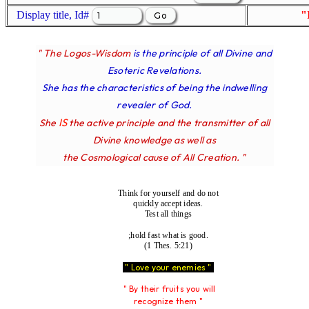
Display title, Id#
"
" The Logos-Wisdom
is the principle of all Divine and
Esoteric Revelations.
She has the characteristics of being the indwelling
revealer of God.
IS
She
the active principle and the transmitter of all
Divine knowledge as well as
the Cosmological cause of All Creation. "
Think for yourself and do not
quickly accept ideas.
Test all things
;hold fast what is good.
(1 Thes. 5:21)
" Love your enemies "
" By their fruits you will
recognize them "