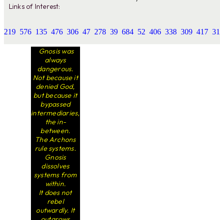
Links of Interest:
219
576
135
476
306
47
278
39
684
52
406
338
309
417
31
Gnosis was
always
dangerous.
Not because it
denied God,
but because it
bypassed
intermediaries,
the in-
between.
The Archons
rule systems.
Gnosis
dissolves
systems from
within.
It does not
rebel
outwardly. It
outgrows