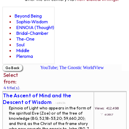
Beyond Being
Sophia-Wisdom
ENNOIA (Thought)
Bridal-Chamber
The-One
Soul
Middle
Pleroma
YouTube; The Gnostic WorldView
Select
from:
4 title(s).
The Ascent of Mind and the
Descent of Wisdom
... id#434
Epinoia of Light who appears in the form of
Views: 412,498
the spiritual Eve (Zoe) or of the tree of
∵
4/2017
knowledge (BG, 52,18-53,20; 59,660,20);
and third, as the Christ of the frame story
who now reveals the gnosis to John (BG 7