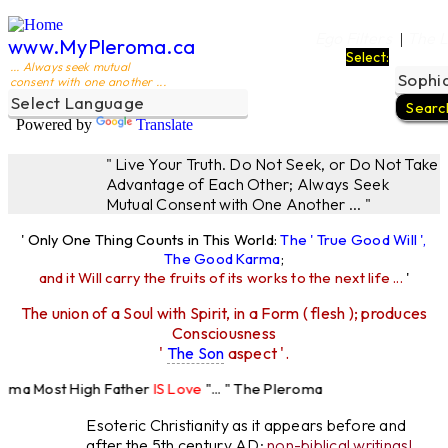
Ego Filters
The L
|
www.MyPleroma.ca
Select:
... Always seek mutual
consent with one another ...
Powered by
Translate
" Live Your Truth. Do Not Seek, or Do Not Take
Advantage of Each Other; Always Seek
Mutual Consent with One Another ... "
' Only One Thing Counts in This World:
The ' True Good Will ',
The Good Karma
;
and it Will carry the fruits of its works to the next life ...
'
The union of a Soul with Spirit, in a Form ( flesh ); produces
Consciousness
'
The Son
aspect '.
roma Most High Father
IS Love
"... " The Pleroma
ost High Father Loves
All
Equally "...
Esoteric Christianity as it appears before and
after the 5th century AD:
non-biblical writings!