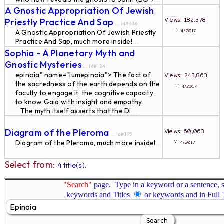
...
A Gnostic Appropriation Of Jewish
Views: 182,378
Priestly Practice And Sap
... id#436
∵
4/2017
A Gnostic Appropriation Of Jewish Priestly
Practice And Sap, much more inside!
...
Sophia - A Planetary Myth and
Gnostic Mysteries
... id#184
epinoia" name="lumepinoia"> The fact of
Views: 243,863
the sacredness of the earth depends on the
∵
4/2017
faculty to engage it, the cognitive capacity
to know Gaia with insight and empathy.
The myth itself asserts that the Di
...
Diagram of the Pleroma
Views: 60,063
... id#195
∵
Diagram of the Pleroma, much more inside!
4/2017
...
Select from:
4 title(s).
"Search"
page. Type in a keyword or a sentence, s
keywords and Titles
or keywords and in Full