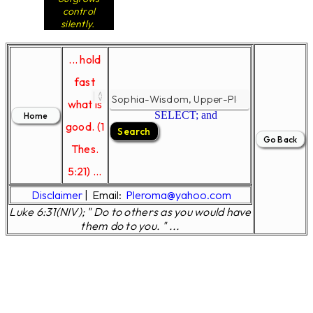
control
silently.
... hold
fast
what is
SELECT; and
good. (1
Thes.
5:21) ...
Disclaimer
|
Email:
Pleroma@yahoo.com
Luke 6:31(NIV); " Do to others as you would have
them do to you. " ...