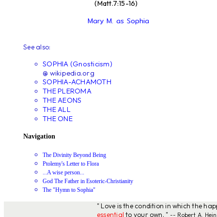
(Matt.7:15-16)
Mary M. as Sophia
See also:
SOPHIA (Gnosticism)
@ wikipedia.org
SOPHIA-ACHAMOTH
THE PLEROMA
THE AEONS
THE ALL
THE ONE
Navigation
The Divinity Beyond Being
Ptolemy's Letter to Flora
...A wise person...
God The Father in Esoteric-Christianity
The "Hymn to Sophia"
" Love is the condition in which the ha
essential
to your own. "
-- Robert A. Hein