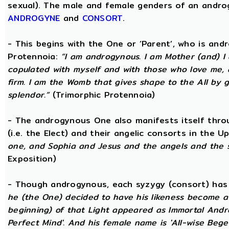
sexual). The male and female genders of an androg
ANDROGYNE
and
CONSORT
.
- This begins with the One or ‘Parent’, who is an
Protennoia:
“I am androgynous. I am Mother (and) I a
copulated with myself and with those who love me, a
firm. I am the Womb that gives shape to the All by gi
splendor.”
(Trimorphic Protennoia)
- The androgynous One also manifests itself throu
(i.e. the Elect) and their angelic consorts in the 
one, and Sophia and Jesus and the angels and the 
Exposition)
- Though androgynous, each syzygy (consort) ha
he (the One) decided to have his likeness become a 
beginning) of that Light appeared as Immortal Andr
Perfect Mind'. And his female name is 'All-wise Begett