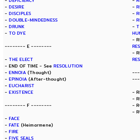
-
DEFICIENCY
-
R
-
DESIRE
-
R
-
DISCIPLES
-
R
-
DOUBLE-MINDEDNESS
-
R
-
DRUNK
-
T
-
TO DYE
HU
- R
-------- E --------
RE
- R
-
THE ELECT
RE
- END OF TIME - See
RESOLUTION
-
ENNOIA
(Thought)
---
-
EPINOIA
(After-thought)
---
-
EUCHARIST
-
EXISTENCE
- 
- 
-------- F --------
- 
- 
-
FACE
-
FATE
(Heimarmene)
-
FIRE
-
FIVE SEALS