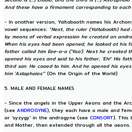
And these have a firmament corresponding to each
- In another version, Yaltabaoth names his Archon
vowel sequences:
“Next, the ruler (Yaltabaoth) had
by means of verbal expression he created an andro
When his eyes had been opened, he looked at his fat
father called him Eee-a-o ('Yao'). Next he created 
opened his eyes and said to his father, ‘Eh!’ His fath
third son. He cooed to him. And he opened his eyes a
him 'Astaphaios'”
(On the Origin of the World)
5. MALE AND FEMALE NAMES
- Since the angels in the Upper Aeons and the Ar
(see
ANDROGYNE
), they each have a male and fem
or ‘syzygy’ in the androgyne (see
CONSORT
). This
and Mother, then extended through all the aeons.