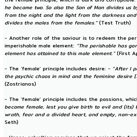
he became two. So also the Son of Man divides us by
from the night and the light from the darkness and t
divides the males from the females.”
(Test Truth)
- Another role of the saviour is to redeem the per
imperishable male element:
“The perishable has go
element has attained to this male element.”
(First 
- The ‘female’ principle includes desire: -
“After I 
the psychic chaos in mind and the feminine desire [...
(Zostrianos)
- The ‘female’ principle includes the passions, whic
become female, lest you give birth to evil and (its) 
wrath, fear and a divided heart, and empty, non-exi
Seth)