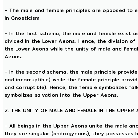
- The male and female principles are opposed to e
in Gnosticism.
- In the first schema, the male and female exist 
divided in the Lower Aeons. Hence, the division of
the Lower Aeons while the unity of male and femal
Aeons.
- In the second schema, the male principle provides
and incorruptible) while the female principle provi
and corruptible). Hence, the female symbolizes fal
symbolizes salvation into the Upper Aeons.
2. THE UNITY OF MALE AND FEMALE IN THE UPPER
- All beings in the Upper Aeons unite the male an
they are singular (androgynous), they possesses 