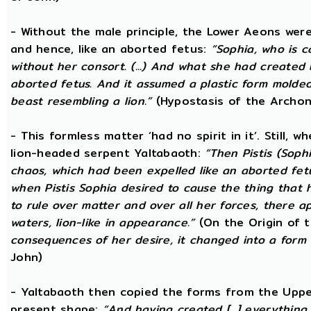
- Without the male principle, the Lower Aeons were
and hence, like an aborted fetus:
“Sophia, who is c
without her consort. (...) And what she had created
aborted fetus. And it assumed a plastic form mold
beast resembling a lion.”
(Hypostasis of the Archon
- This formless matter ‘had no spirit in it’. Still, 
lion-headed serpent Yaltabaoth:
“Then Pistis (Sop
chaos, which had been expelled like an aborted fetus 
when Pistis Sophia desired to cause the thing that h
to rule over matter and over all her forces, there ap
waters, lion-like in appearance.”
(On the Origin of 
consequences of her desire, it changed into a form 
John)
- Yaltabaoth then copied the forms from the Uppe
present shape:
“And having created [...] everything