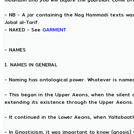
- NB - A jar containing the Nag Hammadi texts was 
Jabal al-Tarif.
- NAKED - See
GARMENT
-
NAMES
1. NAMES IN GENERAL
- Naming has ontological power. Whatever is name
- This began in the Upper Aeons, when the silent
extending its existence through the Upper Aeons.
- It continued in the Lower Aeons, when Yaltabaot
- In Gnosticism, it was important to know (gnosis)