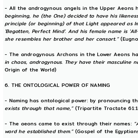
- All the androgynous angels in the Upper Aeons
beginning, he (the One) decided to have his likene
principle (or beginning) of that Light appeared as
'Begotten, Perfect Mind'. And his female name is 'All-
she resembles her brother and her consort.”
(Eugno
- The androgynous Archons in the Lower Aeons h
in chaos, androgynous. They have their masculine n
Origin of the World)
6. THE ONTOLOGICAL POWER OF NAMING
- Naming has ontological power: by pronouncing th
exists through that name,”
(Tripartite Tractate 61:
- The aeons came to exist through their names:
“
word he established them.”
(Gospel of the Egyptian