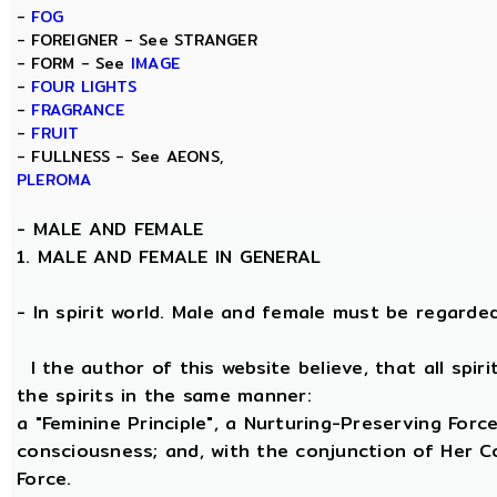
-
FOG
- FOREIGNER - See STRANGER
- FORM - See
IMAGE
-
FOUR LIGHTS
-
FRAGRANCE
-
FRUIT
- FULLNESS - See AEONS,
PLEROMA
-
MALE AND FEMALE
1. MALE AND FEMALE IN GENERAL
- In spirit world. Male and female must be regarded, 
I the author of this website believe, that all spi
the spirits in the same manner:
a "Feminine Principle", a Nurturing-Preserving Force
consciousness; and, with the conjunction of Her Coe
Force.