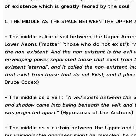
of existence which is greatly feared by the soul.
1. THE MIDDLE AS THE SPACE BETWEEN THE UPPER
- The middle is like a veil between the Upper Aeons
Lower Aeons (‘matter’ ‘those who do not exist’):
“
the non-existent. And the non-existent is the evil 
enveloping power separated those that exist from th
existent ‘eternal’, and it called the non-existent ‘m
that exist from those that do not Exist, and it plac
Bruce Codex)
- The middle as a veil :
“A veil exists between the 
and shadow came into being beneath the veil; and
was projected apart.”
(Hypostasis of the Archons)
- The middle as a curtain between the Upper and
his unimaginable goodness might be revealed, he cr