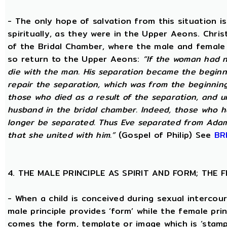
- The only hope of salvation from this situation 
spiritually, as they were in the Upper Aeons. Chri
of the Bridal Chamber, where the male and female m
so return to the Upper Aeons:
“If the woman had n
die with the man. His separation became the beginni
repair the separation, which was from the beginning,
those who died as a result of the separation, and u
husband in the bridal chamber. Indeed, those who ha
longer be separated. Thus Eve separated from Adam
that she united with him.”
(Gospel of Philip) See
BR
4. THE MALE PRINCIPLE AS SPIRIT AND FORM; THE
- When a child is conceived during sexual intercour
male principle provides ‘form’ while the female pri
comes the form, template or image which is ‘stam