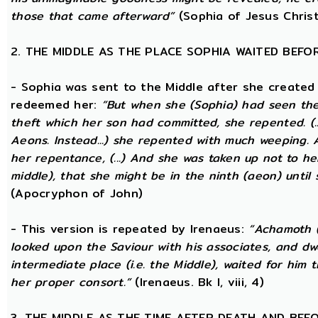
those that came afterward”
(Sophia of Jesus Christ
2. THE MIDDLE AS THE PLACE SOPHIA WAITED BEFO
- Sophia was sent to the Middle after she created
redeemed her:
“But when she (Sophia) had seen th
theft which her son had committed, she repented. (..
Aeons. Instead...) she repented with much weeping.
her repentance, (...) And she was taken up not to he
middle), that she might be in the ninth (aeon) until
(Apocryphon of John)
- This version is repeated by Irenaeus:
“Achamoth (i
looked upon the Saviour with his associates, and dwel
intermediate place (i.e. the Middle), waited for him 
her proper consort.”
(Irenaeus. Bk I, viii, 4)
3. THE MIDDLE AS THE TIME AFTER DEATH AND BEF