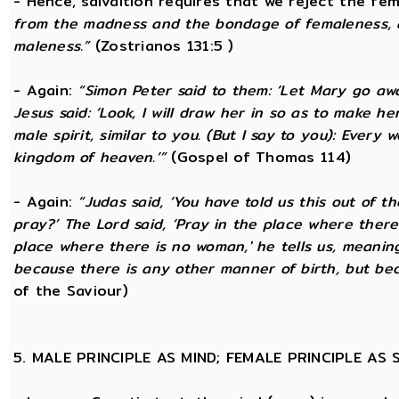
- Hence, salvaltion requires that we reject the fem
from the madness and the bondage of femaleness, a
maleness.”
(Zostrianos 131:5 )
- Again:
“Simon Peter said to them: ‘Let Mary go awa
Jesus said: ‘Look, I will draw her in so as to make 
male spirit, similar to you. (But I say to you): Ever
kingdom of heaven.’”
(Gospel of Thomas 114)
- Again:
“Judas said, ‘You have told us this out of 
pray?’ The Lord said, ‘Pray in the place where there
place where there is no woman,' he tells us, meanin
because there is any other manner of birth, but beca
of the Saviour)
5. MALE PRINCIPLE AS MIND; FEMALE PRINCIPLE AS