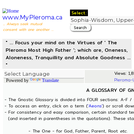
Select:
www.MyPleroma.ca
... Always seek mutual
consent with one another ...
" ... Focus your mind on the Virtues of ' The
Pleroma Most High Father '; which are, Oneness,
Aloneness, Tranquillity and Absolute Goodness ...
"
Views: 1,8
Pleroma-
Powered by
Translate
A GLOSSARY OF G
- The Gnostic Glossary is divided into FOUR sections: A-F / 
- To access an entry, click on a term (
'Aeons'
) or scroll dow
- For consistency and easy comparison, certain standard t
(and inserted in parentheses in the quotations). These sta
- The One - for God, Father, Parent, Root
etc.