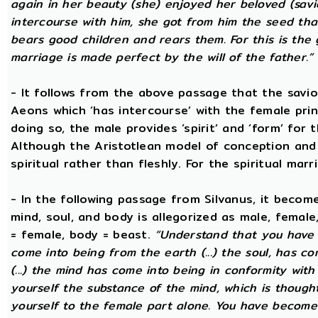
again in her beauty (she) enjoyed her beloved (sav
intercourse with him, she got from him the seed that 
bears good children and rears them. For this is the 
marriage is made perfect by the will of the father.”
- It follows from the above passage that the savio
Aeons which ‘has intercourse’ with the female princ
doing so, the male provides ‘spirit’ and ‘form’ for 
Although the Aristotlean model of conception and b
spiritual rather than fleshly. For the spiritual mar
- In the following passage from Silvanus, it becom
mind, soul, and body is allegorized as male, female
= female, body = beast.
“Understand that you have c
come into being from the earth (...) the soul, has c
(...) the mind has come into being in conformity with 
yourself the substance of the mind, which is though
yourself to the female part alone. You have become p