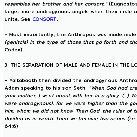
resembles her brother and her consort.”
(Eugnostos
beget more androgynous angels when their male a
unite. See
CONSORT
.
- Most importantly, the Anthropos was made male
(genitals) in the type of those that go forth and th
Codex)
3. THE SEPARATION OF MALE AND FEMALE IN THE 
- Yaltabaoth then divided the androgynous Anthro
Adam speaking to his son Seth:
“When God had crea
your mother, I went about with her in a glory. (...) 
were androgynous), for we were higher than the go
him, whom we did not know. Then God, the ruler of t
divided us in wrath. Then we became two aeons (i.e.
64:6)