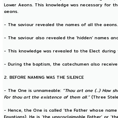
Lower Aeons. This knowledge was necessary for th
aeons.
- The saviour revealed the names of all the aeons
- The saviour also revealed the ‘hidden’ names a
- This knowledge was revealed to the Elect during 
- During the baptism, the catechumen also receive
2. BEFORE NAMING WAS THE SILENCE
- The One is unnameable:
“Thou art one (...) How s
For thou art the existence of them all.”
(Three Stele
- Hence, the One is called ‘the Father whose name
Egyptians). He is ‘the unproclaimable Father’ or ‘th