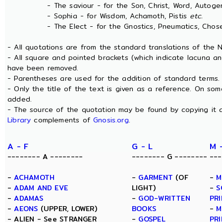
- The saviour - for the Son, Christ, Word, Autogen
- Sophia - for Wisdom, Achamoth, Pistis
etc.
- The Elect - for the Gnostics, Pneumatics, Chosen
- All quotations are from the standard translations of the
- All square and pointed brackets (which indicate lacuna an
have been removed.
- Parentheses are used for the addition of standard terms.
- Only the title of the text is given as a reference. On s
added.
- The source of the quotation may be found by copying it 
Library
complements of
Gnosis.org
.
A - F
G - L
M 
-------- A --------
-------- G --------
---
-
ACHAMOTH
-
GARMENT
(OF
-
M
-
ADAM AND EVE
LIGHT)
-
S
-
ADAMAS
-
GOD-WRITTEN
PRI
-
AEONS
(UPPER, LOWER)
BOOKS
-
M
- ALIEN - See STRANGER
-
GOSPEL
PRI