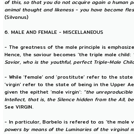
of this, so that you do not acquire again a human p
animal thought and likeness - you have become fles
(Silvanus)
6. MALE AND FEMALE - MISCELLANEOUS
- The greatness of the male principle is emphasized 
Hence, the saviour becomes ‘the triple male child:
Savior, who is the youthful, perfect Triple-Male Chil
- While ‘female’ and ‘prostitute’ refer to the stat
‘virgin’ refer to the state of being in the Upper 
given the epithet ‘male virgin’:
“the unreproducible 
Intellect, that is, the Silence hidden from the All, b
See VIRGIN.
- In particular, Barbelo is refered to as ‘the male vi
powers by means of the Luminaries of the virginal 