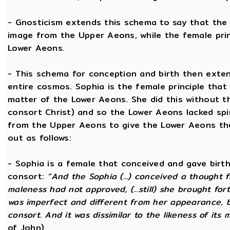
- Gnosticism extends this schema to say that the m
image from the Upper Aeons, while the female prin
Lower Aeons.
- This schema for conception and birth then exten
entire cosmos. Sophia is the female principle that
matter of the Lower Aeons. She did this without th
consort Christ) and so the Lower Aeons lacked spi
from the Upper Aeons to give the Lower Aeons the
out as follows:
- Sophia is a female that conceived and gave birt
consort:
“And the Sophia (...) conceived a thought f
maleness had not approved, (...still) she brought for
was imperfect and different from her appearance, 
consort. And it was dissimilar to the likeness of its 
of John)