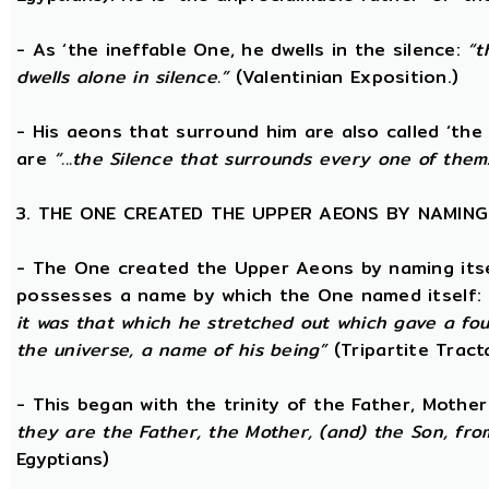
- As ‘the ineffable One, he dwells in the silence:
“t
dwells alone in silence.”
(Valentinian Exposition.)
- His aeons that surround him are also called ‘the
are
“...the Silence that surrounds every one of them
3. THE ONE CREATED THE UPPER AEONS BY NAMING
- The One created the Upper Aeons by naming itsel
possesses a name by which the One named itself:
it was that which he stretched out which gave a fo
the universe, a name of his being”
(Tripartite Tract
- This began with the trinity of the Father, Mothe
they are the Father, the Mother, (and) the Son, from
Egyptians)