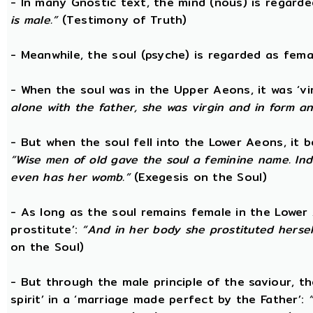
- In many Gnostic text, the mind (nous) is regard
is male.”
(Testimony of Truth)
- Meanwhile, the soul (psyche) is regarded as fema
- When the soul was in the Upper Aeons, it was ‘v
alone with the father, she was virgin and in form a
- But when the soul fell into the Lower Aeons, it
“Wise men of old gave the soul a feminine name. Ind
even has her womb.”
(Exegesis on the Soul)
- As long as the soul remains female in the Lower A
prostitute’:
“And in her body she prostituted hersel
on the Soul)
- But through the male principle of the saviour, th
spirit’ in a ‘marriage made perfect by the Father’: