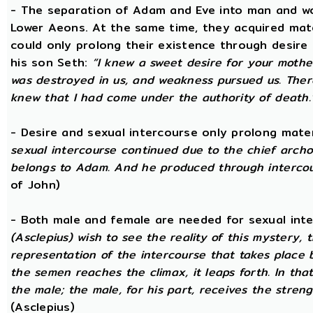
- The separation of Adam and Eve into man and wom
Lower Aeons. At the same time, they acquired mat
could only prolong their existence through desire
his son Seth:
“I knew a sweet desire for your mothe
was destroyed in us, and weakness pursued us. There
knew that I had come under the authority of death.
- Desire and sexual intercourse only prolong mate
sexual intercourse continued due to the chief arch
belongs to Adam. And he produced through intercour
of John)
- Both male and female are needed for sexual int
(Asclepius) wish to see the reality of this mystery,
representation of the intercourse that takes place
the semen reaches the climax, it leaps forth. In th
the male; the male, for his part, receives the stren
(Asclepius)