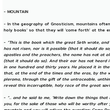
-
MOUNTAIN
- In the geography of Gnosticism, mountains often
holy books’ so that they will ‘come forth’ at the en
-
“This is the book which the great Seth wrote, and
has not risen, nor is it possible (that it should do 
apostles and the preachers, the name has not at all 
(that it should do so). And their ear has not heard i
in one hundred and thirty years. He placed it in the 
that, at the end of the times and the eras, by the 
pleroma, through the gift of the untraceable, unthin
reveal this incorruptible, holy race of the great savio
-
“... and he said to me, ‘Write down the things that I
you, for the sake of those who will be worthy after 
mountain and you will adjure the guardian: Come Dre