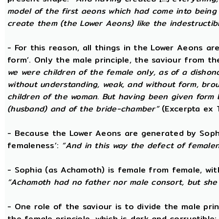
model of the first aeons which had come into being 
create them (the Lower Aeons) like the indestructib
- For this reason, all things in the Lower Aeons ar
form’. Only the male principle, the saviour from t
we were children of the female only, as of a dishono
without understanding, weak, and without form, broug
children of the woman. But having been given form 
(husband) and of the bride-chamber”
(Excerpta ex 
- Because the Lower Aeons are generated by Sophi
femaleness’:
“And in this way the defect of female
- Sophia (as Achamoth) is female from female, wit
“Achamoth had no father nor male consort, but she 
- One role of the saviour is to divide the male prin
the female principle, which is dark and corruptible