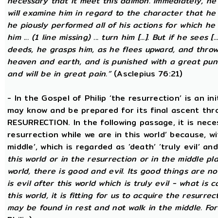
necessary that it meet this daimon. Immediately, he
will examine him in regard to the character that he 
he piously performed all of his actions for which he 
him ... (1 line missing) ... turn him [...]. But if he sees [
deeds, he grasps him, as he flees upward, and thro
heaven and earth, and is punished with a great puni
and will be in great pain.”
(Asclepius 76:21)
- In the Gospel of Philip ‘the resurrection’ is an in
may know and be prepared for its final ascent th
RESURRECTION. In the following passage, it is nece
resurrection while we are in this world’ because, w
middle’, which is regarded as ‘death’ ‘truly evil’ an
this world or in the resurrection or in the middle pla
world, there is good and evil. Its good things are not
is evil after this world which is truly evil - what is c
this world, it is fitting for us to acquire the resurre
may be found in rest and not walk in the middle. Fo