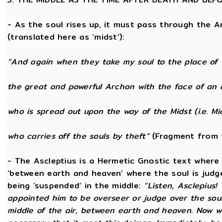
- As the soul rises up, it must pass through the A
(translated here as ‘midst’):
“And again when they take my soul to the place of 
the great and powerful Archon with the face of an 
who is spread out upon the way of the Midst (i.e. Mi
who carries off the souls by theft”
(Fragment from 
- The Ascleptius is a Hermetic Gnostic text where ‘
‘between earth and heaven’ where the soul is judged
being ‘suspended’ in the middle:
“Listen, Asclepius
appointed him to be overseer or judge over the sou
middle of the air, between earth and heaven. Now wh