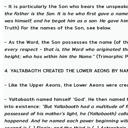
- It is particularly the Son who bears the unspea
the Father is the Son. It is he who first gave a na
was himself, and he begot him as a son. He gave him
Truth) For the names of the Son, see below.
- As the Word, the Son possesses the name (of th
every respect - that is, the Word who originated t
height; who has within him the Name.”
(Trimorphic P
4. YALTABAOTH CREATED THE LOWER AEONS BY NA
- Like the Upper Aeons, the Lower Aeons were cre
- Yaltabaoth named himself ‘God’. He then named 
into existence:
“But Yaltabaoth had a multitude of f
possessed of his mother's light, he (Yaltabaoth) call
happened. And he named each power beginning with the
second is (...) Eloaio; and the third is (...) Astraph