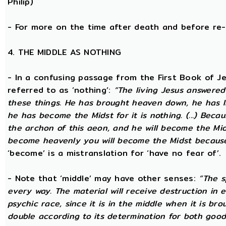
Philip)
- For more on the time after death and before re
4. THE MIDDLE AS NOTHING
- In a confusing passage from the First Book of Jeu
referred to as ‘nothing’:
“The living Jesus answered
these things. He has brought heaven down, he has l
he has become the Midst for it is nothing. (...) Beca
the archon of this aeon, and he will become the Midst
become heavenly you will become the Midst because i
‘become’ is a mistranslation for ‘have no fear of’.
- Note that ‘middle’ may have other senses:
“The s
every way. The material will receive destruction in 
psychic race, since it is in the middle when it is bro
double according to its determination for both good 