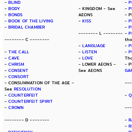
-
BLIND
-
P
-
BODY
- KINGDOM - See
-
P
-
BONDS
AEONS
- P
-
BOOK OF THE LIVING
-
KISS
-
P
-
BRIDAL CHAMBER
-
P
-------- L --------
-
P
-------- C --------
tho
-
LANGUAGE
-
P
-
THE CALL
-
LISTEN
-
P
-
CAVE
-
LOVE
Th
-
CHRISM
- LOWER AEONS -
- P
-
CONSENT
See AEONS
GA
-
CONSORT
- CONSUMMATION OF THE AGE -
---
See
RESOLUTION
-
COUNTERFEIT
-
Q
-
COUNTERFEIT SPIRIT
-
CROWN
---
-------- D --------
-
R
-
R