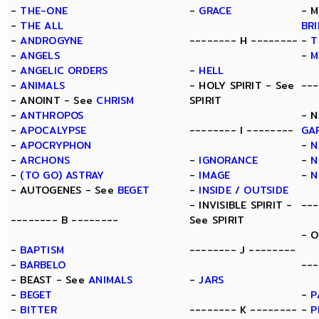
-
THE-ONE
-
GRACE
- M
-
THE ALL
BR
-
ANDROGYNE
-------- H --------
-
T
-
ANGELS
-
M
-
ANGELIC ORDERS
-
HELL
-
ANIMALS
- HOLY SPIRIT - See
---
- ANOINT - See
CHRISM
SPIRIT
-
ANTHROPOS
- N
-
APOCALYPSE
-------- I --------
GA
-
APOCRYPHON
-
N
-
ARCHONS
-
IGNORANCE
-
N
-
(TO GO) ASTRAY
-
IMAGE
-
N
- AUTOGENES - See
BEGET
-
INSIDE / OUTSIDE
- INVISIBLE SPIRIT -
---
-------- B --------
See SPIRIT
- 
-
BAPTISM
-------- J --------
-
BARBELO
---
- BEAST - See
ANIMALS
-
JARS
-
BEGET
-
P
-
BITTER
-------- K --------
-
P