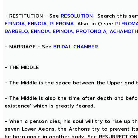
- RESTITUTION - See
RESOLUTION
- Search this ser
EPINOIA
,
ENNOIA
,
PLEROMA
. Also, in Q see
PLEROM
BARBELO
,
ENNOIA
,
EPINOIA
,
PROTONOIA
,
ACHAMOT
- MARRIAGE - See
BRIDAL CHAMBER
- THE
MIDDLE
- The Middle is the space between the Upper and 
- The Middle is also the time after death and befo
existence’ which is greatly feared.
- When a person dies, his soul will try to rise up
seven Lower Aeons, the Archons try to prevent its 
be born again in another body. See RESURRECTION. 