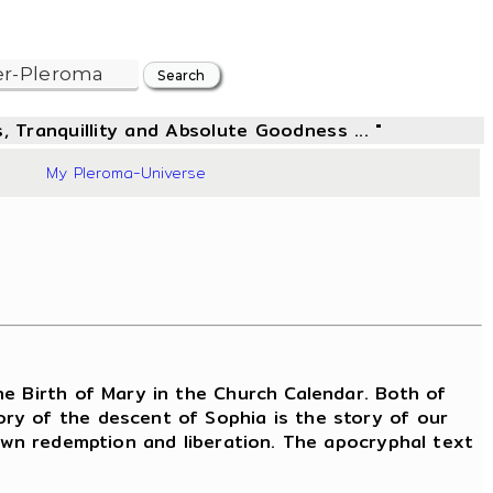
, Tranquillity and Absolute Goodness ... "
10
My Pleroma-Universe
e Birth of Mary in the Church Calendar. Both of
ry of the descent of Sophia is the story of our
 own redemption and liberation. The apocryphal text