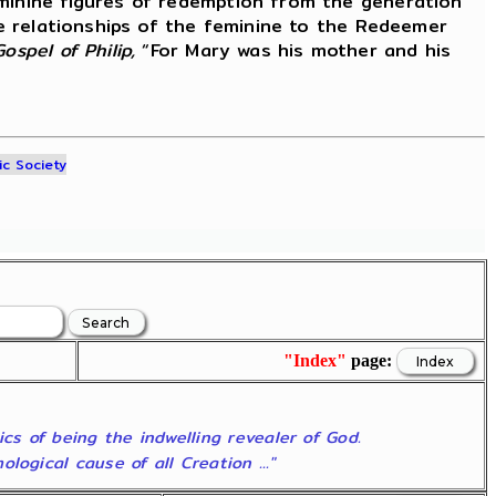
eminine figures of redemption from the generation
he relationships of the feminine to the Redeemer
Gospel of Philip,
“For Mary was his mother and his
ic Society
"Index"
page:
ics of being the indwelling revealer of God.
ogical cause of all Creation ..."