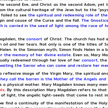
e second Eve, and Christ as the second Adam, yet th
m the cultural heritage of the Jews but to the “psy
 failed to see
the spiritual and redeeming role of the
gin and cause of the Curse and the Fall.
The Gnostics,
is carried in the seed of light among the race of hu
agdalen, the
consort
of Christ. The church has had a
oil and her tears. Not only is one of the titles of S
d Helen. In the Simonian myth, Simon finds Helen in a
er the memory of her divine estate
. Even so, Mary Ma
tually redeemed through her love of her
consort
, the
 awaiting the Savior who can come and restore her m
a reflexive image of the Virgin Mary, the spiritual an
hey call the barren is the Mother of the Angels and
s a physical mother. Mary Magdalen knows many men ph
els
. By this description Mary Magdalen refers to tha
 light, the angelic light-seeds that come to rest in 
 find a continuity of the manifestation of the Holy