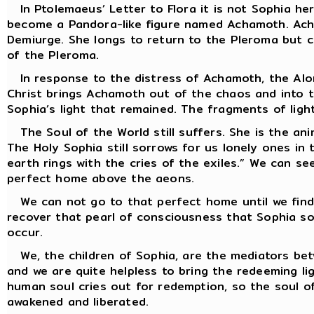
In Ptolemaeus’ Letter to Flora it is not Sophia her
become a Pandora-like figure named Achamoth. Achamo
Demiurge. She longs to return to the Pleroma but c
of the Pleroma.
In response to the distress of Achamoth, the Alone
Christ brings Achamoth out of the chaos and into th
Sophia’s light that remained. The fragments of light
The Soul of the World still suffers. She is the an
The Holy Sophia still sorrows for us lonely ones in 
earth rings with the cries of the exiles.” We can s
perfect home above the aeons.
We can not go to that perfect home until we find 
recover that pearl of consciousness that Sophia so
occur.
We, the children of Sophia, are the mediators betw
and we are quite helpless to bring the redeeming li
human soul cries out for redemption, so the soul of
awakened and liberated.