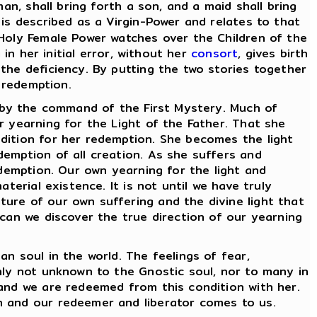
an, shall bring forth a son, and a maid shall bring
is described as a Virgin-Power and relates to that
 Holy Female Power watches over the Children of the
in her initial error, without her
consort
, gives birth
the deficiency. By putting the two stories together
f redemption.
 by the command of the First Mystery. Much of
r yearning for the Light of the Father. That she
dition for her redemption. She becomes the light
emption of all creation. As she suffers and
edemption. Our own yearning for the light and
terial existence. It is not until we have truly
ure of our own suffering and the divine light that
 can we discover the true direction of our yearning
 soul in the world. The feelings of fear,
nly not unknown to the Gnostic soul, nor to many in
 and we are redeemed from this condition with her.
h and our redeemer and liberator comes to us.