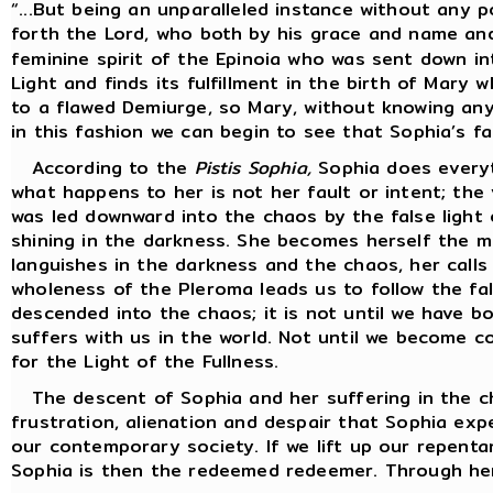
“...But being an unparalleled instance without any p
forth the Lord, who both by his grace and name and 
feminine spirit of the Epinoia who was sent down i
Light and finds its fulfillment in the birth of Mary 
to a flawed Demiurge, so Mary, without knowing any 
in this fashion we can begin to see that Sophia’s fa
According to the
Pistis Sophia,
Sophia does everyt
what happens to her is not her fault or intent; the
was led downward into the chaos by the false light
shining in the darkness. She becomes herself the m
languishes in the darkness and the chaos, her calls
wholeness of the Pleroma leads us to follow the fals
descended into the chaos; it is not until we have 
suffers with us in the world. Not until we become c
for the Light of the Fullness.
The descent of Sophia and her suffering in the cha
frustration, alienation and despair that Sophia exp
our contemporary society. If we lift up our repent
Sophia is then the redeemed redeemer. Through her 