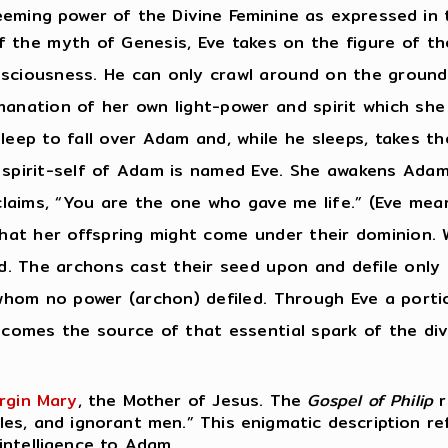
eeming power of the Divine Feminine as expressed in
f the myth of Genesis, Eve takes on the figure of the
sciousness. He can only crawl around on the ground;
anation of her own light-power and spirit which she 
sleep to fall over Adam and, while he sleeps, takes 
e spirit-self of Adam is named Eve. She awakens Ada
xclaims, “You are the one who gave me life.” (Eve me
that her offspring might come under their dominion. 
d. The archons cast their seed upon and defile only t
n whom no power (archon) defiled. Through Eve a port
ecomes the source of that essential spark of the div
irgin Mary
, the Mother of Jesus. The
Gospel of Philip
r
es, and ignorant men.” This enigmatic description re
intelligence to Adam.