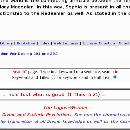
 the world is the connecting principle between the f
Mary Magdalen. In this way, Sophia is present in all t
lationship to the Redeemer as well. As stated in the
|
Library
|
Bookstore
|
Index
|
Web Lectures
|
Ecclesia Gnostica
|
Gnost
dian Fair Dealing 29.1 and 29.2
"Search"
page. Type in a keyword or a sentence, search in:
keywords and Titles
or keywords and in Full Text
... hold fast what is good. (1 Thes. 5:21) ...
... The Logos-Wisdom ...
ll Divine and Esoteric Revelations
. She has the characterist
he transmitter of all Divine knowledge as well as the Cosmol