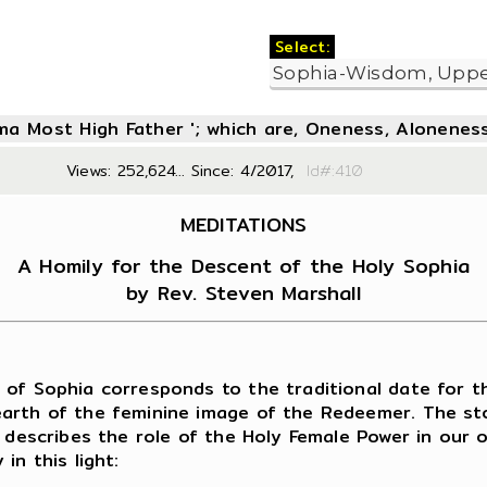
Select:
oma Most High Father '; which are, Oneness, Aloneness
Views: 252,624... Since: 4/2017,
Id#:4
MEDITATIONS
A Homily for the Descent of the Holy Sophia
by Rev. Steven Marshall
f Sophia corresponds to the traditional date for th
arth of the feminine image of the Redeemer. The sto
y describes the role of the Holy Female Power in our
in this light: