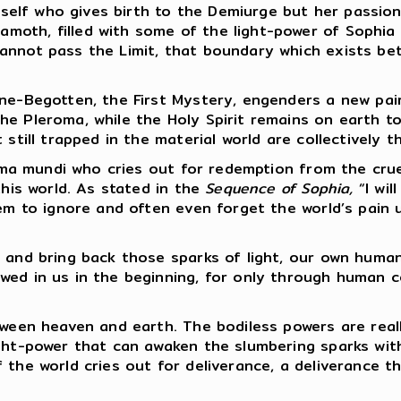
self who gives birth to the Demiurge but her passion
th, filled with some of the light-power of Sophia an
annot pass the Limit, that boundary which exists be
-Begotten, the First Mystery, engenders a new pair 
e Pleroma, while the Holy Spirit remains on earth to
 still trapped in the material world are collectively 
ima mundi who cries out for redemption from the crue
this world. As stated in the
Sequence of Sophia,
“I wil
eem to ignore and often even forget the world’s pain
and bring back those sparks of light, our own human 
wed in us in the beginning, for only through human c
een heaven and earth. The bodiless powers are really
ght-power that can awaken the slumbering sparks with
 the world cries out for deliverance, a deliverance 