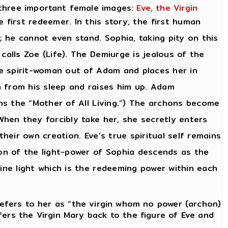
 three important female images:
Eve, the Virgin
 first redeemer. In this story, the first human
 he cannot even stand. Sophia, taking pity on this
calls Zoe (Life). The Demiurge is jealous of the
the spirit-woman out of Adam and places her in
m from his sleep and raises him up. Adam
ans the “Mother of All Living.”) The archons become
When they forcibly take her, she secretly enters
heir own creation. Eve’s true spiritual self remains
ion of the light-power of Sophia descends as the
ine light which is the redeeming power within each
efers to her as “the virgin whom no power (archon)
fers the Virgin Mary back to the figure of Eve and