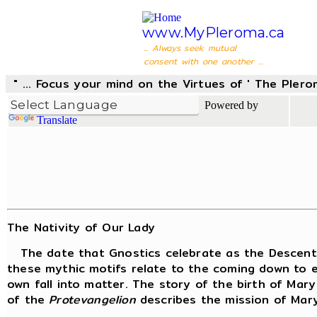
www.MyPleroma.ca
... Always seek mutual
consent with one another ...
" ... Focus your mind on the Virtues of ' The Pler
Powered by
Translate
The Nativity of Our Lady
The date that Gnostics celebrate as the Descent o
these mythic motifs relate to the coming down to e
own fall into matter. The story of the birth of Mar
of the
Protevangelion
describes the mission of Mary 