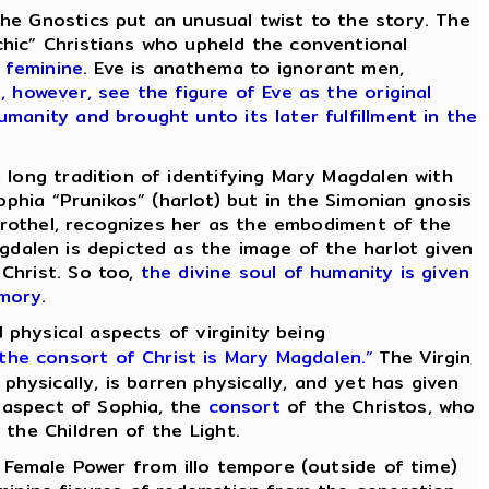
e Gnostics put an unusual twist to the story. The
chic” Christians who upheld the conventional
 feminine
. Eve is anathema to ignorant men,
 however, see the figure of Eve as the original
manity and brought unto its later fulfillment in the
 long tradition of identifying Mary Magdalen with
ophia “Prunikos” (harlot) but in the Simonian gnosis
 brothel, recognizes her as the embodiment of the
gdalen is depicted as the image of the harlot given
 Christ. So too,
the divine soul of humanity is given
emory
.
d physical aspects of virginity being
 the
consort
of Christ is Mary Magdalen.”
The Virgin
ysically, is barren physically, and yet has given
t aspect of Sophia, the
consort
of the Christos, who
the Children of the Light.
 Female Power from illo tempore (outside of time)