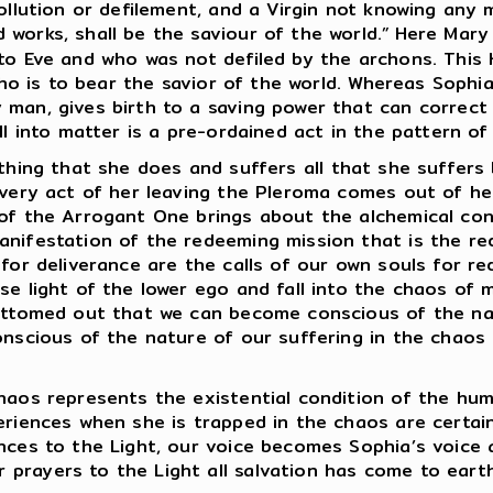
ollution or defilement, and a Virgin not knowing any m
works, shall be the saviour of the world.”
Here Mary 
nto Eve and who was not defiled by the archons. This
who is to bear the savior of the world. Whereas Sophia 
man, gives birth to a saving power that can correct 
ll into matter is a pre-ordained act in the pattern o
hing that she does and suffers all that she suffers
 very act of her leaving the Pleroma comes out of he
 of the Arrogant One brings about the alchemical con
anifestation of the redeeming mission that is the red
 for deliverance are the calls of our own souls for r
e light of the lower ego and fall into the chaos of ma
bottomed out that we can become conscious of the nat
onscious of the nature of our suffering in the chaos
os represents the existential condition of the human
eriences when she is trapped in the chaos are certai
ances to the Light, our voice becomes Sophia’s voice
prayers to the Light all salvation has come to eart