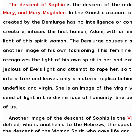
The descent of Sophia
is the descent of the red
Mary, and Mary Magdalen
. In the Gnostic account o
created by the Demiurge has no intelligence or con
creature, infuses the first human, Adam, with an em
light of this spirit-woman. The Demiurge causes a 
another image of his own fashioning. This feminin
recognizes the light of his own spirit in her and e
jealous of Eve’s light and attempt to rape her, so 
into a tree and leaves only a material replica behin
undefiled and virgin. She is an image of the virgi
seed of light in the divine race of humanity. She b
of us.
Another image of the descent of Sophia is the
V
defiled, who is anathema to the Hebrews, the apostl
the descent of the Woman Spirit who gave life and 