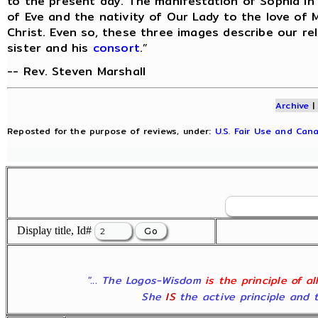
to the present day. The manifestation of Sophia in
of Eve and the nativity of Our Lady to the love of 
Christ. Even so, these three images describe our re
sister and his
consort
.”
-- Rev. Steven Marshall
Archive
Reposted for the purpose of reviews, under:
U.S. Fair Use and Cana
Display title, Id#
"... The Logos-Wisdom
is the principle of a
She
IS
the active principle and t