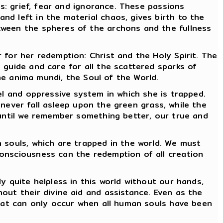
s: grief, fear and ignorance. These passions
d left in the material chaos, gives birth to the
tween the spheres of the archons and the fullness
for her redemption: Christ and the Holy Spirit. The
 guide and care for all the scattered sparks of
the anima mundi, the Soul of the World.
l and oppressive system in which she is trapped.
l never fall asleep upon the green grass, while the
 until we remember something better, our true and
souls, which are trapped in the world. We must
onsciousness can the redemption of all creation
 quite helpless in this world without our hands,
out their divine aid and assistance. Even as the
that can only occur when all human souls have been