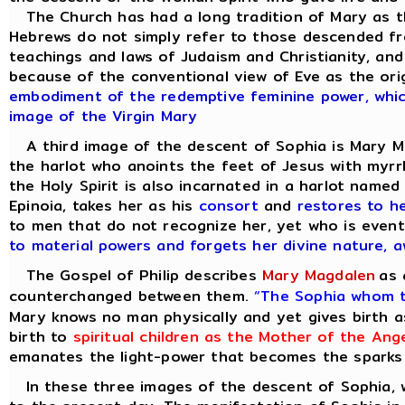
The Church has had a long tradition of Mary as th
Hebrews do not simply refer to those descended fro
teachings and laws of Judaism and Christianity, and
because of the conventional view of Eve as the ori
embodiment of the redemptive feminine power, which 
image of the Virgin Mary
A third image of the descent of Sophia is Mary M
the harlot who anoints the feet of Jesus with myrrh 
the Holy Spirit is also incarnated in a harlot name
Epinoia, takes her as his
consort
and
restores to h
to men that do not recognize her, yet who is even
to material powers and forgets her divine nature,
The Gospel of Philip describes
Mary Magdalen
as 
counterchanged between them.
“The Sophia whom t
Mary knows no man physically and yet gives birth a
birth to
spiritual children as the Mother of the Ang
emanates the light-power that becomes the sparks of
In these three images of the descent of Sophia, we