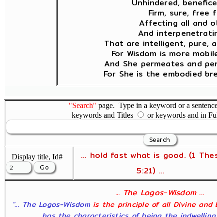
Unhindered, benefice
Firm, sure, free 
Affecting all and o
And interpenetratin
That are intelligent, pure, 
For Wisdom is more mobil
And She permeates and pen
For She is the embodied bre
"Search"
page. Type in a keyword or a sentence,
keywords and Titles
or keywords and in Fu
... hold fast what is good. (1 The
Display title, Id#
5:21) ...
... The Logos-Wisdom ...
"... The Logos-Wisdom
is the principle of all Divine and
has the characteristics of being the indwelling