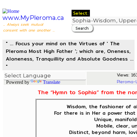
Select:
www.MyPleroma.ca
... Always seek mutual
consent with one another ...
" ... Focus your mind on the Virtues of ' The
Pleroma Most High Father '; which are, Oneness,
Aloneness, Tranquillity and Absolute Goodness ...
"
Views: 163
Pleroma-
Powered by
Translate
The “Hymn to Sophia” from the non
Wisdom, the fashioner of al
For there is in Her a power that 
Unique, manifold
Mobile, clear, u
Distinct, beyond harm, lov