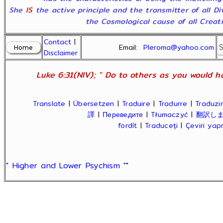
She
IS
the active principle and the transmitter of all D
the Cosmological cause of all Creatio
Contact
|
Email:
Pleroma@yahoo.com
Disclaimer
Luke 6:31(NIV); " Do to others as you would ha
Translate
|
Übersetzen
|
Traduire
|
Tradurre
|
Traduzir
譯
|
Переведите
|
Tłumaczyć
|
翻訳し
fordít
|
Traduceți
|
Çeviri ya
" Higher and Lower Psychism "
"