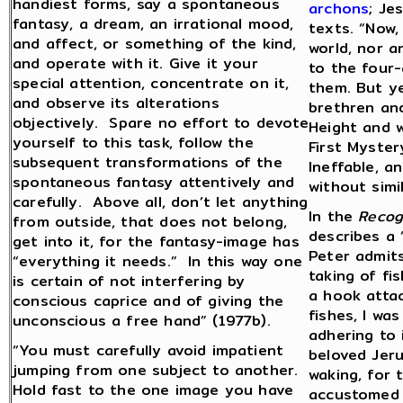
handiest forms, say a spontaneous
archons
; Je
fantasy, a dream, an irrational mood,
texts. “Now,
and affect, or something of the kind,
world, nor a
and operate with it. Give it your
to the four-
special attention, concentrate on it,
them. But yet
and observe its alterations
brethren and
objectively. Spare no effort to devote
Height and w
yourself to this task, follow the
First Myster
subsequent transformations of the
Ineffable, an
spontaneous fantasy attentively and
without simi
carefully. Above all, don’t let anything
In the
Recog
from outside, that does not belong,
describes a 
get into it, for the fantasy-image has
Peter admits
“everything it needs.” In this way one
taking of fi
is certain of not interfering by
a hook attac
conscious caprice and of giving the
fishes, I wa
unconscious a free hand” (1977b).
adhering to 
“You must carefully avoid impatient
beloved Jeru
jumping from one subject to another.
waking, for 
Hold fast to the one image you have
accustomed a