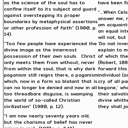
as the science of the soul has to
have been Fa
confine itself to its subject and guard
“…When Celsu
against overstepping its proper
answer me, n
boundaries by metaphysical assertions
am acquainte
or other profession of faith” (1980, p.
an equal inte
14).
will not, but
“Too few people have experienced the
‘Do not inve
divine image as the innermost
explain to m
possession of their own souls. Christ
of which the
only meets them from without, never
(Robert, 188
from within the soul; that is why dark
forward this
paganism still reigns there, a paganism
individual (
which, now in a form so blatant that is
cry of all pa
can no longer be denied and now in all
begone,’ wh
too threadbare disguise, is swamping
their salvat
the world of so-called Christian
divine whit
civilization” (1980, p. 12).
they shall j
“I am now nearly seventy years old,
but the charisma of belief has never