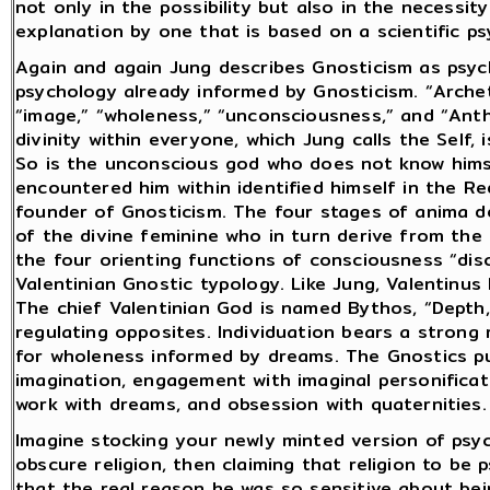
not only in the possibility but also in the necessi
explanation by one that is based on a scientific psy
Again and again Jung describes Gnosticism as psyc
psychology already informed by Gnosticism. “Archet
“image,” “wholeness,” “unconsciousness,” and “Ant
divinity within everyone, which Jung calls the Self, 
So is the unconscious god who does not know hims
encountered him within identified himself in the 
founder of Gnosticism. The four stages of anima 
of the divine feminine who in turn derive from the 
the four orienting functions of consciousness “di
Valentinian Gnostic typology. Like Jung, Valentinus
The chief Valentinian God is named Bythos, “Depth,
regulating opposites. Individuation bears a strong
for wholeness informed by dreams. The Gnostics pu
imagination, engagement with imaginal personificati
work with dreams, and obsession with quaternities.
Imagine stocking your newly minted version of psy
obscure religion, then claiming that religion to be
that the real reason he was so sensitive about bei