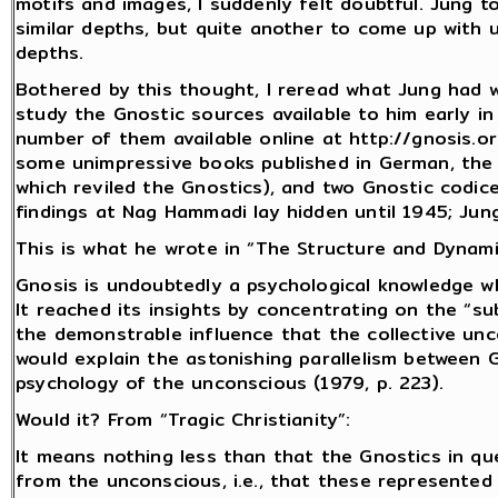
motifs and images, I suddenly felt doubtful. Jung to
similar depths, but quite another to come up with 
depths.
Bothered by this thought, I reread what Jung had 
study the Gnostic sources available to him early i
number of them available online at http://gnosis.o
some unimpressive books published in German, the m
which reviled the Gnostics), and two Gnostic codi
findings at Nag Hammadi lay hidden until 1945; Ju
This is what he wrote in “The Structure and Dynami
Gnosis is undoubtedly a psychological knowledge 
It reached its insights by concentrating on the “sub
the demonstrable influence that the collective un
would explain the astonishing parallelism between 
psychology of the unconscious (1979, p. 223).
Would it? From “Tragic Christianity”:
It means nothing less than that the Gnostics in 
from the unconscious, i.e., that these represented