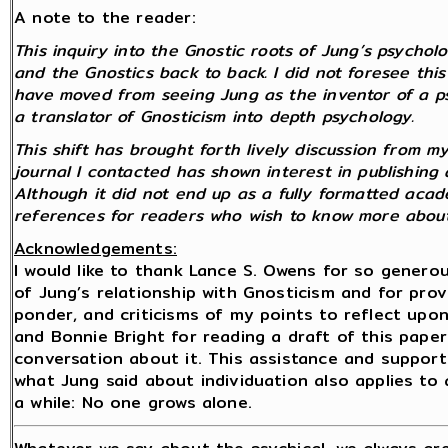
A note to the reader:
This inquiry into the Gnostic roots of Jung’s psycho
and the Gnostics back to back. I did not foresee this 
have moved from seeing Jung as the inventor of a p
a translator of Gnosticism into depth psychology.
This shift has brought forth lively discussion from 
journal I contacted has shown interest in publishing 
Although it did not end up as a fully formatted academ
references for readers who wish to know more about
Acknowledgements:
I would like to thank Lance S. Owens for so gener
of Jung’s relationship with Gnosticism and for pro
ponder, and criticisms of my points to reflect upon. 
and Bonnie Bright for reading a draft of this paper
conversation about it. This assistance and suppor
what Jung said about individuation also applies to
a while: No one grows alone.