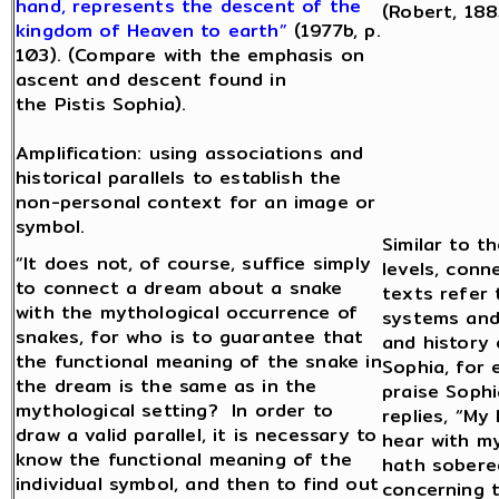
hand, represents the descent of the
(Robert, 188
kingdom of Heaven to earth”
(1977b, p.
103). (Compare with the emphasis on
ascent and descent found in
the Pistis Sophia).
Amplification: using associations and
historical parallels to establish the
non-personal context for an image or
symbol.
Similar to t
“It does not, of course, suffice simply
levels, conn
to connect a dream about a snake
texts refer
with the mythological occurrence of
systems and
snakes, for who is to guarantee that
and history 
the functional meaning of the snake in
Sophia, for
the dream is the same as in the
praise Soph
mythological setting? In order to
replies, “My 
draw a valid parallel, it is necessary to
hear with my
know the functional meaning of the
hath sobere
individual symbol, and then to find out
concerning 