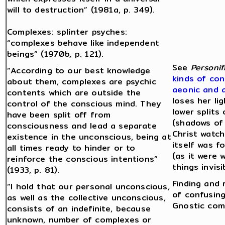
will to destruction” (1981a, p. 349).
Complexes: splinter psyches:
“complexes behave like independent
beings” (1970b, p. 121).
See
Personif
“According to our best knowledge
kinds of con
about them, complexes are psychic
aeonic and 
contents which are outside the
loses her li
control of the conscious mind. They
lower splits
have been split off from
(shadows of 
consciousness and lead a separate
Christ watch
existence in the unconscious, being at
itself was 
all times ready to hinder or to
(as it were 
reinforce the conscious intentions”
things invis
(1933, p. 81).
Finding and 
“I hold that our personal unconscious,
of confusing
as well as the collective unconscious,
Gnostic com
consists of an indefinite, because
unknown, number of complexes or