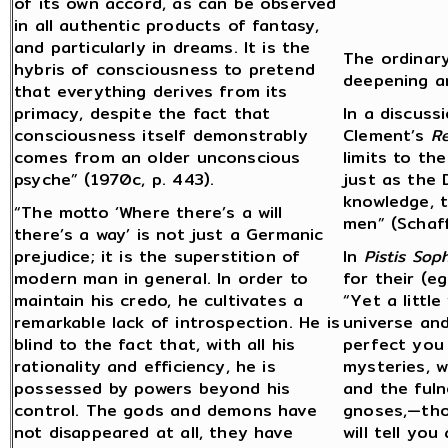
of its own accord, as can be observed
in all authentic products of fantasy,
and particularly in dreams. It is the
The ordinar
hybris of consciousness to pretend
deepening a
that everything derives from its
primacy, despite the fact that
In a discuss
consciousness itself demonstrably
Clement’s
R
comes from an older unconscious
limits to th
psyche” (1970c, p. 443).
just as the
knowledge, t
“The motto ‘Where there’s a will
men” (Schaf
there’s a way’ is not just a Germanic
prejudice; it is the superstition of
In
Pistis Soph
modern man in general. In order to
for their (e
maintain his credo, he cultivates a
“Yet a little
remarkable lack of introspection. He is
universe and
blind to the fact that, with all his
perfect you i
rationality and efficiency, he is
mysteries, w
possessed by powers beyond his
and the fuln
control. The gods and demons have
gnoses,—thos
not disappeared at all, they have
will tell yo