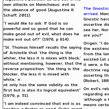
own attacks on Manichaeus: evil as
The Gnostics
the absence of good (Augustine &
arrived
. Man
Schaff, 2011).
Gnostic hero
“I would like to ask: If God is so
assertive d
powerful and so good that he can
see her, No
make good out of evil, what does he
are you?”
make evil out of?” (1976, p 614).
Origen: “I d
“St. Thomas himself recalls the saying
the existenc
of Aristotle that ‘the thing is the
from the lan
whiter, the less it is mixes with black,’
existed (at 
without mentioning, however, that the
it were, a f
reverse proposition: ‘the thing is the
doctrine reg
blacker, the less it is mixed with
asserting tha
white,’ n
(Robert, 188
ot only has the same validity as the
On evil’s re
first but is also its logical equivalent”
regarding evi
(1979, p. 51).
‘although a 
“I am indeed convinced that evil is as
means certai
positive a factor as good. Quite apart