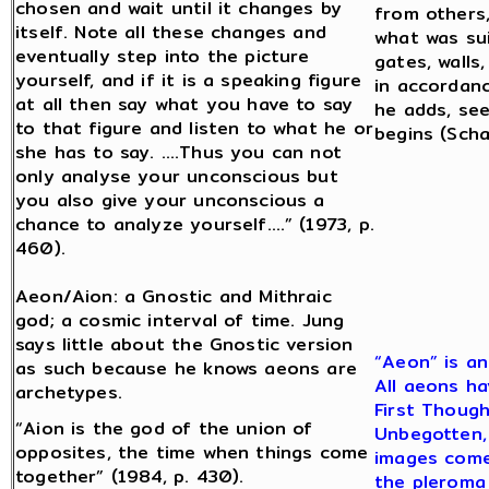
chosen and wait until it changes by
from others,
itself. Note all these changes and
what was sui
eventually step into the picture
gates, walls,
yourself, and if it is a speaking figure
in accordanc
at all then say what you have to say
he adds, se
to that figure and listen to what he or
begins (Scha
she has to say. ….Thus you can not
only analyse your unconscious but
you also give your unconscious a
chance to analyze yourself….” (1973, p.
460).
Aeon/Aion: a Gnostic and Mithraic
god; a cosmic interval of time. Jung
says little about the Gnostic version
“Aeon” is an
as such because he knows aeons are
All aeons ha
archetypes.
First Though
“Aion is the god of the union of
Unbegotten, 
opposites, the time when things come
images come 
together” (1984, p. 430).
the pleroma 