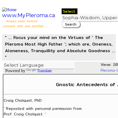
Select:
www.MyPleroma.ca
... Always seek mutual
consent with one another ...
" ... Focus your mind on the Virtues of ' The
Pleroma Most High Father '; which are, Oneness,
Aloneness, Tranquillity and Absolute Goodness ...
"
Views: 20
Pleroma-
Powered by
Translate
Gnostic Antecedents of 
Craig Chalquist, PhD
' Reposted with personal permission from
Prof. Craig Chalquist. '