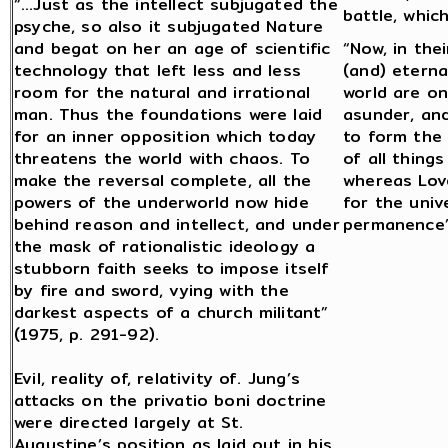
“…Just as the intellect subjugated the
battle, whic
psyche, so also it subjugated Nature
and begat on her an age of scientific
“Now, in the
technology that left less and less
(and) eterna
room for the natural and irrational
world are on
man. Thus the foundations were laid
asunder, an
for an inner opposition which today
to form the
threatens the world with chaos. To
of all thing
make the reversal complete, all the
whereas Lov
powers of the underworld now hide
for the univ
behind reason and intellect, and under
permanence” 
the mask of rationalistic ideology a
stubborn faith seeks to impose itself
by fire and sword, vying with the
darkest aspects of a church militant”
(1975, p. 291-92).
Evil, reality of, relativity of. Jung’s
attacks on the privatio boni doctrine
were directed largely at St.
Augustine’s position as laid out in his