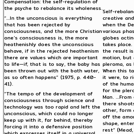
Compensation: the self-regulation of
the psyche to rebalance its wholeness.
Self-rebalan
“…In the unconscious is everything
creative and
that has been rejected by
when the De
consciousness, and the more Christian
various pha
one’s consciousness is, the more
globes actin
heathenishly does the unconscious
takes place.
behave, if in the rejected heathenism
the result i
there are values which are important
motion, but
to life—if, that is to say, the baby has
pleroma, as 
been thrown out with the bath water,
When this t
as so often happens” (1975, p. 440-
it were, to 
41).
of the huma
for the pler
“The tempo of the development of
Man. …From e
consciousness through science and
there shoots
technology was too rapid and left the
other, form 
unconscious, which could no longer
off the amor
keep up with it, far behind, thereby
shape, enters
forcing it into a defensive position
rest” (Mead
which expresses itself in a universal