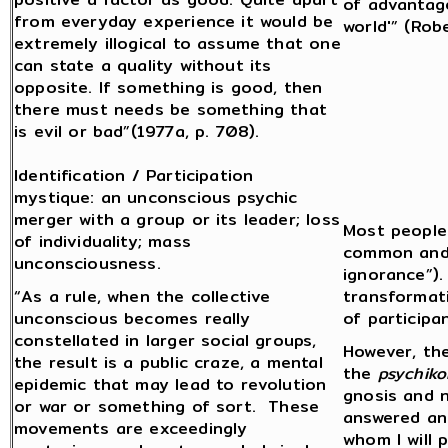
of advantage
from everyday experience it would be
world'” (Rob
extremely illogical to assume that one
can state a quality without its
opposite. If something is good, then
there must needs be something that
is evil or bad”(1977a, p. 708).
Identification / Participation
mystique: an unconscious psychic
merger with a group or its leader; loss
Most people 
of individuality; mass
common and m
unconsciousness.
ignorance”)
“As a rule, when the collective
transformat
unconscious becomes really
of participan
constellated in larger social groups,
However, the
the result is a public craze, a mental
the
psychiko
epidemic that may lead to revolution
gnosis and 
or war or something of sort. These
answered an
movements are exceedingly
whom I will 