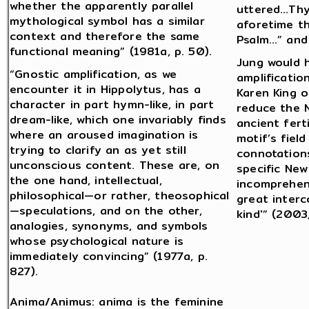
whether the apparently parallel
uttered…Thy
mythological symbol has a similar
aforetime th
context and therefore the same
Psalm…” and 
functional meaning” (1981a, p. 50).
Jung would 
“Gnostic amplification, as we
amplificatio
encounter it in Hippolytus, has a
Karen King o
character in part hymn-like, in part
reduce the 
dream-like, which one invariably finds
ancient fert
where an aroused imagination is
motif’s fiel
trying to clarify an as yet still
connotation
unconscious content. These are, on
specific Ne
the one hand, intellectual,
incomprehens
philosophical—or rather, theosophical
great interc
—speculations, and on the other,
kind'” (2003,
analogies, synonyms, and symbols
whose psychological nature is
immediately convincing” (1977a, p.
827).
Anima/Animus: anima is the feminine