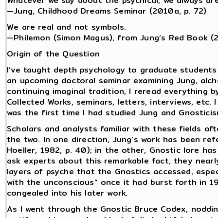
Whatever we say about the psychical, we always are
—Jung, Childhood Dreams Seminar (2010a, p. 72)
We are real and not symbols.
—Philemon (Simon Magus), from Jung’s Red Book (
Origin of the Question
I’ve taught depth psychology to graduate students
an upcoming doctoral seminar examining Jung, alch
continuing imaginal tradition, I reread everything b
Collected Works, seminars, letters, interviews, etc.
was the first time I had studied Jung and Gnostici
Scholars and analysts familiar with these fields o
the two. In one direction, Jung’s work has been ref
Hoeller, 1982, p. 40); in the other, Gnostic lore ha
ask experts about this remarkable fact, they near
layers of psyche that the Gnostics accessed, espec
with the unconscious” once it had burst forth in 1
congealed into his later work.
As I went through the Gnostic Bruce Codex, noddi