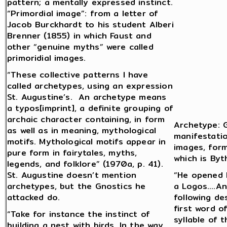
pattern; a mentally expressed instinct.
“Primordial image”: from a letter of
Jacob Burckhardt to his student Alberi
Brenner (1855) in which Faust and
other “genuine myths” were called
primoridial images.
“These collective patterns I have
called archetypes, using an expression
St. Augustine’s. An archetype means
a typos[imprint], a definite grouping of
archaic character containing, in form
Archetype: G
as well as in meaning, mythological
manifestatio
motifs. Mythological motifs appear in
images, form
pure form in fairytales, myths,
which is Byt
legends, and folklore” (1970a, p. 41).
St. Augustine doesn’t mention
“He opened H
archetypes, but the Gnostics he
a Logos….An
attacked do.
following de
first word o
“Take for instance the instinct of
syllable of 
building a nest with birds. In the way