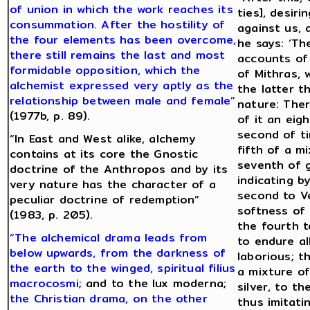
of union in which the work reaches its
ties], desiri
consummation. After the hostility of
against us, 
the four elements has been overcome,
he says: ‘Th
there still remains the last and most
accounts of 
formidable opposition, which the
of Mithras, 
alchemist expressed very aptly as the
the latter t
relationship between male and female”
nature: Ther
(1977b, p. 89).
of it an eig
second of ti
“In East and West alike, alchemy
fifth of a m
contains at its core the Gnostic
seventh of g
doctrine of the Anthropos and by its
indicating b
very nature has the character of a
second to V
peculiar doctrine of redemption”
softness of t
(1983, p. 205).
the fourth t
“The alchemical drama leads from
to endure a
below upwards, from the darkness of
laborious; t
the earth to the winged, spiritual filius
a mixture of
macrocosmi;
and to the lux moderna;
silver, to t
the Christian drama, on the other
thus imitati