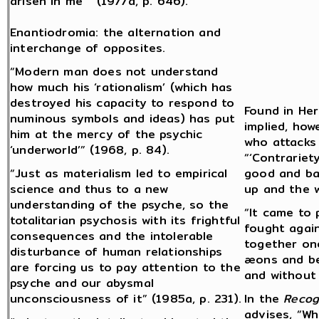
arisen in me” (1977a, p. 646).
Enantiodromia: the alternation and
interchange of opposites.
“Modern man does not understand
how much his ‘rationalism’ (which has
destroyed his capacity to respond to
Found in Her
numinous symbols and ideas) has put
implied, how
him at the mercy of the psychic
who attacks 
‘underworld’” (1968, p. 84).
“‘Contrariety
“Just as materialism led to empirical
good and bad
science and thus to a new
up and the 
understanding of the psyche, so the
“It came to 
totalitarian psychosis with its frightful
fought again
consequences and the intolerable
together on
disturbance of human relationships
æons and be
are forcing us to pay attention to the
and without 
psyche and our abysmal
unconsciousness of it” (1985a, p. 231).
In the
Recog
advises, “Wh