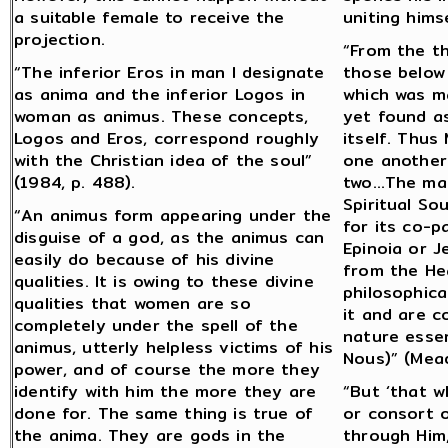
a suitable female to receive the
uniting himse
projection.
“From the t
“The inferior Eros in man I designate
those below
as anima and the inferior Logos in
which was m
woman as animus. These concepts,
yet found as
Logos and Eros, correspond roughly
itself. Thus
with the Christian idea of the soul”
one another
(1984, p. 488).
two…The male
Spiritual So
“An animus form appearing under the
for its co-pa
disguise of a god, as the animus can
Epinoia or J
easily do because of his divine
from the Hea
qualities. It is owing to these divine
philosophica
qualities that women are so
it and are c
completely under the spell of the
nature essen
animus, utterly helpless victims of his
Nous)” (Mead
power, and of course the more they
identify with him the more they are
“But ‘that w
done for. The same thing is true of
or consort 
the anima. They are gods in the
through Him,