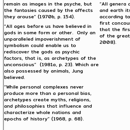
remain as images in the psyche, but
“All genera 
the fantasies caused by the affects
and earth it
they arouse” (1970b, p. 154).
according to
first concou
“All ages before us have believed in
that the fir
gods in some form or other. Only an
of the great
unparalleled impoverishment of
2008).
symbolism could enable us to
rediscover the gods as psychic
factors, that is, as archetypes of the
unconscious” (1981a, p. 23). Which are
also possessed by animals, Jung
believed.
“While personal complexes never
produce more than a personal bias,
archetypes create myths, religions,
and philosophies that influence and
characterize whole nations and
epochs of history” (1968, p. 68).