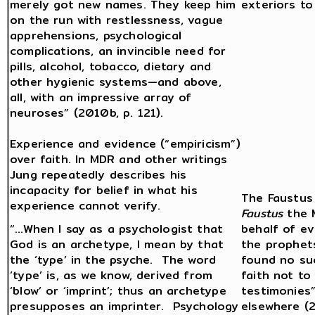
merely got new names. They keep him
exteriors to
on the run with restlessness, vague
apprehensions, psychological
complications, an invincible need for
pills, alcohol, tobacco, dietary and
other hygienic systems—and above,
all, with an impressive array of
neuroses” (2010b, p. 121).
Experience and evidence (“empiricism”)
over faith. In MDR and other writings
Jung repeatedly describes his
incapacity for belief in what his
The Faustus 
experience cannot verify.
Faustus
the M
“…When I say as a psychologist that
behalf of ev
God is an archetype, I mean by that
the prophet
the ‘type’ in the psyche. The word
found no su
‘type’ is, as we know, derived from
faith not to
‘blow’ or ‘imprint’; thus an archetype
testimonies”
presupposes an imprinter. Psychology
elsewhere (