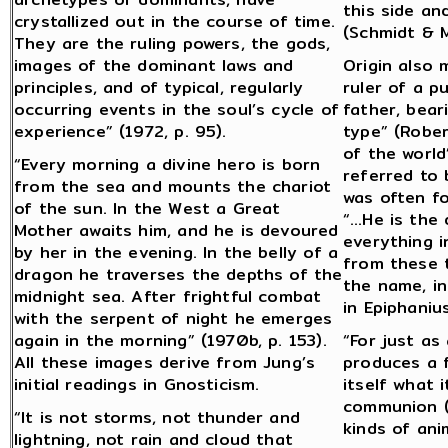
this side an
crystallized out in the course of time.
(Schmidt & M
They are the ruling powers, the gods,
images of the dominant laws and
Origin also 
principles, and of typical, regularly
ruler of a p
occurring events in the soul’s cycle of
father, bear
experience” (1972, p. 95).
type” (Rober
of the world
“Every morning a divine hero is born
referred to
from the sea and mounts the chariot
was often f
of the sun. In the West a Great
“…He is the 
Mother awaits him, and he is devoured
everything i
by her in the evening. In the belly of a
from these t
dragon he traverses the depths of the
the name, in
midnight sea. After frightful combat
in Epiphaniu
with the serpent of night he emerges
again in the morning” (1970b, p. 153).
“For just as
All these images derive from Jung’s
produces a f
initial readings in Gnosticism.
itself what 
communion (o
“It is not storms, not thunder and
kinds of ani
lightning, not rain and cloud that