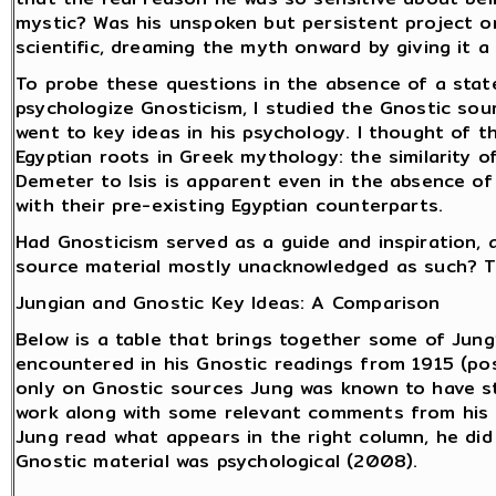
mystic? Was his unspoken but persistent project o
scientific, dreaming the myth onward by giving it 
To probe these questions in the absence of a state
psychologize Gnosticism, I studied the Gnostic sou
went to key ideas in his psychology. I thought of t
Egyptian roots in Greek mythology: the similarity o
Demeter to Isis is apparent even in the absence of
with their pre-existing Egyptian counterparts.
Had Gnosticism served as a guide and inspiration, a
source material mostly unacknowledged as such? T
Jungian and Gnostic Key Ideas: A Comparison
Below is a table that brings together some of Jung
encountered in his Gnostic readings from 1915 (pos
only on Gnostic sources Jung was known to have st
work along with some relevant comments from his l
Jung read what appears in the right column, he did
Gnostic material was psychological (2008).