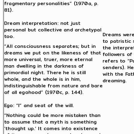
fragmentary personalities” (1970a, p.
81).
Dream interpretation: not just
personal but collective and archetypal
Dreams were
too.
to patristic
“All consciousness separates; but in
the interpre
dreams we put on the likeness of that
followers o
more universal, truer, more eternal
refers to “P
man dwelling in the darkness of
senders). He
primordial night. There he is still
with the Fat
whole, and the whole is in him,
dreaming.
indistinguishable from nature and bare
of all egohood” (1970c, p. 144).
Ego: “I” and seat of the will.
“Nothing could be more mistaken than
to assume that a myth is something
‘thought up.’ It comes into existence