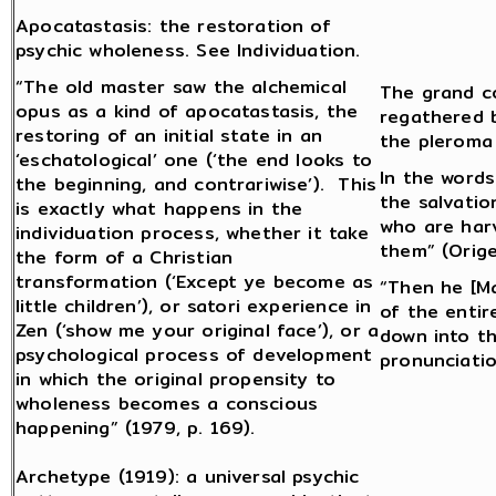
Apocatastasis: the restoration of
psychic wholeness. See Individuation.
“The old master saw the alchemical
The grand co
opus as a kind of apocatastasis, the
regathered b
restoring of an initial state in an
the pleroma
‘eschatological’ one (‘the end looks to
In the words
the beginning, and contrariwise’). This
the salvatio
is exactly what happens in the
who are har
individuation process, whether it take
them” (Orige
the form of a Christian
transformation (‘Except ye become as
“Then he [Ma
little children’), or satori experience in
of the entir
Zen (‘show me your original face’), or a
down into t
psychological process of development
pronunciatio
in which the original propensity to
wholeness becomes a conscious
happening” (1979, p. 169).
Archetype (1919): a universal psychic