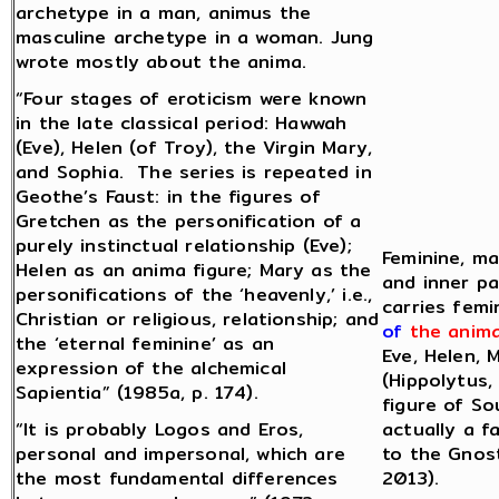
archetype in a man, animus the
masculine archetype in a woman. Jung
wrote mostly about the anima.
“Four stages of eroticism were known
in the late classical period: Hawwah
(Eve), Helen (of Troy), the Virgin Mary,
and Sophia. The series is repeated in
Geothe’s Faust: in the figures of
Gretchen as the personification of a
purely instinctual relationship (Eve);
Feminine, ma
Helen as an anima figure; Mary as the
and inner pa
personifications of the ‘heavenly,’ i.e.,
carries femi
Christian or religious, relationship; and
of
the anim
the ‘eternal feminine’ as an
Eve, Helen, 
expression of the alchemical
(Hippolytus,
Sapientia” (1985a, p. 174).
figure of So
“It is probably Logos and Eros,
actually a f
personal and impersonal, which are
to the Gnost
the most fundamental differences
2013).