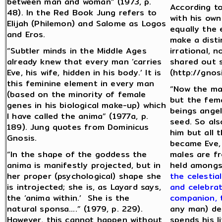
between man and woman” (1973, p.
According to
48). In the Red Book Jung refers to
with his own
Elijah (Philemon) and Salome as Logos
equally the 
and Eros.
make a disti
“Subtler minds in the Middle Ages
irrational, 
already knew that every man ‘carries
shared out s
Eve, his wife, hidden in his body.’ It is
(http://gnos
this feminine element in every man
“Now the ma
(based on the minority of female
but the fema
genes in his biological make-up) which
beings angel
I have called the anima” (1977a, p.
seed. So als
189). Jung quotes from Dominicus
him but all
Gnosis.
became Eve,
“In the shape of the goddess the
males are fr
anima is manifestly projected, but in
held amongs
her proper (psychological) shape she
the celestia
is introjected; she is, as Layard says,
and celebrat
the ‘anima within.’ She is the
companion, 
natural sponsa….” (1979, p. 229).
any man) de
However, this cannot happen without
spends his l