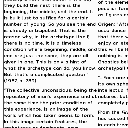
of the eleme
they build the nest there is the
peculiar for
beginning, the middle, and the end. It
as figures a
is built just to suffice for a certain
number of young. So you see the end
Origen: “Aft
is already anticipated. That is the
accordance w
reason why, in the archetype itself,
that there w
there is no time. It is a timeless
enjoy an ete
condition where beginning, middle, and
this will be
end are just the same, they are all
nothing is i
given in one. This is only a hint of
Gnostics bel
what the archetype can do, you know.
archetypal) 
But that’s a complicated question”
“…Each one o
(1987, p. 289).
its own sph
“The collective unconscious, being the
intellectual 
repository of man’s experience and at
natures, but
the same time the prior condition of
completely pu
this experience, is an image of the
From the
Fir
world which has taken aeons to form.
has caused 
In this image certain features, the
in each trea
archetypes or dominants, have