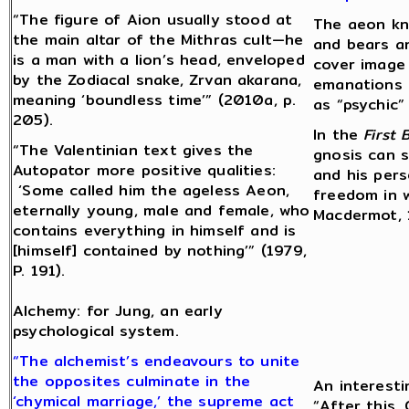
“The figure of Aion usually stood at
The aeon kn
the main altar of the Mithras cult—he
and bears a
is a man with a lion’s head, enveloped
cover image 
by the Zodiacal snake, Zrvan akarana,
emanations 
meaning ‘boundless time’” (2010a, p.
as “psychic” 
205).
In the
First 
“The Valentinian text gives the
gnosis can s
Autopator more positive qualities:
and his per
‘Some called him the ageless Aeon,
freedom in w
eternally young, male and female, who
Macdermot, 1
contains everything in himself and is
[himself] contained by nothing’” (1979,
P. 191).
Alchemy: for Jung, an early
psychological system.
“The alchemist’s endeavours to unite
the opposites culminate in the
An interesti
‘chymical marriage,’ the supreme act
“After this,