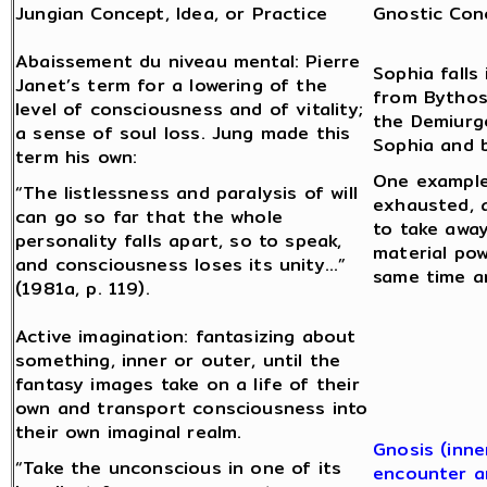
Jungian Concept, Idea, or Practice
Gnostic Conc
Abaissement du niveau mental: Pierre
Sophia fall
Janet’s term for a lowering of the
from Bythos
level of consciousness and of vitality;
the Demiurge
a sense of soul loss. Jung made this
Sophia and 
term his own:
One example
“The listlessness and paralysis of will
exhausted, a
can go so far that the whole
to take away
personality falls apart, so to speak,
material pow
and consciousness loses its unity…”
same time a
(1981a, p. 119).
Active imagination: fantasizing about
something, inner or outer, until the
fantasy images take on a life of their
own and transport consciousness into
their own imaginal realm.
Gnosis (inne
“Take the unconscious in one of its
encounter a