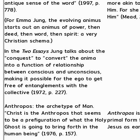
antique sense of the word” (1997, p.
more akin t
778).
Him. For she
Him” (Mead, 
(For Emma Jung, the evolving animus
starts out an animus of power, then
deed, then word, then spirit: a very
Christian schema.)
In the
Two Essays
Jung talks about the
“conquest” to “convert” the anima
into a function of relationship
between conscious and unconscious,
making it possible for the ego to get
free of entanglements with the
collective (1972, p. 227).
Anthropos: the archetype of Man.
“Christ is the Anthropos that seems
Anthropos
is
to be a prefiguration of what the Holy
primal form
Ghost is going to bring forth in the
Jesus as ear
human being” (1976, p. 157).