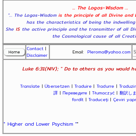
... The Logos-Wisdom ...
"... The Logos-Wisdom
is the principle of all Divine and
has the characteristics of being the indwelling
She
IS
the active principle and the transmitter of all D
the Cosmological cause of all Creatio
Contact
|
Email:
Pleroma@yahoo.com
Disclaimer
Luke 6:31(NIV); " Do to others as you would ha
Translate
|
Übersetzen
|
Traduire
|
Tradurre
|
Traduzir
譯
|
Переведите
|
Tłumaczyć
|
翻訳し
fordít
|
Traduceți
|
Çeviri ya
" Higher and Lower Psychism "
"