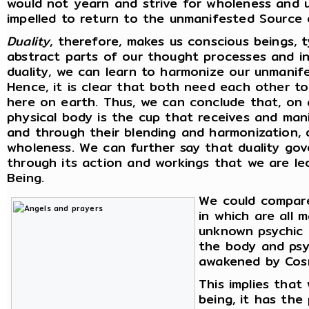
would not yearn and strive for wholeness and u
impelled to return to the unmanifested Source 
Duality
, therefore, makes us conscious beings, 
abstract parts of our thought processes and int
duality, we can learn to harmonize our unmanif
Hence, it is clear that both need each other t
here on earth. Thus, we can conclude that, on a
physical body is the cup that receives and man
and through their blending and harmonization, d
wholeness. We can further say that duality gove
through its action and workings that we are l
Being.
We could compare
in which are all 
unknown psychic p
the body and psyc
awakened by Cosm
This implies tha
being, it has the 