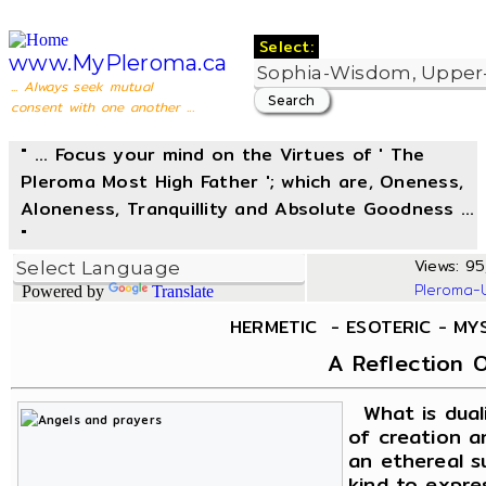
Select:
www.MyPleroma.ca
... Always seek mutual
consent with one another ...
" ... Focus your mind on the Virtues of ' The
Pleroma Most High Father '; which are, Oneness,
Aloneness, Tranquillity and Absolute Goodness ...
"
Views: 95
Pleroma-
Powered by
Translate
HERMETIC - ESOTERIC - MY
A Reflection O
What is duali
of creation an
an ethereal s
kind to expres