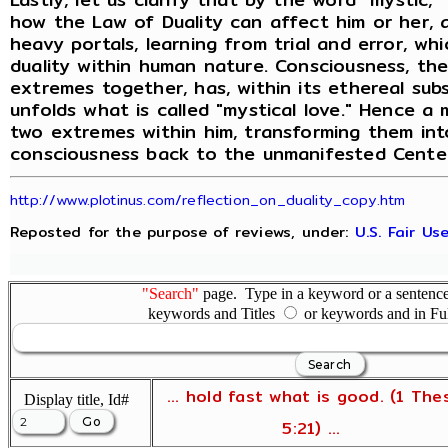
how the Law of Duality can affect him or her, a
heavy portals, learning from trial and error, wh
duality within human nature. Consciousness, th
extremes together, has, within its ethereal su
unfolds what is called "mystical love." Hence a
two extremes within him, transforming them into
consciousness back to the unmanifested Center
http://www.plotinus.com/reflection_on_duality_copy.htm
Reposted for the purpose of reviews, under:
U.S. Fair U
"Search"
page. Type in a keyword or a sentence,
keywords and Titles
or keywords and in Fu
... hold fast what is good. (1 The
Display title, Id#
5:21) ...