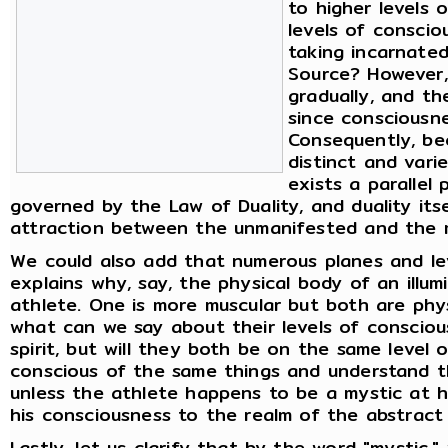
to higher levels 
levels of consci
taking incarnate
Source? However,
gradually, and th
since consciousnes
Consequently, be
distinct and vari
exists a parallel 
governed by the Law of Duality, and duality its
attraction between the unmanifested and the 
We could also add that numerous planes and lev
explains why, say, the physical body of an illu
athlete. One is more muscular but both are physi
what can we say about their levels of consciou
spirit, but will they both be on the same level
conscious of the same things and understand t
unless the athlete happens to be a mystic at 
his consciousness to the realm of the abstract a
Lastly, let us clarify that by the word "mysti