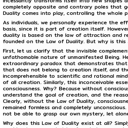
incessantly transforms itself into new shapes 
completely opposite and contrary poles that g
Duality comes into play, controlling the whole p
As individuals, we personally experience the ef
basis, since it is part of creation itself. Howeve
duality is based on the law of attraction and re
founded on the Law of Duality. But why is this
First, let us clarify that the invisible compleme
unfathomable nature of unmanifested Being. He
extraordinary paradox that demonstrates that
that does not belong to creation itself, and th
incomprehensible to scientific and rational min
of all creation. Similarly, this inconceivable es
consciousness. Why? Because without conscious
understand the goal of creation, and the reaso
Clearly, without the Law of Duality, consciousn
remained formless and completely unconscious. 
not be able to grasp our own mystery, let alon
Why does this Law of Duality exist at all? Simpl