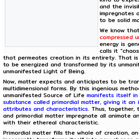
and the invis
impregnates 
to be solid ma
We know tha
compressed un
energy is gen
calls it "chao
that permeates creation in its entirety. That i
to be energized and transformed by its unmani
unmanifested Light of Being.
Now, matter expects and anticipates to be tran
multidimensional forms. By this ingenious meth
unmanifested Source of Life
manifests itself i
substance called primordial matter, giving it an 
attributes and characteristics
. Thus, together,
and primordial matter impregnate all animate a
with their ethereal characteristic.
Primordial matter fills the whole of creation, an