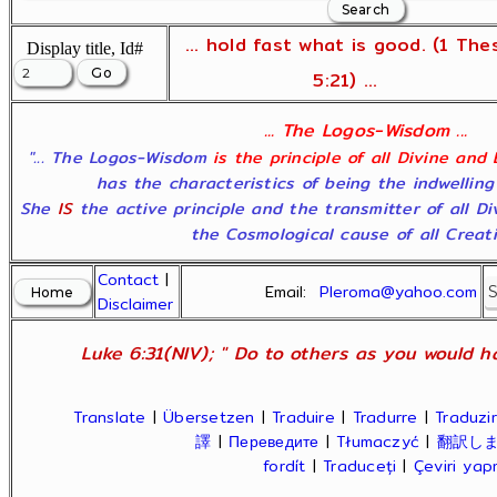
... hold fast what is good. (1 The
Display title, Id#
5:21) ...
... The Logos-Wisdom ...
"... The Logos-Wisdom
is the principle of all Divine and
has the characteristics of being the indwelling
She
IS
the active principle and the transmitter of all D
the Cosmological cause of all Creatio
Contact
|
Email:
Pleroma@yahoo.com
Disclaimer
Luke 6:31(NIV); " Do to others as you would ha
Translate
|
Übersetzen
|
Traduire
|
Tradurre
|
Traduzir
譯
|
Переведите
|
Tłumaczyć
|
翻訳し
fordít
|
Traduceți
|
Çeviri ya