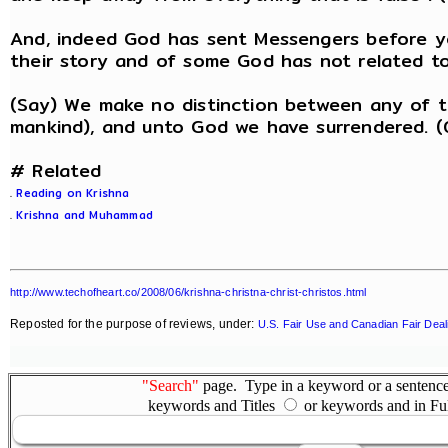
And, indeed God has sent Messengers before y
their story and of some God has not related to 
(Say) We make no distinction between any of 
mankind), and unto God we have surrendered. (
# Related
.
Reading on Krishna
.
Krishna and Muhammad
http://www.techofheart.co/2008/06/krishna-christna-christ-christos.html
Reposted for the purpose of reviews, under:
U.S. Fair Use and Canadian Fair Deal
"Search"
page. Type in a keyword or a sentence,
keywords and Titles
or keywords and in Fu