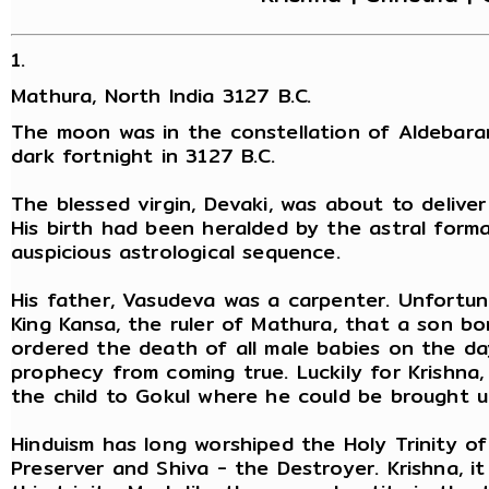
1.
Mathura, North India 3127 B.C.
The moon was in the constellation of Aldebara
dark fortnight in 3127 B.C.
The blessed virgin, Devaki, was about to delive
His birth had been heralded by the astral form
auspicious astrological sequence.
His father, Vasudeva was a carpenter. Unfortun
King Kansa, the ruler of Mathura, that a son bo
ordered the death of all male babies on the da
prophecy from coming true. Luckily for Krishna
the child to Gokul where he could be brought u
Hinduism has long worshiped the Holy Trinity o
Preserver and Shiva - the Destroyer. Krishna, i