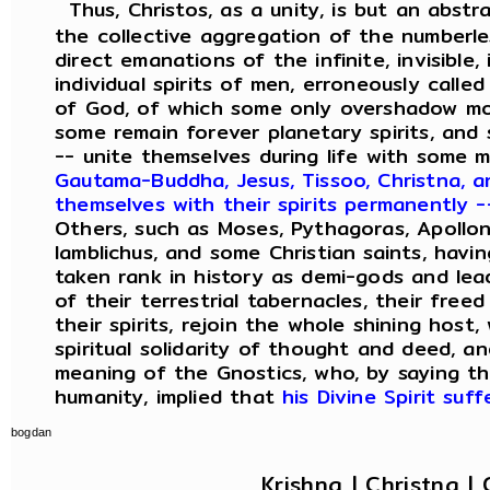
Thus, Christos, as a unity, is but an abstr
the collective aggregation of the numberles
direct emanations of the infinite, invisible
individual spirits of men, erroneously calle
of God, of which some only overshadow mor
some remain forever planetary spirits, and 
-- unite themselves during life with some 
Gautama-Buddha, Jesus, Tissoo, Christna, 
themselves with their spirits permanently
Others, such as Moses, Pythagoras, Apolloniu
Iamblichus, and some Christian saints, havi
taken rank in history as demi-gods and le
of their terrestrial tabernacles, their free
their spirits, rejoin the whole shining host
spiritual solidarity of thought and deed, a
meaning of the Gnostics, who, by saying tha
humanity, implied that
his Divine Spirit suf
bogdan
Krishna | Christna | 