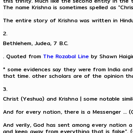
this trinity. Much like the second entity in the
The name Krishna is sometimes spelled as "Chris
The entire story of Krishna was written in Hin
2.
Bethlehem, Judea, 7 B.C.
. Quoted from
The Rozabal Line
by Shawn Haigi
* some evidences say they were from India and 
that time. other scholars are of the opinion t
3.
Christ (Yeshua) and Krishna | some notable simil
And for every nation, there is a Messenger ... (
And verily, God has sent among every nation a
and keep away from everything that is false". (