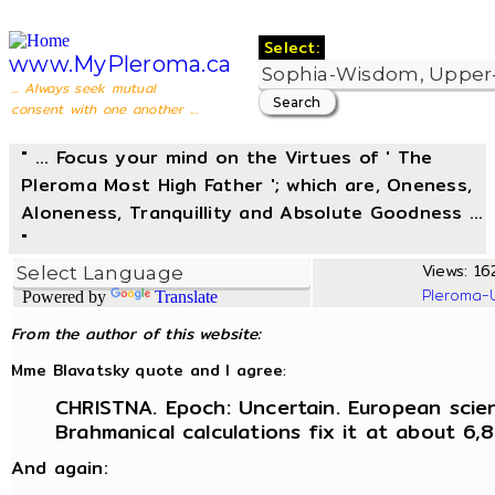
Select:
www.MyPleroma.ca
... Always seek mutual
consent with one another ...
" ... Focus your mind on the Virtues of ' The
Pleroma Most High Father '; which are, Oneness,
Aloneness, Tranquillity and Absolute Goodness ...
"
Views: 162
Pleroma-
Powered by
Translate
From the author of this website:
Mme Blavatsky quote and I agree
:
CHRISTNA. Epoch: Uncertain. European scien
Brahmanical calculations fix it at about 6,
And again: