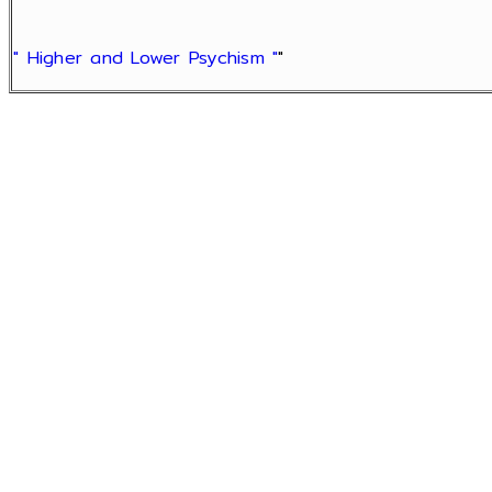
" Higher and Lower Psychism "
"