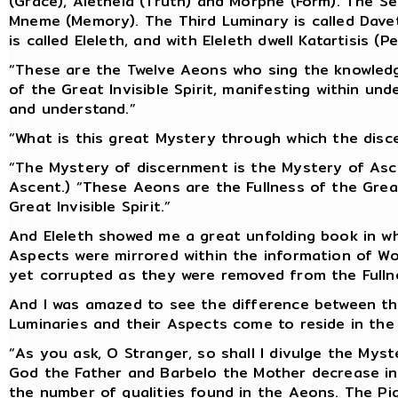
(Grace), Aletheia (Truth) and Morphe (Form). The Sec
Mneme (Memory). The Third Luminary is called Daveth
is called Eleleth, and with Eleleth dwell Katartisis (
“These are the Twelve Aeons who sing the knowled
of the Great Invisible Spirit, manifesting within u
and understand.”
“What is this great Mystery through which the disc
“The Mystery of discernment is the Mystery of Asc
Ascent.) “These Aeons are the Fullness of the Great
Great Invisible Spirit.”
And Eleleth showed me a great unfolding book in w
Aspects were mirrored within the information of Wor
yet corrupted as they were removed from the Fulln
And I was amazed to see the difference between th
Luminaries and their Aspects come to reside in th
“As you ask, O Stranger, so shall I divulge the Mys
God the Father and Barbelo the Mother decrease in 
the number of qualities found in the Aeons. The Pi