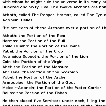
with whom he might rule the universe in its many 
Hundred and Sixty-Five. The twelve Archons are nam
Athoth, called The Reaper. Harmas, called The Eye of
Adonein. Belias.
“He set each of these Archons over a portion of t
Athoth: the Portion of the Ram
Harmas: the Portion of the Bull
Kalila-Oumbri: the Portion of the Twins
Yabel: the Portion of the Crab
Adonaiou Sabaoth: the Portion of the Lion
Cain: the Portion of the Virgin
Abel: the Portion of the Measure
Abrisene: the Portion of the Scorpion
Yobel: the Portion of the Archer
Armoupieel: the Portion of the Goat
Melceir-Adonein: the Portion of the Water Carrier
Belias: the Portion of the Fishes
He then placed five Servitors under each, filling t
And these he placed over the spheres of the Plane