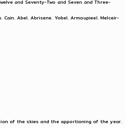
 Twelve and Seventy-Two and Seven and Three-
 Cain. Abel. Abrisene. Yobel. Armoupieel. Melceir-
tion of the skies and the apportioning of the year.