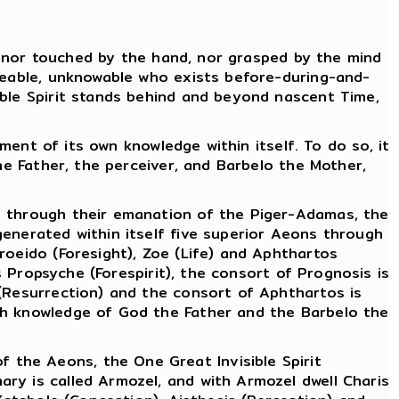
r, nor touched by the hand, nor grasped by the mind
ureable, unknowable who exists before-during-and-
ible Spirit stands behind and beyond nascent Time,
ement of its own knowledge within itself. To do so, it
he Father, the perceiver, and Barbelo the Mother,
t through their emanation of the Piger-Adamas, the
enerated within itself five superior Aeons through
roeido (Foresight), Zoe (Life) and Aphthartos
s Propsyche (Forespirit), the consort of Prognosis is
 (Resurrection) and the consort of Aphthartos is
gh knowledge of God the Father and the Barbelo the
the Aeons, the One Great Invisible Spirit
ry is called Armozel, and with Armozel dwell Charis