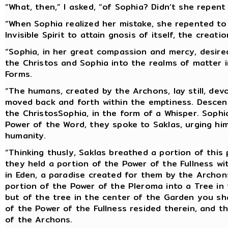
“What, then,” I asked, “of Sophia? Didn’t she repent
“When Sophia realized her mistake, she repented to
Invisible Spirit to attain gnosis of itself, the crea
“Sophia, in her great compassion and mercy, desire
the Christos and Sophia into the realms of matter 
Forms.
“The humans, created by the Archons, lay still, devo
moved back and forth within the emptiness. Descen
the ChristosSophia, in the form of a Whisper. Sophi
Power of the Word, they spoke to Saklas, urging hi
humanity.
“Thinking thusly, Saklas breathed a portion of thi
they held a portion of the Power of the Fullness w
in Eden, a paradise created for them by the Archon
portion of the Power of the Pleroma into a Tree in
but of the tree in the center of the Garden you shal
of the Power of the Fullness resided therein, and t
of the Archons.