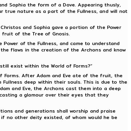
and Sophia the form of a Dove. Appearing thusly,
ur true nature as a part of the Fullness, and will not
e Christos and Sophia gave a portion of the Power
fruit of the Tree of Gnosis.
he Power of the Fullness, and came to understand
 the flaws in the creation of the Archons and know
till exist within the World of Forms?”
of Forms. After Adam and Eve ate of the fruit, the
Fullness deep within their souls. This is due to the
Adam and Eve, the Archons cast them into a deep
 casting a glamour over their eyes that they
ations and generations shall worship and praise
s if no other deity existed, of whom would he be