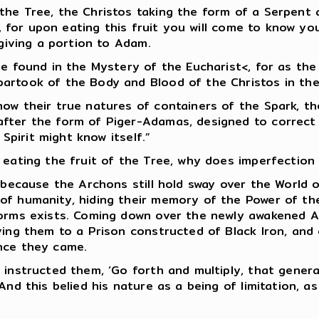
the Tree, the Christos taking the form of a Serpent 
t, for upon eating this fruit you will come to know yo
 giving a portion to Adam.
be found in the Mystery of the Eucharist<, for as th
artook of the Body and Blood of the Christos in the 
now their true natures of containers of the Spark, t
after the form of Piger-Adamas, designed to correct
 Spirit might know itself.”
eating the fruit of the Tree, why does imperfection s
, because the Archons still hold sway over the World 
f humanity, hiding their memory of the Power of the 
 Forms exists. Coming down over the newly awakened 
ving them to a Prison constructed of Black Iron, and
nce they came.
 instructed them, ‘Go forth and multiply, that gener
And this belied his nature as a being of limitation, a