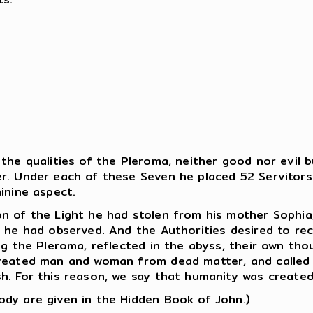
the qualities of the Pleroma, neither good nor evil 
r. Under each of these Seven he placed 52 Servitors
inine aspect.
n of the Light he had stolen from his mother Sophia,
 he had observed. And the Authorities desired to rece
ng the Pleroma, reflected in the abyss, their own tho
 created man and woman from dead matter, and called
h. For this reason, we say that humanity was created
dy are given in the Hidden Book of John.)