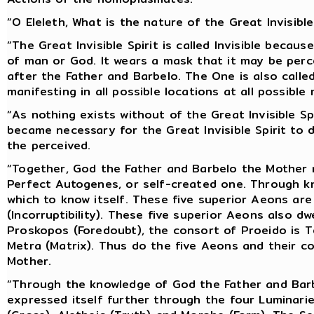
“O Eleleth, What is the nature of the Great Invisible
“The Great Invisible Spirit is called Invisible bec
of man or God. It wears a mask that it may be perc
after the Father and Barbelo. The One is also call
manifesting in all possible locations at all possibl
“As nothing exists without of the Great Invisible Spi
became necessary for the Great Invisible Spirit to d
the perceived.
“Together, God the Father and Barbelo the Mother m
Perfect Autogenes, or self-created one. Through kn
which to know itself. These five superior Aeons are
(Incorruptibility). These five superior Aeons also d
Proskopos (Foredoubt), the consort of Proeido is T
Metra (Matrix). Thus do the five Aeons and their c
Mother.
“Through the knowledge of God the Father and Barb
expressed itself further through the four Luminari