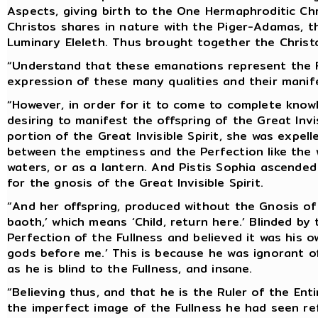
Aspects, giving birth to the One Hermaphroditic Ch
Christos shares in nature with the Piger-Adamas, t
Luminary Eleleth. Thus brought together the Christ
“Understand that these emanations represent the Ful
expression of these many qualities and their manife
“However, in order for it to come to complete knowl
desiring to manifest the offspring of the Great Invi
portion of the Great Invisible Spirit, she was expe
between the emptiness and the Perfection like the
waters, or as a lantern. And Pistis Sophia ascende
for the gnosis of the Great Invisible Spirit.
“And her offspring, produced without the Gnosis of 
baoth,’ which means ‘Child, return here.’ Blinded 
Perfection of the Fullness and believed it was his o
gods before me.’ This is because he was ignorant of
as he is blind to the Fullness, and insane.
“Believing thus, and that he is the Ruler of the En
the imperfect image of the Fullness he had seen ref