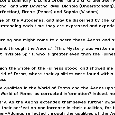
ond Luminary is called Oroiel, and with Oroiel dwell 
ai, and with Davethai dwell Dianoia (Understanding), 
Perfection), Eirene (Peace) and Sophia (Wisdom).
ge of the Autogenes, and may be discerned by the K
nderstanding each time they are expressed and experi
erning one might come to discern these Aeons and asc
ent through the Aeons.” (This Mystery was written a
 Invisible Spirit, who is greater even than the Fullne
hich the whole of the Fullness stood, and showed me
ld of Forms, where their qualities were found within 
ess.
e qualities in the World of Forms and the Aeons upo
e World of Forms as corrupted information? Indeed, h
tery. As the Aeons extended themselves further away 
their perfection and increase in their qualities, for
ger-Adamas reflected through the qualities of the Ae