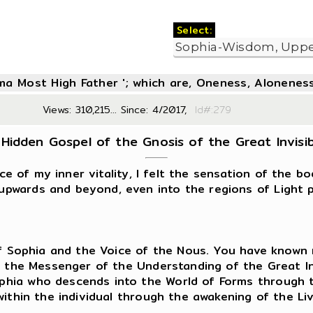
Select:
oma Most High Father '; which are, Oneness, Aloneness
Views: 310,215... Since: 4/2017,
Id#:2
Hidden Gospel of the Gnosis of the Great Invisible
ce of my inner vitality, I felt the sensation of the b
pwards and beyond, even into the regions of Light p
 of Sophia and the Voice of the Nous. You have known
m the Messenger of the Understanding of the Great In
hia who descends into the World of Forms through th
within the individual through the awakening of the L