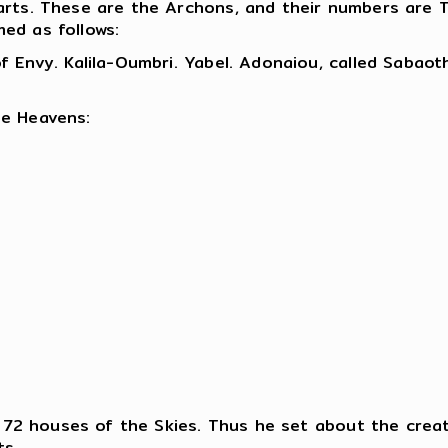
parts. These are the Archons, and their numbers are
ed as follows:
 Envy. Kalila-Oumbri. Yabel. Adonaiou, called Sabaoth.
he Heavens:
he 72 houses of the Skies. Thus he set about the crea
ts.