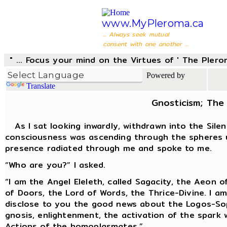
www.MyPleroma.ca
... Always seek mutual
consent with one another ...
" ... Focus your mind on the Virtues of ' The Pler
Powered by
Translate
Gnosticism; The 
As I sat looking inwardly, withdrawn into the Silen
consciousness was ascending through the spheres u
presence radiated through me and spoke to me.
“Who are you?” I asked.
“I am the Angel Eleleth, called Sagacity, the Aeon
of Doors, the Lord of Words, the Thrice-Divine. I a
disclose to you the good news about the Logos-Sop
gnosis, enlightenment, the activation of the spark 
Actions of the homoplasmates.”