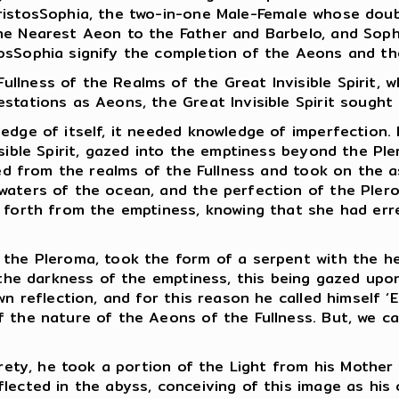
ristosSophia, the two-in-one Male-Female whose doub
he Nearest Aeon to the Father and Barbelo, and Soph
osSophia signify the completion of the Aeons and the
lness of the Realms of the Great Invisible Spirit, wh
stations as Aeons, the Great Invisible Spirit sought 
edge of itself, it needed knowledge of imperfection. 
sible Spirit, gazed into the emptiness beyond the Ple
lled from the realms of the Fullness and took on the 
 waters of the ocean, and the perfection of the Ple
d forth from the emptiness, knowing that she had er
the Pleroma, took the form of a serpent with the head
by the darkness of the emptiness, this being gazed u
wn reflection, and for this reason he called himself ‘
 the nature of the Aeons of the Fullness. But, we ca
tirety, he took a portion of the Light from his Moth
lected in the abyss, conceiving of this image as his