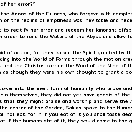
 of her error?”
 the Aeons of the Fullness, who forgave with comple
tion of the realms of emptiness was inevitable and nec
d to recitify her error and redeem her ignorant offs
in order to rend the Waters of the Abyss and allow fo
id of action, for they lacked the Spirit granted by t
ding into the World of Forms through the motion cr
a and the Christos carried the Word of the Mind of t
m as though they were his own thought to grant a po
s power into the inert form of humanity who arose an
ithin themselves, they did not yet have gnosis of th
s that they might praise and worship and serve the A
 the center of the Garden, Saklas spoke to the Human
l not eat, for in if you eat of it you shall taste de
hat if the humans ate of it, they would come to the 