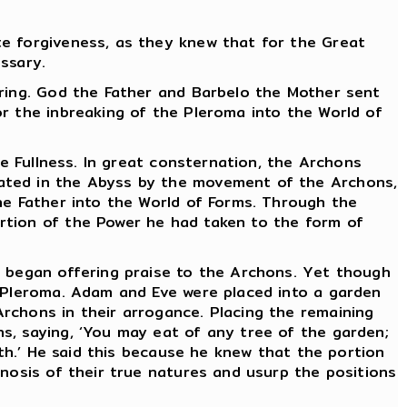
te forgiveness, as they knew that for the Great
essary.
pring. God the Father and Barbelo the Mother sent
r the inbreaking of the Pleroma into the World of
he Fullness. In great consternation, the Archons
eated in the Abyss by the movement of the Archons,
he Father into the World of Forms. Through the
rtion of the Power he had taken to the form of
d began offering praise to the Archons. Yet though
e Pleroma. Adam and Eve were placed into a garden
rchons in their arrogance. Placing the remaining
s, saying, ‘You may eat of any tree of the garden;
ath.’ He said this because he knew that the portion
gnosis of their true natures and usurp the positions