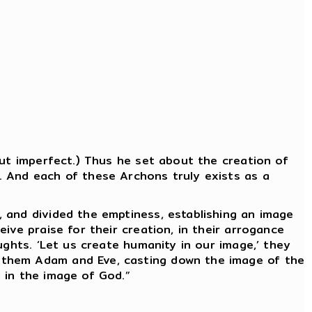
but imperfect.) Thus he set about the creation of
. And each of these Archons truly exists as a
 and divided the emptiness, establishing an image
ive praise for their creation, in their arrogance
ughts. ‘Let us create humanity in our image,’ they
 them Adam and Eve, casting down the image of the
 in the image of God.”