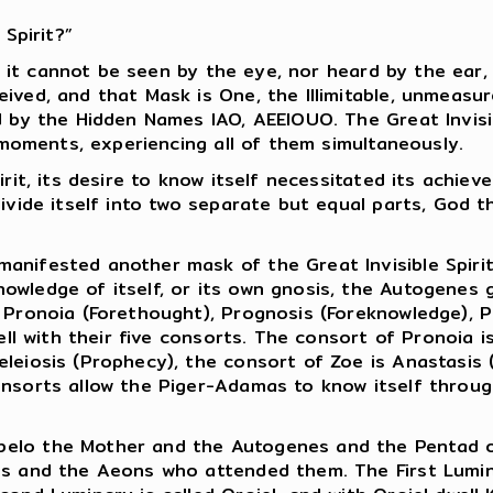
 Spirit?”
ause it cannot be seen by the eye, nor heard by the ea
eived, and that Mask is One, the Illimitable, unmeas
ed by the Hidden Names IAO, AEEIOUO. The Great Invis
e moments, experiencing all of them simultaneously.
rit, its desire to know itself necessitated its achiev
ivide itself into two separate but equal parts, God t
anifested another mask of the Great Invisible Spiri
owledge of itself, or its own gnosis, the Autogenes g
 Pronoia (Forethought), Prognosis (Foreknowledge), P
well with their five consorts. The consort of Pronoia i
eleiosis (Prophecy), the consort of Zoe is Anastasis
onsorts allow the Piger-Adamas to know itself throu
elo the Mother and the Autogenes and the Pentad of 
es and the Aeons who attended them. The First Lumina