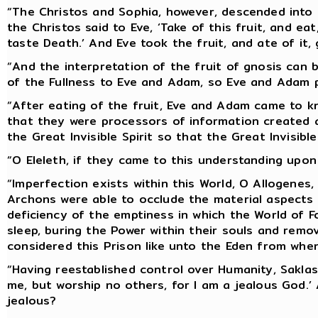
“The Christos and Sophia, however, descended into 
the Christos said to Eve, ‘Take of this fruit, and ea
taste Death.’ And Eve took the fruit, and ate of it,
“And the interpretation of the fruit of gnosis can 
of the Fullness to Eve and Adam, so Eve and Adam p
“After eating of the fruit, Eve and Adam came to k
that they were processors of information created 
the Great Invisible Spirit so that the Great Invisible
“O Eleleth, if they came to this understanding upon 
“Imperfection exists within this World, O Allogenes
Archons were able to occlude the material aspects o
deficiency of the emptiness in which the World of
sleep, buring the Power within their souls and remo
considered this Prison like unto the Eden from whe
“Having reestablished control over Humanity, Saklas
me, but worship no others, for I am a jealous God.’ 
jealous?