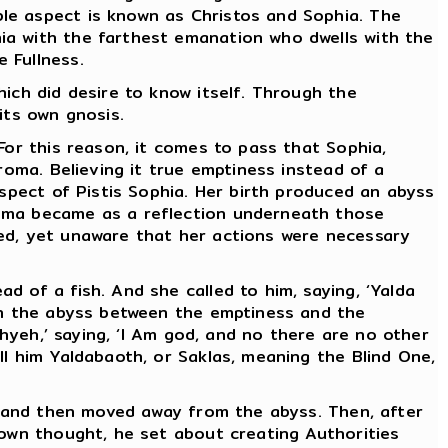
le aspect is known as Christos and Sophia. The
ia with the farthest emanation who dwells with the
 Fullness.
ich did desire to know itself. Through the
its own gnosis.
For this reason, it comes to pass that Sophia,
roma. Believing it true emptiness instead of a
aspect of Pistis Sophia. Her birth produced an abyss
roma became as a reflection underneath those
red, yet unaware that her actions were necessary
 of a fish. And she called to him, saying, ‘Yalda
pon the abyss between the emptiness and the
Ehyeh,’ saying, ‘I Am god, and no there are no other
ll him Yaldabaoth, or Saklas, meaning the Blind One,
er and then moved away from the abyss. Then, after
 own thought, he set about creating Authorities