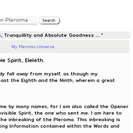
, Tranquillity and Absolute Goodness ... "
79
My Pleroma-Universe
 Spirit, Eleleth.
ody fall away from myself, as though my
ast the Eighth and the Ninth, wherein a great
 me by many names, for I am also called the Opener
visible Spirit, the one who sent me. I am here to
e inbreaking of the Pleroma. This inbreaking is
iving Information contained within the Words and