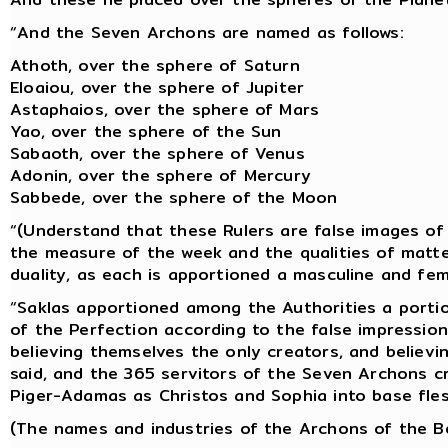
“And the Seven Archons are named as follows:
Athoth, over the sphere of Saturn
Eloaiou, over the sphere of Jupiter
Astaphaios, over the sphere of Mars
Yao, over the sphere of the Sun
Sabaoth, over the sphere of Venus
Adonin, over the sphere of Mercury
Sabbede, over the sphere of the Moon
“(Understand that these Rulers are false images of 
the measure of the week and the qualities of matte
duality, as each is apportioned a masculine and fem
“Saklas apportioned among the Authorities a portio
of the Perfection according to the false impression
believing themselves the only creators, and believi
said, and the 365 servitors of the Seven Archons
Piger-Adamas as Christos and Sophia into base fles
(The names and industries of the Archons of the Bo