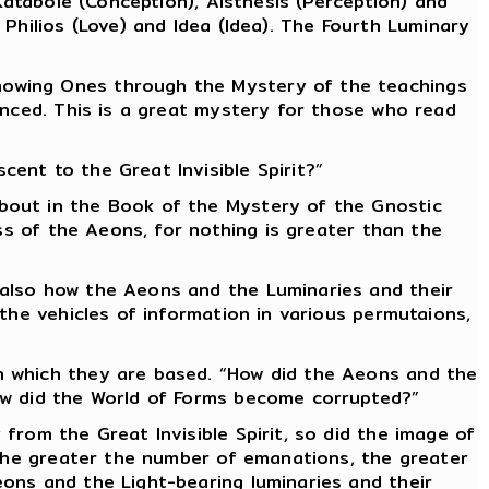
Katabole (Conception), Aisthesis (Perception) and
Philios (Love) and Idea (Idea). The Fourth Luminary
nowing Ones through the Mystery of the teachings
enced. This is a great mystery for those who read
ent to the Great Invisible Spirit?”
bout in the Book of the Mystery of the Gnostic
ss of the Aeons, for nothing is greater than the
 also how the Aeons and the Luminaries and their
the vehicles of information in various permutaions,
n which they are based. “How did the Aeons and the
ow did the World of Forms become corrupted?”
from the Great Invisible Spirit, so did the image of
 the greater the number of emanations, the greater
ons and the Light-bearing luminaries and their