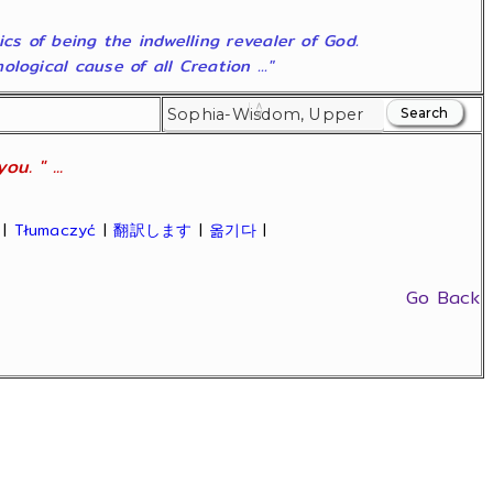
ics of being the indwelling revealer of God.
ogical cause of all Creation ..."
u. " ...
|
Tłumaczyć
|
翻訳します
|
옮기다
|
Go Back