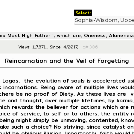
Select:
oma Most High Father '; which are, Oneness, Aloneness
Views: 117,871... Since: 4/2017,
Id#:3
Reincarnation and the Veil of Forgetting
ogos, the evolution of souls is accelerated usin
 incarnations. Being aware of multiple lives woul
there be no proof of Diety. As these lives are ve
ce and thought, over multiple lifetimes, by karma
ich rewards the believer for actions which are no
ce of service, to self or to others, the entity r
he being might simply be unmoving, contented, kno
ke such a choice? No striving, since catalyst a
ould be obvious illusion. Importantly, faith wou