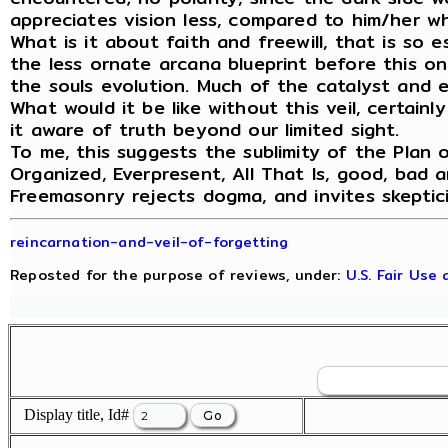
appreciates vision less, compared to him/her wh
What is it about faith and freewill, that is so 
the less ornate arcana blueprint before this on
the souls evolution. Much of the catalyst and ex
What would it be like without this veil, certain
it aware of truth beyond our limited sight.
To me, this suggests the sublimity of the Plan o
Organized, Everpresent, All That Is, good, bad a
Freemasonry rejects dogma, and invites skeptic
reincarnation-and-veil-of-forgetting
Reposted for the purpose of reviews, under:
U.S. Fair Use
Display title, Id#