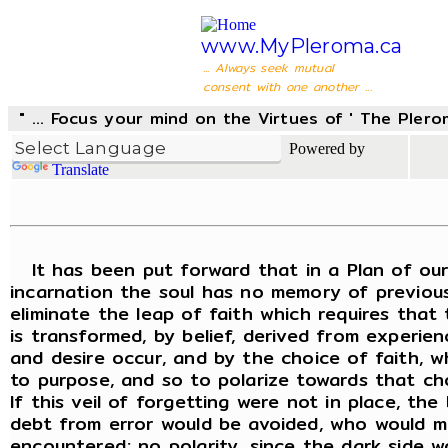
www.MyPleroma.ca
... Always seek mutual
consent with one another ...
" ... Focus your mind on the Virtues of ' The Pler
Powered by
Translate
It has been put forward that in a Plan of our L
incarnation the soul has no memory of previous
eliminate the leap of faith which requires that 
is transformed, by belief, derived from experien
and desire occur, and by the choice of faith, wh
to purpose, and so to polarize towards that choi
If this veil of forgetting were not in place, t
debt from error would be avoided, who would ma
encountered; no polarity, since the dark side w