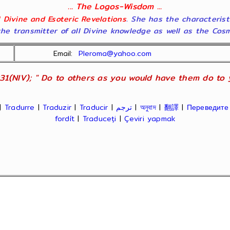
... The Logos-Wisdom ...
ll Divine and Esoteric Revelations
. She has the characterist
he transmitter of all Divine knowledge as well as the Cosmol
Email:
Pleroma@yahoo.com
31(NIV); " Do to others as you would have them do to yo
|
Tradurre
|
Traduzir
|
Traducir
|
ترجم
|
অনুবাদ
|
翻譯
|
Переведите
fordít
|
Traduceți
|
Çeviri yapmak