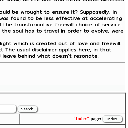
 would be wrought to ensure it? Supposedly, in
was found to be less effective at accelerating
d the transformative freewill choice of service.
 the soul has to travel in order to evolve, were
light which is created out of love and freewill.
. The usual disclaimer applies here, in that
d leave behind what doesn't resonate.
"Index"
page: