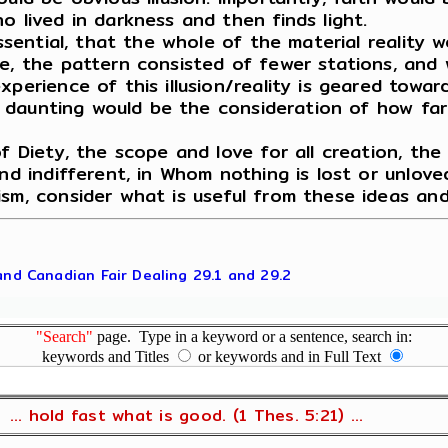
o lived in darkness and then finds light.
essential, that the whole of the material reality
e, the pattern consisted of fewer stations, and 
perience of this illusion/reality is geared towar
ly daunting would be the consideration of how far
f Diety, the scope and love for all creation, the 
nd indifferent, in Whom nothing is lost or unloved
ism, consider what is useful from these ideas an
 and Canadian Fair Dealing 29.1 and 29.2
"Search"
page. Type in a keyword or a sentence, search in:
keywords and Titles
or keywords and in Full Text
... hold fast what is good. (1 Thes. 5:21) ...