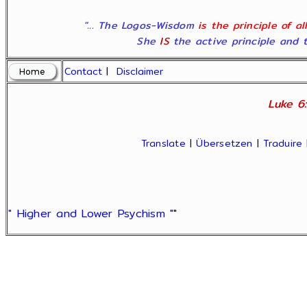
"... The Logos-Wisdom
is the principle of a
She
IS
the active principle and t
Contact
|
Disclaimer
Luke 6:
Translate
|
Übersetzen
|
Traduire
" Higher and Lower Psychism "
"