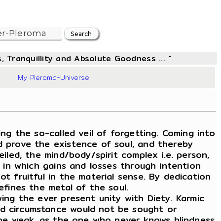
, Tranquillity and Absolute Goodness ... "
06
My Pleroma-Universe
g the so-called veil of forgetting. Coming into
d prove the existence of soul, and thereby
iled, the mind/body/spirit complex i.e. person,
, in which gains and losses through intention
t fruitful in the material sense. By dedication
efines the metal of the soul.
wing the ever present unity with Diety. Karmic
nd circumstance would not be sought or
ld be weak, as the one who never knows blindness