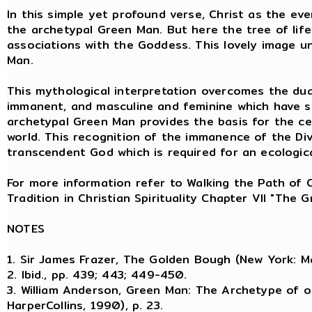
In this simple yet profound verse, Christ as the eve
the archetypal Green Man. But here the tree of life 
associations with the Goddess. This lovely image u
Man.
This mythological interpretation overcomes the dual
immanent, and masculine and feminine which have so
archetypal Green Man provides the basis for the ce
world. This recognition of the immanence of the Di
transcendent God which is required for an ecological
For more information refer to Walking the Path of 
Tradition in Christian Spirituality Chapter VII "The
NOTES
1. Sir James Frazer, The Golden Bough (New York: Ma
2. Ibid., pp. 439; 443; 449-450.
3. William Anderson, Green Man: The Archetype of o
HarperCollins, 1990), p. 23.