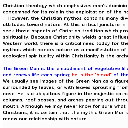
Christian theology which emphasizes man's dominion
condemned for its role in the exploitation of the na
However, the Christian mythos contains many diver
attitudes toward nature. At this critical juncture in 
seek those aspects of Christian tradition which provi
spirituality. Because Christianity wields great influ
Western world, there is a critical need today for t
mythos which honors nature as a manifestation of 
ecological spirituality within Christianity is the ar
The Green Man is the embodiment of vegetative life;
and renews life each spring
;
he is the "blood"
of the
We usually see images of the Green Man as a figure 
surrounded by leaves, or with leaves sprouting from
nose. He is a ubiquitous figure in the majestic cat
columns, roof bosses, and arches peering out thro
mouth. Although we may never know for sure what 
Christians, it is certain that the mythic Green Man o
renew our relationship with nature.