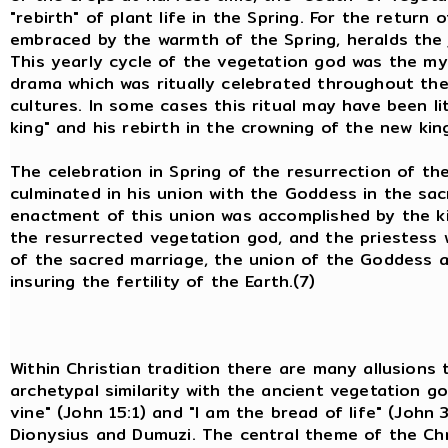
"rebirth" of plant life in the Spring. For the return
embraced by the warmth of the Spring, heralds the j
This yearly cycle of the vegetation god was the my
drama which was ritually celebrated throughout th
cultures. In some cases this ritual may have been li
king" and his rebirth in the crowning of the new kin
The celebration in Spring of the resurrection of th
culminated in his union with the Goddess in the sac
enactment of this union was accomplished by the king
the resurrected vegetation god, and the priestess 
of the sacred marriage, the union of the Goddess a
insuring the fertility of the Earth.(7)
Within Christian tradition there are many allusions 
archetypal similarity with the ancient vegetation g
vine" (John 15:1) and "I am the bread of life" (John
Dionysius and Dumuzi. The central theme of the Chr