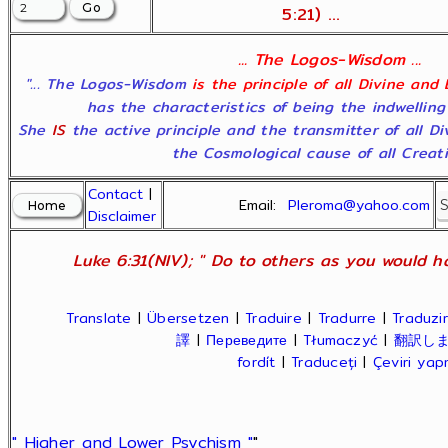
5:21) ...
... The Logos-Wisdom ...
"... The Logos-Wisdom
is the principle of all Divine and
has the characteristics of being the indwelling
She
IS
the active principle and the transmitter of all D
the Cosmological cause of all Creatio
Contact
|
Email:
Pleroma@yahoo.com
Disclaimer
Luke 6:31(NIV); " Do to others as you would ha
Translate
|
Übersetzen
|
Traduire
|
Tradurre
|
Traduzir
譯
|
Переведите
|
Tłumaczyć
|
翻訳し
fordít
|
Traduceți
|
Çeviri ya
" Higher and Lower Psychism "
"