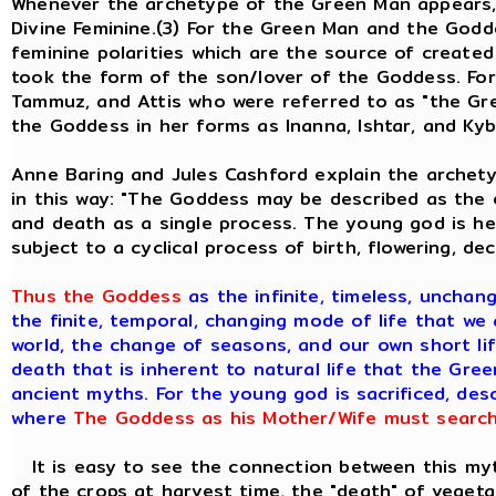
Whenever the archetype of the Green Man appears, 
Divine Feminine.(3) For the Green Man and the God
feminine polarities which are the source of created
took the form of the son/lover of the Goddess. Fo
Tammuz, and Attis who were referred to as "the Gre
the Goddess in her forms as Inanna, Ishtar, and Kyb
Anne Baring and Jules Cashford explain the archety
in this way: "The Goddess may be described as the e
and death as a single process. The young god is her
subject to a cyclical process of birth, flowering, de
Thus the Goddess
as the infinite, timeless, unchan
the finite, temporal, changing mode of life that we 
world, the change of seasons, and our own short lif
death that is inherent to natural life that the Gre
ancient myths. For the young god is sacrificed, de
where
The Goddess as his Mother/Wife must search 
It is easy to see the connection between this myth
of the crops at harvest time, the "death" of vegeta