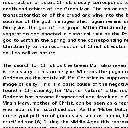
resurrection of Jesus Christ, closely corresponds 
death and rebirth of the Green Man. The major event
transubstantiation of the bread and wine into the 
sacrifice of the god in images which again remind u
Dionysius, the god of the grape. Within Christianity
vegetation god enacted in historical time as the Pas
god to Earth in the Spring and the corresponding re
Christianity to the resurrection of Christ at Easter
soul as well as nature.
The search for Christ as the Green Man also reveal
is necessary to his archetype. Whereas the pagan r
Goddess as the matrix of life, Christianity suppress
image of deity. This is a basic cause of the negati
found in Christianity, for "Mother Nature" is the re
Goddess has become fragmented and devalued in Chris
Virgin Mary, mother of Christ, can be seen as a re
who mourns her sacrificed son. As the "Mater Dolor
archetypal pattern of goddesses such as Inanna, Isht
crucified son.(8) During the Middle Ages this repre