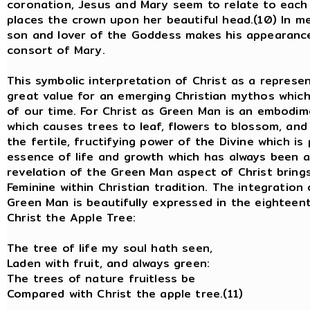
coronation, Jesus and Mary seem to relate to each 
places the crown upon her beautiful head.(10) In m
son and lover of the Goddess makes his appearance
consort of Mary.
This symbolic interpretation of Christ as a repres
great value for an emerging Christian mythos which 
of our time. For Christ as Green Man is an embodime
which causes trees to leaf, flowers to blossom, and 
the fertile, fructifying power of the Divine which is 
essence of life and growth which has always been 
revelation of the Green Man aspect of Christ brings
Feminine within Christian tradition. The integration
Green Man is beautifully expressed in the eighteen
Christ the Apple Tree:
The tree of life my soul hath seen
Laden with fruit, and always green:
The trees of nature fruitless be
Compared with Christ the apple tree.(11)