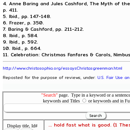
4. Anne Baring and Jules Cashford, The Myth of th
p. 411.
5. Ibid., pp. 147-148.
6. Frazer, p. 350.
7. Baring & Cashford, pp. 211-212.
8. Ibid., p. 584.
9. Ibid., p. 592.
10. Ibid., p. 664.
11. Celebration: Christmas Fanfares & Carols, Nimbu
http://www.christosophia.org/essaysChristasgreenman.html
Reposted for the purpose of reviews, under:
U.S. Fair Use a
"Search"
page. Type in a keyword or a sentence,
keywords and Titles
or keywords and in Fu
... hold fast what is good. (1 The
Display title, Id#