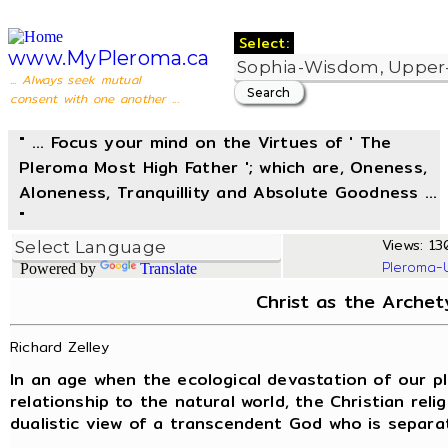
Select:
www.MyPleroma.ca
... Always seek mutual
consent with one another ...
" ... Focus your mind on the Virtues of ' The
Pleroma Most High Father '; which are, Oneness,
Aloneness, Tranquillity and Absolute Goodness ...
"
Views: 130
Pleroma-
Powered by
Translate
Christ as the Arche
Richard Zelley
In an age when the ecological devastation of our pl
relationship to the natural world, the Christian religi
dualistic view of a transcendent God who is separat