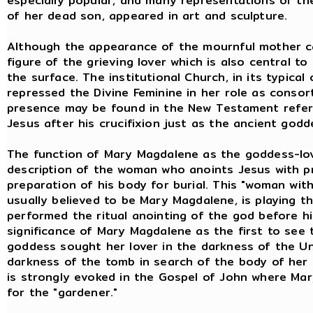
especially popular, and many representations of th
of her dead son, appeared in art and sculpture.
Although the appearance of the mournful mother can
figure of the grieving lover which is also central t
the surface. The institutional Church, in its typical
repressed the Divine Feminine in her role as consor
presence may be found in the New Testament refer
Jesus after his crucifixion just as the ancient go
The function of Mary Magdalene as the goddess-love
description of the woman who anoints Jesus with p
preparation of his body for burial. This "woman with
usually believed to be Mary Magdalene, is playing t
performed the ritual anointing of the god before hi
significance of Mary Magdalene as the first to see 
goddess sought her lover in the darkness of the U
darkness of the tomb in search of the body of her
is strongly evoked in the Gospel of John where Mar
for the "gardener."