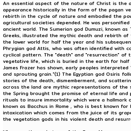
An essential aspect of the nature of Christ is the
appearance historically in the form of the pagan v
rebirth in the cycle of nature and embodied the po
agricultural societies depended. He was personifie
ancient world. The Sumerian god Dumuzi, known as
Greeks, illustrated the mythic death and rebirth of
the lower world for half the year and his subsequen
Phrygian god Attis, who was often identified with co
cyclical pattern. The "death" and "resurrection" of 
vegetative life, which is buried in the earth for hal
James Frazer has shown, early peoples interpreted 
and sprouting grain."(1) The Egyptian god Osiris fo
stories of the death, dismemberment, and scatterin
across the land are mythic representations of the s
the Spring brought the promise of eternal life and
rituals to insure immortality which were a hallmark 
known as Bacchus in Rome , who is best known for h
intoxication which comes from the juice of its grap
the vegetation gods in his violent death and resurr