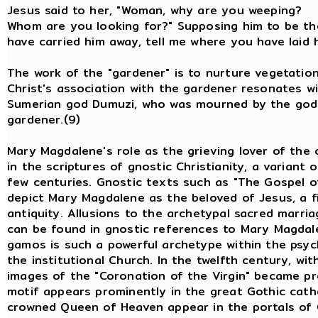
Jesus said to her, "Woman, why are yo
Whom are you looking for?" Supposing him to be the 
have carried him away, tell me where you have laid h
The work of the "gardener" is to nurture vegetation
Christ's association with the gardener resonates w
Sumerian god Dumuzi, who was mourned by the godd
gardener.(9)
Mary Magdalene's role as the grieving lover of the c
in the scriptures of gnostic Christianity, a variant o
few centuries. Gnostic texts such as "The Gospel o
depict Mary Magdalene as the beloved of Jesus, a f
antiquity. Allusions to the archetypal sacred mar
can be found in gnostic references to Mary Magdale
gamos is such a powerful archetype within the psyc
the institutional Church. In the twelfth century, wi
images of the "Coronation of the Virgin" became pr
motif appears prominently in the great Gothic cath
crowned Queen of Heaven appear in the portals of C