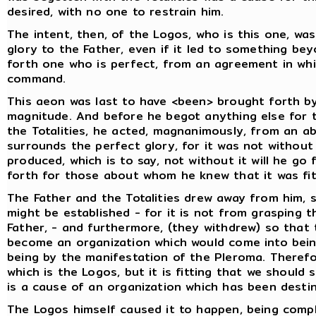
desired, with no one to restrain him.
The intent, then, of the Logos, who is this one, w
glory to the Father, even if it led to something bey
forth one who is perfect, from an agreement in wh
command.
This aeon was last to have <been> brought forth by
magnitude. And before he begot anything else for t
the Totalities, he acted, magnanimously, from an a
surrounds the perfect glory, for it was not without
produced, which is to say, not without it will he go
forth for those about whom he knew that it was fit
The Father and the Totalities drew away from him, s
might be established - for it is not from grasping t
Father, - and furthermore, (they withdrew) so that
become an organization which would come into being
being by the manifestation of the Pleroma. Therefore
which is the Logos, but it is fitting that we shoul
is a cause of an organization which has been dest
The Logos himself caused it to happen, being comple