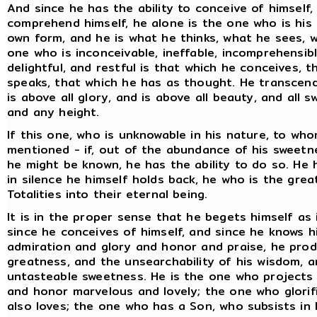
And since he has the ability to conceive of himself,
comprehend himself, he alone is the one who is his
own form, and he is what he thinks, what he sees, w
one who is inconceivable, ineffable, incomprehensibl
delightful, and restful is that which he conceives, 
speaks, that which he has as thought. He transcends 
is above all glory, and is above all beauty, and all
and any height.
If this one, who is unknowable in his nature, to who
mentioned - if, out of the abundance of his sweetn
he might be known, he has the ability to do so. He ha
in silence he himself holds back, he who is the grea
Totalities into their eternal being.
It is in the proper sense that he begets himself as 
since he conceives of himself, and since he knows hi
admiration and glory and honor and praise, he pro
greatness, and the unsearchability of his wisdom, a
untasteable sweetness. He is the one who projects 
and honor marvelous and lovely; the one who glorif
also loves; the one who has a Son, who subsists in 