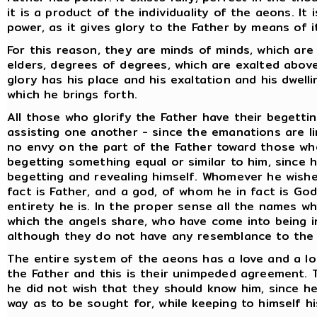
it is a product of the individuality of the aeons. It
power, as it gives glory to the Father by means of i
For this reason, they are minds of minds, which are
elders, degrees of degrees, which are exalted abov
glory has his place and his exaltation and his dwelli
which he brings forth.
All those who glorify the Father have their begettin
assisting one another - since the emanations are l
no envy on the part of the Father toward those wh
begetting something equal or similar to him, since h
begetting and revealing himself. Whomever he wishe
fact is Father, and a god, of whom he in fact is Go
entirety he is. In the proper sense all the names w
which the angels share, who have come into being 
although they do not have any resemblance to the 
The entire system of the aeons has a love and a lo
the Father and this is their unimpeded agreement. T
he did not wish that they should know him, since h
way as to be sought for, while keeping to himself hi