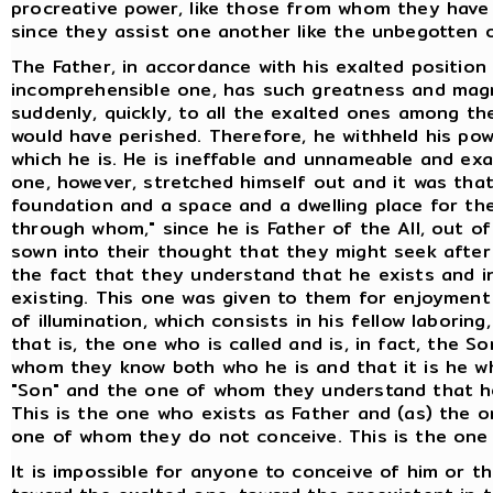
procreative power, like those from whom they have 
since they assist one another like the unbegotten 
The Father, in accordance with his exalted position
incomprehensible one, has such greatness and magni
suddenly, quickly, to all the exalted ones among 
would have perished. Therefore, he withheld his powe
which he is. He is ineffable and unnameable and ex
one, however, stretched himself out and it was tha
foundation and a space and a dwelling place for the
through whom," since he is Father of the All, out of
sown into their thought that they might seek after h
the fact that they understand that he exists and in
existing. This one was given to them for enjoymen
of illumination, which consists in his fellow laborin
that is, the one who is called and is, in fact, the S
whom they know both who he is and that it is he who
"Son" and the one of whom they understand that he
This is the one who exists as Father and (as) the
one of whom they do not conceive. This is the one 
It is impossible for anyone to conceive of him or t