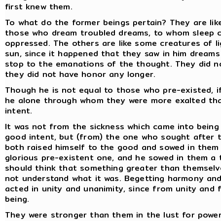
first knew them.
To what do the former beings pertain? They are like
those who dream troubled dreams, to whom sleep c
oppressed. The others are like some creatures of lig
sun, since it happened that they saw in him dreams 
stop to the emanations of the thought. They did n
they did not have honor any longer.
Though he is not equal to those who pre-existed, if
he alone through whom they were more exalted tha
intent.
It was not from the sickness which came into being
good intent, but (from) the one who sought after 
both raised himself to the good and sowed in them 
glorious pre-existent one, and he sowed in them a
should think that something greater than themselve
not understand what it was. Begetting harmony and
acted in unity and unanimity, since from unity and 
being.
They were stronger than them in the lust for power