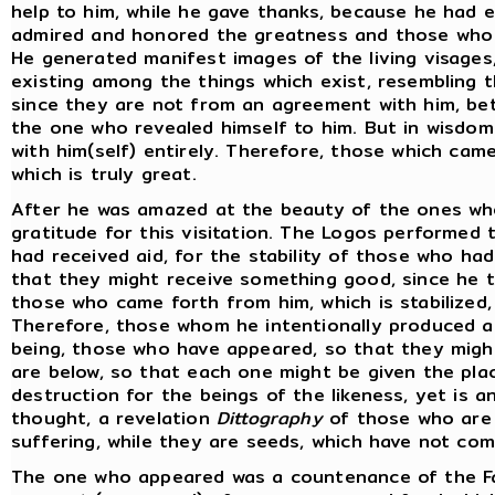
help to him, while he gave thanks, because he had 
admired and honored the greatness and those who 
He generated manifest images of the living visages
existing among the things which exist, resembling t
since they are not from an agreement with him, b
the one who revealed himself to him. But in wisdom
with him(self) entirely. Therefore, those which cam
which is truly great.
After he was amazed at the beauty of the ones wh
gratitude for this visitation. The Logos performed
had received aid, for the stability of those who h
that they might receive something good, since he t
those who came forth from him, which is stabilized,
Therefore, those whom he intentionally produced ar
being, those who have appeared, so that they migh
are below, so that each one might be given the place
destruction for the beings of the likeness, yet is a
thought, a revelation
Dittography
of those who are 
suffering, while they are seeds, which have not co
The one who appeared was a countenance of the F