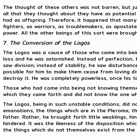
The thought of these others was not barren, but ju
all that they thought about they have as potentia
had as offspring. Therefore, it happened that many
fighters, as warriors, as troublemakers, as apostate
power. All the other beings of this sort were broug
7.
The Conversion of the Logos
The Logos was a cause of those who came into bein
loss and he was astonished. Instead of perfection, 
saw division; instead of stability, he saw disturbanc
possible for him to make them cease from loving dis
destroy it. He was completely powerless, once his t
Those who had come into being not knowing themse
which they came forth and did not know the one wh
The Logos, being in such unstable conditions, did no
emanations, the things which are in the Pleroma, th
Father. Rather, he brought forth little weaklings, h
hindered. It was the likeness of the disposition whi
the things which do not themselves exist from the f