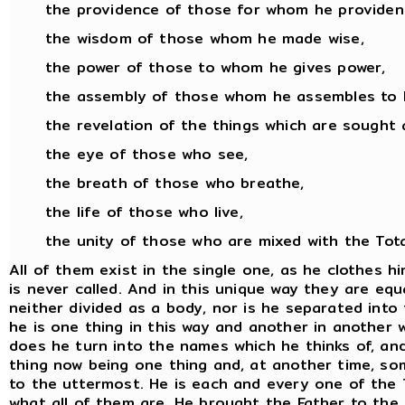
the providence of those for whom he provident
the wisdom of those whom he made wise,
the power of those to whom he gives power,
the assembly of those whom he assembles to 
the revelation of the things which are sought 
the eye of those who see,
the breath of those who breathe,
the life of those who live,
the unity of those who are mixed with the Total
All of them exist in the single one, as he clothes 
is never called. And in this unique way they are equa
neither divided as a body, nor is he separated into
he is one thing in this way and another in another wa
does he turn into the names which he thinks of, an
thing now being one thing and, at another time, som
to the uttermost. He is each and every one of the T
what all of them are. He brought the Father to the To