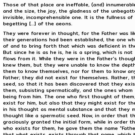
Those of that place are ineffable, (and) innumerab
and the size, the joy, the gladness of the unbegott
invisible, incomprehensible one. It is the fullness o
begetting [...] of the aeons.
They were forever in thought, for the Father was l
their generations had been established, the one who
of and to bring forth that which was deficient in the 
But since he is as he is, he is a spring, which is n
flows from it. While they were in the Father's thoug
knew them, but they were unable to know the depth 
them to know themselves, nor for them to know anyt
Father; they did not exist for themselves. Rather, 
seed, so that it has been discovered that they exis
them, subsisting spermatically, and the ones whom
being from him. The one who first thought of them,
exist for him, but also that they might exist for t
in his thought as mental substance and that they m
thought like a spermatic seed. Now, in order that 
graciously granted the initial form, while in order 
who exists for them, he gave them the name "Fathe
that what exists, exists through that name, which 