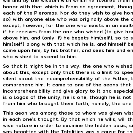
will and by the wisdom with which he favored them 
honor with that which is from an agreement, though
each of the Pleromas. Nor do they wish to give hono
so) with anyone else who was originally above the d
except, however, for the one who exists in an exal
if he receives from the one who wished (to give hon
above him, and (only if) he begets him(self), so to 
him(self) along with that which he is, and himself
came upon him, by his brother, and sees him and e
who wished to ascend to him.
So that it might be in this way, the one who wishe
about this, except only that there is a limit to spe
silent about the incomprehensibility of the Father
comprehend him. It came to one of the aeons that 
incomprehensibility and give glory to it and especial
is a Logos of the unity, he is one, though he is not
from him who brought them forth, namely, the one w
This aeon was among those to whom was given wis
in each one's thought. By that which he wills, will 
wise nature in order to examine the hidden basis, sin
was begotten with the Totalities was a cause for t