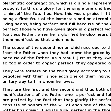
pleromatic congregation, which is a single represe
brought forth as a glory for the single one and b
is himself the Totalities. Now, this was a praise [...
being a first-fruit of the immortals and an eterna
living aeons, being perfect and full because of the o
perfect those who have given glory in a perfect way
faultless Father, when he is glorified he also hears 
them manifest as that which he is.
The cause of the second honor which accrued to t
from the Father when they had known the grace by 
because of the Father. As a result, just as they <we
so too in order to appear perfect, they appeared ac
They were fathers of the third glory according to
begotten with them, since each one of them individu
unitary way to him whom he loves.
They are the first and the second and thus both of
manifestations of the Father who is perfect and ful
are perfect by the fact that they glorify the perfec
consists of honors of the will of each one of the 
Father has power. It exists fully, perfect in the th