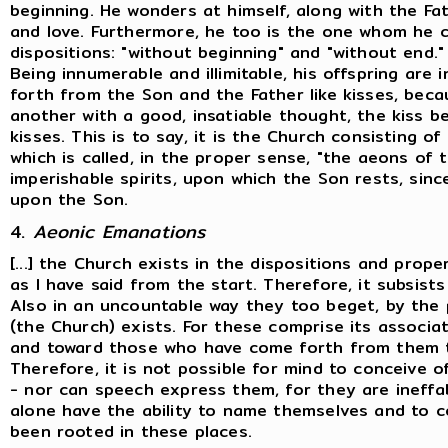
beginning. He wonders at himself, along with the Fa
and love. Furthermore, he too is the one whom he c
dispositions: "without beginning" and "without end."
Being innumerable and illimitable, his offspring are 
forth from the Son and the Father like kisses, bec
another with a good, insatiable thought, the kiss be
kisses. This is to say, it is the Church consisting
which is called, in the proper sense, "the aeons of 
imperishable spirits, upon which the Son rests, since
upon the Son.
4.
Aeonic Emanations
[...] the Church exists in the dispositions and prope
as I have said from the start. Therefore, it subsist
Also in an uncountable way they too beget, by the p
(the Church) exists. For these comprise its associ
and toward those who have come forth from them t
Therefore, it is not possible for mind to conceive 
- nor can speech express them, for they are ineff
alone have the ability to name themselves and to c
been rooted in these places.