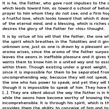
It is he, the Father, who gave root impulses to the
which leads toward him, as toward a school of beha
prayer to him whom they do not see; and a firm ho
a fruitful love, which looks toward that which it d
of the eternal mind; and a blessing, which is rich
desires the glory of the Father for <his> thought.
It is by virtue of his will that the Father, the one wh
the spirit which breathes in the Totalities and it g
unknown one, just as one is drawn by a pleasant a
aroma arises, since the aroma of the Father surpas
leaves the aeons in ineffable pleasure and it gives
wants them to know him in a united way and to assis
within them. Though existing under a great weight, 
since it is impossible for them to be separated fro
uncomprehending way, because they will not speak, 
the one who has power to speak, and yet they will 
though it is impossible to speak of him. They have 
[...]. They are silent about the way the Father is in
while the aeons have become worthy of knowing thr
incomprehensible. It is through his spirit, which is 
provides them the ability to conceive of him and t