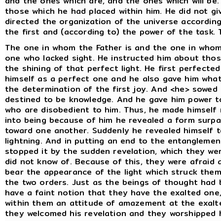
and the ones which are, and the ones which will be.
those which he had placed within him. He did not g
directed the organization of the universe accordin
the first and (according to) the power of the task.
The one in whom the Father is and the one in whom
one who lacked sight. He instructed him about thos
the shining of that perfect light. He first perfected
himself as a perfect one and he also gave him what i
the determination of the first joy. And <he> sowed i
destined to be knowledge. And he gave him power t
who are disobedient to him. Thus, he made himself
into being because of him he revealed a form surpa
toward one another. Suddenly he revealed himself 
lightning. And in putting an end to the entangleme
stopped it by the sudden revelation, which they we
did not know of. Because of this, they were afraid 
bear the appearance of the light which struck the
the two orders. Just as the beings of thought had b
have a faint notion that they have the exalted one
within them an attitude of amazement at the exalt
they welcomed his revelation and they worshipped