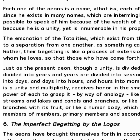
Each one of the aeons is a name, <that is>, each o
since he exists in many names, which are interming
possible to speak of him because of the wealth of s
because he is a unity, yet is innumerable in his pr
The emanation of the Totalities, which exist from 
to a separation from one another, as something c
Rather, their begetting is like a process of extens
whom he loves, so that those who have come forth
Just as the present aeon, though a unity, is divided
divided into years and years are divided into sea
into days, and days into hours, and hours into mome
is a unity and multiplicity, receives honor in the s
power of each to grasp it - by way of analogy - like 
streams and lakes and canals and branches, or like
branches with its fruit, or like a human body, which i
members of members, primary members and seconda
6.
The Imperfect Begetting by the Logos
The aeons have brought themselves forth in accord 