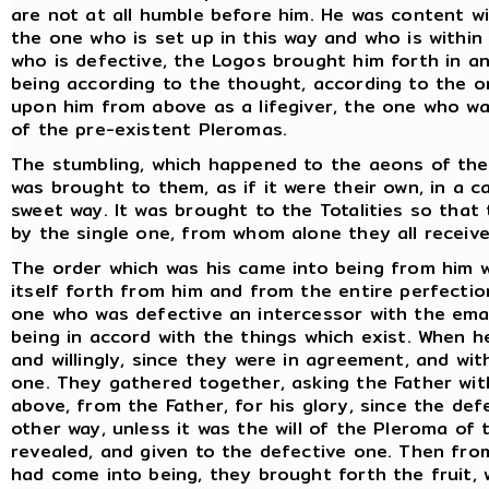
are not at all humble before him. He was content w
the one who is set up in this way and who is withi
who is defective, the Logos brought him forth in a
being according to the thought, according to the o
upon him from above as a lifegiver, the one who wa
of the pre-existent Pleromas.
The stumbling, which happened to the aeons of the F
was brought to them, as if it were their own, in a 
sweet way. It was brought to the Totalities so tha
by the single one, from whom alone they all receive
The order which was his came into being from him 
itself forth from him and from the entire perfecti
one who was defective an intercessor with the em
being in accord with the things which exist. When 
and willingly, since they were in agreement, and wi
one. They gathered together, asking the Father wit
above, from the Father, for his glory, since the de
other way, unless it was the will of the Pleroma of 
revealed, and given to the defective one. Then fro
had come into being, they brought forth the fruit,