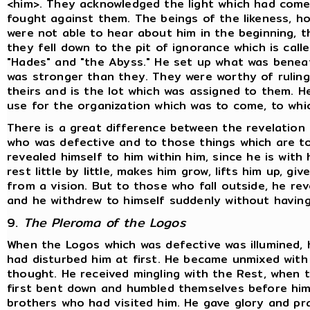
<him>. They acknowledged the light which had come
fought against them. The beings of the likeness, ho
were not able to hear about him in the beginning, th
they fell down to the pit of ignorance which is cal
"Hades" and "the Abyss." He set up what was beneat
was stronger than they. They were worthy of ruling 
theirs and is the lot which was assigned to them. H
use for the organization which was to come, to whi
There is a great difference between the revelation
who was defective and to those things which are to
revealed himself to him within him, since he is with 
rest little by little, makes him grow, lifts him up, 
from a vision. But to those who fall outside, he rev
and he withdrew to himself suddenly without having
9.
The Pleroma of the Logos
When the Logos which was defective was illumined,
had disturbed him at first. He became unmixed with
thought. He received mingling with the Rest, when
first bent down and humbled themselves before him.
brothers who had visited him. He gave glory and p