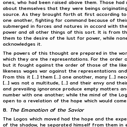
ones, who had been raised above them. Those had
about themselves that they were beings originatin
source. As they brought forth at first according to
one another, fighting for command because of their
submerged in forces and natures in accord with the 
power and all other things of this sort. It is from t
them to the desire of the lust for power, while no
acknowledges it.
The powers of this thought are prepared in the wor
which they are the representations. For the order 
but it fought against the order of those of the lik
likeness wages war against the representations and 
From this it [...] them [...] one another, many [...] n
[...] was not a multitude, [...] and their envy and the
and prevailing ignorance produce empty matters and
number with one another; while the mind of the Log
open to a revelation of the hope which would come
8.
The Emanation of the Savior
The Logos which moved had the hope and the expect
of the shadow, he separated himself from them in e