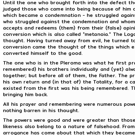
Until the one who brought forth into the defect the
judged those who came into being because of him c
which became a condemnation - he struggled agains
who struggled against the condemnation and whom t
accepts and redeems (them) from their (false) opini
conversion which is also called "metanoia." The Lo
thought. Having turned away from evil, he turned t
conversion came the thought of the things which e
converted himself to the good.
The one who is in the Pleroma was what he first p
remembered) his brothers individually and (yet) alw
together; but before all of them, the Father. The p
his own return and (in that of) the Totality, for a
existed from the first was his being remembered. Th
bringing him back.
All his prayer and remembering were numerous powers
nothing barren in his thought.
The powers were good and were greater than those 
likeness also belong to a nature of falsehood. From 
arrogance has come about that which they became.