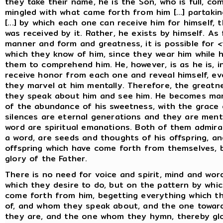
they take their name, he is the Son, who is full, co
mingled with what came forth from him [...] partaking
[...] by which each one can receive him for himself
was received by it. Rather, he exists by himself. As 
manner and form and greatness, it is possible for
which they know of him, since they wear him while h
them to comprehend him. He, however, is as he is, i
receive honor from each one and reveal himself, even 
they marvel at him mentally. Therefore, the greatne
they speak about him and see him. He becomes ma
of the abundance of his sweetness, with the grace o
silences are eternal generations and they are menta
word are spiritual emanations. Both of them admira
a word, are seeds and thoughts of his offspring, an
offspring which have come forth from themselves, b
glory of the Father.
There is no need for voice and spirit, mind and wor
which they desire to do, but on the pattern by whi
come forth from him, begetting everything which t
of, and whom they speak about, and the one towa
they are, and the one whom they hymn, thereby glori