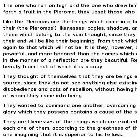
The one who ran on high and the one who drew him t
forth a fruit in the Pleroma, they upset those who 
Like the Pleromas are the things which came into b
their (the Pleromas') likenesses, copies, shadows, a
these which belong to the vain thought, since they
their end will be like their beginning: from that whi
again to that which will not be. It is they, however
powerful, and more honored than the names which a
In the manner of a reflection are they beautiful. Fo
beauty from that of which it is a copy.
They thought of themselves that they are beings e
source, since they do not see anything else existin
disobedience and acts of rebellion, without havin
of whom they came into being.
They wanted to command one another, overcoming on
glory which they possess contains a cause of the 
They are likenesses of the things which are exalted
each one of them, according to the greatness of t
one imagining that it is superior to his fellows.