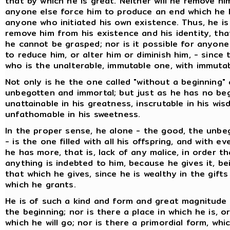
that by which he is great. Neither will he remove him
anyone else force him to produce an end which he 
anyone who initiated his own existence. Thus, he i
remove him from his existence and his identity, that
he cannot be grasped; nor is it possible for anyone
to reduce him, or alter him or diminish him, - since t
who is the unalterable, immutable one, with immutabi
Not only is he the one called "without a beginning"
unbegotten and immortal; but just as he has no beg
unattainable in his greatness, inscrutable in his wi
unfathomable in his sweetness.
In the proper sense, he alone - the good, the unbe
- is the one filled with all his offspring, and with e
he has more, that is, lack of any malice, in order 
anything is indebted to him, because he gives it, b
that which he gives, since he is wealthy in the gift
which he grants.
He is of such a kind and form and great magnitude
the beginning; nor is there a place in which he is, 
which he will go; nor is there a primordial form, wh