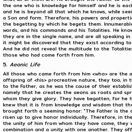
the one who is knowledge for himself and he is eac
and he is beyond all that which he knows, while see
a Son and form. Therefore, his powers and properti
the begetting by which he begets them. Innumerable 
words, and his commands and his Totalities. He know
they are in the single name, and are all speaking in 
it might be discovered that they exist according to t
And he did not reveal the multitude to the Totalitie
those who had come forth from him.
5.
Aeonic Life
All those who came forth from him <who> are the 
offspring of <his> procreative nature, they too, in 
to the Father, as he was the cause of their establis
namely that he creates the aeons as roots and spri
whom they give glory. They have begotten, for he 
knew that it is from knowledge and wisdom that th
brought forth a seeming honor: "The Father is the o
risen up to give honor individually. Therefore, in th
the unity of him from whom they have come, they w
combination and a unity with one another. They of