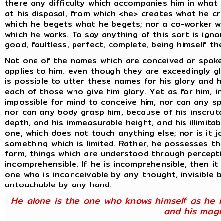
there any difficulty which accompanies him in what 
at his disposal, from which <he> creates what he c
which he begets what he begets; nor a co-worker wi
which he works. To say anything of this sort is ign
good, faultless, perfect, complete, being himself the
Not one of the names which are conceived or spok
applies to him, even though they are exceedingly gl
is possible to utter these names for his glory and 
each of those who give him glory. Yet as for him, in
impossible for mind to conceive him, nor can any s
nor can any body grasp him, because of his inscrut
depth, and his immeasurable height, and his illimitab
one, which does not touch anything else; nor is it 
something which is limited. Rather, he possesses th
form, things which are understood through percept
incomprehensible. If he is incomprehensible, then it
one who is inconceivable by any thought, invisible b
untouchable by any hand.
He alone is the one who knows himself as he i
and his magn