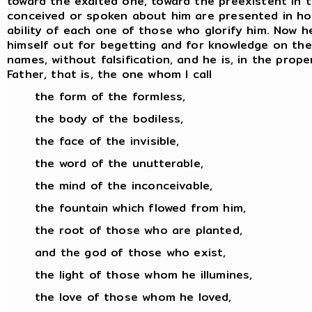
toward the exalted one, toward the preexistent in 
conceived or spoken about him are presented in hon
ability of each one of those who glorify him. Now
himself out for begetting and for knowledge on the pa
names, without falsification, and he is, in the prop
Father, that is, the one whom I call
the form of the formless,
the body of the bodiless,
the face of the invisible,
the word of the unutterable,
the mind of the inconceivable,
the fountain which flowed from him,
the root of those who are planted,
and the god of those who exist,
the light of those whom he illumines,
the love of those whom he loved,