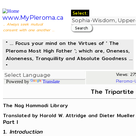
Select:
www.MyPleroma.ca
... Always seek mutual
consent with one another ...
" ... Focus your mind on the Virtues of ' The
Pleroma Most High Father '; which are, Oneness,
Aloneness, Tranquillity and Absolute Goodness ...
"
Views: 275
Pleroma-
Powered by
Translate
The Tripartite
The Nag Hammadi Library
Translated by Harold W. Attridge and Dieter Mueller
Part I
1.
Introduction