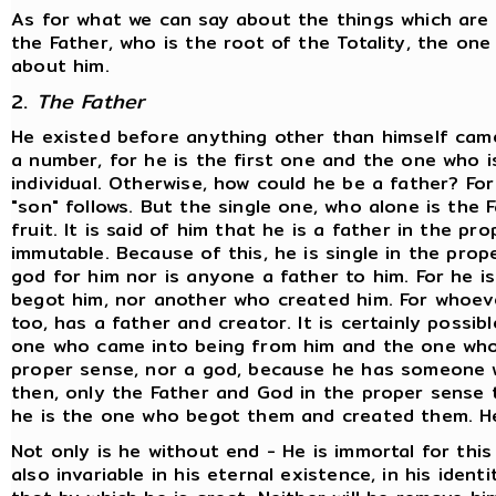
As for what we can say about the things which are e
the Father, who is the root of the Totality, the o
about him.
2.
The Father
He existed before anything other than himself came 
a number, for he is the first one and the one who is 
individual. Otherwise, how could he be a father? Fo
"son" follows. But the single one, who alone is the F
fruit. It is said of him that he is a father in the pr
immutable. Because of this, he is single in the prop
god for him nor is anyone a father to him. For he i
begot him, nor another who created him. For whoeve
too, has a father and creator. It is certainly possi
one who came into being from him and the one whom
proper sense, nor a god, because he has someone w
then, only the Father and God in the proper sense t
he is the one who begot them and created them. He
Not only is he without end - He is immortal for this
also invariable in his eternal existence, in his identi