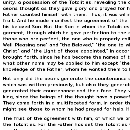
unity, a possession of the Totalities, revealing th
aeons thought as they gave glory and prayed for hel
Father counted himself with them. Thus, it was willi
fruit. And he made manifest the agreement of the r
his beloved Son. But the Son in whom the Totalitie
garment, through which he gave perfection to the 
those who are perfect, the one who is properly cal
Well-Pleasing one" and "the Beloved," "the one to 
Christ" and "the Light of those appointed," in ac
brought forth, since he has become the names of th
what other name may be applied to him except "the S
knowledge of the Father, whom he wanted them to
Not only did the aeons generate the countenance o
which was written previously, but also they genera
generated their countenance and their face. They 
king, since the beings of the thought have a powerf
They came forth in a multifaceted form, in order t
might see those to whom he had prayed for help. H
The fruit of the agreement with him, of which we pr
the Totalities. For the Father has set the Totalities