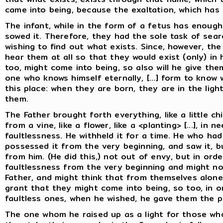
came into being, because the exaltation, which has 
The infant, while in the form of a fetus has enough
sowed it. Therefore, they had the sole task of searc
wishing to find out what exists. Since, however, the
hear them at all so that they would exist (only) in
too, might come into being, so also will he give the
one who knows himself eternally, [...] form to know 
this place: when they are born, they are in the lig
them.
The Father brought forth everything, like a little chi
from a vine, like a flower, like a <planting> [...], i
faultlessness. He withheld it for a time. He who ha
possessed it from the very beginning, and saw it, b
from him. (He did this,) not out of envy, but in ord
faultlessness from the very beginning and might no
Father, and might think that from themselves alone
grant that they might come into being, so too, in 
faultless ones, when he wished, he gave them the p
The one whom he raised up as a light for those w