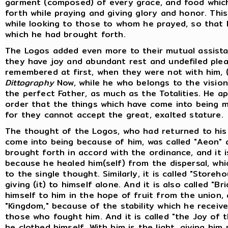
garment (composed) of every grace, and food whic
forth while praying and giving glory and honor. Thi
while looking to those to whom he prayed, so that
which he had brought forth.
The Logos added even more to their mutual assista
they have joy and abundant rest and undefiled pl
remembered at first, when they were not with him, 
Dittography
Now, while he who belongs to the vision 
the perfect Father, as much as the Totalities. He a
order that the things which have come into being mi
for they cannot accept the great, exalted stature.
The thought of the Logos, who had returned to his 
come into being because of him, was called "Aeon" 
brought forth in accord with the ordinance, and it i
because he healed him(self) from the dispersal, whi
to the single thought. Similarly, it is called "Store
giving (it) to himself alone. And it is also called "
himself to him in the hope of fruit from the union, 
"Kingdom," because of the stability which he receiv
those who fought him. And it is called "the Joy of 
he clothed himself. With him is the light, giving hi