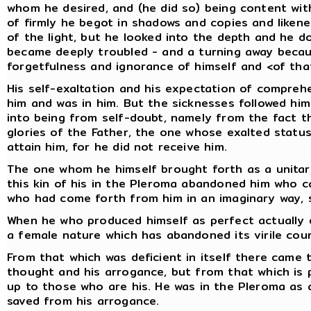
whom he desired, and (he did so) being content wit
of firmly he begot in shadows and copies and likene
of the light, but he looked into the depth and he d
became deeply troubled - and a turning away becaus
forgetfulness and ignorance of himself and <of that
His self-exaltation and his expectation of compreh
him and was in him. But the sicknesses followed h
into being from self-doubt, namely from the fact t
glories of the Father, the one whose exalted status
attain him, for he did not receive him.
The one whom he himself brought forth as a unitar
this kin of his in the Pleroma abandoned him who c
who had come forth from him in an imaginary way, s
When he who produced himself as perfect actually d
a female nature which has abandoned its virile cou
From that which was deficient in itself there came 
thought and his arrogance, but from that which is p
up to those who are his. He was in the Pleroma as
saved from his arrogance.