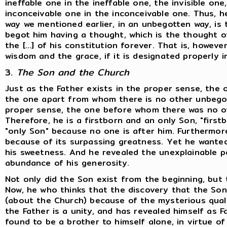
ineffable one in the ineffable one, the invisible on
inconceivable one in the inconceivable one. Thus, he
way we mentioned earlier, in an unbegotten way, is
begot him having a thought, which is the thought of 
the [...] of his constitution forever. That is, howev
wisdom and the grace, if it is designated properly i
3.
The Son and the Church
Just as the Father exists in the proper sense, the
the one apart from whom there is no other unbegot
proper sense, the one before whom there was no ot
Therefore, he is a firstborn and an only Son, "firs
"only Son" because no one is after him. Furthermore
because of its surpassing greatness. Yet he wanted
his sweetness. And he revealed the unexplainable p
abundance of his generosity.
Not only did the Son exist from the beginning, but 
Now, he who thinks that the discovery that the So
(about the Church) because of the mysterious qualit
the Father is a unity, and has revealed himself as 
found to be a brother to himself alone, in virtue o