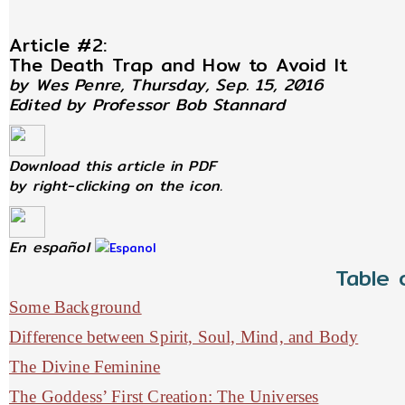
Article #2:
The Death Trap and How to Avoid It
by Wes Penre, Thursday, Sep. 15, 2016
Edited by Professor Bob Stannard
Download this article in PDF
by right-clicking on the icon.
En español
Table 
Some Background
Difference between Spirit, Soul, Mind, and Body
The Divine Feminine
The Goddess’ First Creation: The Universes