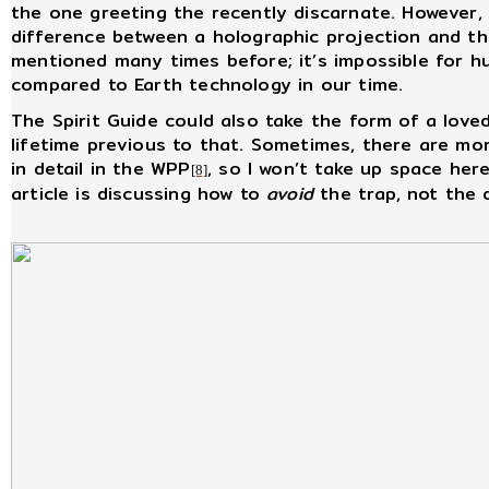
the one greeting the recently discarnate. However, f
difference between a holographic projection and the
mentioned many times before; it’s impossible for h
compared to Earth technology in our time.
The Spirit Guide could also take the form of a loved
lifetime previous to that. Sometimes, there are mo
in detail in the WPP
, so I won’t take up space her
[8]
article is discussing how to
avoid
the trap, not the d