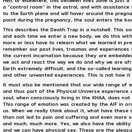
Hell, or elsewhere, this between lives zone is just 
a “control room” in the astral, and with assistanc
to the Earth plane and will hover around the preg
point during the pregnancy, the soul enters the bod
This describes the Death Trap in a nutshell. This so
and each time we enter a new body, we do this with 
more or less have to relearn what we learned in pr
remember our past lives, traumas and experiences f
the current incarnation because they are embedded 
we act and react the way we do and why we are afra
Earth extremely difficult, and the so-called learning
and other unwanted experiences. This is not how it
It must also be mentioned that our wide range of e
and thus part of the Physical Universe experience
soul, when consciously living in the KHAA, does no
This range of emotion was created by the AIF in or
us. When we really think about it, what have these
than not led to pain and suffering and even more sep
and much, much more. Yes, we also have the ability 
and we can have physical sex. These are the pleasu