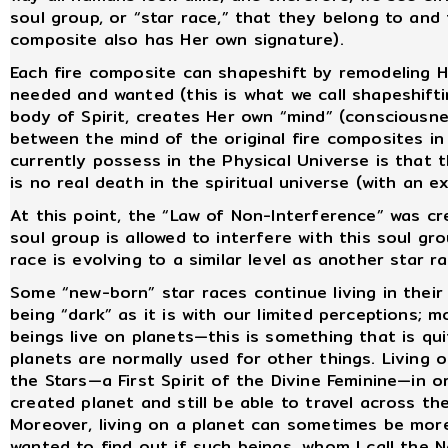
soul group, or “star race,” that they belong to and
composite also has Her own signature).
Each fire composite can shapeshift by remodeling H
needed and wanted (this is what we call shapeshifti
body of Spirit, creates Her own “mind” (consciousne
between the mind of the original fire composites 
currently possess in the Physical Universe is that
is no real death in the spiritual universe (with an ex
At this point, the “Law of Non-Interference” was c
soul group is allowed to interfere with this soul gr
race is evolving to a similar level as another star r
Some “new-born” star races continue living in their
being “dark” as it is with our limited perceptions; mo
beings live on planets—this is something that is qu
planets are normally used for other things. Living
the Stars—a First Spirit of the Divine Feminine—in or
created planet and still be able to travel across th
Moreover, living on a planet can sometimes be mor
wanted to find out if such beings, whom I call the 