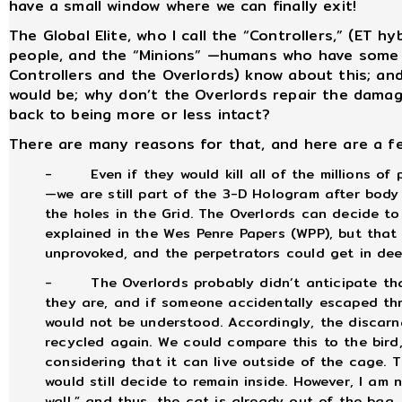
have a small window where we can finally exit!
The Global Elite, who I call the “Controllers,” (ET h
people, and the “Minions” —humans who have some 
Controllers and the Overlords) know about this; and
would be; why don’t the Overlords repair the damage
back to being more or less intact?
There are many reasons for that, and here are a f
-
Even if they would kill all of the millions o
—we are still part of the 3-D Hologram after bod
the holes in the Grid. The Overlords can decide to
explained in the Wes Penre Papers (WPP), but that 
unprovoked, and the perpetrators could get in dee
-
The Overlords probably didn’t anticipate th
they are, and if someone accidentally escaped t
would not be understood. Accordingly, the discarna
recycled again. We could compare this to the bird,
considering that it can live outside of the cage. T
would still decide to remain inside. However, I am
wall,” and thus, the cat is already out of the bag,