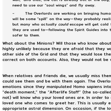
need to use our “soul wings” and fly away.
-
The Overlords are working on bringing human
will be some “spill” on the way—they probably reali
but many who actually
could
escape will get cold 
they are used to—following the Spirit Guides into
safer to them.
What about the Minions? Will those who know about 
highly unlikely because they are afraid that they w
other side of the Grid and that they would lose th
correct on both accounts. Also, they would not be w
When relatives and friends die, we usually miss the
could see them and be with them again. The Overlor
emotions since they manipulated Homo sapiens into 
“death moment,” the “Afterlife Staff” (the so-calle
not) will know who your loved ones are. In order to
loved one who comes to greet her. This is usually 
appropriate astral dimension. On occasion, if the lo