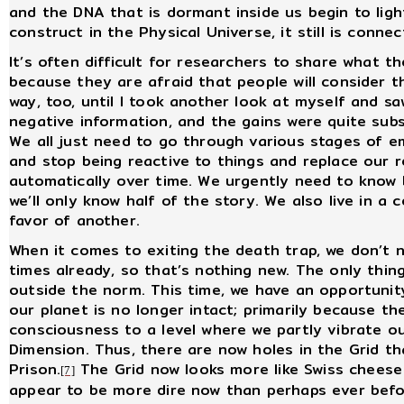
and the DNA that is dormant inside us begin to ligh
construct in the Physical Universe, it still is conn
It’s often difficult for researchers to share what t
because they are afraid that people will consider t
way, too, until I took another look at myself and 
negative information, and the gains were quite substa
We all just need to go through various stages of e
and stop being reactive to things and replace our 
automatically over time. We urgently need to know b
we’ll only know half of the story. We also live in a 
favor of another.
When it comes to exiting the death trap, we don’t n
times already, so that’s nothing new. The only thin
outside the norm. This time, we have an opportuni
our planet is no longer intact; primarily because 
consciousness to a level where we partly vibrate ou
Dimension. Thus, there are now holes in the Grid tha
Prison.
The Grid now looks more like Swiss cheese 
[7]
appear to be more dire now than perhaps ever befor