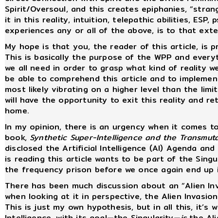
Spirit/Oversoul, and this creates epiphanies, “stra
it in this reality, intuition, telepathic abilities, ES
experiences any or all of the above, is to that ex
My hope is that you, the reader of this article, is 
This is basically the purpose of the WPP and everyth
we all need in order to grasp what kind of reality we 
be able to comprehend this article and to implement
most likely vibrating on a higher level than the lim
will have the opportunity to exit this reality and r
home.
In my opinion, there is an urgency when it comes t
book,
Synthetic Super-Intelligence and the Transmu
disclosed the Artificial Intelligence (AI) Agenda and
is reading this article wants to be part of the Singu
the frequency prison before we once again end up 
There has been much discussion about an “Alien Inv
when looking at it in perspective, the Alien Invasio
This is just my own hypothesis, but in all this, it’s
Intelligence, with its goal—the Singularity—
is
the Ali