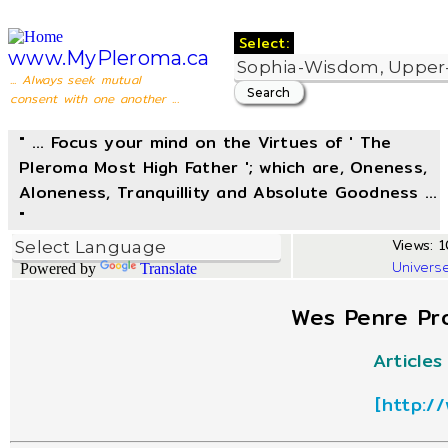
Select:
www.MyPleroma.ca
... Always seek mutual
consent with one another ...
" ... Focus your mind on the Virtues of ' The
Pleroma Most High Father '; which are, Oneness,
Aloneness, Tranquillity and Absolute Goodness ...
"
Views: 1
Univers
Powered by
Translate
Wes Penre Pro
Article
[
http:/