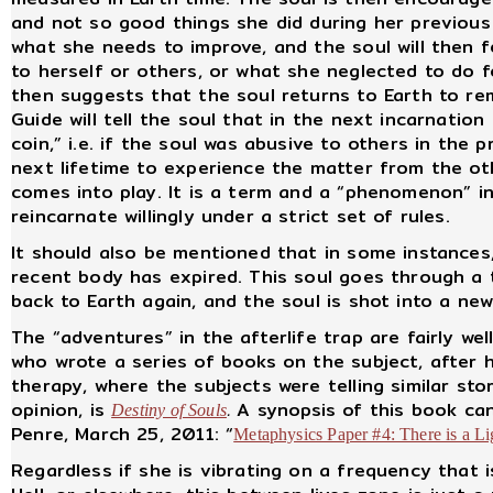
and not so good things she did during her previous 
what she needs to improve, and the soul will then f
to herself or others, or what she neglected to do f
then suggests that the soul returns to Earth to rem
Guide will tell the soul that in the next incarnation
coin,” i.e. if the soul was abusive to others in the 
next lifetime to experience the matter from the ot
comes into play. It is a term and a “phenomenon” i
reincarnate willingly under a strict set of rules.
It should also be mentioned that in some instances,
recent body has expired. This soul goes through a t
back to Earth again, and the soul is shot into a n
The “adventures” in the afterlife trap are fairly we
who wrote a series of books on the subject, after 
therapy, where the subjects were telling similar st
opinion, is
.
A synopsis of this book can
Destiny of Souls
Penre, March 25, 2011: “
Metaphysics Paper #4: There is a L
Regardless if she is vibrating on a frequency that i