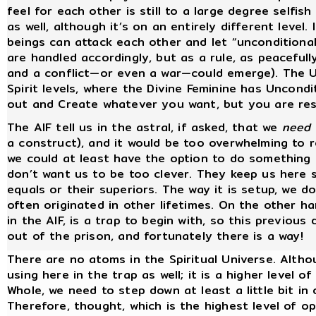
feel for each other is still to a large degree selfis
as well, although it’s on an entirely different level.
beings can attack each other and let “unconditional
are handled accordingly, but as a rule, as peacefull
and a conflict—or even a war—could emerge). The Un
Spirit levels, where the Divine Feminine has Uncondit
out and Create whatever you want, but you are res
The AIF tell us in the astral, if asked, that we
need
a construct), and it would be too overwhelming to 
we could at least have the option to do something
don’t want us to be too clever. They keep us here s
equals or their superiors. The way it is setup, we
often originated in other lifetimes. On the other ha
in the AIF, is a trap to begin with, so this previous
out of the prison, and fortunately there is a way!
There are no atoms in the Spiritual Universe. Altho
using here in the trap as well; it is a higher level
Whole, we need to step down at least a little bit in
Therefore, thought, which is the highest level of o