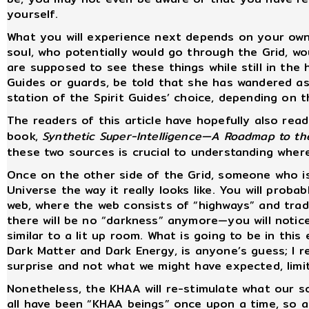
yourself.
What you will experience next depends on your own w
soul, who potentially would go through the Grid, wo
are supposed to see these things while still in the
Guides or guards, be told that she has wandered as
station of the Spirit Guides’ choice, depending on t
The readers of this article have hopefully also read
book,
Synthetic Super-Intelligence—A Roadmap to th
these two sources is crucial to understanding wher
Once on the other side of the Grid, someone who is
Universe the way it really looks like. You will prob
web, where the web consists of “highways” and tra
there will be no “darkness” anymore—you will notice
similar to a lit up room. What is going to be in this
Dark Matter and Dark Energy, is anyone’s guess; I re
surprise and not what we might have expected, limi
Nonetheless, the KHAA will re-stimulate what our s
all have been “KHAA beings” once upon a time, so a c