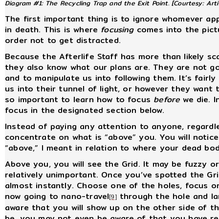
Diagram #1: The Recycling Trap and the Exit Point.
[Courtesy: Arti
The first important thing is to ignore whomever a
in death. This is where
focusing
comes into the pictu
order not to get distracted.
Because the Afterlife Staff has more than likely s
they also know what our plans are. They are not goi
and to manipulate us into following them. It’s fair
us into their tunnel of light, or however they want t
so important to learn how to focus
before
we die. 
focus in the designated section below.
Instead of paying any attention to anyone, regardl
concentrate on what is “above” you. You will notic
“above,” I meant in relation to where your dead bod
Above you, you will see the Grid. It may be fuzzy o
relatively unimportant. Once you’ve spotted the Grid
almost instantly. Choose one of the holes, focus o
now going to nano-travel
through the hole and la
[9]
aware that you will show up on the other side of t
be, you may not even be aware of that you have rea