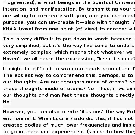
fragmented), is what beings in the Spiritual Univer
intention, and manifestation. By transmitting your
are willing to co-create with you, and you can crea
purpose, you can un-create it--also with thought. 
KHAA travel from one point (of view) to another wi
This is very difficult to put down in words because i
very simplified, but it’s the way I've come to unders
extremely complex, which means that whatever we 
Haven't we all heard the expression, "keep it simple
It might be difficult to wrap our heads around the 
The easiest way to comprehend this, perhaps, is to
our thoughts. Are our thoughts made of atoms? No. 
these thoughts made of atoms? No. Thus, if we exis
our thoughts and manifest these thoughts directly
No.
However, you can also create "illusions" the way En.
environment. When Lucifer/En.ki did this, it had no
created bodies of much lower frequencies and implan
to go in there and experience it (similar to how t