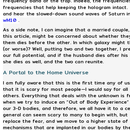
frequency band of the trap. Indeed, the frequencie
frequencies that help keeping the hologram intact. 
and hear the slowed-down sound waves of Saturn in
wM10
.
As a side note, I can imagine that a married couple
this article, might be concerned about whether they
them dies before the other. In which galaxy might th
(or worse)? Well, putting two and two together, I pr
our full potential, and if the husband dies after hi
she dies as well, and the two can reunite.
A Portal to the Home Universe
I am fully aware that this is the first time any of 
that it is scary for most people—I would say for a
others. Everything that deals with the unknown is 
when we try to induce an “Out of Body Experience” 
our 3-D bodies, and therefore, we all have it to a c
general can seem scary to many to begin with, but
replace the fear, and we move to a higher state of
mechanisms that are implanted in our bodies by th