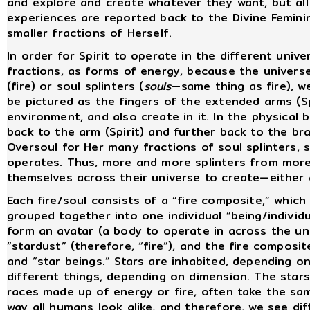
and explore and create whatever they want, but all S
experiences are reported back to the Divine Femini
smaller fractions of Herself.
In order for Spirit to operate in the different univ
fractions, as forms of energy, because the univers
(fire) or soul splinters (
souls
—same thing as fire), w
be pictured as the fingers of the extended arms (Spi
environment, and also create in it. In the physical
back to the arm (Spirit) and further back to the br
Oversoul for Her many fractions of soul splinters, 
operates. Thus, more and more splinters from mor
themselves across their universe to create—either 
Each fire/soul consists of a “fire composite,” which 
grouped together into one individual “being/individu
form an avatar (a body to operate in across the uni
“stardust” (therefore, “fire”), and the fire composit
and “star beings.” Stars are inhabited, depending 
different things, depending on dimension. The star
races made up of energy or fire, often take the sam
way all humans look alike, and therefore, we see di