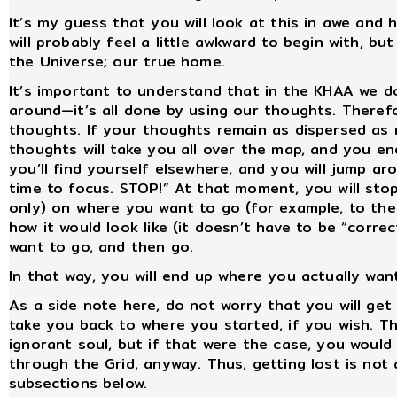
It’s my guess that you will look at this in awe and
will probably feel a little awkward to begin with, b
the Universe; our true home.
It’s important to understand that in the KHAA we do
around—it’s all done by using our thoughts. Therefo
thoughts. If your thoughts remain as dispersed as 
thoughts will take you all over the map, and you e
you’ll find yourself elsewhere, and you will jump aro
time to focus. STOP!” At that moment, you will st
only) on where you want to go (for example, to the
how it would look like (it doesn’t have to be “correc
want to go, and then go.
In that way, you will end up where you actually wan
As a side note here, do not worry that you will ge
take you back to where you started, if you wish. The
ignorant soul, but if that were the case, you woul
through the Grid, anyway. Thus, getting lost is not an
subsections below.