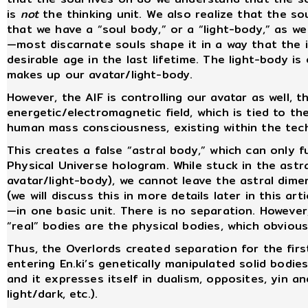
is
not
the thinking unit. We also realize that the s
that we have a “soul body,” or a “light-body,” as w
—most discarnate souls shape it in a way that the in
desirable age in the last lifetime. The light-body is 
makes up our avatar/light-body.
However, the AIF is controlling our avatar as well,
energetic/electromagnetic field, which is tied to th
human mass consciousness, existing within the tech
This creates a false “astral body,” which can only f
Physical Universe hologram. While stuck in the astra
avatar/light-body), we cannot leave the astral dim
(we will discuss this in more details later in this ar
—in one basic unit. There is no separation. However,
“real” bodies are the physical bodies, which obviou
Thus, the Overlords created separation for the fir
entering En.ki’s genetically manipulated solid bodi
and it expresses itself in dualism, opposites, yin an
light/dark, etc.).