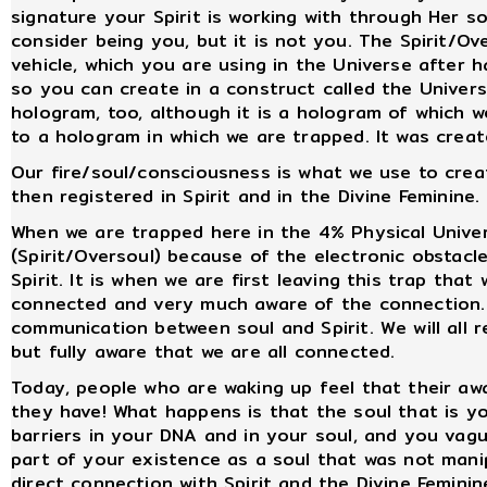
signature your Spirit is working with through Her 
consider being you, but it is not you. The Spirit/Ove
vehicle, which you are using in the Universe after
so you can create in a construct called the Universe
hologram, too, although it is a hologram of which w
to a hologram in which we are trapped. It was creat
Our fire/soul/consciousness is what we use to creat
then registered in Spirit and in the Divine Feminine.
When we are trapped here in the 4% Physical Univers
(Spirit/Oversoul) because of the electronic obstac
Spirit. It is when we are first leaving this trap th
connected and very much aware of the connection. T
communication between soul and Spirit. We will all r
but fully aware that we are all connected.
Today, people who are waking up feel that their aw
they have! What happens is that the soul that is yo
barriers in your DNA and in your soul, and you va
part of your existence as a soul that was not manipu
direct connection with Spirit and the Divine Feminin