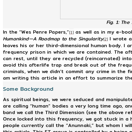
Fig. 1: The
In the “Wes Penre Papers,”
as well as in my e-boo
[1]
Humankind—A Roadmap to the Singularity
I wrote a
[2]
leaves his or her third-dimensional human body. I ar
frequency prison in which we are contained. The afte
can rest, until they are recycled (reincarnated) int
avoid this afterlife trap and break out of the freq
criminals, when we didn’t commit any crime in the fi
am writing this article in an effort to summarize t
Some Background
As spiritual beings, we were seduced and manipulat
are calling “human” bodies a very long time ago, an
band we call the Third Dimension (see the above re
Once locked into this frequency, we got stuck in a
people currently call the “Anunnaki,” but whom I will
this article. This ET group is controlled by a being 