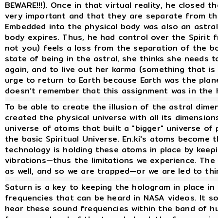
BEWARE!!!). Once in that virtual reality, he closed 
very important and that they are separate from the
Embedded into the physical body was also an astral
body expires. Thus, he had control over the Spirit f
not you) feels a loss from the separation of the 
state of being in the astral, she thinks she needs
again, and to live out her karma (something that is 
urge to return to Earth because Earth was the plan
doesn’t remember that this assignment was in the 
To be able to create the illusion of the astral dime
created the physical universe with all its dimensio
universe of atoms that built a "bigger" universe of p
the basic Spiritual Universe. En.ki's atoms become 
technology is holding these atoms in place by keep
vibrations—thus the limitations we experience. The 
as well, and so we are trapped—or we are led to thi
Saturn is a key to keeping the hologram in place in
frequencies that can be heard in NASA videos. It so
hear these sound frequencies within the band of hu