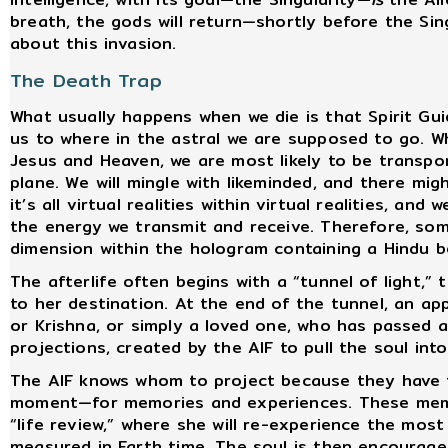
breath, the gods will return—shortly before the Sin
about this invasion.
The Death Trap
What usually happens when we die is that Spirit Gui
us to where in the astral we are supposed to go. W
Jesus and Heaven, we are most likely to be transpo
plane. We will mingle with likeminded, and there mi
it’s all virtual realities within virtual realities, an
the energy we transmit and receive. Therefore, some
dimension within the hologram containing a Hindu b
The afterlife often begins with a “tunnel of light,”
to her destination. At the end of the tunnel, an ap
or Krishna, or simply a loved one, who has passed a
projections, created by the AIF to pull the soul into
The AIF knows whom to project because they have 
moment—for memories and experiences. These memor
“life review,” where she will re-experience the most
measured in Earth time. The soul is then encourag