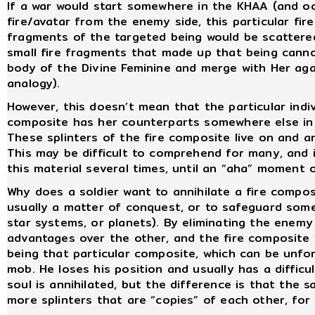
If a war would start somewhere in the KHAA (and oc
fire/avatar from the enemy side, this particular fir
fragments of the targeted being would be scattere
small fire fragments that made up that being cannot
body of the Divine Feminine and merge with Her aga
analogy).
However, this doesn’t mean that the particular indiv
composite has her counterparts somewhere else in t
These splinters of the fire composite live on and a
This may be difficult to comprehend for many, and i
this material several times, until an “aha” moment 
Why does a soldier want to annihilate a fire composi
usually a matter of conquest, or to safeguard some i
star systems, or planets). By eliminating the enemy
advantages over the other, and the fire composite wh
being that particular composite, which can be unfor
mob. He loses his position and usually has a difficul
soul is annihilated, but the difference is that the 
more splinters that are “copies” of each other, for 