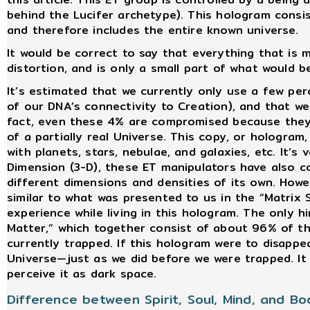
behind the Lucifer archetype). This hologram consis
and therefore includes the entire known universe.
It would be correct to say that everything that is 
distortion, and is only a small part of what would 
It’s estimated that we currently only use a few per
of our DNA’s connectivity to Creation), and that we
fact, even these 4% are compromised because they a
of a partially real Universe. This copy, or hologram
with planets, stars, nebulae, and galaxies, etc. It’s
Dimension (3-D), these ET manipulators have also c
different dimensions and densities of its own. Howeve
similar to what was presented to us in the “Matrix 
experience while living in this hologram. The only h
Matter,” which together consist of about 96% of th
currently trapped. If this hologram were to disapp
Universe—just as we did before we were trapped. It 
perceive it as dark space.
Difference between Spirit, Soul, Mind, and Bo