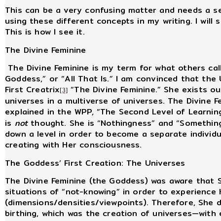
This can be a very confusing matter and needs a sec
using these different concepts in my writing. I will 
This is how I see it.
The Divine Feminine
The Divine Feminine is my term for what others call
Goddess,” or “All That Is.” I am convinced that the U
First Creatrix
“The Divine Feminine.” She exists out
[3]
universes in a multiverse of universes. The Divine Fe
explained in the WPP, “The Second Level of Learning
is
not
thought. She is “Nothingness” and “Something
down a level in order to become a separate individu
creating with Her consciousness.
The Goddess’ First Creation: The Universes
The Divine Feminine (the Goddess) was aware that 
situations of “not-knowing” in order to experience 
(dimensions/densities/viewpoints). Therefore, She de
birthing, which was the creation of universes—with 