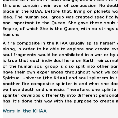
this and contain their level of compassion. No deat
place in the KHAA. Before that, living on planets w
idea. The human soul group was created specifically
and important to the Queen. She gave these souls 
Empire, of which She is the Queen, with no strings
humans.
A fire composite in the KHAA usually splits herself
along, in order to be able to explore and create ev
soul fragments would be annihilated in a war or by a
is true that each individual here on Earth reincarn
of the human soul group is also split into other pa
have their own experiences throughout what we call
Spiritual Universe (the KHAA) and soul splinters in
another fire composite splinter is and what she do
we have death and amnesia. Therefore, one splinter
splinter develops differently into different persona
has. It’s done this way with the purpose to create 
Wars in the KHAA