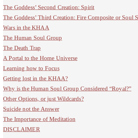
The Goddess’ Second Creation: Spirit
The Goddess’ Third Creation: Fire Composite or Soul Sp
Wars in the KHAA
The Human Soul Group
The Death Trap
A Portal to the Home Universe
Learning how to Focus
Getting lost in the KHAA?
Why is the Human Soul Group Considered “Royal?”
Other Options, or just Wildcards?
Suicide not the Answer
The Importance of Meditation
DISCLAIMER