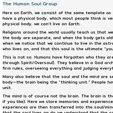
The Human Soul Group
Here on Earth, we consist of the same template as in
have a physical body, which most people think is ve
physical body, we can’t live on Earth.
Religions around the world usually teach us that we a
the body are separate, and when the body gets old o
when we notice that we continue to live in the astr
who lives on, and that this soul is the ultimate “you
This is not so. Humans have forgotten who they ar
through Spirit/Oversoul). They believe in a God arc
firm rules, overseeing everything and judging everyt
Many also believe that the soul and the mind are se
body—the brain being the “thinking unit.” People ha
unit.
The mind is of course not the brain. The brain is t
if you like). Here we store memories and experience
experiences are then transferred into the soul/mind 
that the soul lives on do we understand that the sou