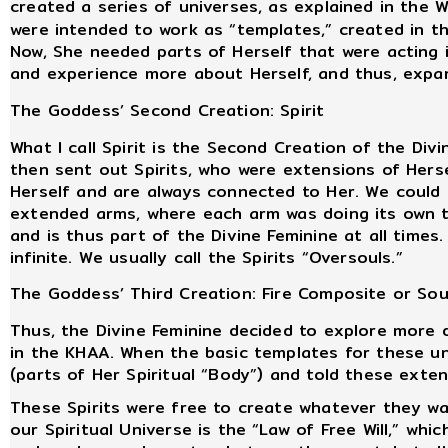
created a series of universes, as explained in the 
were intended to work as “templates,” created in t
Now, She needed parts of Herself that were acting 
and experience more about Herself, and thus, expa
The Goddess’ Second Creation: Spirit
What I call Spirit is the Second Creation of the Div
then sent out Spirits, who were extensions of Herse
Herself and are always connected to Her. We could 
extended arms, where each arm was doing its own t
and is thus part of the Divine Feminine at all times
infinite. We usually call the Spirits “Oversouls.”
The Goddess’ Third Creation: Fire Composite or Soul 
Thus, the Divine Feminine decided to explore more 
in the KHAA. When the basic templates for these un
(parts of Her Spiritual “Body”) and told these exte
These Spirits were free to create whatever they wan
our Spiritual Universe is the “Law of Free Will,” whi