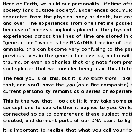
Here on Earth, we build our personality, lifetime af
society (and outside society). Experiences accumula
separates from the physical body at death, but cont
and over. The experiences from one lifetime passe
because of amnesia implants placed in the physical 
experiences across the lines of time are stored in 
“genetic line,” which is the RNA/DNA timeline of th
amnesia, this can become very confusing to the per
previous lives in the genetic line overlap, and unwit
trauma, or even epiphanies that originate from previ
soul splinter that we consider being us in this lifeti
The real you is all this, but it is
so much more
. Take
that, and you'll have the
you
(as a fire composite) 
current personality remains as a series of experienc
This is the way that I look at it; it may take some 
concept and to see whether it applies to you. On Ea
connected so as to comprehend these subject matte
created, and dormant parts of our DNA start to ligh
It is important to realize that what you call your “c