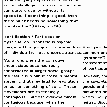
extremely illogical to assume that one
can state a quality without its
opposite. If something is good, then
there must needs be something that
is evil or bad”(1977a, p. 708).
Identification / Participation
mystique: an unconscious psychic
merger with a group or its leader; loss
Most people 
of individuality; mass unconsciousness.
common and 
ignorance”)
“As a rule, when the collective
transformat
unconscious becomes really
of participan
constellated in larger social groups,
the result is a public craze, a mental
However, the
epidemic that may lead to revolution
the
psychiko
or war or something of sort. These
gnosis and 
movements are exceedingly
answered an
contagious – almost overwhelmingly
whom I will 
contagious because, when the
height, disc