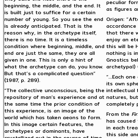
peculiar for
beginning, the middle, and the end. It
as figures a
is built just to suffice for a certain
number of young. So you see the end
Origen: “Aft
is already anticipated. That is the
accordance w
reason why, in the archetype itself,
that there w
there is no time. It is a timeless
enjoy an et
condition where beginning, middle, and
this will be
end are just the same, they are all
nothing is i
given in one. This is only a hint of
Gnostics bel
what the archetype can do, you know.
archetypal) 
But that’s a complicated question”
“…Each one 
(1987, p. 289).
its own sph
“The collective unconscious, being the
intellectual 
repository of man’s experience and at
natures, but
the same time the prior condition of
completely p
this experience, is an image of the
From the
Fi
world which has taken aeons to form.
has caused 
In this image certain features, the
in each trea
archetypes or dominants, have
this side an
crystallized out in the course of time.