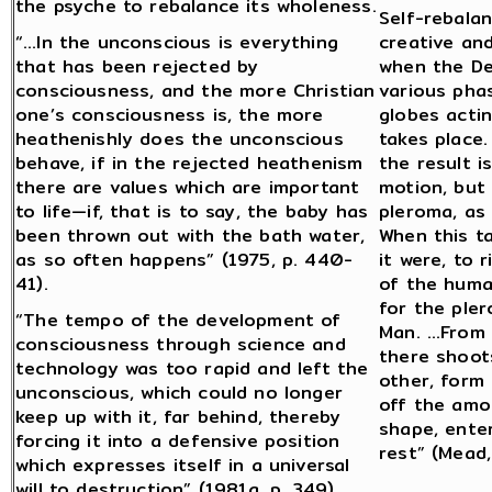
the psyche to rebalance its wholeness.
Self-rebalan
“…In the unconscious is everything
creative and
that has been rejected by
when the De
consciousness, and the more Christian
various pha
one’s consciousness is, the more
globes acti
heathenishly does the unconscious
takes place.
behave, if in the rejected heathenism
the result i
there are values which are important
motion, but
to life—if, that is to say, the baby has
pleroma, as 
been thrown out with the bath water,
When this t
as so often happens” (1975, p. 440-
it were, to 
41).
of the huma
for the pler
“The tempo of the development of
Man. …From 
consciousness through science and
there shoot
technology was too rapid and left the
other, form
unconscious, which could no longer
off the amor
keep up with it, far behind, thereby
shape, enter
forcing it into a defensive position
rest” (Mead
which expresses itself in a universal
will to destruction” (1981a, p. 349).