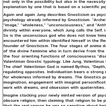
not only in the possibility but also in the necessi
explanation by one that is based on a scientific psy
Again and again Jung describes Gnosticism as psyc
psychology already informed by Gnosticism. “Archet
“image,” “wholeness,” “unconsciousness,” and “Ant
divinity within everyone, which Jung calls the Self, 
So is the unconscious god who does not know hims
encountered him within identified himself in the 
founder of Gnosticism. The four stages of anima 
of the divine feminine who in turn derive from the 
the four orienting functions of consciousness “di
Valentinian Gnostic typology. Like Jung, Valentinus
The chief Valentinian God is named Bythos, “Depth,
regulating opposites. Individuation bears a strong
for wholeness informed by dreams. The Gnostics pu
imagination, engagement with imaginal personificati
work with dreams, and obsession with quaternities.
Imagine stocking your newly minted version of psy
obscure religion, then claiming that religion to be
that the real reason he was so sensitive about bei