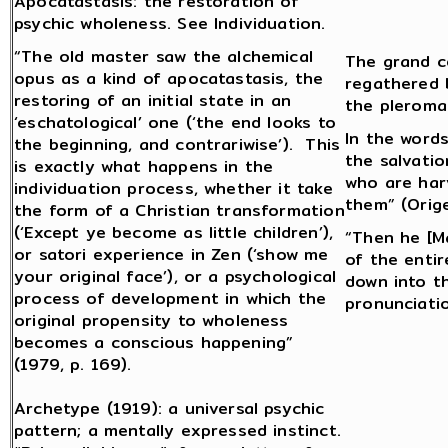
Apocatastasis: the restoration of
psychic wholeness. See Individuation.
“The old master saw the alchemical
The grand c
opus as a kind of apocatastasis, the
regathered b
restoring of an initial state in an
the pleroma
‘eschatological’ one (‘the end looks to
In the word
the beginning, and contrariwise’). This
the salvati
is exactly what happens in the
who are har
individuation process, whether it take
them” (Orig
the form of a Christian transformation
(‘Except ye become as little children’),
“Then he [Ma
or satori experience in Zen (‘show me
of the enti
your original face’), or a psychological
down into t
process of development in which the
pronunciatio
original propensity to wholeness
becomes a conscious happening”
(1979, p. 169).
Archetype (1919): a universal psychic
pattern; a mentally expressed instinct.