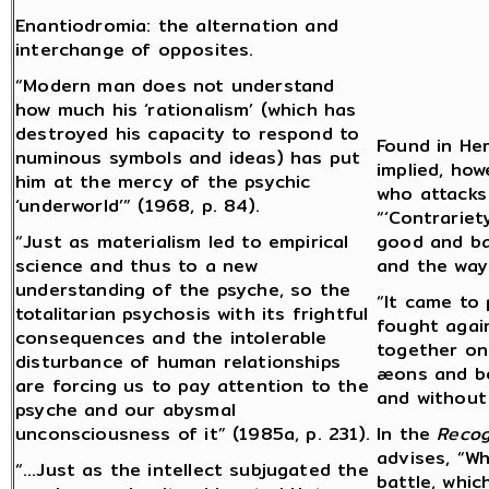
Enantiodromia: the alternation and
interchange of opposites.
“Modern man does not understand
how much his ‘rationalism’ (which has
destroyed his capacity to respond to
Found in Her
numinous symbols and ideas) has put
implied, ho
him at the mercy of the psychic
who attacks 
‘underworld’” (1968, p. 84).
“‘Contrariet
“Just as materialism led to empirical
good and ba
science and thus to a new
and the way
understanding of the psyche, so the
“It came to 
totalitarian psychosis with its frightful
fought again
consequences and the intolerable
together on
disturbance of human relationships
æons and be
are forcing us to pay attention to the
and without 
psyche and our abysmal
unconsciousness of it” (1985a, p. 231).
In the
Recog
advises, “W
“…Just as the intellect subjugated the
battle, whic