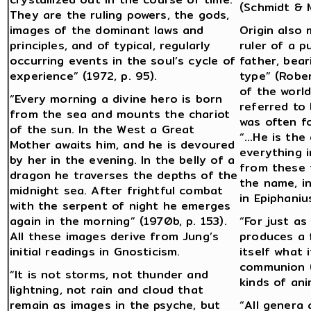
(Schmidt & M
They are the ruling powers, the gods,
images of the dominant laws and
Origin also 
principles, and of typical, regularly
ruler of a 
occurring events in the soul’s cycle of
father, bear
experience” (1972, p. 95).
type” (Rober
of the worl
“Every morning a divine hero is born
referred to
from the sea and mounts the chariot
was often f
of the sun. In the West a Great
“…He is the
Mother awaits him, and he is devoured
everything i
by her in the evening. In the belly of a
from these t
dragon he traverses the depths of the
the name, i
midnight sea. After frightful combat
in Epiphaniu
with the serpent of night he emerges
again in the morning” (1970b, p. 153).
“For just as
All these images derive from Jung’s
produces a f
initial readings in Gnosticism.
itself what 
communion (o
“It is not storms, not thunder and
kinds of ani
lightning, not rain and cloud that
remain as images in the psyche, but
“All genera 