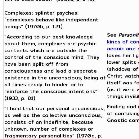
Complexes: splinter psyches:
“complexes behave like independent
beings” (1970b, p. 121).
See
Personif
“According to our best knowledge
kinds of con
about them, complexes are psychic
aeonic and 
contents which are outside the
loses her li
control of the conscious mind. They
lower splits
have been split off from
(shadows of
consciousness and lead a separate
Christ watch
existence in the unconscious, being at
itself was 
all times ready to hinder or to
(as it were 
reinforce the conscious intentions”
things invis
(1933, p. 81).
Finding and
“I hold that our personal unconscious,
of confusing
as well as the collective unconscious,
Gnostic com
consists of an indefinite, because
unknown, number of complexes or
fragmentary personalities” (1970a, p.