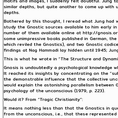
motifs and images, I suddenly felt doubtful. Jung to
similar depths, but quite another to come up with 
depths.
Bothered by this thought, I reread what Jung had 
study the Gnostic sources available to him early i
number of them available online at http://gnosis.o
some unimpressive books published in German, the m
which reviled the Gnostics), and two Gnostic codi
findings at Nag Hammadi lay hidden until 1945; Ju
This is what he wrote in “The Structure and Dynami
Gnosis is undoubtedly a psychological knowledge 
It reached its insights by concentrating on the “sub
the demonstrable influence that the collective un
would explain the astonishing parallelism between 
psychology of the unconscious (1979, p. 223).
Would it? From “Tragic Christianity”:
It means nothing less than that the Gnostics in 
from the unconscious, i.e., that these represented