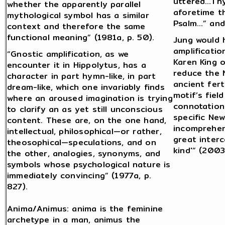
uttered…Thy
whether the apparently parallel
aforetime t
mythological symbol has a similar
Psalm…” and 
context and therefore the same
functional meaning” (1981a, p. 50).
Jung would 
amplificati
“Gnostic amplification, as we
Karen King 
encounter it in Hippolytus, has a
reduce the 
character in part hymn-like, in part
ancient fert
dream-like, which one invariably finds
motif’s fiel
where an aroused imagination is trying
connotation
to clarify an as yet still unconscious
specific Ne
content. These are, on the one hand,
incomprehens
intellectual, philosophical—or rather,
great inter
theosophical—speculations, and on
kind'” (2003,
the other, analogies, synonyms, and
symbols whose psychological nature is
immediately convincing” (1977a, p.
827).
Anima/Animus: anima is the feminine
archetype in a man, animus the