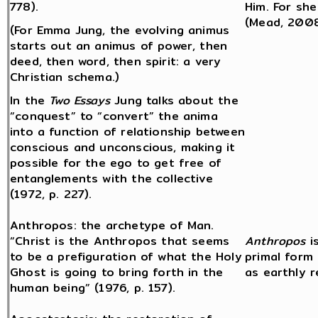
778).
Him. For she
(Mead, 2008
(For Emma Jung, the evolving animus
starts out an animus of power, then
deed, then word, then spirit: a very
Christian schema.)
In the
Two Essays
Jung talks about the
“conquest” to “convert” the anima
into a function of relationship between
conscious and unconscious, making it
possible for the ego to get free of
entanglements with the collective
(1972, p. 227).
Anthropos: the archetype of Man.
“Christ is the Anthropos that seems
Anthropos
i
to be a prefiguration of what the Holy
primal form
Ghost is going to bring forth in the
as earthly 
human being” (1976, p. 157).