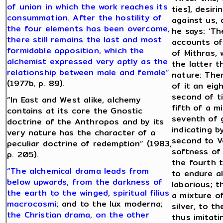
of union in which the work reaches its
ties], desiri
consummation. After the hostility of
against us, 
the four elements has been overcome,
he says: ‘Th
there still remains the last and most
accounts of 
formidable opposition, which the
of Mithras,
alchemist expressed very aptly as the
the latter t
relationship between male and female”
nature: Ther
(1977b, p. 89).
of it an eig
second of ti
“In East and West alike, alchemy
fifth of a m
contains at its core the Gnostic
seventh of g
doctrine of the Anthropos and by its
indicating b
very nature has the character of a
second to V
peculiar doctrine of redemption” (1983,
softness of 
p. 205).
the fourth t
“The alchemical drama leads from
to endure a
below upwards, from the darkness of
laborious; 
the earth to the winged, spiritual filius
a mixture of
macrocosmi;
and to the lux moderna;
silver, to t
the Christian drama, on the other
thus imitati