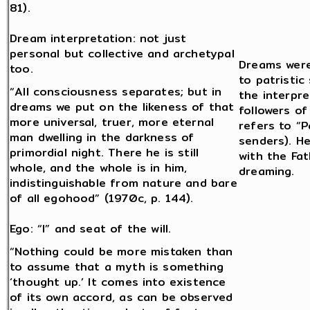
81).
Dream interpretation: not just
personal but collective and archetypal
Dreams were
too.
to patristic
“All consciousness separates; but in
the interpr
dreams we put on the likeness of that
followers o
more universal, truer, more eternal
refers to “P
man dwelling in the darkness of
senders). He
primordial night. There he is still
with the Fat
whole, and the whole is in him,
dreaming.
indistinguishable from nature and bare
of all egohood” (1970c, p. 144).
Ego: “I” and seat of the will.
“Nothing could be more mistaken than
to assume that a myth is something
‘thought up.’ It comes into existence
of its own accord, as can be observed