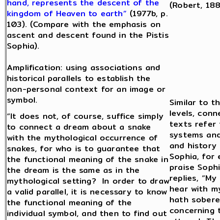
hand, represents the descent of the
(Robert, 188
kingdom of Heaven to earth”
(1977b, p.
103). (Compare with the emphasis on
ascent and descent found in the Pistis
Sophia).
Amplification: using associations and
historical parallels to establish the
non-personal context for an image or
symbol.
Similar to t
levels, conn
“It does not, of course, suffice simply
texts refer
to connect a dream about a snake
systems and
with the mythological occurrence of
and history 
snakes, for who is to guarantee that
Sophia, for
the functional meaning of the snake in
praise Soph
the dream is the same as in the
replies, “My
mythological setting? In order to draw
hear with my
a valid parallel, it is necessary to know
hath sobere
the functional meaning of the
concerning 
individual symbol, and then to find out