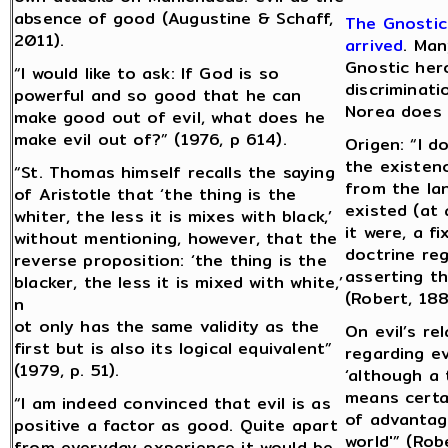
absence of good (Augustine & Schaff,
The Gnostic
2011).
arrived
. Man
Gnostic her
“I would like to ask: If God is so
discriminat
powerful and so good that he can
Norea does 
make good out of evil, what does he
make evil out of?” (1976, p 614).
Origen: “I d
the existen
“St. Thomas himself recalls the saying
from the la
of Aristotle that ‘the thing is the
existed (at 
whiter, the less it is mixes with black,’
it were, a f
without mentioning, however, that the
doctrine reg
reverse proposition: ‘the thing is the
asserting tha
blacker, the less it is mixed with white,’
(Robert, 188
n
ot only has the same validity as the
On evil’s re
first but is also its logical equivalent”
regarding ev
(1979, p. 51).
‘although a 
means certai
“I am indeed convinced that evil is as
of advantage
positive a factor as good. Quite apart
world'” (Rob
from everyday experience it would be