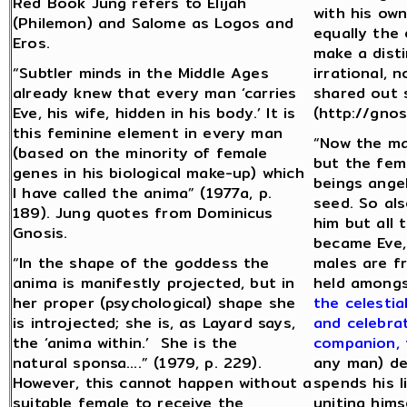
Red Book Jung refers to Elijah
with his own
(Philemon) and Salome as Logos and
equally the 
Eros.
make a dist
“Subtler minds in the Middle Ages
irrational, 
already knew that every man ‘carries
shared out s
Eve, his wife, hidden in his body.’ It is
(http://gnos
this feminine element in every man
“Now the ma
(based on the minority of female
but the fema
genes in his biological make-up) which
beings ange
I have called the anima” (1977a, p.
seed. So als
189). Jung quotes from Dominicus
him but all
Gnosis.
became Eve,
“In the shape of the goddess the
males are fr
anima is manifestly projected, but in
held amongs
her proper (psychological) shape she
the celestia
is introjected; she is, as Layard says,
and celebra
the ‘anima within.’ She is the
companion, 
natural sponsa….” (1979, p. 229).
any man) de
However, this cannot happen without a
spends his l
suitable female to receive the
uniting hims