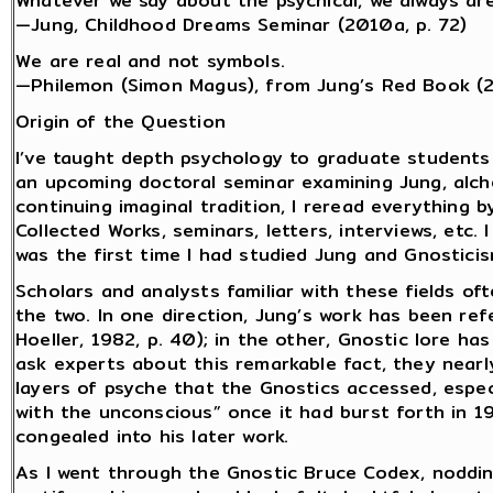
Whatever we say about the psychical, we always are
—Jung, Childhood Dreams Seminar (2010a, p. 72)
We are real and not symbols.
—Philemon (Simon Magus), from Jung’s Red Book (
Origin of the Question
I’ve taught depth psychology to graduate students
an upcoming doctoral seminar examining Jung, alch
continuing imaginal tradition, I reread everything b
Collected Works, seminars, letters, interviews, etc.
was the first time I had studied Jung and Gnostici
Scholars and analysts familiar with these fields o
the two. In one direction, Jung’s work has been ref
Hoeller, 1982, p. 40); in the other, Gnostic lore ha
ask experts about this remarkable fact, they near
layers of psyche that the Gnostics accessed, espec
with the unconscious” once it had burst forth in 1
congealed into his later work.
As I went through the Gnostic Bruce Codex, noddi