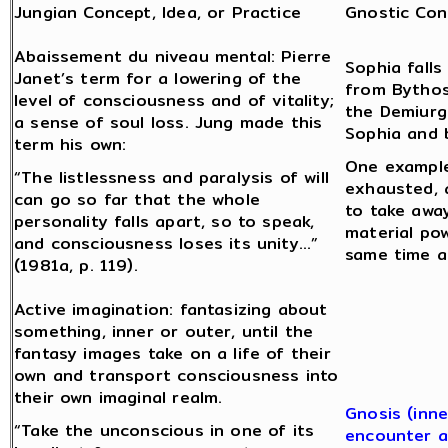
Jungian Concept, Idea, or Practice
Gnostic Con
Abaissement du niveau mental: Pierre
Sophia fall
Janet’s term for a lowering of the
from Bythos
level of consciousness and of vitality;
the Demiurge
a sense of soul loss. Jung made this
Sophia and 
term his own:
One example
“The listlessness and paralysis of will
exhausted, 
can go so far that the whole
to take away
personality falls apart, so to speak,
material po
and consciousness loses its unity…”
same time a
(1981a, p. 119).
Active imagination: fantasizing about
something, inner or outer, until the
fantasy images take on a life of their
own and transport consciousness into
their own imaginal realm.
Gnosis (inne
“Take the unconscious in one of its
encounter a