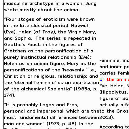
masculine archetype in a woman. Jung
wrote mostly about the anima.
“Four stages of eroticism were known
in the late classical period: Hawwah
(Eve), Helen (of Troy), the Virgin Mary,
and Sophia. The series is repeated in
Geothe’s Faust: in the figures of
Gretchen as the personification of a
purely instinctual relationship (Eve);
Feminine, ma
Helen as an anima figure; Mary as the
and inner pa
personifications of the ‘heavenly,’ i.e.,
carries femi
Christian or religious, relationship; and
of
the anim
the ‘eternal feminine’ as an expression
Eve, Helen, 
of the alchemical Sapientia” (1985a, p.
(Hippolytus,
174).
figure of S
“It is probably Logos and Eros,
actually a 
personal and impersonal, which are the
to the Gnos
most fundamental differences between
2013).
man and woman” (1973, p. 48). In the
According to