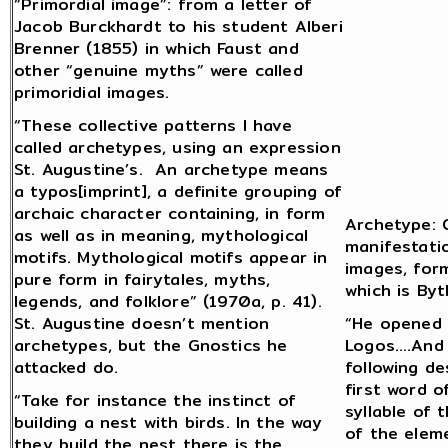
“Primordial image”: from a letter of
Jacob Burckhardt to his student Alberi
Brenner (1855) in which Faust and
other “genuine myths” were called
primoridial images.
“These collective patterns I have
called archetypes, using an expression
St. Augustine’s. An archetype means
a typos[imprint], a definite grouping of
archaic character containing, in form
Archetype: G
as well as in meaning, mythological
manifestatio
motifs. Mythological motifs appear in
images, form
pure form in fairytales, myths,
which is Byt
legends, and folklore” (1970a, p. 41).
St. Augustine doesn’t mention
“He opened 
archetypes, but the Gnostics he
Logos….And 
attacked do.
following d
first word o
“Take for instance the instinct of
syllable of
building a nest with birds. In the way
of the eleme
they build the nest there is the