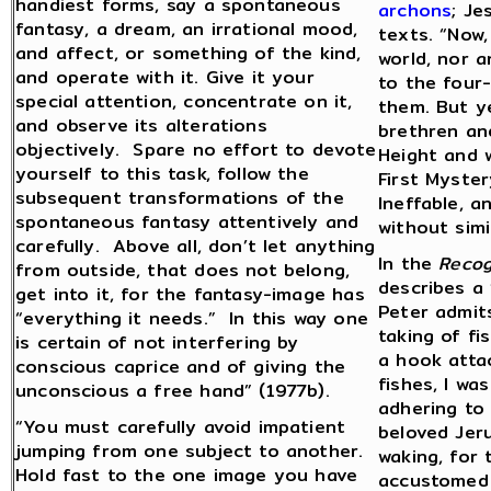
handiest forms, say a spontaneous
archons
; Je
fantasy, a dream, an irrational mood,
texts. “Now,
and affect, or something of the kind,
world, nor a
and operate with it. Give it your
to the four-
special attention, concentrate on it,
them. But ye
and observe its alterations
brethren and
objectively. Spare no effort to devote
Height and w
yourself to this task, follow the
First Myster
subsequent transformations of the
Ineffable, a
spontaneous fantasy attentively and
without simi
carefully. Above all, don’t let anything
In the
Recog
from outside, that does not belong,
describes a 
get into it, for the fantasy-image has
Peter admit
“everything it needs.” In this way one
taking of fi
is certain of not interfering by
a hook attac
conscious caprice and of giving the
fishes, I wa
unconscious a free hand” (1977b).
adhering to
“You must carefully avoid impatient
beloved Jeru
jumping from one subject to another.
waking, for 
Hold fast to the one image you have
accustomed 