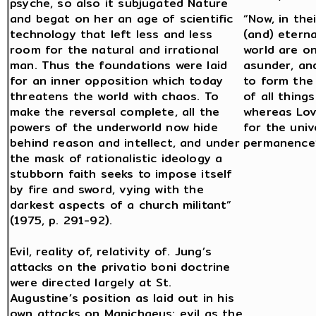
psyche, so also it subjugated Nature
and begat on her an age of scientific
“Now, in the
technology that left less and less
(and) etern
room for the natural and irrational
world are o
man. Thus the foundations were laid
asunder, an
for an inner opposition which today
to form the
threatens the world with chaos. To
of all thing
make the reversal complete, all the
whereas Lov
powers of the underworld now hide
for the univ
behind reason and intellect, and under
permanence”
the mask of rationalistic ideology a
stubborn faith seeks to impose itself
by fire and sword, vying with the
darkest aspects of a church militant”
(1975, p. 291-92).
Evil, reality of, relativity of. Jung’s
attacks on the privatio boni doctrine
were directed largely at St.
Augustine’s position as laid out in his
own attacks on Manichaeus: evil as the