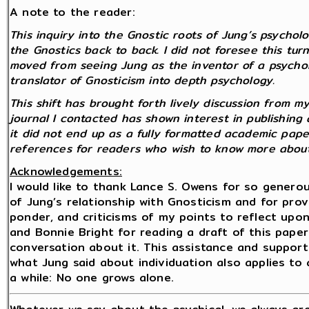
A note to the reader:
This inquiry into the Gnostic roots of Jung’s psych
the Gnostics back to back. I did not foresee this turn
moved from seeing Jung as the inventor of a psychol
translator of Gnosticism into depth psychology.
This shift has brought forth lively discussion from 
journal I contacted has shown interest in publishing
it did not end up as a fully formatted academic paper, 
references for readers who wish to know more about
Acknowledgements:
I would like to thank Lance S. Owens for so gener
of Jung’s relationship with Gnosticism and for pro
ponder, and criticisms of my points to reflect upon. 
and Bonnie Bright for reading a draft of this paper
conversation about it. This assistance and suppor
what Jung said about individuation also applies to
a while: No one grows alone.