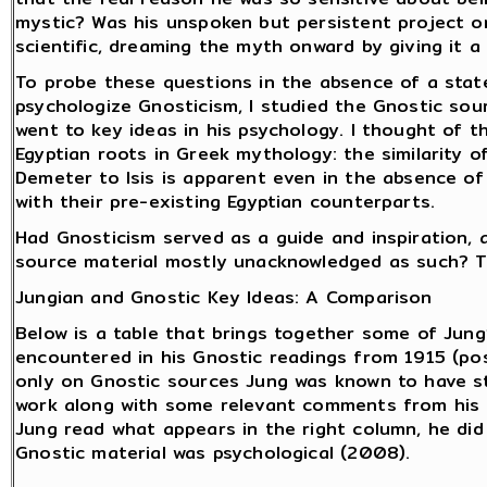
mystic? Was his unspoken but persistent project o
scientific, dreaming the myth onward by giving it 
To probe these questions in the absence of a state
psychologize Gnosticism, I studied the Gnostic sou
went to key ideas in his psychology. I thought of t
Egyptian roots in Greek mythology: the similarity o
Demeter to Isis is apparent even in the absence of
with their pre-existing Egyptian counterparts.
Had Gnosticism served as a guide and inspiration, a
source material mostly unacknowledged as such? T
Jungian and Gnostic Key Ideas: A Comparison
Below is a table that brings together some of Jung
encountered in his Gnostic readings from 1915 (pos
only on Gnostic sources Jung was known to have st
work along with some relevant comments from his l
Jung read what appears in the right column, he did
Gnostic material was psychological (2008).