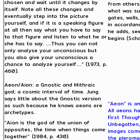
chosen and wait until it changes by
from others,
itself. Note all these changes and
what was sui
eventually step into the picture
gates, walls
yourself, and if it is a speaking figure
in accordanc
at all then say what you have to say
he adds, se
to that figure and listen to what he or
begins (Scha
she has to say. ….Thus you can not
only analyse your unconscious but
you also give your unconscious a
chance to analyze yourself….” (1973, p.
460).
Aeon/Aion: a Gnostic and Mithraic
god; a cosmic interval of time. Jung
says little about the Gnostic version
“Aeon” is an
as such because he knows aeons are
All aeons ha
archetypes.
First Though
“Aion is the god of the union of
Unbegotten, 
opposites, the time when things come
images come
together” (1984, p. 430).
the pleroma 