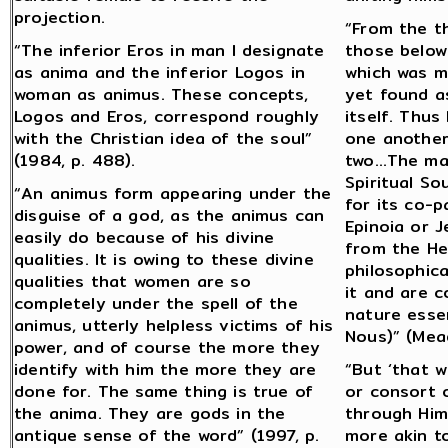
projection.
“From the t
“The inferior Eros in man I designate
those below
as anima and the inferior Logos in
which was m
woman as animus. These concepts,
yet found a
Logos and Eros, correspond roughly
itself. Thus
with the Christian idea of the soul”
one another
(1984, p. 488).
two…The male
Spiritual S
“An animus form appearing under the
for its co-p
disguise of a god, as the animus can
Epinoia or 
easily do because of his divine
from the Hea
qualities. It is owing to these divine
philosophic
qualities that women are so
it and are c
completely under the spell of the
nature essen
animus, utterly helpless victims of his
Nous)” (Mead
power, and of course the more they
identify with him the more they are
“But ‘that w
done for. The same thing is true of
or consort 
the anima. They are gods in the
through Him,
antique sense of the word” (1997, p.
more akin t