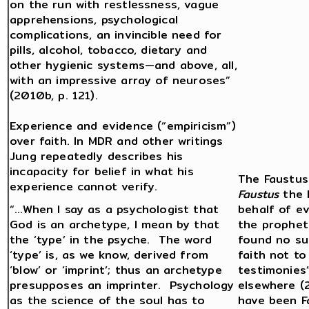
on the run with restlessness, vague
apprehensions, psychological
complications, an invincible need for
pills, alcohol, tobacco, dietary and
other hygienic systems—and above, all,
with an impressive array of neuroses”
(2010b, p. 121).
Experience and evidence (“empiricism”)
over faith. In MDR and other writings
Jung repeatedly describes his
incapacity for belief in what his
The Faustus 
experience cannot verify.
Faustus
the 
“…When I say as a psychologist that
behalf of ev
God is an archetype, I mean by that
the prophet
the ‘type’ in the psyche. The word
found no su
‘type’ is, as we know, derived from
faith not to
‘blow’ or ‘imprint’; thus an archetype
testimonies”
presupposes an imprinter. Psychology
elsewhere (
as the science of the soul has to
have been F