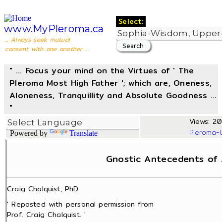
Select:
www.MyPleroma.ca
... Always seek mutual
consent with one another ...
" ... Focus your mind on the Virtues of ' The
Pleroma Most High Father '; which are, Oneness,
Aloneness, Tranquillity and Absolute Goodness ...
"
Views: 20
Pleroma-
Powered by
Translate
Gnostic Antecedents of 
Craig Chalquist, PhD
' Reposted with personal permission from
Prof. Craig Chalquist. '