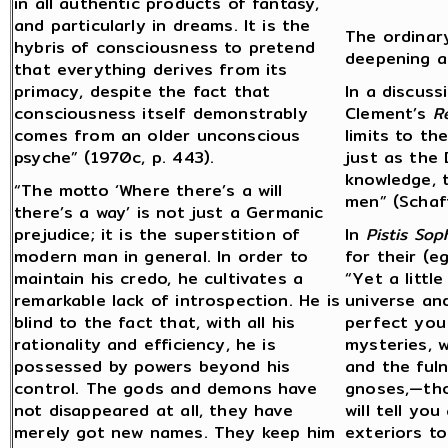
in all authentic products of fantasy,
and particularly in dreams. It is the
The ordinar
hybris of consciousness to pretend
deepening a
that everything derives from its
primacy, despite the fact that
In a discuss
consciousness itself demonstrably
Clement’s
R
comes from an older unconscious
limits to th
psyche” (1970c, p. 443).
just as the
knowledge, t
“The motto ‘Where there’s a will
men” (Schaf
there’s a way’ is not just a Germanic
prejudice; it is the superstition of
In
Pistis Sop
modern man in general. In order to
for their (
maintain his credo, he cultivates a
“Yet a littl
remarkable lack of introspection. He is
universe and
blind to the fact that, with all his
perfect you 
rationality and efficiency, he is
mysteries, w
possessed by powers beyond his
and the fuln
control. The gods and demons have
gnoses,—thos
not disappeared at all, they have
will tell yo
merely got new names. They keep him
exteriors to