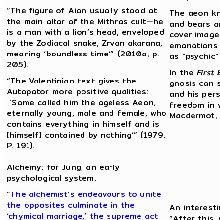
“The figure of Aion usually stood at
The aeon kn
the main altar of the Mithras cult—he
and bears a
is a man with a lion’s head, enveloped
cover image
by the Zodiacal snake, Zrvan akarana,
emanations 
meaning ‘boundless time’” (2010a, p.
as “psychic” 
205).
In the
First
“The Valentinian text gives the
gnosis can 
Autopator more positive qualities:
and his per
‘Some called him the ageless Aeon,
freedom in 
eternally young, male and female, who
Macdermot, 1
contains everything in himself and is
[himself] contained by nothing’” (1979,
P. 191).
Alchemy: for Jung, an early
psychological system.
“The alchemist’s endeavours to unite
the opposites culminate in the
An interesti
‘chymical marriage,’ the supreme act
“After this,