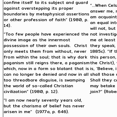
confine itself to its subject and guard
“…When Cels
against overstepping its proper
answer me, n
boundaries by metaphysical assertions
am acquainte
or other profession of faith” (1980, p.
an equal int
14).
will not, but
“Too few people have experienced the
not investig
divine image as the innermost
me at least
possession of their own souls. Christ
they speak, 
only meets them from without, never
1885c). “If 
from within the soul; that is why dark
this person,
paganism still reigns there, a paganism
the Christ),
which, now in a form so blatant that is
is, ‘Believe
can no longer be denied and now in all
shall those 
too threadbare disguise, is swamping
Shall they c
the world of so-called Christian
may betake 
civilization” (1980, p. 12).
join?” (Robe
“I am now nearly seventy years old,
but the charisma of belief has never
arisen in me” (1977a, p. 646).