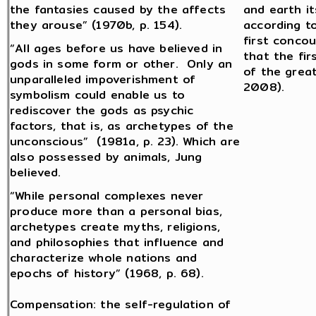
the fantasies caused by the affects
and earth it
they arouse” (1970b, p. 154).
according to
first concou
“All ages before us have believed in
that the fi
gods in some form or other. Only an
of the grea
unparalleled impoverishment of
2008).
symbolism could enable us to
rediscover the gods as psychic
factors, that is, as archetypes of the
unconscious” (1981a, p. 23). Which are
also possessed by animals, Jung
believed.
“While personal complexes never
produce more than a personal bias,
archetypes create myths, religions,
and philosophies that influence and
characterize whole nations and
epochs of history” (1968, p. 68).
Compensation: the self-regulation of