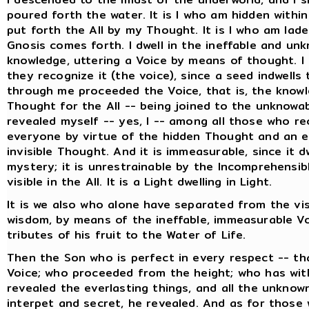
poured forth the water. It is I who am hidden withi
put forth the All by my Thought. It is I who am lade
Gnosis comes forth. I dwell in the ineffable and un
knowledge, uttering a Voice by means of thought. I 
they recognize it (the voice), since a seed indwell
through me proceeded the Voice, that is, the knowle
Thought for the All -- being joined to the unknowa
revealed myself -- yes, I -- among all those who rec
everyone by virtue of the hidden Thought and an e
invisible Thought. And it is immeasurable, since it d
mystery; it is unrestrainable by the Incomprehensible
visible in the All. It is a Light dwelling in Light.
It is we also who alone have separated from the vis
wisdom, by means of the ineffable, immeasurable Vo
tributes of his fruit to the Water of Life.
Then the Son who is perfect in every respect -- th
Voice; who proceeded from the height; who has with
revealed the everlasting things, and all the unknow
interpet and secret, he revealed. And as for those w