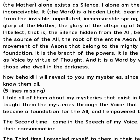
(the Mother) alone exists as Silence, I alone am the
inconceivable. It (the Word) is a hidden Light, bearin
from the invisible, unpolluted, immeasurable spring,
glory of the Mother, the glory of the offspring of G
Intellect, that is, the Silence hidden from the All, 
the source of the All, the root of the entire Aeon.
movement of the Aeons that belong to the mighty gl
foundation. It is the breath of the powers. It is t
as Voice by virtue of Thought. And it is a Word by v
those who dwell in the darkness.
Now behold! I will reveal to you my mysteries, sinc
know them all.
(5 lines missing)
I told all of them about my mysteries that exist in 
taught them the mysteries through the Voice that ex
became a foundation for the All, and I empowered 
The Second time I came in the Speech of my Voice. 
their consummation.
The Third time I revealed myself to them in their t