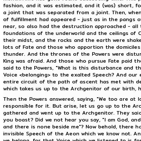
fashion, and it was estimated, and it (was) short, fo
a joint that was separated from a joint. Then, whe
of fulfillment had appeared - just as in the pangs o
near, so also had the destruction approached - all
foundations of the underworld and the ceilings of 
their midst, and the rocks and the earth were shake
lots of Fate and those who apportion the domiciles
thunder. And the thrones of the Powers were distur
King was afraid. And those who pursue Fate paid the
said to the Powers, "What is this disturbance and 
Voice <belonging> to the exalted Speech? And our e
entire circuit of the path of ascent has met with d
which takes us up to the Archgenitor of our birth, 
Then the Powers answered, saying, "We too are at l
responsible for it. But arise, let us go up to the A
gathered and went up to the Archgenitor. They said
you boast? Did we not hear you say, "I am God, and 
and there is none beside me"? Now behold, there h
invisible Speech of the Aeon which we know not. A
we belong, for that Voice which we listened to is fo