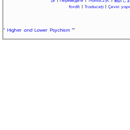
譯
|
Переведите
|
Tłumaczyć
|
翻訳し
fordít
|
Traduceți
|
Çeviri ya
" Higher and Lower Psychism "
"