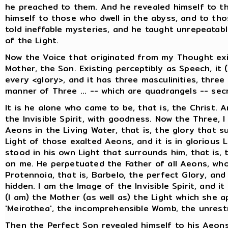
he preached to them. And he revealed himself to t
himself to those who dwell in the abyss, and to tho
told ineffable mysteries, and he taught unrepeatab
of the Light.
Now the Voice that originated from my Thought exi
Mother, the Son. Existing perceptibly as Speech, it 
every <glory>, and it has three masculinities, thre
manner of Three ... -- which are quadrangels -- secr
It is he alone who came to be, that is, the Christ. 
the Invisible Spirit, with goodness. Now the Three, I
Aeons in the Living Water, that is, the glory that 
Light of those exalted Aeons, and it is in glorious 
stood in his own Light that surrounds him, that is, 
on me. He perpetuated the Father of all Aeons, who
Protennoia, that is, Barbelo, the perfect Glory, an
hidden. I am the Image of the Invisible Spirit, and i
(I am) the Mother (as well as) the Light which she a
'Meirothea', the incomprehensible Womb, the unrest
Then the Perfect Son revealed himself to his Aeons