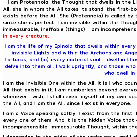
I am Protennoia, the Thought that dwells in the L
All, she in whom the All takes its stand, the firs
exists before the All. She (Protennoia) is called by
since she is perfect. I am invisible within the Thoug
immeasurable, ineffable (things). I am incomprehensi
in every creature.
I am the life of my Epinoia that dwells within ever
invisible Lights and within the Archons and Ange
Tartaros, and (in) every material soul. I dwell in t
delve into them all. I walk uprightly, and those who
who dwell in 
I am the Invisible One within the All. It is I who co
All that exists in it. I am numberless beyond everyo
whenever I wish, I shall reveal myself of my own acc
the All, and I am the All, since I exist in everyone.
I am a Voice speaking softly. I exist from the first.
every one of them. And it is the hidden Voice that d
incomprehensible, immeasurable Thought, within the
I descended to the midst of the underworld, and I 