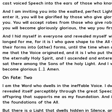
cast voiced Speech into the ears of those who kno
And I am inviting you into the exalted, perfect Ligh
enter it, you will be glorified by those who give gl
you. You will accept robes from those who give robe
you will become gloriously glorious, the way you fi
And I hid myself in everyone and revealed myself w
longed for me, for it is I who gave shape to the Al
their forms into (other) forms, until the time when a
me that the Voice originated, and it is I who put t
the eternally Holy Spirit, and I ascended and ente
sat there among the Sons of the holy Light. And I wi
become glorious [...]. Amen.
On Fate: Two
I am the Word who dwells in the ineffable Voice. I d
revealed itself perceptibly through the great Speec
offspring that supports me as my foundation. And i
the foundations of the All.
But there is a Light that dwells hidden in Silence, 