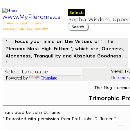
Select:
www.MyPleroma.ca
... Always seek mutual
consent with one another ...
" ... Focus your mind on the Virtues of ' The
Pleroma Most High Father '; which are, Oneness,
Aloneness, Tranquillity and Absolute Goodness ...
"
Views: 178
Pleroma-
Powered by
Translate
The Nag Hammadi
Trimorphic Pr
Translated by John D. Turner
" Reposted with permission from Prof. John D. Turner "