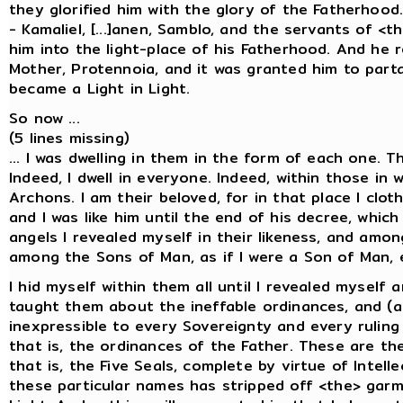
they glorified him with the glory of the Fatherho
- Kamaliel, [...]anen, Samblo, and the servants of <
him into the light-place of his Fatherhood. And he 
Mother, Protennoia, and it was granted him to part
became a Light in Light.
So now ...
(5 lines missing)
... I was dwelling in them in the form of each one. 
Indeed, I dwell in everyone. Indeed, within those in 
Archons. I am their beloved, for in that place I clo
and I was like him until the end of his decree, whi
angels I revealed myself in their likeness, and amon
among the Sons of Man, as if I were a Son of Man, 
I hid myself within them all until I revealed mysel
taught them about the ineffable ordinances, and (a
inexpressible to every Sovereignty and every ruling
that is, the ordinances of the Father. These are the
that is, the Five Seals, complete by virtue of Intel
these particular names has stripped off <the> garm