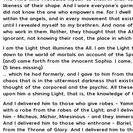
likeness of their shape. And I wore everyone's garm
did not know the one who empowers me. For I dwell w
within the angels, and in every movement that exist
until I revealed myself to my brethren. And none of
who work in them. Rather, they thought that the Al
ignorant, not knowing their root, the place in which
I am the Light that illumines the All. I am the Light
down to the world of mortals on account of the Spi
(and) came forth from the innocent Sophia. I came, and
(5 lines missing)
... which he had formerly, and I gave to him from th
chaos that is in the uttermost darkness that exists 
thought of the corporeal and the psychic. All these 
upon him a shining Light, that is, the knowledge o
And I delivered him to those who give robes - Yam
with a robe from the robes of the Light; and I deli
him - Micheus, Michar, Mnesinous - and they immerse
And I delivered him to those who enthrone - Bariel
from the Throne of Glory. And I delivered him to tho