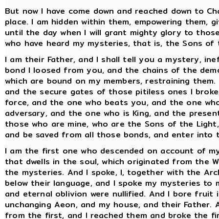
But now I have come down and reached down to Cha
place. I am hidden within them, empowering them, g
until the day when I will grant mighty glory to thos
who have heard my mysteries, that is, the Sons of 
I am their Father, and I shall tell you a mystery, i
bond I loosed from you, and the chains of the demo
which are bound on my members, restraining them. A
and the secure gates of those pitiless ones I broke
force, and the one who beats you, and the one who
adversary, and the one who is King, and the present
those who are mine, who are the Sons of the Light, 
and be saved from all those bonds, and enter into t
I am the first one who descended on account of my p
that dwells in the soul, which originated from the 
the mysteries. And I spoke, I, together with the Ar
below their language, and I spoke my mysteries to
and eternal oblivion were nullified. And I bore fruit
unchanging Aeon, and my house, and their Father. 
from the first, and I reached them and broke the f