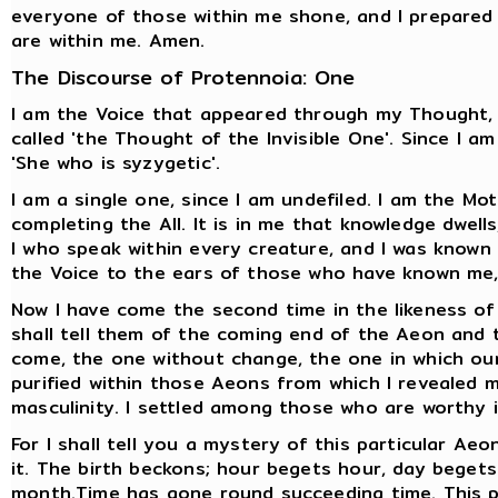
everyone of those within me shone, and I prepared 
are within me. Amen.
The Discourse of Protennoia: One
I am the Voice that appeared through my Thought, f
called 'the Thought of the Invisible One'. Since I am
'She who is syzygetic'.
I am a single one, since I am undefiled. I am the Mo
completing the All. It is in me that knowledge dwells
I who speak within every creature, and I was known by
the Voice to the ears of those who have known me, 
Now I have come the second time in the likeness of
shall tell them of the coming end of the Aeon and
come, the one without change, the one in which our
purified within those Aeons from which I revealed 
masculinity. I settled among those who are worthy
For I shall tell you a mystery of this particular Aeo
it. The birth beckons; hour begets hour, day bege
month.Time has gone round succeeding time. This p