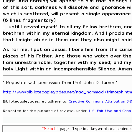
Light. And nothing will appear to him that belongs 
of this sort, darkness will dissolve and ignorance w
which is scattered, will present a single appearance 
(6 lines fragmentary)
... until I reveal myself to all my fellow brethren, an
brethren within my eternal kingdom. And I proclaime
that I might abide in them and they also might abid
As for me, I put on Jesus. I bore him from the curs
places of his Father. And those who watch over their
I am unrestrainable, together with my seed; and my s
holy Light within an incomprehensible Silence. Amen
" Reposted with permission from Prof. John D. Turner "
http://www.bibliotecapleyades.net/nag_hammadi/trimorph.ht
Bibliotecapleyades.net adhere to:
Creative Commons Attribution 3.0
Reposted for the purpose of reviews, under:
U.S. Fair Use and Cana
"Search"
page. Type in a keyword or a sentence,