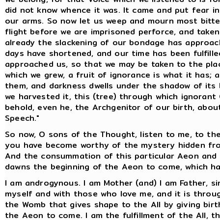
did not know whence it was. It came and put fear i
our arms. So now let us weep and mourn most bitterl
flight before we are imprisoned perforce, and take
already the slackening of our bondage has approac
days have shortened, and our time has been fulfill
approached us, so that we may be taken to the plac
which we grew, a fruit of ignorance is what it has; an
them, and darkness dwells under the shadow of its 
we harvested it, this (tree) through which ignorant
behold, even he, the Archgenitor of our birth, abo
Speech."
So now, O sons of the Thought, listen to me, to th
you have become worthy of the mystery hidden from
And the consummation of this particular Aeon and o
dawns the beginning of the Aeon to come, which ha
I am androgynous. I am Mother (and) I am Father, si
myself and with those who love me, and it is throug
the Womb that gives shape to the All by giving birth
the Aeon to come. I am the fulfillment of the All, th