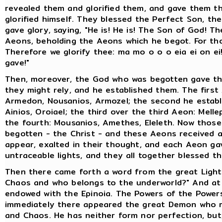
revealed them and glorified them, and gave them th
glorified himself. They blessed the Perfect Son, th
gave glory, saying, "He is! He is! The Son of God! T
Aeons, beholding the Aeons which he begot. For th
Therefore we glorify thee: ma mo o o o eia ei on 
gave!"
Then, moreover, the God who was begotten gave the
they might rely, and he established them. The first 
Armedon, Nousanios, Armozel; the second he establ
Ainios, Oroiael; the third over the third Aeon: Mell
the fourth: Mousanios, Amethes, Eleleth. Now tho
begotten - the Christ - and these Aeons received as
appear, exalted in their thought, and each Aeon gav
untraceable lights, and they all together blessed 
Then there came forth a word from the great Light E
Chaos and who belongs to the underworld?" And at t
endowed with the Epinoia. The Powers of the Powers
immediately there appeared the great Demon who ru
and Chaos. He has neither form nor perfection, but