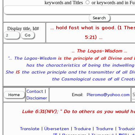
keywords and Titles
or keywords and in Fu
... hold fast what is good. (1 The
Display title, Id#
5:21) ...
... The Logos-Wisdom ...
"... The Logos-Wisdom
is the principle of all Divine and
has the characteristics of being the indwelling
She
IS
the active principle and the transmitter of all D
the Cosmological cause of all Creatio
Contact
|
Email:
Pleroma@yahoo.com
Disclaimer
Luke 6:31(NIV); " Do to others as you would ha
Translate
|
Übersetzen
|
Traduire
|
Tradurre
|
Traduzir