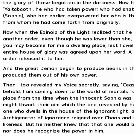
the glory of those begotten in the darkness. Now he i
'Yaltabaoth', he who had taken power; who had sna
(Sophia); who had earlier overpowered her who is t
from whom he had come forth from originally.
Now when the Epinoia of the Light realized that he 
another order, even though he was lower than she, 
you may become for me a dwelling place, lest I dwell
entire house of glory was agreed upon her word. A 
order released it to her.
And the great Demon began to produce aeons in the
produced them out of his own power.
Then I too revealed my Voice secretly, saying, "Cea
behold, I am coming down to the world of mortals f
place from the time when the innocent Sophia was 
might thwart their aim which the one revealed by he
one who dwells in the house of the ignorant light,
Archigenetor of ignorance reigned over Chaos and 
likeness. But he neither knew that that one would 
nor does he recognize the power in him.