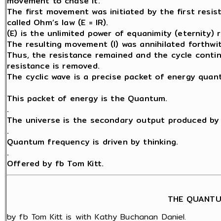
movement to chase it.
The first movement was initiated by the first resis
called Ohm’s law (E = IR).
(E) is the unlimited power of equanimity (eternity) 
The resulting movement (I) was annihilated forthwit
Thus, the resistance remained and the cycle contin
resistance is removed.
The cyclic wave is a precise packet of energy quant
This packet of energy is the Quantum.
.
The universe is the secondary output produced by 
.
Quantum frequency is driven by thinking.
.
Offered by fb Tom Kitt.
THE QUANTU
by fb Tom Kitt is with Kathy Buchanan Daniel.