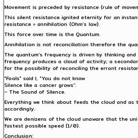
Movement is preceded by resistance (rule of movemen
This silent resistance ignited eternity for an insta
resistance = annihilation (Ohm’s law).
This force over time is the Quantum.
Annihilation is not reconciliation therefore the q
The quantum’s frequency is driven by thinking and 
frequency produces a cloud of activity; a secondar
for the possibility of reconciling the errant resista
"Fools" said I, "You do not know
Silence like a cancer grows”.
~ The Sound of Silence.
Everything we think about feeds the cloud and as 
accordingly.
We are denizens of the cloud unaware that the univ
fastest possible speed (1/0).
Conclusion: