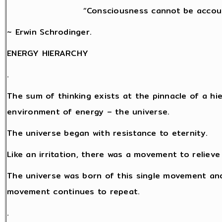
“Consciousness cannot be accoun
~ Erwin Schrodinger.
ENERGY HIERARCHY
.
The sum of thinking exists at the pinnacle of a hi
environment of energy – the universe.
The universe began with resistance to eternity.
Like an irritation, there was a movement to relieve
The universe was born of this single movement and
movement continues to repeat.
.