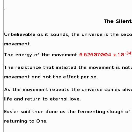
.
The Silen
Unbelievable as it sounds, the universe is the seco
movement.
-34
The energy of the movement
6.62607004 x 10
The resistance that initiated the movement is natu
movement and not the effect per se.
As the movement repeats the universe comes alive
life and return to eternal love.
Easier said than done as the fermenting slough of l
returning to One.