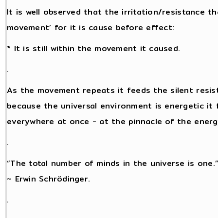
It is well observed that the irritation/resistance 
movement’ for it is cause before effect:
* It is still within the movement it caused.
.
As the movement repeats it feeds the silent resis
because the universal environment is energetic it f
everywhere at once - at the pinnacle of the energy 
.
“The total number of minds in the universe is one.
~ Erwin Schrödinger.
.