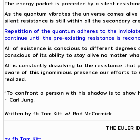
The energy packet is preceded by a silent resistanc
As the quantum vibrates the universe comes alive
silent resistance is still within all the secondary c
Repetition of the quantum adheres to the inviolate
continue until the pre-existing resistance is reconc
All of existence is conscious to different degrees 
conscious of its ability to stay alive no matter w
All is constantly dissolving to the resistance tha
aware of this ignominious presence our efforts to 
realized.
.
“To confront a person with his shadow is to show hi
~ Carl Jung.
.
Written by fb Tom Kitt w/ Rod McCormick.
THE EULER I
by fb Tom Kitt