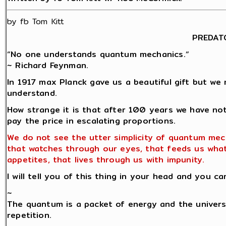
by fb Tom Kitt
PREDAT
“No one understands quantum mechanics.“
~ Richard Feynman.
In 1917 max Planck gave us a beautiful gift but we 
understand.
How strange it is that after 100 years we have no
pay the price in escalating proportions.
We do not see the utter simplicity of quantum mec
that watches through our eyes, that feeds us wha
appetites, that lives through us with impunity.
I will tell you of this thing in your head and you ca
~
The quantum is a packet of energy and the univers
repetition.