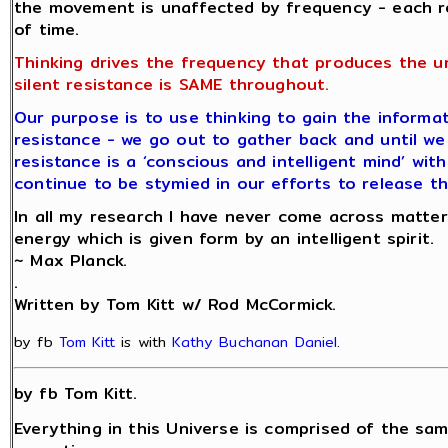
the movement is unaffected by frequency - each r
of time.
Thinking drives the frequency that produces the u
silent resistance is SAME throughout.
Our purpose is to use thinking to gain the informat
resistance - we go out to gather back and until we 
resistance is a ‘conscious and intelligent mind’ wit
continue to be stymied in our efforts to release th
In all my research I have never come across matter
energy which is given form by an intelligent spirit.
~ Max Planck.
.
Written by Tom Kitt w/ Rod McCormick.
by fb
Tom Kitt
is with
Kathy Buchanan Daniel
.
by fb Tom Kitt.
Everything in this Universe is comprised of the sam