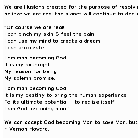
We are illusions created for the purpose of resolv
believe we are real the planet will continue to decli
.
“Of course we are real!
I can pinch my skin & feel the pain
I can use my mind to create a dream
I can procreate.
I am man becoming God
It is my birthright
My reason for being
My solemn promise.
I am man becoming God.
It is my destiny to bring the human experience
To its ultimate potential – to realize itself
I am God becoming man.”
.
We can accept God becoming Man to save Man, but
~ Vernon Howard.
.