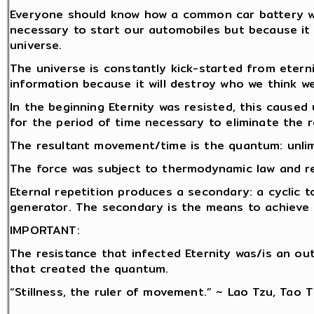
Everyone should know how a common car battery wor
necessary to start our automobiles but because it 
universe.
The universe is constantly kick-started from etern
information because it will destroy who we think we
In the beginning Eternity was resisted, this caused 
for the period of time necessary to eliminate the r
The resultant movement/time is the quantum: unlim
The force was subject to thermodynamic law and rep
Eternal repetition produces a secondary: a cyclic t
generator. The secondary is the means to achieve r
IMPORTANT:
The resistance that infected Eternity was/is an o
that created the quantum.
“Stillness, the ruler of movement.” ~ Lao Tzu, Tao 