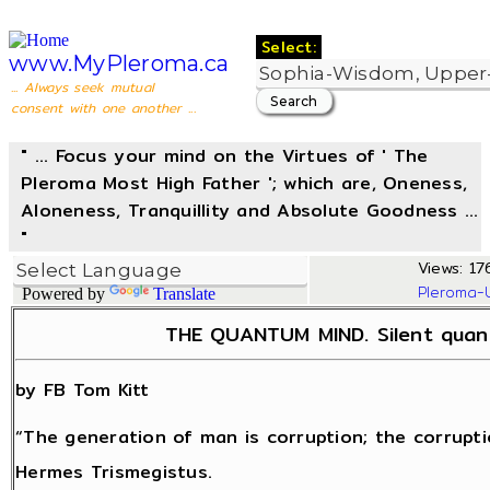
Select:
www.MyPleroma.ca
... Always seek mutual
consent with one another ...
" ... Focus your mind on the Virtues of ' The
Pleroma Most High Father '; which are, Oneness,
Aloneness, Tranquillity and Absolute Goodness ...
"
Views: 17
Pleroma-
Powered by
Translate
THE QUANTUM MIND. Silent quant
by FB Tom Kitt
“The generation of man is corruption; the corrupti
Hermes Trismegistus.