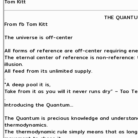
Tom Kitt
THE QUANTU
From fb Tom Kitt
The universe is off-center
All forms of reference are off-center requiring ene
The eternal center of reference is non-reference: t
illusion.
All feed from its unlimited supply.
.
"A deep pool it is,
Take from it as you will it never runs dry” – Tao Te
.
Introducing the Quantum…
The Quantum is precious knowledge and understand
thermodynamics.
The thermodynamic rule simply means that as long a