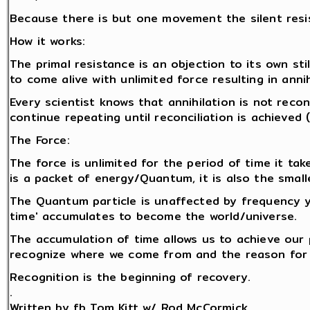
Because there is but one movement the silent resi
How it works:
The primal resistance is an objection to its own stil
to come alive with unlimited force resulting in anni
Every scientist knows that annihilation is not reco
continue repeating until reconciliation is achieved
The Force:
The force is unlimited for the period of time it tak
is a packet of energy/Quantum, it is also the smalle
The Quantum particle is unaffected by frequency y
time' accumulates to become the world/universe.
The accumulation of time allows us to achieve our
recognize where we come from and the reason for 
Recognition is the beginning of recovery.
.
Written by fb Tom Kitt w/ Rod McCormick.