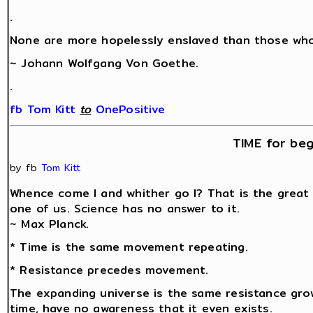
.
None are more hopelessly enslaved than those who 
~ Johann Wolfgang Von Goethe.
.
fb Tom Kitt
‎
to
OnePositive
TIME for beg
by fb
Tom Kitt
Whence come I and whither go I? That is the great
one of us. Science has no answer to it.
~ Max Planck.
* Time is the same movement repeating.
* Resistance precedes movement.
The expanding universe is the same resistance grow
time, have no awareness that it even exists.