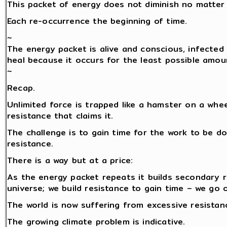
This packet of energy does not diminish no matter 
Each re-occurrence the beginning of time.
~
The energy packet is alive and conscious, infected 
heal because it occurs for the least possible amou
~
Recap.
Unlimited force is trapped like a hamster on a whe
resistance that claims it.
The challenge is to gain time for the work to be do
resistance.
There is a way but at a price:
As the energy packet repeats it builds secondary 
universe; we build resistance to gain time – we go 
The world is now suffering from excessive resistance
The growing climate problem is indicative.