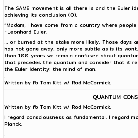
The SAME movement is all there is and the Euler id
achieving its conclusion (O).
“Madam, I have come from a country where people a
~Leonhard Euler.
… or burned at the stake more likely. Those days a
has not gone away, only more subtle as is its wont
than 100 years we remain confused about quantum 
that precedes the quantum and consider that it rem
the Euler Identity: the mind of man.
.
Written by fb Tom Kitt w/ Rod McCormick.
QUANTUM CONS
Written by fb Tom Kitt w/ Rod McCormick.
I regard consciousness as fundamental. I regard ma
Planck.
.