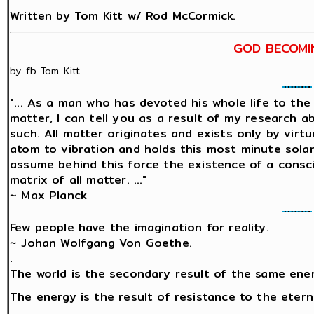
Written by Tom Kitt w/ Rod McCormick.
GOD BECOMI
by fb Tom Kitt.
"... As a man who has devoted his whole life to th
matter, I can tell you as a result of my research 
such. All matter originates and exists only by virtu
atom to vibration and holds this most minute sol
assume behind this force the existence of a conscio
matrix of all matter. ..."
~ Max Planck
Few people have the imagination for reality.
~ Johan Wolfgang Von Goethe.
.
The world is the secondary result of the same ene
The energy is the result of resistance to the etern