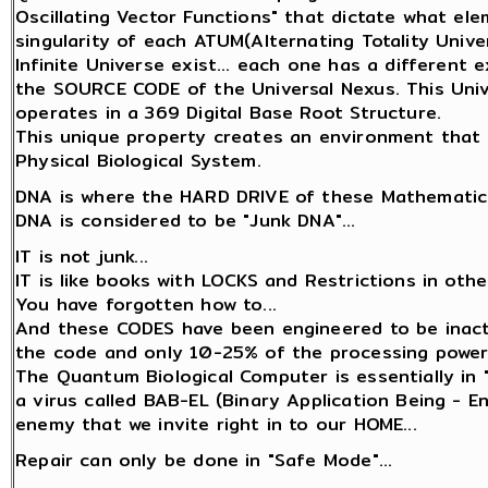
Oscillating Vector Functions" that dictate what el
singularity of each ATUM(Alternating Totality Univer
Infinite Universe exist... each one has a different
the SOURCE CODE of the Universal Nexus. This Unive
operates in a 369 Digital Base Root Structure.
This unique property creates an environment that 
Physical Biological System.
DNA is where the HARD DRIVE of these Mathematica
DNA is considered to be "Junk DNA"...
IT is not junk...
IT is like books with LOCKS and Restrictions in oth
You have forgotten how to...
And these CODES have been engineered to be inact
the code and only 10-25% of the processing power
The Quantum Biological Computer is essentially in 
a virus called BAB-EL (Binary Application Being - 
enemy that we invite right in to our HOME...
Repair can only be done in "Safe Mode"...