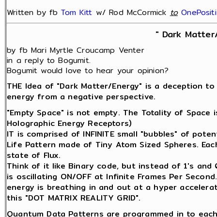
Written by fb
Tom Kitt
w/ Rod McCormick
‎
to
OnePosit
" Dark Matter
by fb Mari Myrtle Croucamp Venter
in a reply to Bogumit.
Bogumit would love to hear your opinion?
THE Idea of "Dark Matter/Energy" is a deception to
energy from a negative perspective.
"Empty Space" is not empty. The Totality of Space 
Holographic Energy Receptors)
IT is comprised of INFINITE small "bubbles" of potenti
Life Pattern made of Tiny Atom Sized Spheres. Each 
state of Flux.
Think of it like Binary code, but instead of 1's an
is oscillating ON/OFF at Infinite Frames Per Second
energy is breathing in and out at a hyper accelerat
this "DOT MATRIX REALITY GRID".
Quantum Data Patterns are programmed in to each 