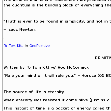
the quantum is the building block of everything th
.
“Truth is ever to be found in simplicity, and not in 
~ Isaac Newton.
.
fb Tom Kitt
‎
to
OnePositive
PRIMITI
Written by fb Tom Kitt w/ Rod McCormick.
“Rule your mind or it will rule you.” – Horace (65 BC
.
The source of life is eternity.
When eternity was resisted it came alive (just as 
This instant of time is a packet of energy called 