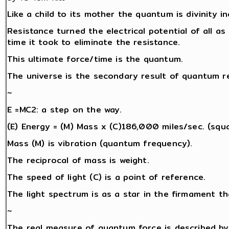
Like a child to its mother the quantum is divinity i
Resistance turned the electrical potential of all as 
time it took to eliminate the resistance.
This ultimate force/time is the quantum.
The universe is the secondary result of quantum re
~
E =MC2: a step on the way.
(E) Energy = (M) Mass x (C)186,000 miles/sec. (squa
Mass (M) is vibration (quantum frequency).
The reciprocal of mass is weight.
The speed of light (C) is a point of reference.
The light spectrum is as a star in the firmament th
~
The real measure of quantum force is described by 