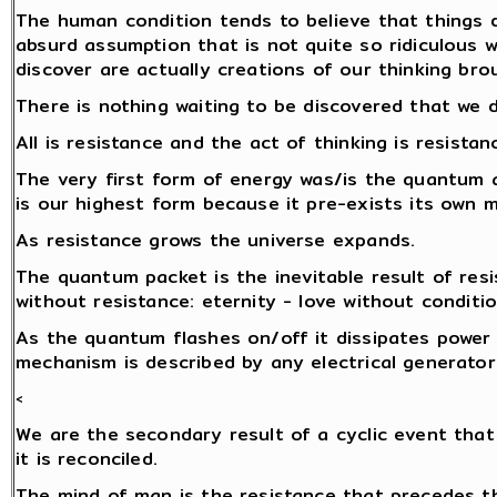
The human condition tends to believe that things d
absurd assumption that is not quite so ridiculous 
discover are actually creations of our thinking brou
There is nothing waiting to be discovered that we 
All is resistance and the act of thinking is resistan
The very first form of energy was/is the quantum 
is our highest form because it pre-exists its own
As resistance grows the universe expands.
The quantum packet is the inevitable result of res
without resistance: eternity - love without conditio
As the quantum flashes on/off it dissipates power i
mechanism is described by any electrical generator
<
We are the secondary result of a cyclic event that
it is reconciled.
The mind of man is the resistance that precedes 