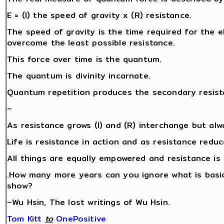
E = (I) the speed of gravity x (R) resistance.
The speed of gravity is the time required for the ele
overcome the least possible resistance.
This force over time is the quantum.
The quantum is divinity incarnate.
Quantum repetition produces the secondary resista
~
As resistance grows (I) and (R) interchange but alw
Life is resistance in action and as resistance redu
All things are equally empowered and resistance is 
.How many more years can you ignore what is basic
show?
~Wu Hsin, The lost writings of Wu Hsin.
Tom Kitt
‎
to
OnePositive