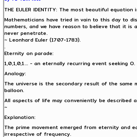
THE EULER IDENTITY: The most beautiful equation i
Mathematicians have tried in vain to this day to d
numbers, and we have reason to believe that it is 
never penetrate.
~ Leonhard Euler (1707-1783).
.
Eternity on parade:
1,0,1,0,1… - an eternally recurring event seeking O.
Analogy:
The universe is the secondary result of the same 
balloon.
All aspects of life may conveniently be described 
~
Explanation:
The prime movement emerged from eternity and eac
irrespective of frequency.