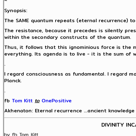
~
Synopsis:
The SAME quantum repeats (eternal recurrence) to
The resistance, because it precedes is silently pr
within the secondary constructs of the quantum.
Thus, it follows that this ignominious force is the 
everything. Its agenda is to live - it is the sum of
.
I regard consciousness as fundamental. I regard ma
Planck.
.
fb
Tom Kitt
‎
to
OnePositive
Akhenaton: Eternal recurrence …ancient knowledge fo
DIVINITY IN
by fb Tom Kitt