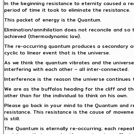
In the beginning resistance to eternity caused a re
period of time it took to eliminate the resistance.
This packet of energy is the Quantum.
Elimination/annihilation does not reconcile and so 
achieved (thermodynamic law).
The re-occurring quantum produces a secondary out
cyclic to linear event that is the universe.
As we think the quantum vibrates and the universe
interfering with each other – all inter-connected.
Interference is the reason the universe continues 
We are as the buffalos heading for the cliff and th
other than for the individual to think on his own.
Please go back in your mind to the Quantum and re
resistance. This resistance is the cause of moveme
is still.
The Quantum is eternally re-occurring; each repea