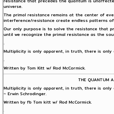
resistance that precedes the quantum is unaffect
universe.
The primal resistance remains at the center of eve
interference/resistance create endless patterns o
Our only purpose is to solve the resistance that 
until we recognize the primal resistance as the sou
.
Multiplicity is only apparent, in truth, there is onl
.
Written by Tom Kitt w/ Rod McCormick.
THE QUANTUM A
Multiplicity is only apparent, in truth, there is onl
~ Erwin Schrodinger.
Written by fb Tom kitt w/ Rod McCormick.
.