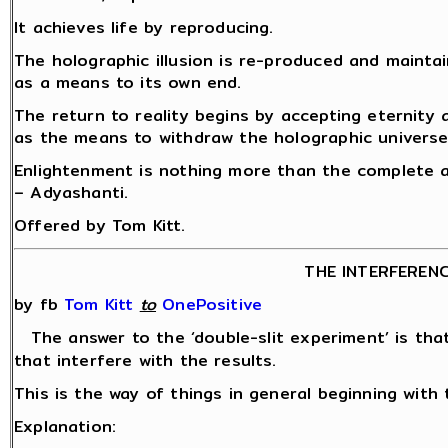
It achieves life by reproducing.
The holographic illusion is re-produced and mainta
as a means to its own end.
The return to reality begins by accepting eternity
as the means to withdraw the holographic universe
Enlightenment is nothing more than the complete a
– Adyashanti.
Offered by Tom Kitt.
THE INTERFEREN
by fb
Tom Kitt
‎
to
OnePositive
The answer to the ‘double-slit experiment’ is th
that interfere with the results.
This is the way of things in general beginning with 
Explanation: