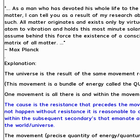
"... As a man who has devoted his whole life to th
matter, I can tell you as a result of my research 
such. All matter originates and exists only by virtu
atom to vibration and holds this most minute sol
assume behind this force the existence of a conscio
matrix of all matter. ..."
~ Max Planck
.
Explanation:
The universe is the result of the same movement r
(This movement is a bundle of energy called the 
One movement is all there is and within the moveme
The cause is the resistance that precedes the mo
not happen without resistance it is reasonable to co
within the subsequent secondary's that emanate a
the world/universe.
The movement (precise quantity of energy/quantum 