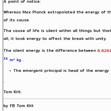
A point of notice:
Whereas Max Planck extrapolated the energy of t
of its cause.
The cause of life is silent within all things but th
all, it took energy to affect the break with unity.
The silent energy is the difference between
6.626
34
m² kg
.
The emergent principal is head of the energy h
.
Tom Kitt.
by FB Tom Kitt