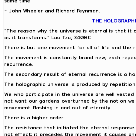
same time.
~ John Wheeler and Richard Feynman.
THE HOLOGRAPHI
“The reason why the universe is eternal is that it do
as it transforms.” Lao Tzu, 340BC
There is but one movement for all of life and the r
The movement is constantly brand new; each repeat 
recurrence.
The secondary result of eternal recurrence is a ho
The holographic universe is produced by repetitio
We who participate in the universe are well vested 
not want our gardens overturned by the notion we
movement flashing in and out of eternity.
There is a higher order:
The resistance that initiated the eternal response
not effect; it precedes the movement it causes and