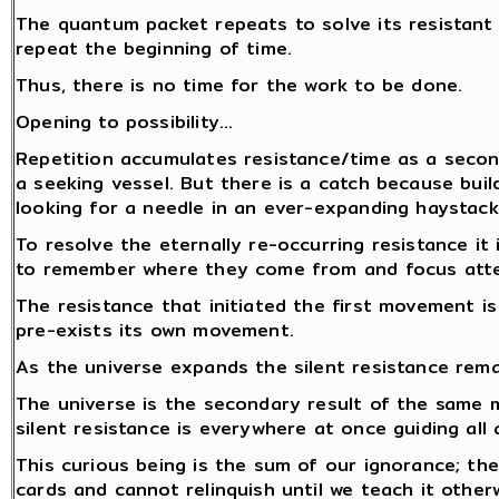
The quantum packet repeats to solve its resistant
repeat the beginning of time.
Thus, there is no time for the work to be done.
Opening to possibility…
Repetition accumulates resistance/time as a secon
a seeking vessel. But there is a catch because build
looking for a needle in an ever-expanding haystack.
To resolve the eternally re-occurring resistance i
to remember where they come from and focus atten
The resistance that initiated the first movement i
pre-exists its own movement.
As the universe expands the silent resistance rem
The universe is the secondary result of the same
silent resistance is everywhere at once guiding all 
This curious being is the sum of our ignorance; the
cards and cannot relinquish until we teach it other