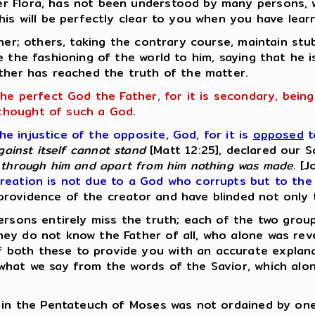
er Flora, has not been understood by many persons,
his will be perfectly clear to you when you have lear
ther; others, taking the contrary course, maintain st
e the fashioning of the world to him, saying that he 
ither has reached the truth of the matter.
the perfect God the Father, for it is secondary, bein
thought of such a God
.
 injustice of the opposite, God, for it is
opposed
t
gainst itself cannot stand
[Matt 12:25], declared our S
through him and apart from him nothing was made.
[Jo
reation is not due to a God who corrupts but to the 
rovidence of the creator and have blinded not only 
ersons entirely miss the truth; each of the two grou
ey do not know the Father of all, who alone was rev
both these to provide you with an accurate explanat
what we say from the words of the Savior, which alo
d in the Pentateuch of Moses was not ordained by one