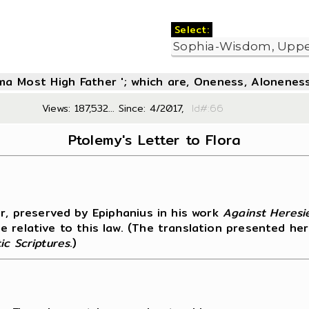
Select:
oma Most High Father '; which are, Oneness, Aloneness
Views: 187,532... Since: 4/2017,
Id#:6
Ptolemy's Letter to Flora
er, preserved by Epiphanius in his work
Against Heresi
 relative to this law. (The translation presented her
ic Scriptures
.)