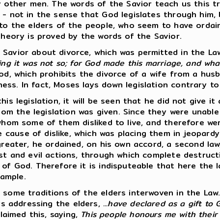
her men. The words of the Savior teach us this tripl
 - not in the sense that God legislates through him,
rd to the elders of the people, who seem to have or
theory is proved by the words of the Savior.
 Savior about divorce, which was permitted in the La
ing it was not so; for God made this marriage, and wh
God, which prohibits the divorce of a wife from a hus
s. In fact, Moses lays down legislation contrary to t
is legislation, it will be seen that he did not give it
m the legislation was given. Since they were unable 
 whom some of them disliked to live, and therefore we
cause of dislike, which was placing them in jeopardy 
greater, he ordained, on his own accord, a second law
ust and evil actions, through which complete destruct
 of God. Therefore it is indisputeable that here the
ample.
 some traditions of the elders interwoven in the Law
ys addressing the elders,
...have declared as a gift to
claimed this, saying,
This people honours me with their 