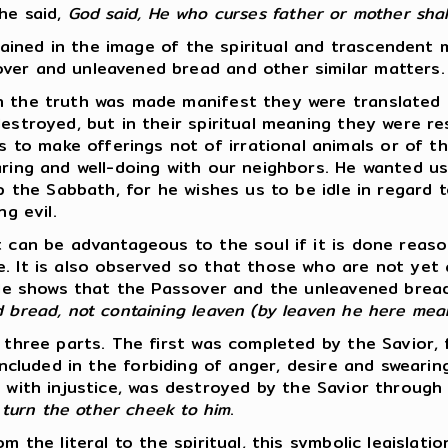
 he said,
God said, He who curses father or mother shall
ordained in the image of the spiritual and trascendent
ver and unleavened bread and other similar matters.
en the truth was made manifest they were translated
 destroyed, but in their spiritual meaning they were 
 make offerings not of irrational animals or of the 
aring and well-doing with our neighbors. He wanted us
p the Sabbath, for he wishes us to be idle in regard to
g evil.
t can be advantageous to the soul if it is done reaso
e. It is also observed so that those who are not yet
ostle shows that the Passover and the unleavened bre
d bread, not containing leaven (by leaven he here mea
to three parts. The first was completed by the Savio
ncluded in the forbiding of anger, desire and sweari
 with injustice, was destroyed by the Savior through
, turn the other cheek to him
.
m the literal to the spiritual, this symbolic legislat