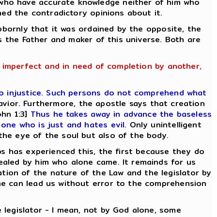
 who have accurate knowledge neither of him who
ned the contradictory opinions about it.
ubbornly that it was ordained by the opposite, the
is the Father and maker of this universe. Both are
g imperfect and in need of completion by another,
o injustice. Such persons do not comprehend what
avior. Furthermore, the apostle says that creation
hn 1:3]
Thus he takes away in advance the baseless
one who is just and hates evil
. Only unintelligent
the eye of the soul but also of the body.
ps has experienced this, the first because they do
ealed by him who alone came. It remainds for us
ion of the nature of the Law and the legislator by
ne can lead us without error to the comprehension
 legislator - I mean, not by God alone, some