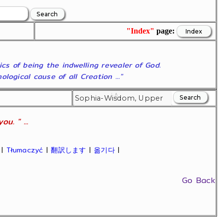
"Index"
page:
ics of being the indwelling revealer of God.
ogical cause of all Creation ..."
u. " ...
|
Tłumaczyć
|
翻訳します
|
옮기다
|
Go Back