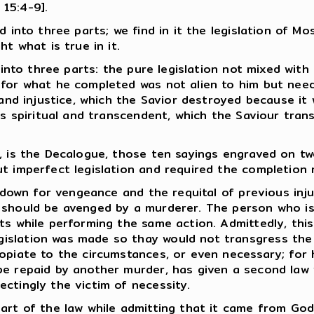
 15:4-9].
 into three parts; we find in it the legislation of Mo
t what is true in it.
 into three parts: the pure legislation not mixed with 
 for what he completed was not alien to him but need
and injustice, which the Savior destroyed because it wa
 is spiritual and transcendent, which the Saviour tr
, is the Decalogue, those ten sayings engraved on tw
ut imperfect legislation and required the completion
d down for vengeance and the requital of previous inj
 should be avenged by a murderer. The person who is
ts while performing the same action. Admittedly, thi
slation was made so thay would not transgress the pu
ropiate to the circumstances, or even necessary; for
 repaid by another murder, has given a second law 
ctingly the victim of necessity.
art of the law while admitting that it came from God.