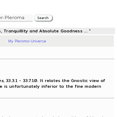
, Tranquillity and Absolute Goodness ... "
6
My Pleroma-Universe
es
, 33.3.1 - 33.7.10. It relates the Gnostic view of
e is unfortunately inferior to the fine modern