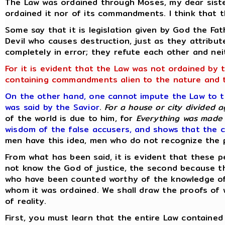
The Law was ordained through Moses, my dear sist
ordained it nor of its commandments. I think that t
Some say that it is legislation given by God the Fa
Devil who causes destruction, just as they attribut
completely in error; they refute each other and ne
For it is evident that the Law was not ordained by 
containing commandments alien to the nature and 
On the other hand, one cannot impute the Law to the
was said by the Savior
.
For a house or city divided a
of the world is due to him, for
Everything was made 
wisdom of the false accusers, and shows that the c
men have this idea, men who do not recognize the p
From what has been said, it is evident that these p
not know the God of justice, the second because th
who have been counted worthy of the knowledge of 
whom it was ordained. We shall draw the proofs of 
of reality.
First, you must learn that the entire Law containe