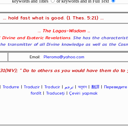
keywords and Titles
or keywords and in Full Text
... hold fast what is good. (1 Thes. 5:21) ...
... The Logos-Wisdom ...
ll Divine and Esoteric Revelations
. She has the characterist
he transmitter of all Divine knowledge as well as the Cosmol
Email:
Pleroma@yahoo.com
31(NIV); " Do to others as you would have them do to yo
|
Tradurre
|
Traduzir
|
Traducir
|
ترجم
|
অনুবাদ
|
翻譯
|
Переведите
fordít
|
Traduceți
|
Çeviri yapmak