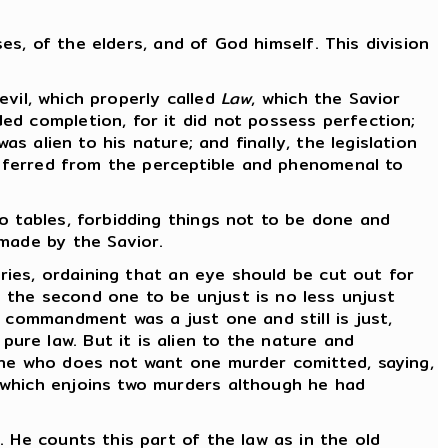
ses, of the elders, and of God himself. This division
evil, which properly called
Law
, which the Savior
ed completion, for it did not possess perfection;
s alien to his nature; and finally, the legislation
ansferred from the perceptible and phenomenal to
o tables, forbidding things not to be done and
 made by the Savior.
uries, ordaining that an eye should be cut out for
 the second one to be unjust is no less unjust
s commandment was a just one and still is just,
re law. But it is alien to the nature and
 he who does not want one murder comitted, saying,
which enjoins two murders although he had
 He counts this part of the law as in the old