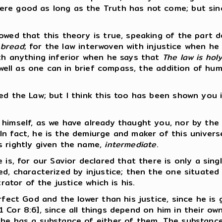
ere good as long as the Truth has not come; but si
wed that this theory is true, speaking of the part de
 bread
; for the law interwoven with injustice when h
ith anything inferior when he says that
The law is ho
 well as one can in brief compass, the addition of hum
ed the Law; but I think this too has been shown you i
 himself, as we have already thaught you, nor by the
n fact, he is the demiurge and maker of this universe
s rightly given the name,
intermediate
.
e is, for our Savior declared that there is only a si
ed, characterized by injustice; then the one situated
rator of the justice which is his.
erfect God and the lower than his justice, since he i
 Cor 8:6], since all things depend on him in their ow
 he has a substance of either of them. The substance