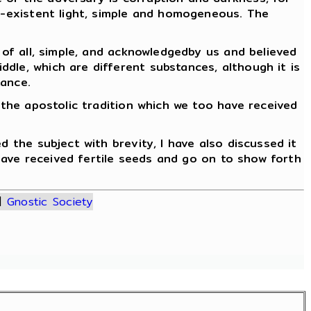
lf-existent light, simple and homogeneous. The
 of all, simple, and acknowledgedby us and believed
dle, which are different substances, although it is
tance.
 the apostolic tradition which we too have received
d the subject with brevity, I have also discussed it
 have received fertile seeds and go on to show forth
|
Gnostic Society