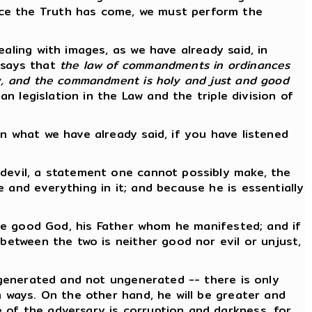
nce the Truth has come, we must perform the
aling with images, as we have already said, in
e says that
the law of commandments in ordinances
ly, and the commandment is holy and just and good
an legislation in the Law and the triple division of
n what we have already said, if you have listened
 devil, a statement one cannot possibly make, the
 and everything in it; and because he is essentially
ngle good God, his Father whom he manifested; and if
 between the two is neither good nor evil or unjust,
s generated and not ungenerated -- there is only
n ways. On the other hand, he will be greater and
 of the adversary is corruption and darkness, for