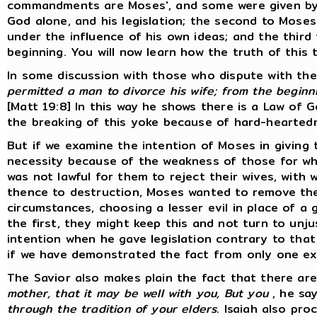
commandments are Moses', and some were given by ot
God alone, and his legislation; the second to Moses
under the influence of his own ideas; and the thi
beginning. You will now learn how the truth of this 
In some discussion with those who dispute with the
permitted a man to divorce his wife; from the beginn
[Matt 19:8] In this way he shows there is a Law of 
the breaking of this yoke because of hard-heartednes
But if we examine the intention of Moses in giving th
necessity because of the weakness of those for who
was not lawful for them to reject their wives, with
thence to destruction, Moses wanted to remove the 
circumstances, choosing a lesser evil in place of a 
the first, they might keep this and not turn to unj
intention when he gave legislation contrary to that
if we have demonstrated the fact from only one ex
The Savior also makes plain the fact that there are
mother, that it may be well with you, But you
, he sa
through the tradition of your elders
. Isaiah also pro