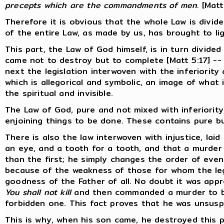
precepts which are the commandments of men.
[Matt
Therefore it is obvious that the whole Law is divided
of the entire Law, as made by us, has brought to ligh
This part, the Law of God himself, is in turn divided
came not to destroy but to complete [Matt 5:17] --
next the legislation interwoven with the inferiority 
which is allegorical and symbolic, an image of what
the spiritual and invisible.
The Law of God, pure and not mixed with inferiority
enjoining things to be done. These contains pure b
There is also the law interwoven with injustice, lai
an eye, and a tooth for a tooth, and that a murder
than the first; he simply changes the order of even
because of the weakness of those for whom the legi
goodness of the Father of all. No doubt it was app
You shall not kill
and then commanded a murder to be
forbidden one. This fact proves that he was unsuspe
This is why, when his son came, he destroyed this p