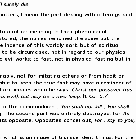
 surely die.
 matters, I mean the part dealing with offerings and
 to another meaning. In their phenomenal
restored; the names remained the same but the
incense of this worldly sort, but of spiritual
 to be circumcised, not in regard to our physical
 evil works; to fast, not in physical fasting but in
nably, not for imitating others or from habit or
 able to keep the true fast may have a reminder of
ad are images when he says,
Christ our passover has
ns evil), but may be a new lump
. [1 Cor 5:7]
r, for the commandment,
You shall not kill , You shall
ng. The second part was entirely destroyed, for
An
 its opposite. Opposites cancel out,
For I say to you,
ion which is an image of transcendent things. For the