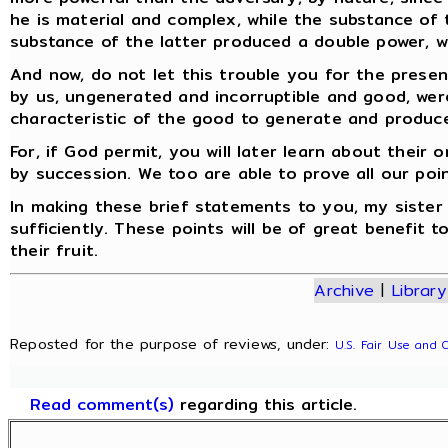
he is material and complex, while the substance of 
substance of the latter produced a double power, wh
And now, do not let this trouble you for the present
by us, ungenerated and incorruptible and good, were
characteristic of the good to generate and produce
For, if God permit, you will later learn about thei
by succession. We too are able to prove all our poi
In making these brief statements to you, my sister F
sufficiently. These points will be of great benefit 
their fruit.
Archive
|
Library
Reposted for the purpose of reviews, under:
U.S. Fair Use and 
Read comment(s)
regarding this article.