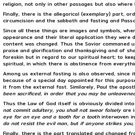
religion, not only in other passages but also where
Finally, there is the allegorical (exemplary) part, 
circumcision and the sabbath and fasting and Passo
Since all these things are images and symbols, wh
appearance and their literal application they were
content was changed. Thus the Savior commaned us to
praise and glorification and thanksgiving and of sh
foreskin but in regard to our spiritual heart; to kee
spiritual, in which there is abstinence from everythin
Among us external fasting is also observed, since i
because of a special day appointed for this purpos
it from the external fast. Similarely, Paul the ap
been sacrificed, in order that you may be unleavene
Thus the Law of God itself is obviously divided in
not commit adultery, you shall not swear falsely
are i
eye for an eye and a tooth for a tooth
interwoven in
do not resist the evil man, but if anyone strikes you
Finally, there is the part translated and changed fro