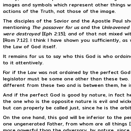
images and symbols which represent other things w
actions of the Truth, not those of the image.
The disciples of the Savior and the Apostle Paul sho
mentioning
The passover for us
and the
Unleavened
were destroyed
[Eph 2:15]; and of that not mixed w
[Rom 7:12]. I think I have shown you sufficiently, as
the Law of God itself.
It remains for us to say who this God is who ordain
to it attentively.
For if the Law was not ordained by the perfect God
legislator must be some one other than these two. I
different from these two and is between them, he i
And if the perfect God is good by nature, in fact h
the one who is the opposite nature is evil and wick
but can properly be called just, since he is the arbit
On the one hand, this god will be inferior to the p
one ungenerated Father, from whom are all things [1
more powerful than the adversary, by nature, since