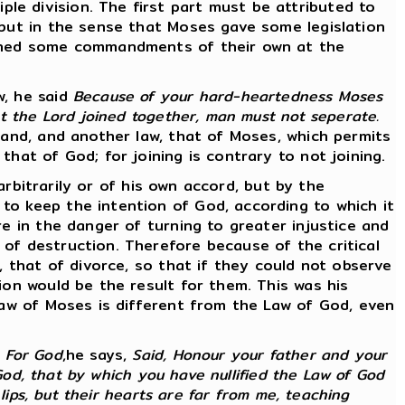
e division. The first part must be attributed to
 but in the sense that Moses gave some legislation
dained some commandments of their own at the
w, he said
Because of your hard-heartedness Moses
at the Lord joined together, man must not seperate.
band, and another law, that of Moses, which permits
hat of God; for joining is contrary to not joining.
 arbitrarily or of his own accord, but by the
to keep the intention of God, according to which it
re in the danger of turning to greater injustice and
of destruction. Therefore because of the critical
, that of divorce, so that if they could not observe
ion would be the result for them. This was his
 law of Moses is different from the Law of God, even
.
For God
,he says,
Said, Honour your father and your
 God, that by which you have nullified the Law of God
lips, but their hearts are far from me, teaching