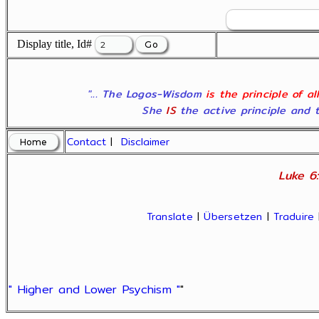
Display title, Id#
"... The Logos-Wisdom
is the principle of a
She
IS
the active principle and t
Contact
|
Disclaimer
Luke 6:
Translate
|
Übersetzen
|
Traduire
" Higher and Lower Psychism "
"