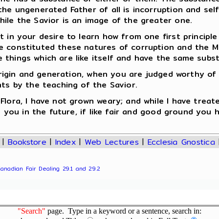
the ungenerated Father of all is incorruption and se
ile the Savior is an image of the greater one.
 in your desire to learn how from one first principle
 constituted these natures of corruption and the Mid
 things which are like itself and have the same subs
r origin and generation, when you are judged worthy of
nts by the teaching of the Savior.
lora, I have not grown weary; and while I have treate
to you in the future, if like fair and good ground you
|
Bookstore
|
Index
|
Web Lectures
|
Ecclesia Gnostica
Canadian Fair Dealing 29.1 and 29.2
"Search"
page. Type in a keyword or a sentence, search in: