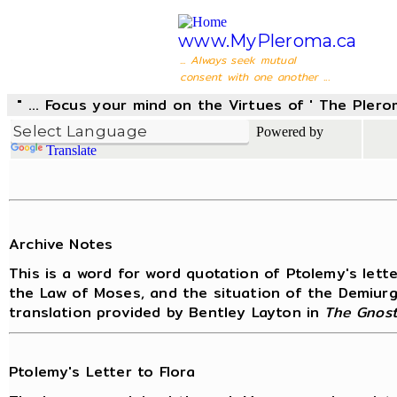
www.MyPleroma.ca
... Always seek mutual
consent with one another ...
" ... Focus your mind on the Virtues of ' The Pler
Powered by
Translate
Archive Notes
This is a word for word quotation of Ptolemy's lett
the Law of Moses, and the situation of the Demiurge
translation provided by Bentley Layton in
The Gnost
Ptolemy's Letter to Flora