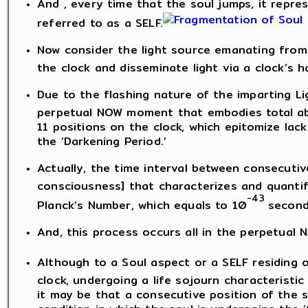
And , every time that the soul jumps, it represe
referred to as a SELF.
Now consider the light source emanating from 
the clock and disseminate light via a clock’s h
Due to the flashing nature of the imparting Lig
perpetual NOW moment that embodies total abs
11 positions on the clock, which epitomize lac
the ‘Darkening Period.’
Actually, the time interval between consecutiv
consciousness] that characterizes and quantifi
-43
Planck’s Number, which equals to 10
second
And, this process occurs all in the perpetual
Although to a Soul aspect or a SELF residing o
clock, undergoing a life sojourn characteristic of
it may be that a consecutive position of the 
condition in which the soul is undergoing the ‘