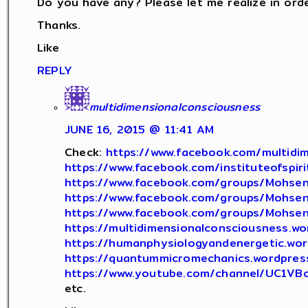
Do you have any? Please let me realize in orde
Thanks.
Like
REPLY
multidimensionalconsciousness
JUNE 16, 2015 @ 11:41 AM
Check:
https://www.facebook.com/multidim
https://www.facebook.com/instituteofspiri
https://www.facebook.com/groups/Mohsen
https://www.facebook.com/groups/Mohsen
https://www.facebook.com/groups/Mohsen
https://multidimensionalconsciousness.w
https://humanphysiologyandenergetic.wo
https://quantummicromechanics.wordpres
https://www.youtube.com/channel/UC1V
etc.