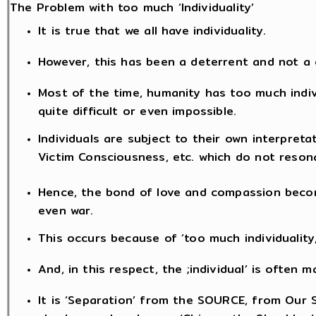
The Problem with too much ‘Individuality’
It is true that we all have individuality.
However, this has been a deterrent and not a
Most of the time, humanity has too much indi
quite difficult or even impossible.
Individuals are subject to their own interpreta
Victim Consciousness, etc. which do not reson
Hence, the bond of love and compassion becom
even war.
This occurs because of ‘too much individuality
And, in this respect, the ;individual’ is often
It is ‘Separation’ from the SOURCE, from Our S