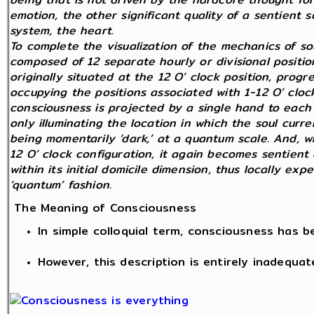
emotion, the other significant quality of a sentient
system, the heart.
To complete the visualization of the mechanics of so
composed of 12 separate hourly or divisional position
originally situated at the 12 O’ clock position, prog
occupying the positions associated with 1-12 O’ clock
consciousness is projected by a single hand to each 
only illuminating the location in which the soul curren
being momentarily ‘dark,’ at a quantum scale. And, wh
12 O’ clock configuration, it again becomes sentient 
within its initial domicile dimension, thus locally exp
‘quantum’ fashion.
The Meaning of Consciousness
In simple colloquial term, consciousness has 
However, this description is entirely inadequat