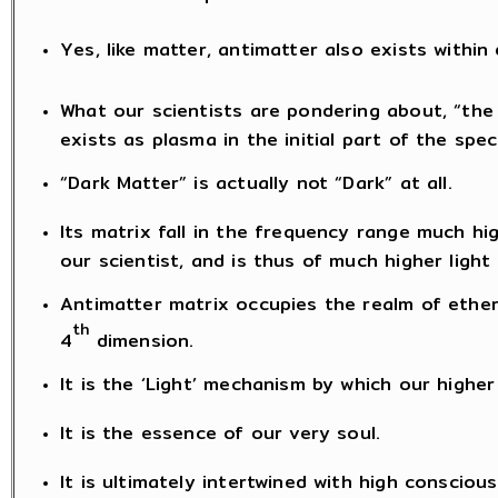
Yes, like matter, antimatter also exists within
What our scientists are pondering about, “the 
exists as plasma in the initial part of the spe
“Dark Matter” is actually not “Dark” at all.
Its matrix fall in the frequency range much h
our scientist, and is thus of much higher ligh
Antimatter matrix occupies the realm of ether
th
4
dimension.
It is the ‘Light’ mechanism by which our highe
It is the essence of our very soul.
It is ultimately intertwined with high consciou