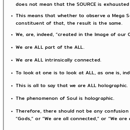
does not mean that the SOURCE is exhausted
This means that whether to observe a Mega So
constituent of that, the result is the same.
We, are, indeed, “created in the Image of our 
We are ALL part of the ALL.
We are ALL intrinsically connected.
To look at one is to look at ALL, as one is, in
This is all to say that we are ALL holographic.
The phenomenon of Soul is holographic.
Therefore, there should not be any confusion 
“Gods,” or “We are all connected,” or “We are a