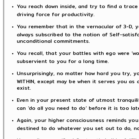
You reach down inside, and try to find a trace 
driving force for productivity.
You remember that in the vernacular of 3-D, yo
always subscribed to the notion of Self-satisf
unconditional commitments.
You recall, that your battles with ego were ‘
subservient to you for a long time.
Unsurprisingly, no matter how hard you try, y
WITHIN, except may be when it serves you as an
exist.
Even in your present state of utmost tranquili
can ‘do all you need to do’ before it is too lat
Again, your higher consciousness reminds you t
destined to do whatever you set out to do, n