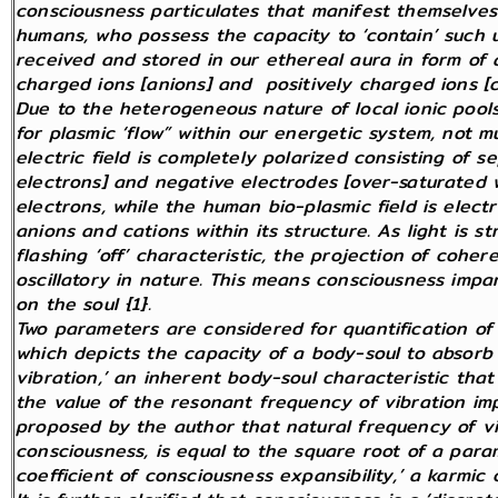
consciousness particulates that manifest themselves 
humans, who possess the capacity to ‘contain’ such un
received and stored in our ethereal aura in form of
charged ions [anions] and positively charged ions [c
Due to the heterogeneous nature of local ionic pools
for plasmic ‘flow” within our energetic system, not mu
electric field is completely polarized consisting of s
electrons] and negative electrodes [over-saturated w
electrons, while the human bio-plasmic field is electr
anions and cations within its structure. As light is s
flashing ‘off’ characteristic, the projection of cohere
oscillatory in nature. This means consciousness impa
on the soul {1}.
Two parameters are considered for quantification of 
which depicts the capacity of a body-soul to absorb 
vibration,’ an inherent body-soul characteristic that
the value of the resonant frequency of vibration im
proposed by the author that natural frequency of vib
consciousness, is equal to the square root of a par
coefficient of consciousness expansibility,’ a karmic c