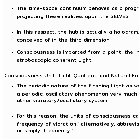
The time-space continuum behaves as a progr
projecting these realities upon the SELVES.
In this respect, the hub is actually a hologram
conceived of in the third dimension.
Consciousness is imparted from a point, the i
stroboscopic coherent Light.
Consciousness Unit, Light Quotient, and Natural Fr
The periodic nature of the flashing Light as we
a periodic, oscillatory phenomenon very much
other vibratory/oscillatory system.
For this reason, the units of consciousness ca
frequency of vibration,’ alternatively, abbrevia
or simply ‘frequency.’