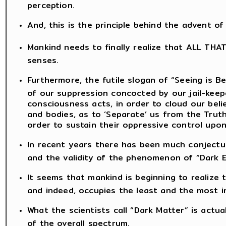
perception.
And, this is the principle behind the advent o
Mankind needs to finally realize that ALL THA
senses.
Furthermore, the futile slogan of “Seeing is Be
of our suppression concocted by our jail-kee
consciousness acts, in order to cloud our bel
and bodies, as to ‘Separate’ us from the Truth
order to sustain their oppressive control upon
In recent years there has been much conjectu
and the validity of the phenomenon of “Dark E
It seems that mankind is beginning to realize
and indeed, occupies the least and the most ins
What the scientists call “Dark Matter” is actua
of the overall spectrum.