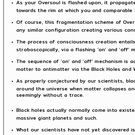
As your Oversoul is flashed upon, it propaga
towards the rim at which you and comparable S
Of course, this fragmentation scheme of Overs
any similar configuration creating various con
The process of consciousness creation entail
stroboscopically, via a flashing ‘on’ and ‘off’
The sequence of ‘on’ and ‘off’ mechanism is ac
matter to antimatter via the Black Holes and W
As properly conjectured by our scientists, blac
around the universe when matter collapses and
seemingly without a trace.
Black holes actually normally come into existe
massive giant planets and such.
What our scientists have not yet discovered is