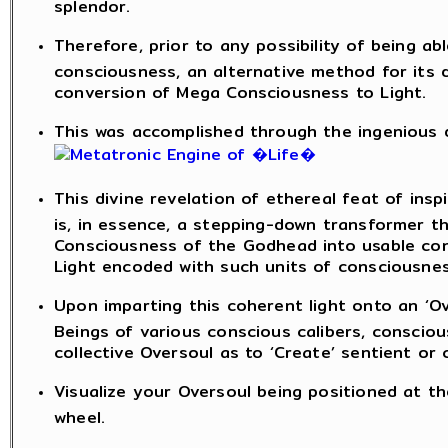
splendor.
Therefore, prior to any possibility of being a
consciousness, an alternative method for its 
conversion of Mega Consciousness to Light.
This was accomplished through the ingenious de
This divine revelation of ethereal feat of insp
is, in essence, a stepping-down transformer t
Consciousness of the Godhead into usable con
Light encoded with such units of consciousnes
Upon imparting this coherent light onto an ‘Ov
Beings of various conscious calibers, consci
collective Oversoul as to ‘Create’ sentient or
Visualize your Oversoul being positioned at th
wheel.