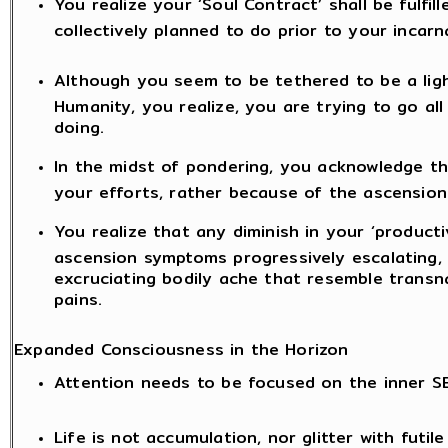
You realize your ‘Soul Contract’ shall be fulfil
collectively planned to do prior to your incarn
Although you seem to be tethered to be a lig
Humanity, you realize, you are trying to go a
doing.
In the midst of pondering, you acknowledge t
your efforts, rather because of the ascension
You realize that any diminish in your ‘producti
ascension symptoms progressively escalating, l
excruciating bodily ache that resemble transn
pains.
Expanded Consciousness in the Horizon
Attention needs to be focused on the inner S
Life is not accumulation, nor glitter with futil