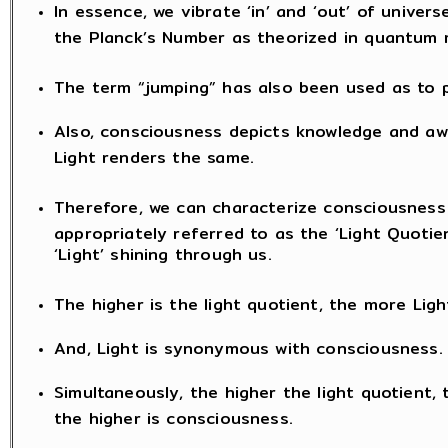
In essence, we vibrate ‘in’ and ‘out’ of univers
the Planck’s Number as theorized in quantum 
The term “jumping” has also been used as to
Also, consciousness depicts knowledge and awa
Light renders the same.
Therefore, we can characterize consciousness
appropriately referred to as the ‘Light Quotien
‘Light’ shining through us.
The higher is the light quotient, the more Light
And, Light is synonymous with consciousness.
Simultaneously, the higher the light quotient, 
the higher is consciousness.