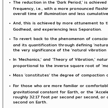
The reduction in the ‘Dark Period,’ is achieved
frequency, i.e., with a more pronounced flashin
overall time of illumination and less cumulative
And, this is achieved by more attunement to 
Godhead, and experiencing less Separation.
To revert back to the phenomenon of conscious
and its quantification through defining ‘natura
the very significance of the ‘natural vibratio
In ‘Mechanics,’ and ‘Theory of Vibration,’ natu
proportional to the inverse square root of ‘ma
Mass ‘constitutes’ the degree of compaction o
For those who are more familiar or comfortable
gravitational constant for Earth, or the ‘Accel
roughly 32.17 foot per second per second, or 
second on Earth.