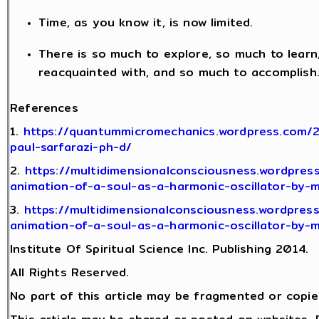
Time, as you know it, is now limited.
There is so much to explore, so much to lear
reacquainted with, and so much to accomplish
References
1.
https://quantummicromechanics.wordpress.com/
paul-sarfarazi-ph-d/
2.
https://multidimensionalconsciousness.wordpres
animation-of-a-soul-as-a-harmonic-oscillator-by-
3.
https://multidimensionalconsciousness.wordpres
animation-of-a-soul-as-a-harmonic-oscillator-by-
Institute Of Spiritual Science Inc. Publishing 2014.
All Rights Reserved.
No part of this article may be fragmented or copie