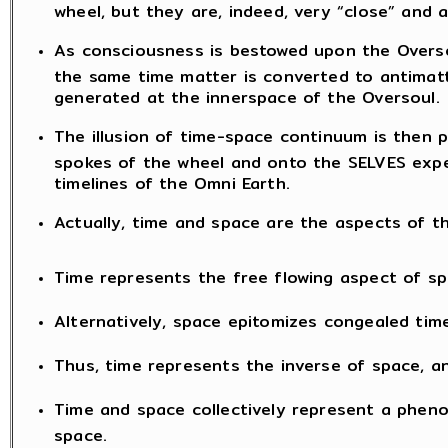
wheel, but they are, indeed, very “close” and 
As consciousness is bestowed upon the Oversou
the same time matter is converted to antimatt
generated at the innerspace of the Oversoul.
The illusion of time-space continuum is then 
spokes of the wheel and onto the SELVES exper
timelines of the Omni Earth.
Actually, time and space are the aspects of
Time represents the free flowing aspect of sp
Alternatively, space epitomizes congealed time
Thus, time represents the inverse of space, an
Time and space collectively represent a phen
space.