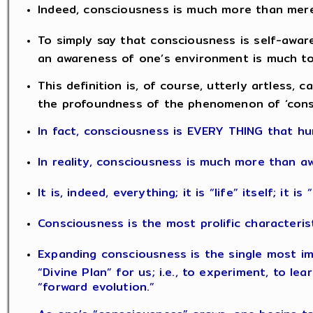
Indeed, consciousness is much more than mer
To simply say that consciousness is self-aware
an awareness of one’s environment is much too
This definition is, of course, utterly artless, c
the profoundness of the phenomenon of ‘cons
In fact, consciousness is EVERY THING that hu
In reality, consciousness is much more than a
It is, indeed, everything; it is “life” itself; it i
Consciousness is the most prolific characteris
Expanding consciousness is the single most im
“Divine Plan” for us; i.e., to experiment, to le
“forward evolution.”