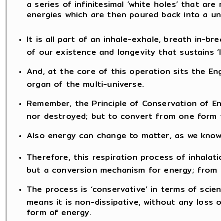
a series of infinitesimal ‘white holes’ that are 
energies which are then poured back into a un
It is all part of an inhale-exhale, breath in-b
of our existence and longevity that sustains ‘li
And, at the core of this operation sits the Eng
organ of the multi-universe.
Remember, the Principle of Conservation of E
nor destroyed; but to convert from one form 
Also energy can change to matter, as we know 
Therefore, this respiration process of inhalat
but a conversion mechanism for energy; from m
The process is ‘conservative’ in terms of scie
means it is non-dissipative, without any loss 
form of energy.