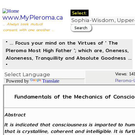
Select:
www.MyPleroma.ca
... Always seek mutual
consent with one another ...
" ... Focus your mind on the Virtues of ' The
Pleroma Most High Father '; which are, Oneness,
Aloneness, Tranquillity and Absolute Goodness ...
"
Views: 14
Pleroma-
Powered by
Translate
Fundamentals of the Mechanics of Consciou
Abstract
It is indicated that consciousness is imparted to hu
that is crystalline, coherent and intelligible. It is f