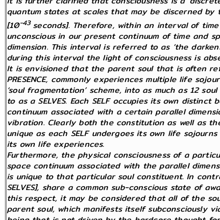
It is further clarified that consciousness is a ‘discr
quantum states at scales that may be discerned by 
-43
[10
seconds]. Therefore, within an interval of ti
unconscious in our present continuum of time and sp
dimension. This interval is referred to as ‘the darke
during this interval the light of consciousness is abs
It is envisioned that the parent soul that is often r
PRESENCE, commonly experiences multiple life sojourn
‘soul fragmentation’ scheme, into as much as 12 soul
to as a SELVES. Each SELF occupies its own distinct b
continuum associated with a certain parallel dimensi
vibration. Clearly both the constitution as well as t
unique as each SELF undergoes its own life sojourns t
its own life experiences.
Furthermore, the physical consciousness of a particul
space continuum associated with the parallel dimens
is unique to that particular soul constituent. In contr
SELVES], share a common sub-conscious state of awar
this respect, it may be considered that all of the so
parent soul, which manifests itself subconsciously via 
being that is not driven by the hardcore thought for