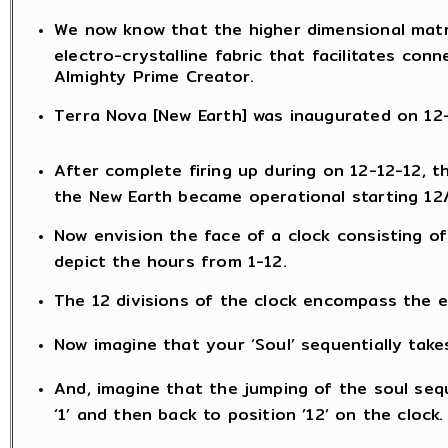
We now know that the higher dimensional matr
electro-crystalline fabric that facilitates con
Almighty Prime Creator.
Terra Nova [New Earth] was inaugurated on 12-1
After complete firing up during on 12-12-12, 
the New Earth became operational starting 12
Now envision the face of a clock consisting of
depict the hours from 1-12.
The 12 divisions of the clock encompass the en
Now imagine that your ‘Soul’ sequentially take
And, imagine that the jumping of the soul sequ
‘1’ and then back to position ’12’ on the clock.