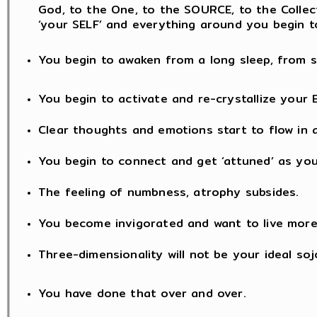
God, to the One, to the SOURCE, to the Collectiv
‘your SELF’ and everything around you begin t
You begin to awaken from a long sleep, from s
You begin to activate and re-crystallize your 
Clear thoughts and emotions start to flow in a
You begin to connect and get ‘attuned’ as you
The feeling of numbness, atrophy subsides.
You become invigorated and want to live mor
Three-dimensionality will not be your ideal soj
You have done that over and over.