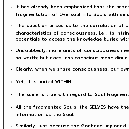
It has already been emphasized that the proce
fragmentation of Oversoul into Souls with sma
The question arises as to the correlation of 
characteristics of consciousness, i.e., its intr
potentials to access the knowledge buried with
Undoubtedly, more units of consciousness mea
so worth; but does less conscious mean dimini
Clearly, when we share consciousness, our ow
Yet, it is buried WITHIN.
The same is true with regard to Soul Fragment
All the fragmented Souls, the SELVES have th
information as the Soul.
Similarly, just because the Godhead imploded 