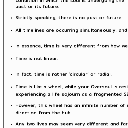
past or its future.
Strictly speaking, there is no past or future.
All timelines are occurring simultaneously, a
In essence, time is very different from how we
Time is not linear.
In fact, time is rather ‘circular’ or radial.
Time is like a wheel, while your Oversoul is resi
experiencing a life sojourn as a fragmented S
However, this wheel has an infinite number of
direction from the hub.
Any two lives may seem very different and far