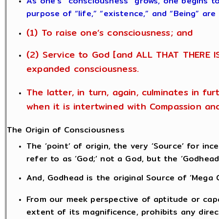
As one’s “consciousness” grows, one begins t
purpose of “life,” “existence,” and “Being” are
(1) To raise one’s consciousness; and
(2) Service to God [and ALL THAT THERE IS
expanded consciousness.
The latter, in turn, again, culminates in fu
when it is intertwined with Compassion an
The Origin of Consciousness
The ‘point’ of origin, the very ‘Source’ for i
refer to as ‘God;’ not a God, but the ‘Godhead
And, Godhead is the original Source of ‘Mega 
From our meek perspective of aptitude or capa
extent of its magnificence, prohibits any dire