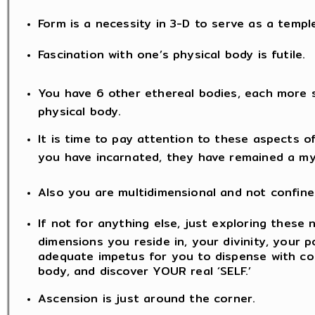
Form is a necessity in 3-D to serve as a templ
Fascination with one’s physical body is futile.
You have 6 other ethereal bodies, each more 
physical body.
It is time to pay attention to these aspects o
you have incarnated, they have remained a my
Also you are multidimensional and not confine
If not for anything else, just exploring these 
dimensions you reside in, your divinity, your po
adequate impetus for you to dispense with co
body, and discover YOUR real ‘SELF.’
Ascension is just around the corner.