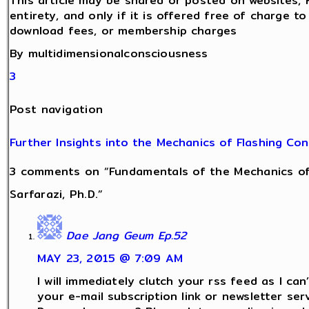
This article may be shared or posted on websites, 
entirety, and only if it is offered free of charge t
download fees, or membership charges
By multidimensionalconsciousness
3
Post navigation
Further Insights into the Mechanics of Flashing Co
3 comments on “Fundamentals of the Mechanics of
Sarfarazi, Ph.D.”
Dae Jang Geum Ep.52
MAY 23, 2015 @ 7:09 AM
I will immediately clutch your rss feed as I can’
your e-mail subscription link or newsletter serv