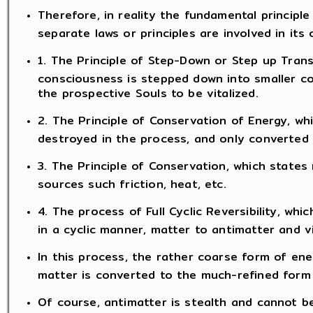
Therefore, in reality the fundamental principle 
separate laws or principles are involved in its 
1. The Principle of Step-Down or Step up Trans
consciousness is stepped down into smaller c
the prospective Souls to be vitalized.
2. The Principle of Conservation of Energy, wh
destroyed in the process, and only converted
3. The Principle of Conservation, which states
sources such friction, heat, etc.
4. The process of Full Cyclic Reversibility, w
in a cyclic manner, matter to antimatter and v
In this process, the rather coarse form of ener
matter is converted to the much-refined form 
Of course, antimatter is stealth and cannot b