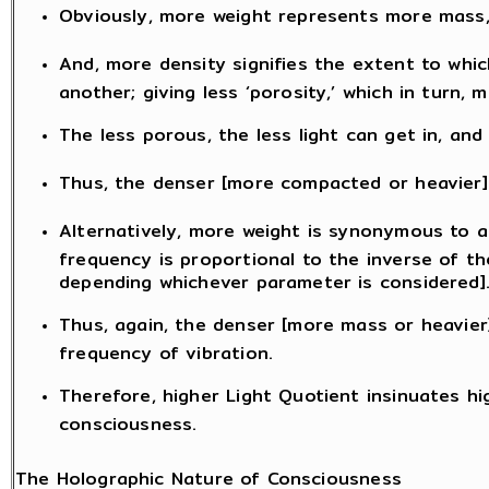
Obviously, more weight represents more mass, 
And, more density signifies the extent to whic
another; giving less ‘porosity,’ which in turn
The less porous, the less light can get in, and 
Thus, the denser [more compacted or heavier] 
Alternatively, more weight is synonymous to a
frequency is proportional to the inverse of th
depending whichever parameter is considered]
Thus, again, the denser [more mass or heavier]
frequency of vibration.
Therefore, higher Light Quotient insinuates hi
consciousness.
The Holographic Nature of Consciousness