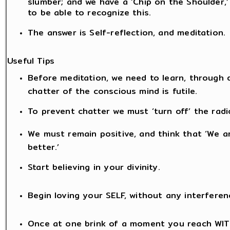
slumber; and we have a ‘Chip on the Shoulder,’
to be able to recognize this.
The answer is Self-reflection, and meditation.
Useful Tips
Before meditation, we need to learn, through di
chatter of the conscious mind is futile.
To prevent chatter we must ‘turn off’ the radio
We must remain positive, and think that ‘We ar
better.’
Start believing in your divinity.
Begin loving your SELF, without any interferen
Once at one brink of a moment you reach WITH