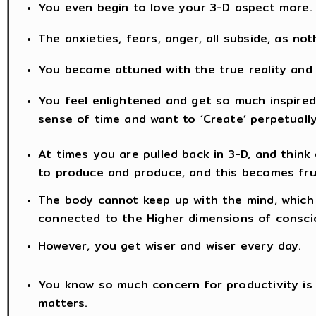
You even begin to love your 3-D aspect more.
The anxieties, fears, anger, all subside, as no
You become attuned with the true reality and
You feel enlightened and get so much inspired 
sense of time and want to ‘Create’ perpetually
At times you are pulled back in 3-D, and think 
to produce and produce, and this becomes fru
The body cannot keep up with the mind, which 
connected to the Higher dimensions of consc
However, you get wiser and wiser every day.
You know so much concern for productivity is fu
matters.