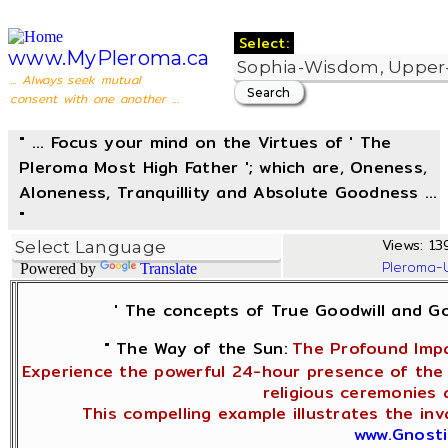
Select:
www.MyPleroma.ca
... Always seek mutual
consent with one another ...
" ... Focus your mind on the Virtues of ' The
Pleroma Most High Father '; which are, Oneness,
Aloneness, Tranquillity and Absolute Goodness ...
"
Views: 13
Pleroma-
Powered by
Translate
' The concepts of True Goodwill and 
" The Way of the Sun:
The Profound Impa
Experience the powerful 24-hour presence of the 
religious ceremonies 
This compelling example illustrates the in
www.Gnosti