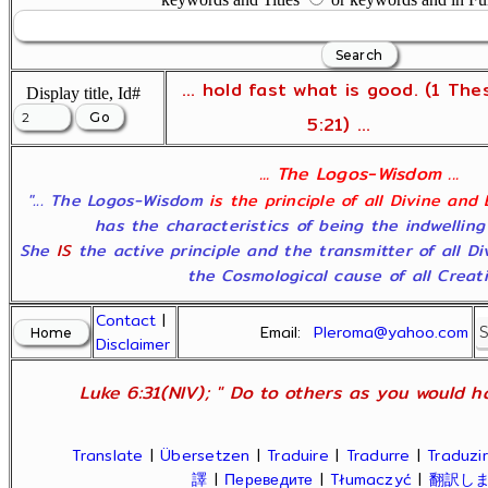
... hold fast what is good. (1 The
Display title, Id#
5:21) ...
... The Logos-Wisdom ...
"... The Logos-Wisdom
is the principle of all Divine and
has the characteristics of being the indwelling
She
IS
the active principle and the transmitter of all D
the Cosmological cause of all Creatio
Contact
|
Email:
Pleroma@yahoo.com
Disclaimer
Luke 6:31(NIV); " Do to others as you would ha
Translate
|
Übersetzen
|
Traduire
|
Tradurre
|
Traduzir
譯
|
Переведите
|
Tłumaczyć
|
翻訳し