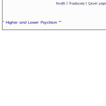
fordít
|
Traduceți
|
Çeviri ya
" Higher and Lower Psychism "
"