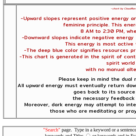
~
chart by Cloudflar
-Upward slopes represent positive energy a
feminine principle. This ene
8 AM to 2:30 PM, whe
-Downward slopes indicate negative energy a
This energy is most active
-The deep blue color signifies resources pr
-This chart is generated in the spirit of co
spirit world 
with no manual alt
Please keep in mind the dual 
All upward energy must eventually return dow
goes back to its source 
the necessary feedback 
Moreover, dark energy may attempt to inte
those who are meditating or pray
"Search"
page. Type in a keyword or a sentence,
keywords and Titles
or keywords and in Fu