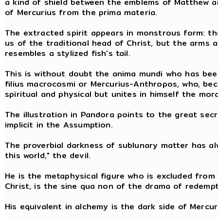
a kind of shield between the emblems of Matthew an
of Mercurius from the prima materia.
The extracted spirit appears in monstrous form: th
us of the traditional head of Christ, but the arms 
resembles a stylized fish's tail.
This is without doubt the anima mundi who has bee
filius macrocosmi or Mercurius-Anthropos, who, beca
spiritual and physical but unites in himself the mor
The illustration in Pandora points to the great sec
implicit in the Assumption.
The proverbial darkness of sublunary matter has al
this world," the devil.
He is the metaphysical figure who is excluded from 
Christ, is the sine qua non of the drama of redempt
His equivalent in alchemy is the dark side of Mercuri