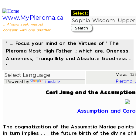
Select:
www.MyPleroma.ca
... Always seek mutual
consent with one another ...
" ... Focus your mind on the Virtues of ' The
Pleroma Most High Father '; which are, Oneness,
Aloneness, Tranquillity and Absolute Goodness ...
"
Views: 13
Pleroma-
Powered by
Translate
Carl Jung and the Assumption
Assumption and Coro
The dogmatization of the Assumptio Mariae points 
in turn implies . . . the future birth of the divine c