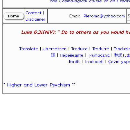
the Cosmological cause of all Creatio
Contact
|
Email:
Pleroma@yahoo.com
Disclaimer
Luke 6:31(NIV); " Do to others as you would ha
Translate
|
Übersetzen
|
Traduire
|
Tradurre
|
Traduzir
譯
|
Переведите
|
Tłumaczyć
|
翻訳し
fordít
|
Traduceți
|
Çeviri ya
" Higher and Lower Psychism "
"