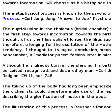
towards incarnation, will choose as his birthplace t
The metaphysical process is known to the psychol
Process
. ~Carl Jung, Jung, "Answer to Job," Psycholo
The nuptial union in the thalamus (bridal-chamber) s
the first step towards incarnation, towards the birt
thought of as the filius solis et lunae, the filius sa
therefore, a longing for the exaltation of the Mot
tendency, if thought to its logical conclusion, mean
peacemaker, a "mediator pacem faciens inter inimico
Although he is already born in the pleroma, his birt
perceived, recognized, and declared by man. ~Carl J
Religion, CW 11, par. 748.
The taking up of the body had long been emphasized
the alchemists could therefore make use of the re
describing the glorification of matter in the opus.
The illustration of this process in Reusner's Pand