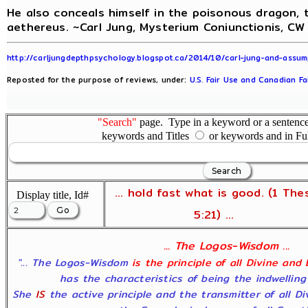
He also conceals himself in the poisonous dragon, t
aethereus. ~Carl Jung, Mysterium Coniunctionis, CW 
http://carljungdepthpsychology.blogspot.ca/2014/10/carl-jung-and-assum
Reposted for the purpose of reviews, under:
U.S. Fair Use and Canadian Fa
"Search"
page. Type in a keyword or a sentence,
keywords and Titles
or keywords and in Fu
... hold fast what is good. (1 The
Display title, Id#
5:21) ...
... The Logos-Wisdom ...
"... The Logos-Wisdom
is the principle of all Divine and
has the characteristics of being the indwelling
She
IS
the active principle and the transmitter of all D