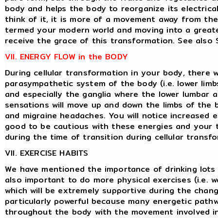
body and helps the body to reorganize its electrical 
think of it, it is more of a movement away from th
termed your modern world and moving into a greate
receive the grace of this transformation. See als
VII. ENERGY FLOW in the BODY
During cellular transformation in your body, there w
parasympathetic system of the body (i.e. lower limbs
and especially the ganglia where the lower lumbar ar
sensations will move up and down the limbs of the 
and migraine headaches. You will notice increased e
good to be cautious with these energies and your 
during the time of transition during cellular transf
VII. EXERCISE HABITS
We have mentioned the importance of drinking lots o
also important to do more physical exercises (i.e. wa
which will be extremely supportive during the chang
particularly powerful because many energetic path
throughout the body with the movement involved in