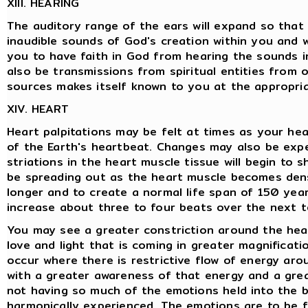
XIII. HEARING
The auditory range of the ears will expand so that 
inaudible sounds of God's creation within you and 
you to have faith in God from hearing the sounds in
also be transmissions from spiritual entities from
sources makes itself known to you at the appropriate
XIV. HEART
Heart palpitations may be felt at times as your he
of the Earth's heartbeat. Changes may also be expe
striations in the heart muscle tissue will begin to 
be spreading out as the heart muscle becomes dense
longer and to create a normal life span of 150 years
increase about three to four beats over the next t
You may see a greater constriction around the hea
love and light that is coming in greater magnificatio
occur where there is restrictive flow of energy aro
with a greater awareness of that energy and a grea
not having so much of the emotions held into the b
harmonically experienced. The emotions are to be f