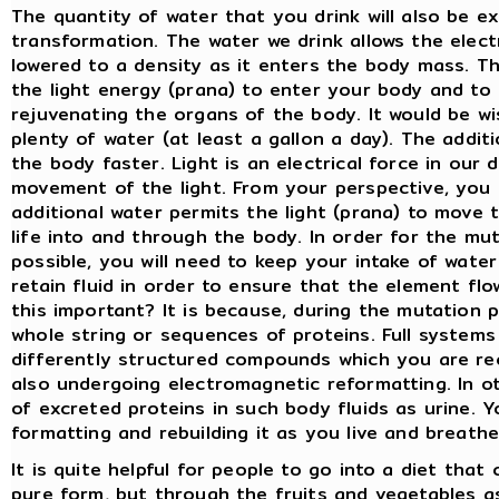
The quantity of water that you drink will also be e
transformation. The water we drink allows the elect
lowered to a density as it enters the body mass. Th
the light energy (prana) to enter your body and to
rejuvenating the organs of the body. It would be wi
plenty of water (at least a gallon a day). The addit
the body faster. Light is an electrical force in our
movement of the light. From your perspective, you c
additional water permits the light (prana) to move
life into and through the body. In order for the m
possible, you will need to keep your intake of water
retain fluid in order to ensure that the element flo
this important? It is because, during the mutation 
whole string or sequences of proteins. Full systems
differently structured compounds which you are rec
also undergoing electromagnetic reformatting. In oth
of excreted proteins in such body fluids as urine. Y
formatting and rebuilding it as you live and breath
It is quite helpful for people to go into a diet that
pure form, but through the fruits and vegetables as