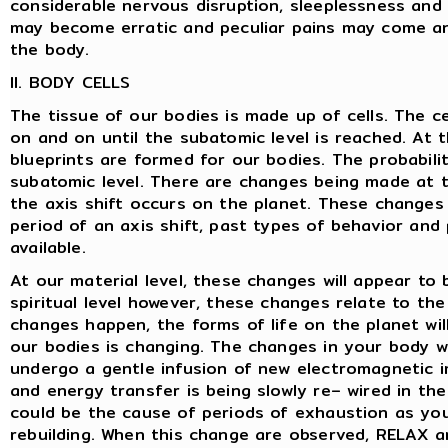
considerable nervous disruption, sleeplessness and 
may become erratic and peculiar pains may come an
the body.
II. BODY CELLS
The tissue of our bodies is made up of cells. The c
on and on until the subatomic level is reached. At 
blueprints are formed for our bodies. The probabili
subatomic level. There are changes being made at t
the axis shift occurs on the planet. These changes
period of an axis shift, past types of behavior and
available.
At our material level, these changes will appear to
spiritual level however, these changes relate to t
changes happen, the forms of life on the planet wil
our bodies is changing. The changes in your body wil
undergo a gentle infusion of new electromagnetic 
and energy transfer is being slowly re– wired in the 
could be the cause of periods of exhaustion as yo
rebuilding. When this change are observed, RELAX a