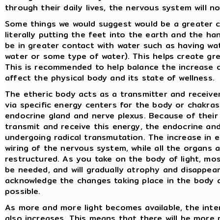
through their daily lives, the nervous system will n
Some things we would suggest would be a greater co
literally putting the feet into the earth and the ha
be in greater contact with water such as having wat
water or some type of water). This helps create gre
This is recommended to help balance the increase 
affect the physical body and its state of wellness.
The etheric body acts as a transmitter and receiver
via specific energy centers for the body or chakras
endocrine gland and nerve plexus. Because of their 
transmit and receive this energy, the endocrine an
undergoing radical transmutation. The increase in el
wiring of the nervous system, while all the organs a
restructured. As you take on the body of light, mos
be needed, and will gradually atrophy and disappear
acknowledge the changes taking place in the body 
possible.
As more and more light becomes available, the int
also increases. This means that there will be more r