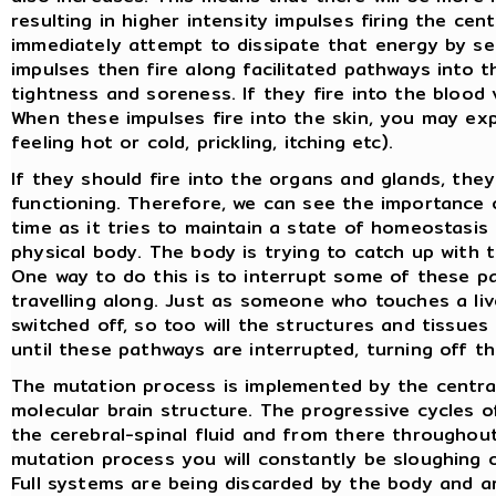
resulting in higher intensity impulses firing the ce
immediately attempt to dissipate that energy by sen
impulses then fire along facilitated pathways into
tightness and soreness. If they fire into the blood v
When these impulses fire into the skin, you may exp
feeling hot or cold, prickling, itching etc).
If they should fire into the organs and glands, they
functioning. Therefore, we can see the importance 
time as it tries to maintain a state of homeostasis (
physical body. The body is trying to catch up with 
One way to do this is to interrupt some of these p
travelling along. Just as someone who touches a live 
switched off, so too will the structures and tissues
until these pathways are interrupted, turning off th
The mutation process is implemented by the central
molecular brain structure. The progressive cycles 
the cerebral-spinal fluid and from there throughou
mutation process you will constantly be sloughing o
Full systems are being discarded by the body and ar