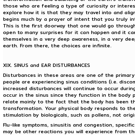
those who are feeling a type of curiosity or interes
explore how it is that they may travel into and alig
begins much by a prayer of intent that you truly in
This is the first doorway that one would go throug
open to many surprises for it can happen and it can
themselves in a very deep awareness, in a very dee
earth. From there, the choices are infinite.
XIX. SINUS and EAR DISTURBANCES
Disturbances in these areas are one of the primary 
people are experiencing sinus conditions (i.e. disc
increased disturbances will continue to occur during
occur in the sinus since they function in the body 
relate mainly to the fact that the body has been th
transformation. Your physical body responds to the
stimulation by biologicals, such as pollens, not origi
Flu-like symptoms, sinusitis and congestion, specific
may be other reactions you will experience from th