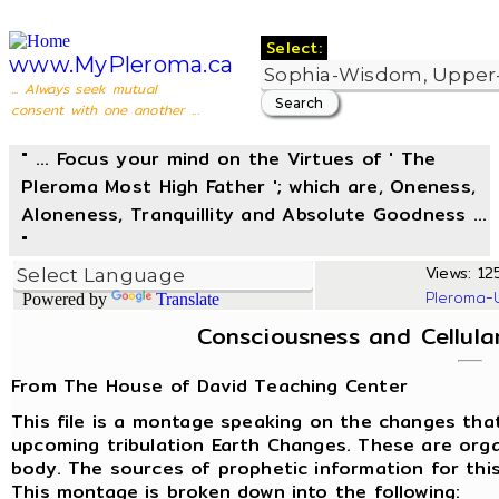
Select:
www.MyPleroma.ca
... Always seek mutual
consent with one another ...
" ... Focus your mind on the Virtues of ' The
Pleroma Most High Father '; which are, Oneness,
Aloneness, Tranquillity and Absolute Goodness ...
"
Views: 125
Pleroma-
Powered by
Translate
Consciousness and Cellul
From The House of David Teaching Center
This file is a montage speaking on the changes that
upcoming tribulation Earth Changes. These are orga
body. The sources of prophetic information for this
This montage is broken down into the following: