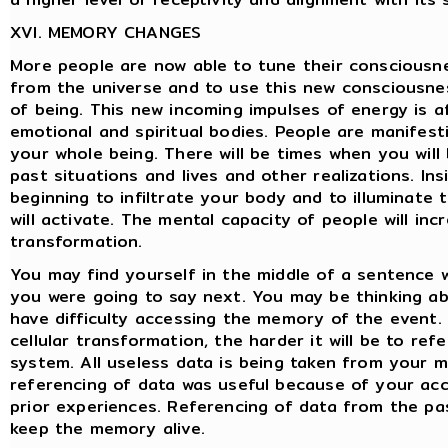
XVI. MEMORY CHANGES
More people are now able to tune their consciousn
from the universe and to use this new consciousne
of being. This new incoming impulses of energy is a
emotional and spiritual bodies. People are manifesti
your whole being. There will be times when you will 
past situations and lives and other realizations. In
beginning to infiltrate your body and to illuminate
will activate. The mental capacity of people will inc
transformation.
You may find yourself in the middle of a sentence
you were going to say next. You may be thinking 
have difficulty accessing the memory of the event.
cellular transformation, the harder it will be to r
system. All useless data is being taken from your me
referencing of data was useful because of your acc
prior experiences. Referencing of data from the pas
keep the memory alive.