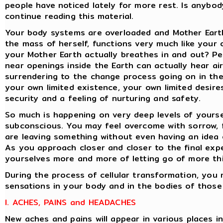
people have noticed lately for more rest. Is anybody
continue reading this material.
Your body systems are overloaded and Mother Earth
the mass of herself, functions very much like your
your Mother Earth actually breathes in and out? Pe
near openings inside the Earth can actually hear air
surrendering to the change process going on in the
your own limited existence, your own limited desires
security and a feeling of nurturing and safety.
So much is happening on very deep levels of yoursel
subconscious. You may feel overcome with sorrow, 
are leaving something without even having an idea o
As you approach closer and closer to the final exper
yourselves more and more of letting go of more th
During the process of cellular transformation, you 
sensations in your body and in the bodies of those
I. ACHES, PAINS and HEADACHES
New aches and pains will appear in various places i