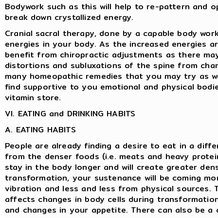
Bodywork such as this will help to re-pattern and o
break down crystallized energy.
Cranial sacral therapy, done by a capable body work
energies in your body. As the increased energies a
benefit from chiropractic adjustments as there ma
distortions and subluxations of the spine from cha
many homeopathic remedies that you may try as w
find supportive to you emotional and physical bodie
vitamin store.
VI. EATING and DRINKING HABITS
A. EATING HABITS
People are already finding a desire to eat in a diff
from the denser foods (i.e. meats and heavy protei
stay in the body longer and will create greater densi
transformation, your sustenance will be coming mo
vibration and less and less from physical sources. 
affects changes in body cells during transformation
and changes in your appetite. There can also be a