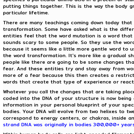
putting things together. This is the way the body gr
particular lifetime.
There are many teachings coming down today that s
transformation. Some have asked what is the diffe
entities feel that the word mutation is a word that
sounds scary to some people. So they use the word
because it seems like a little more gentle word to 
the word transformation. It's more like a gradual s
people like there are going to be some changes tha
fear. And these entities try and stay away from wo
more of a fear because this then creates a restric
words that create that type of experience or react
Whatever you call the changes that are taking plac
coded into the DNA of your structure is now being 
information in your personal blueprint of your speci
bodies. Your DNA will evolve from two helixes to tw
correspond to energy centers, or chakras, inside 
strand DNA was originally in bodies 300,000+ year