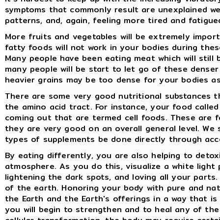
symptoms that commonly result are unexplained weig
patterns, and, again, feeling more tired and fatigu
More fruits and vegetables will be extremely import
fatty foods will not work in your bodies during thes
Many people have been eating meat which will still
many people will be start to let go of these denser
heavier grains may be too dense for your bodies a
There are some very good nutritional substances th
the amino acid tract. For instance, your food calle
coming out that are termed cell foods. These are f
they are very good on an overall general level. We
types of supplements be done directly through acc
By eating differently, you are also helping to detoxi
atmosphere. As you do this, visualize a white light
lightening the dark spots, and loving all your parts.
of the earth. Honoring your body with pure and nat
the Earth and the Earth's offerings in a way that i
you will begin to strengthen and to heal any of the