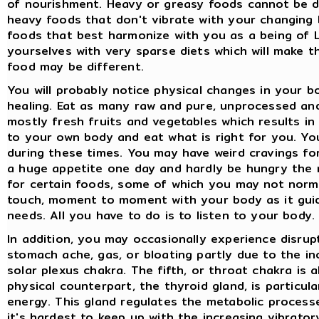
of nourishment. Heavy or greasy foods cannot be d
heavy foods that don't vibrate with your changing b
foods that best harmonize with you as a being of L
yourselves with very sparse diets which will make the
food may be different.
You will probably notice physical changes in your bo
healing. Eat as many raw and pure, unprocessed a
mostly fresh fruits and vegetables which results in 
to your own body and eat what is right for you. You
during these times. You may have weird cravings fo
a huge appetite one day and hardly be hungry the 
for certain foods, some of which you may not norma
touch, moment to moment with your body as it guid
needs. All you have to do is to listen to your body.
In addition, you may occasionally experience disrupt
stomach ache, gas, or bloating partly due to the in
solar plexus chakra. The fifth, or throat chakra is 
physical counterpart, the thyroid gland, is particul
energy. This gland regulates the metabolic process
it's hardest to keep up with the increasing vibrato