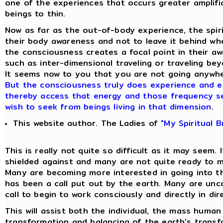
one of the experiences that occurs greater amplifi
beings to thin.
Now as far as the out-of-body experience, the spiri
their body awareness and not to leave it behind w
the consciousness creates a focal point in their a
such as inter-dimensional traveling or traveling b
It seems now to you that you are not going anywhe
But the consciousness truly does experience and en
thereby access that energy and those frequency s
wish to seek from beings living in that dimension
.
This website author. The Ladies of
"My Spiritual 
This is really not quite so difficult as it may seem. 
shielded against and many are not quite ready to mo
Many are becoming more interested in going into t
has been a call put out by the earth. Many are unc
call to begin to work consciously and directly in di
This will assist both the individual, the mass human
transformation and balancing of the earth's transfo