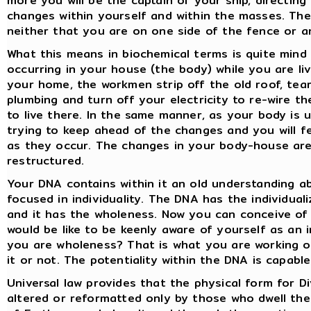
more you will be the captain of your ship, directin
changes within yourself and within the masses. The
neither that you are on one side of the fence or a
What this means in biochemical terms is quite mind
occurring in your house (the body) while you are liv
your home, the workmen strip off the old roof, tear
plumbing and turn off your electricity to re-wire th
to live there. In the same manner, as your body is
trying to keep ahead of the changes and you will f
as they occur. The changes in your body-house are
restructured.
Your DNA contains within it an old understanding ab
focused in individuality. The DNA has the individuali
and it has the wholeness. Now you can conceive of 
would be like to be keenly aware of yourself as an 
you are wholeness? That is what you are working on
it or not. The potentiality within the DNA is capabl
Universal law provides that the physical form for D
altered or reformatted only by those who dwell the