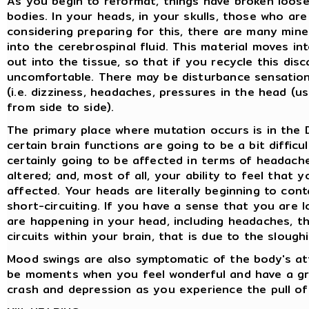
As you begin to reformat, things have broken loose
bodies. In your heads, in your skulls, those who a
considering preparing for this, there are many mine
into the cerebrospinal fluid. This material moves i
out into the tissue, so that if you recycle this dis
uncomfortable. There may be disturbance sensation
(i.e. dizziness, headaches, pressures in the head (
from side to side).
The primary place where mutation occurs is in the 
certain brain functions are going to be a bit difficu
certainly going to be affected in terms of headach
altered; and, most of all, your ability to feel that y
affected. Your heads are literally beginning to conta
short-circuiting. If you have a sense that you are l
are happening in your head, including headaches, t
circuits within your brain, that is due to the sloughi
Mood swings are also symptomatic of the body's at
be moments when you feel wonderful and have a gre
crash and depression as you experience the pull of 