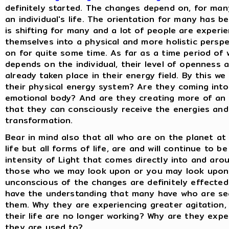
definitely started. The changes depend on, for many
an individual's life. The orientation for many has b
is shifting for many and a lot of people are experi
themselves into a physical and more holistic persp
on for quite some time. As far as a time period of w
depends on the individual, their level of openness a
already taken place in their energy field. By this w
their physical energy system? Are they coming into
emotional body? And are they creating more of an 
that they can consciously receive the energies and
transformation.
Bear in mind also that all who are on the planet at t
life but all forms of life, are and will continue to 
intensity of Light that comes directly into and arou
those who we may look upon or you may look upon a
unconscious of the changes are definitely effected
have the understanding that many have who are sea
them. Why they are experiencing greater agitation,
their life are no longer working? Why are they expe
they are used to?