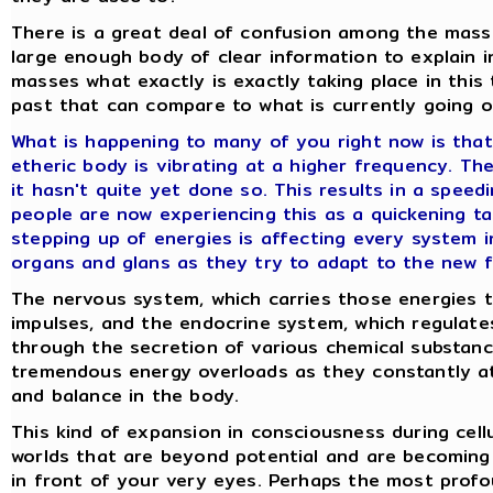
There is a great deal of confusion among the mass
large enough body of clear information to explain 
masses what exactly is exactly taking place in this t
past that can compare to what is currently going o
What is happening to many of you right now is that
etheric body is vibrating at a higher frequency. Th
it hasn't quite yet done so. This results in a spee
people are now experiencing this as a quickening ta
stepping up of energies is affecting every system i
organs and glans as they try to adapt to the new f
The nervous system, which carries those energies 
impulses, and the endocrine system, which regulate
through the secretion of various chemical substan
tremendous energy overloads as they constantly a
and balance in the body.
This kind of expansion in consciousness during cellul
worlds that are beyond potential and are becoming 
in front of your very eyes. Perhaps the most prof