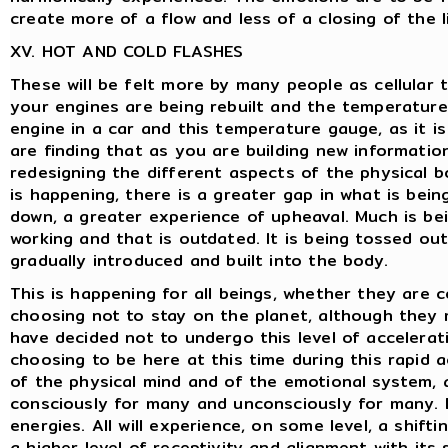
create more of a flow and less of a closing of the l
XV. HOT AND COLD FLASHES
These will be felt more by many people as cellular t
your engines are being rebuilt and the temperature g
engine in a car and this temperature gauge, as it is
are finding that as you are building new information
redesigning the different aspects of the physical b
is happening, there is a greater gap in what is bei
down, a greater experience of upheaval. Much is be
working and that is outdated. It is being tossed o
gradually introduced and built into the body.
This is happening for all beings, whether they are
choosing not to stay on the planet, although they m
have decided not to undergo this level of accelera
choosing to be here at this time during this rapid a
of the physical mind and of the emotional system, 
consciously for many and unconsciously for many. Bu
energies. All will experience, on some level, a shif
a higher level of receptivity and alignment with its 