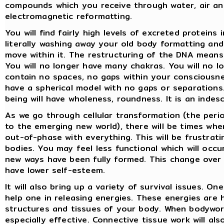
compounds which you receive through water, air an
electromagnetic reformatting.
You will find fairly high levels of excreted proteins
literally washing away your old body formatting and
move within it. The restructuring of the DNA means 
You will no longer have many chakras. You will no l
contain no spaces, no gaps within your consciousne
have a spherical model with no gaps or separations.
being will have wholeness, roundness. It is an indescr
As we go through cellular transformation (the perio
to the emerging new world), there will be times whe
out-of-phase with everything. This will be frustrat
bodies. You may feel less functional which will occ
new ways have been fully formed. This change over 
have lower self-esteem.
It will also bring up a variety of survival issues. 
help one in releasing energies. These energies are h
structures and tissues of your body. When bodywork 
especially effective. Connective tissue work will al