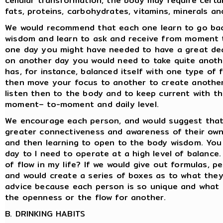
cellular transformation, the body may require certain
fats, proteins, carbohydrates, vitamins, minerals a
We would recommend that each one learn to go bac
wisdom and learn to ask and receive from moment 
one day you might have needed to have a great dea
on another day you would need to take quite anoth
has, for instance, balanced itself with one type of
then move your focus to another to create another o
listen then to the body and to keep current with t
moment– to-moment and daily level.
We encourage each person, and would suggest that
greater connectiveness and awareness of their own 
and then learning to open to the body wisdom. You 
day to I need to operate at a high level of balance
of flow in my life? If we would give out formulas, 
and would create a series of boxes as to what they
advice because each person is so unique and what 
the openness or the flow for another.
B. DRINKING HABITS