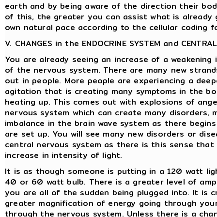
earth and by being aware of the direction their bo
of this, the greater you can assist what is already 
own natural pace according to the cellular coding fo
V. CHANGES in the ENDOCRINE SYSTEM and CENTRA
You are already seeing an increase of a weakening 
of the nervous system. There are many new strands
out in people. More people are experiencing a deepe
agitation that is creating many symptoms in the bo
heating up. This comes out with explosions of ange
nervous system which can create many disorders, m
imbalance in the brain wave system as there begin
are set up. You will see many new disorders or dis
central nervous system as there is this sense that
increase in intensity of light.
It is as though someone is putting in a 120 watt lig
40 or 60 watt bulb. There is a greater level of amp
you are all of the sudden being plugged into. It is 
greater magnification of energy going through your
through the nervous system. Unless there is a cha