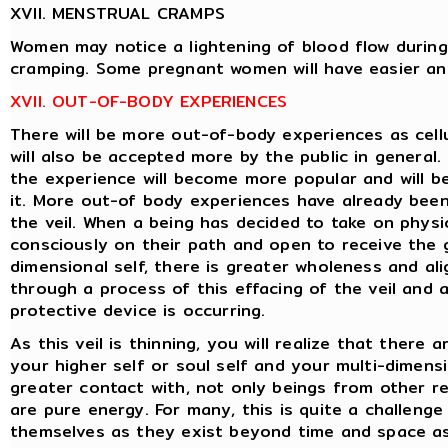
XVII. MENSTRUAL CRAMPS
Women may notice a lightening of blood flow during
cramping. Some pregnant women will have easier and 
XVII. OUT-OF-BODY EXPERIENCES
There will be more out-of-body experiences as cell
will also be accepted more by the public in general.
the experience will become more popular and will 
it. More out-of body experiences have already been 
the veil. When a being has decided to take on physi
consciously on their path and open to receive the 
dimensional self, there is greater wholeness and al
through a process of this effacing of the veil and a
protective device is occurring.
As this veil is thinning, you will realize that there
your higher self or soul self and your multi-dimens
greater contact with, not only beings from other r
are pure energy. For many, this is quite a challeng
themselves as they exist beyond time and space as p