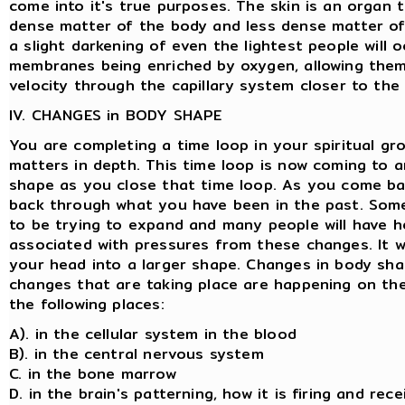
come into it's true purposes. The skin is an organ 
dense matter of the body and less dense matter of t
a slight darkening of even the lightest people will o
membranes being enriched by oxygen, allowing the
velocity through the capillary system closer to the 
IV. CHANGES in BODY SHAPE
You are completing a time loop in your spiritual g
matters in depth. This time loop is now coming to 
shape as you close that time loop. As you come bac
back through what you have been in the past. Some
to be trying to expand and many people will have h
associated with pressures from these changes. It wi
your head into a larger shape. Changes in body shap
changes that are taking place are happening on the 
the following places:
A). in the cellular system in the blood
B). in the central nervous system
C. in the bone marrow
D. in the brain's patterning, how it is firing and re