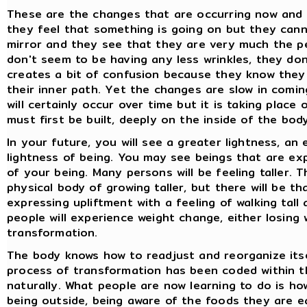
These are the changes that are occurring now and 
they feel that something is going on but they canno
mirror and they see that they are very much the p
don't seem to be having any less wrinkles, they do
creates a bit of confusion because they know they
their inner path. Yet the changes are slow in comin
will certainly occur over time but it is taking place
must first be built, deeply on the inside of the bod
In your future, you will see a greater lightness, an
lightness of being. You may see beings that are exp
of your being. Many persons will be feeling taller. 
physical body of growing taller, but there will be t
expressing upliftment with a feeling of walking tall
people will experience weight change, either losing 
transformation.
The body knows how to readjust and reorganize itsel
process of transformation has been coded within th
naturally. What people are now learning to do is how
being outside, being aware of the foods they are e