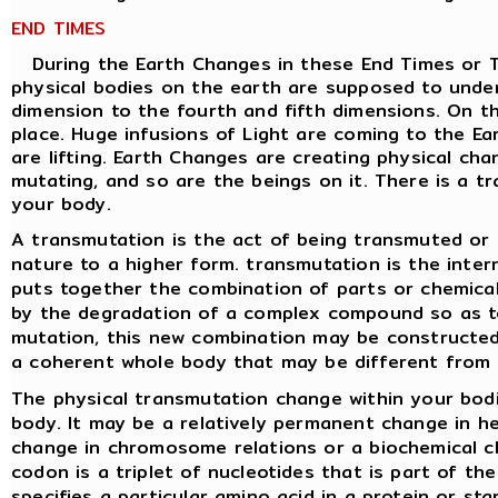
END TIMES
During the Earth Changes in these End Times or Tri
physical bodies on the earth are supposed to unde
dimension to the fourth and fifth dimensions. On the
place. Huge infusions of Light are coming to the Ea
are lifting. Earth Changes are creating physical cha
mutating, and so are the beings on it. There is a tr
your body.
A transmutation is the act of being transmuted or 
nature to a higher form. transmutation is the inter
puts together the combination of parts or chemica
by the degradation of a complex compound so as t
mutation, this new combination may be constructed
a coherent whole body that may be different from 
The physical transmutation change within your bodie
body. It may be a relatively permanent change in her
change in chromosome relations or a biochemical 
codon is a triplet of nucleotides that is part of t
specifies a particular amino acid in a protein or st