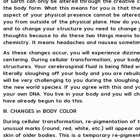
of Earth can only be altered through the creative c
the body form. What this means for you is that th
aspect of your physical presence cannot be altered
you from outside of the physical plane. How do y
and to change your structure you need to change 
thoughts because to do these two things means to
chemistry. It means headaches and nausea sometim
As these changes occur, you will experience dizzine
centering. During cellular transformation, your bod
structures. Your cerebrospinal fluid is being filled 
literally sloughing off your body and you are rebuil
will be very challenging to you during the sloughin
the new world species. If you agree with this and y
your own DNA. You live in your body and you will cha
have already begun to do this.
III. CHANGES in BODY COLOR
During cellular transformation, re-pigmentation of t
unusual marks (round, red, white, etc.) will appear 
skin of older bodies. This is a temporary re-pigment