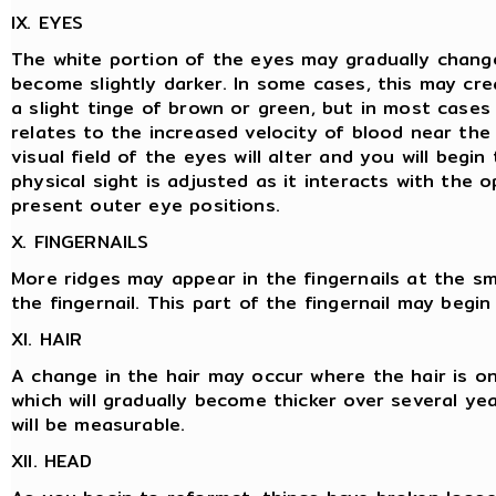
IX. EYES
The white portion of the eyes may gradually chan
become slightly darker. In some cases, this may crea
a slight tinge of brown or green, but in most cases 
relates to the increased velocity of blood near th
visual field of the eyes will alter and you will begi
physical sight is adjusted as it interacts with the 
present outer eye positions.
X. FINGERNAILS
More ridges may appear in the fingernails at the sm
the fingernail. This part of the fingernail may begi
XI. HAIR
A change in the hair may occur where the hair is on
which will gradually become thicker over several year
will be measurable.
XII. HEAD