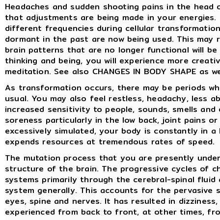
Headaches and sudden shooting pains in the head 
that adjustments are being made in your energies. 
different frequencies during cellular transformatio
dormant in the past are now being used. This may re
brain patterns that are no longer functional will b
thinking and being, you will experience more creativ
meditation. See also CHANGES IN BODY SHAPE as we
As transformation occurs, there may be periods wh
usual. You may also feel restless, headachy, less 
increased sensitivity to people, sounds, smells an
soreness particularly in the low back, joint pains o
excessively simulated, your body is constantly in a
expends resources at tremendous rates of speed.
The mutation process that you are presently underg
structure of the brain. The progressive cycles of 
systems primarily through the cerebral-spinal flui
system generally. This accounts for the pervasive 
eyes, spine and nerves. It has resulted in dizziness
experienced from back to front, at other times, fro