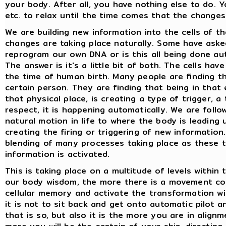
your body. After all, you have nothing else to do. 
etc. to relax until the time comes that the changes 
We are building new information into the cells of t
changes are taking place naturally. Some have ask
reprogram our own DNA or is this all being done aut
The answer is it's a little bit of both. The cells hav
the time of human birth. Many people are finding th
certain person. They are finding that being in that
that physical place, is creating a type of trigger, a 
respect, it is happening automatically. We are follo
natural motion in life to where the body is leading 
creating the firing or triggering of new information
blending of many processes taking place as these t
information is activated.
This is taking place on a multitude of levels within
our body wisdom, the more there is a movement cons
cellular memory and activate the transformation wi
it is not to sit back and get onto automatic pilot 
that is so, but also it is the more you are in alig