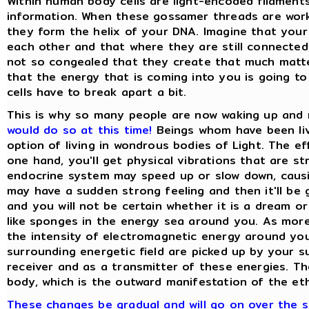
Within human body cells are light-encoded filament
information. When these gossamer threads are workin
they form the helix of your DNA. Imagine that your
each other and that where they are still connected
not so congealed that they create that much matte
that the energy that is coming into you is going to 
cells have to break apart a bit.
This is why so many people are now waking up and
would do so at this time!
Beings whom have been liv
option of living in wondrous bodies of Light. The e
one hand, you'll get physical vibrations that are 
endocrine system may speed up or slow down, caus
may have a sudden strong feeling and then it'll b
and you will not be certain whether it is a dream or
like sponges in the energy sea around you. As mor
the intensity of electromagnetic energy around you
surrounding energetic field are picked up by your s
receiver and as a transmitter of these energies. Th
body, which is the outward manifestation of the ethe
These changes be gradual and will go on over the se