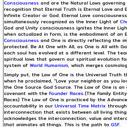
Consciousness
and are the Natural Laws governing o
recognition that Eternal Truth is Eternal Love and 
Infinite Creator or God. Eternal Love consciousness
simultaneously recognized as the Inner Light of
Ch
God and Unity consciousness ignites the Inner Ligh
when actualized in form, is the embodiment of an 
Consciousness
and One is directly reflecting the i
protected. Be At One with All, as One is All with G
each soul has evolved at a different level. The te
spiritual laws that govern our spiritual evolution fo
system of
World Humanism
, which merges cosmolog
Simply put, the Law of One is the Universal Truth th
when he proclaimed, "Love your neighbor as you lov
the One Source God Source. The Law of One is an en
covenant with the
Founder Races
.(The Family Entit
Races) The Law of One is practiced by the Advan
accountability in our
Universal Time Matrix
through 
interconnection that exists between all living thi
acknowledges the interconnection, value and inter
that animates all things. This is the path to
GSF
.