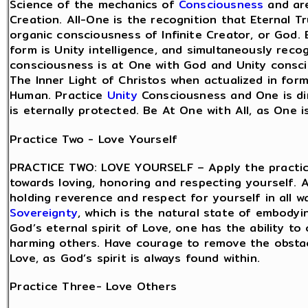
Science of the mechanics of
Consciousness
and are
Creation. All-One is the recognition that Eternal Tr
organic consciousness of Infinite Creator, or God.
form is Unity intelligence, and simultaneously recog
consciousness is at One with God and Unity consci
The Inner Light of Christos when actualized in for
Human. Practice
Unity
Consciousness and One is dir
is eternally protected. Be At One with All, as One i
Practice Two - Love Yourself
PRACTICE TWO: LOVE YOURSELF – Apply the practice
towards loving, honoring and respecting yourself. A
holding reverence and respect for yourself in all w
Sovereignty
, which is the natural state of embodyi
God’s eternal spirit of Love, one has the ability 
harming others. Have courage to remove the obsta
Love, as God’s spirit is always found within.
Practice Three- Love Others