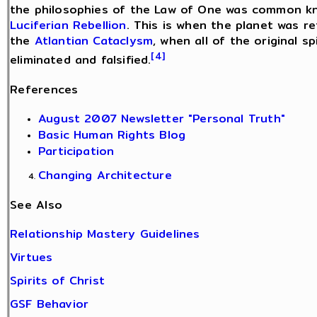
the philosophies of the Law of One was common kno
Luciferian Rebellion
. This is when the planet was r
the
Atlantian Cataclysm
, when all of the original s
[4]
eliminated and falsified.
References
August 2007 Newsletter "Personal Truth"
Basic Human Rights Blog
Participation
Changing Architecture
See Also
Relationship Mastery Guidelines
Virtues
Spirits of Christ
GSF Behavior