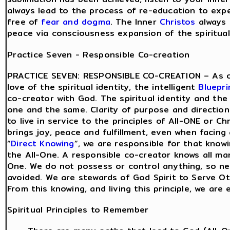
always lead to the process of re-education to exp
free of
fear and dogma
. The Inner
Christos
always 
peace via consciousness expansion of the spiritual 
Practice Seven - Responsible Co-creation
PRACTICE SEVEN: RESPONSIBLE CO-CREATION – As o
love of the spiritual identity, the intelligent
Bluepri
co-creator with God. The spiritual identity and the 
one and the same. Clarity of purpose and directio
to live in service to the principles of All-ONE or Ch
brings joy, peace and fulfillment, even when facing
“
Direct Knowing
”, we are responsible for that know
the All-One. A responsible co-creator knows all man
One. We do not possess or control anything, so nee
avoided. We are stewards of God Spirit to Serve Ot
From this knowing, and living this principle, we are
Spiritual Principles to Remember