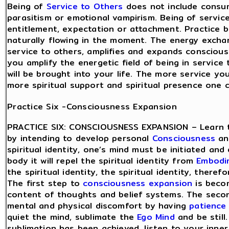
Being of
Service to Others
does not include consu
parasitism or emotional vampirism. Being of servic
entitlement, expectation or attachment. Practice be
naturally flowing in the moment. The energy excha
service to others, amplifies and expands consciou
you amplify the energetic field of being in service
will be brought into your life. The more service yo
more spiritual support and spiritual presence one 
Practice Six -Consciousness Expansion
PRACTICE SIX: CONSCIOUSNESS EXPANSION – Learn 
by intending to develop personal
Consciousness
and
spiritual identity, one’s mind must be initiated and 
body it will repel the spiritual identity from
Embodi
the spiritual identity, the spiritual identity, there
The first step to
consciousness expansion
is beco
content of thoughts and belief systems. The secon
mental and physical discomfort by having
patience
quiet the mind, sublimate the
Ego Mind
and be still
sublimation has been achieved, listen to your inner 