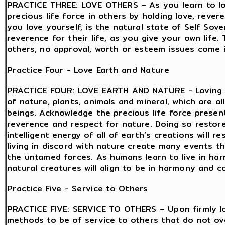
PRACTICE THREE: LOVE OTHERS – As you learn to lov
precious life force in others by holding love, reve
you love yourself, is the natural state of Self Sov
reverence for their life, as you give your own life.
others, no approval, worth or esteem issues come in
Practice Four - Love Earth and Nature
PRACTICE FOUR: LOVE EARTH AND NATURE - Loving th
of nature, plants, animals and mineral, which are all
beings. Acknowledge the precious life force present
reverence and respect for nature. Doing so restor
intelligent energy of all of earth’s creations will
living in discord with nature create many events t
the untamed forces. As humans learn to live in ha
natural creatures will align to be in harmony and co
Practice Five - Service to Others
PRACTICE FIVE: SERVICE TO OTHERS – Upon firmly lo
methods to be of service to others that do not ov