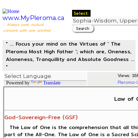
Select:
www.MyPleroma.ca
... Always seek mutual
consent with one another ...
" ... Focus your mind on the Virtues of ' The
Pleroma Most High Father '; which are, Oneness,
Aloneness, Tranquillity and Absolute Goodness ...
"
Views: 16
Pleroma-
Powered by
Translate
Law of 
God-Sovereign-Free (GSF)
The Law of One is the comprehension that all thi
part of the All-One. The Law of One is a Sacred S