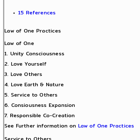
15 References
Law of One Practices
Law of One
1. Unity Consciousness
2. Love Yourself
3. Love Others
4. Love Earth & Nature
5. Service to Others
6. Consiousness Expansion
7. Responsible Co-Creation
See Further information on
Law of One Practices
Service to Others