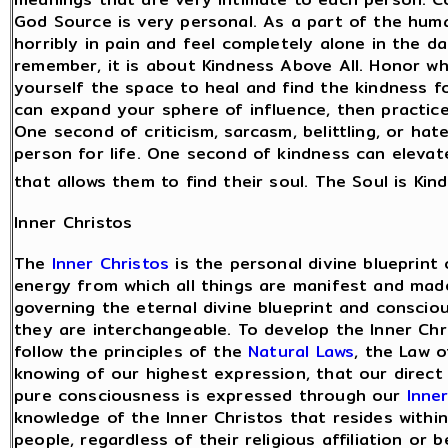
God Source is very personal. As a part of the hum
horribly in pain and feel completely alone in the 
remember, it is about Kindness Above All. Honor wh
yourself the space to heal and find the kindness 
can expand your sphere of influence, then practic
One second of criticism, sarcasm, belittling, or ha
person for life. One second of kindness can elevat
that allows them to find their soul. The Soul is Kin
Inner Christos
The
Inner Christos
is the personal divine blueprint
energy from which all things are manifest and made
governing the eternal divine blueprint and consci
they are interchangeable. To develop the Inner Chri
follow the principles of the
Natural Laws
, the Law 
knowing of our highest expression, that our direct
pure consciousness is expressed through our
Inne
knowledge of the Inner Christos that resides within 
people, regardless of their religious affiliation or 