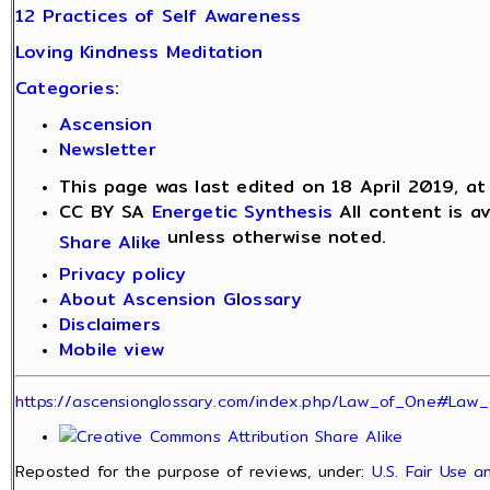
12 Practices of Self Awareness
Loving Kindness Meditation
Categories
:
Ascension
Newsletter
This page was last edited on 18 April 2019, at
CC BY SA
Energetic Synthesis
All content is a
unless otherwise noted.
Share Alike
Privacy policy
About Ascension Glossary
Disclaimers
Mobile view
https://ascensionglossary.com/index.php/Law_of_One#Law_
Reposted for the purpose of reviews, under:
U.S. Fair Use 