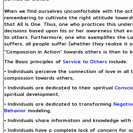
When we find ourselves uncomfortable with the acti
remembering to cultivate the right attitude towards
that All Is One. Thus, one who practices this und
decisions based upon his or her awareness that ev
to others. Furthermore, one who exemplifies the 
suffers, all people suffer (whether they realize it 
“Compassion in Action” towards others is then to be
The Basic principles of
Service to Others
include:
• Individuals perceive the connection of love in all
compassion towards others,
• Individuals are dedicated to their spiritual
Consci
spiritual development,
• Individuals are dedicated to transforming
Negativ
Behavior
modeling,
• Individuals share information and knowledge with
• Individuals have a complete lack of concern for sa