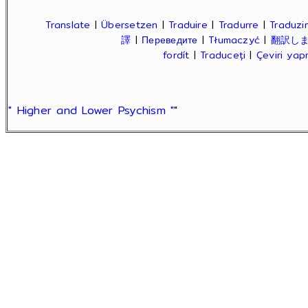
Translate
|
Übersetzen
|
Traduire
|
Tradurre
|
Traduzir
譯
|
Переведите
|
Tłumaczyć
|
翻訳し
fordít
|
Traduceți
|
Çeviri ya
" Higher and Lower Psychism "
"