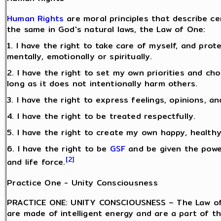
Human Rights
are moral principles that describe c
the same in God's natural laws, the Law of One:
1. I have the right to take care of myself, and pro
mentally, emotionally or spiritually.
2. I have the right to set my own priorities and ch
long as it does not intentionally harm others.
3. I have the right to express feelings, opinions, an
4. I have the right to be treated respectfully.
5. I have the right to create my own happy, healthy 
6. I have the right to be
GSF
and be given the power
[2]
and life force.
Practice One - Unity Consciousness
PRACTICE ONE: UNITY CONSCIOUSNESS – The Law of 
are made of intelligent energy and are a part of t