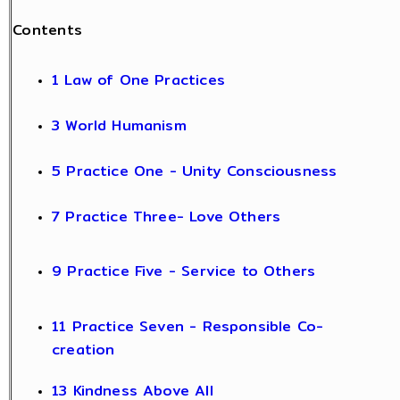
Contents
1 Law of One Practices
3 World Humanism
5 Practice One - Unity Consciousness
7 Practice Three- Love Others
9 Practice Five - Service to Others
11 Practice Seven - Responsible Co-
creation
13 Kindness Above All