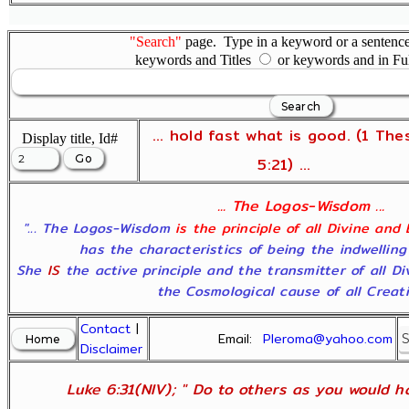
"Search"
page. Type in a keyword or a sentence,
keywords and Titles
or keywords and in Fu
... hold fast what is good. (1 The
Display title, Id#
5:21) ...
... The Logos-Wisdom ...
"... The Logos-Wisdom
is the principle of all Divine and
has the characteristics of being the indwelling
She
IS
the active principle and the transmitter of all D
the Cosmological cause of all Creatio
Contact
|
Email:
Pleroma@yahoo.com
Disclaimer
Luke 6:31(NIV); " Do to others as you would ha