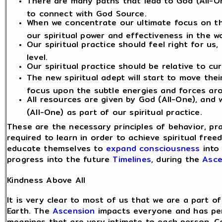
There are many paths that lead to God (All-On
to connect with God Source.
When we concentrate our ultimate focus on th
our spiritual power and effectiveness in the wo
Our spiritual practice should feel right for us
level.
Our spiritual practice should be relative to cu
The new spiritual adept will start to move the
focus upon the subtle energies and forces ar
All resources are given by God (All-One), and
(All-One) as part of our spiritual practice.
These are the necessary principles of behavior, pr
required to learn in order to achieve spiritual fre
educate themselves to
expand consciousness
into 
progress into the future
Timelines
, during the
Asce
Kindness Above All
It is very clear to most of us that we are a part
Earth. The
Ascension
impacts everyone and has pers
meanings that are very intimate to each person. 