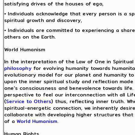
satisfying drives of the houses of ego,
• Individuals acknowledge that every person is a sp
spiritual growth and discovery,
• Individuals are committed to experiencing a share
others on the Earth.
World Humanism
In the interpretation of the Law of One in Spiritual
philosophy
for evolving humanity towards humanita
evolutionary model for our planet and humanity to 
upon the inner spiritual study and reflection ma
one's consciousness and benevolence towards life.
perspective to feel our interconnection with all L
(
Service to Others
) thus, reflecting inner truth. 
spiritual-energetic connection, we inherently desi
collaborate with developing higher structures that
of a
World Humanism
.
Human Rights