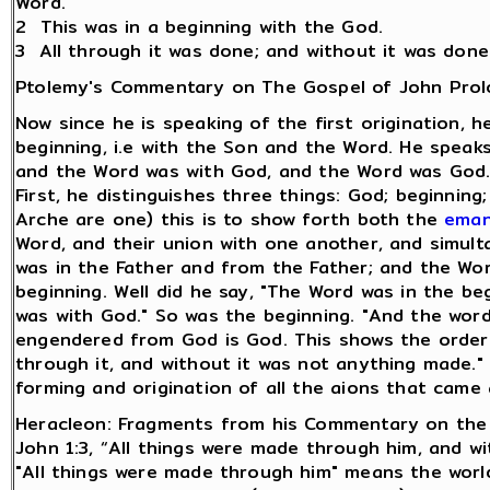
Word.
2 This was in a beginning with the God.
3 All through it was done; and without it was don
Ptolemy's Commentary on The Gospel of John Pro
Now since he is speaking of the first origination, 
beginning, i.e with the Son and the Word. He speaks
and the Word was with God, and the Word was God. It
First, he distinguishes three things: God; beginni
Arche are one) this is to show forth both the
eman
Word, and their union with one another, and simult
was in the Father and from the Father; and the Wo
beginning. Well did he say, "The Word was in the beg
was with God." So was the beginning. "And the word
engendered from God is God. This shows the orde
through it, and without it was not anything made."
forming and origination of all the aions that came 
Heracleon: Fragments from his Commentary on the
John 1:3, “All things were made through him, and w
"All things were made through him" means the world 