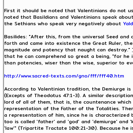
First it should be noted that Valentinians do not 
noted that Basildians and Valentinians speak about
the Sethians who speak very negatively about
Yal
Basilides: "After this, from the universal Seed an
forth and came into existence the Great Ruler, the
magnitude and potency that naught can destroy."
that he can comprehend so great a being, "for he i
than potencies, wiser than the wise, superior to e
http://www.sacred-texts.com/gno/fff/fff40.htm
According to Valentinian tradition, the Demiurge i
(Excepts of Theodotus 47:1-3). A similar description
lord of all of them, that is, the countenance which
representation of the Father of the Totalities. The
a representation of him, since he is characterized 
too is called 'father' and 'god' and 'demiurge' and 'k
'law'" (Tripartite Tractate 100:21-30). Because he