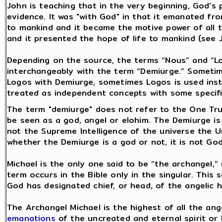
John is teaching that in the very beginning, God's
evidence. It was "with God" in that it emanated fro
to mankind and it became the motive power of all th
and it presented the hope of life to mankind (see J
Depending on the source, the terms “Nous” and “L
interchangeably with the term “Demiurge.” Someti
Logos with Demiurge, sometimes Logos is used ins
treated as independent concepts with some specifi
The term "demiurge" does not refer to the One Tru
be seen as a god, angel or elohim. The Demiurge is
not the Supreme Intelligence of the universe the Un
whether the Demiurge is a god or not, it is not Go
Michael is the only one said to be “the archangel,” 
term occurs in the Bible only in the singular. This
God has designated chief, or head, of the angelic 
The Archangel Michael is the highest of all the ang
emanations
of the uncreated and eternal spirit or