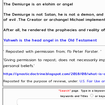
The Demiurge is an elohim or angel
The Demiurge is not Satan, he is not a demon, and h
of evil .The Creator or archangel Michael implements
After all, he rendered the prophecies and reality of
Yahweh is the head angel in the Old Testament
' Reposted with permission from; fb Peter Forster. '
'Giving permission to repost; does not necessarily im
personal beliefs.'
https://gnosticdoctrine.blogspot.com/2018/08/what-is-
Reposted for the purpose of reviews, under:
U.S. Fair Use 
"Search"
page. Type in a keyword
keywords and Titles
or keyw