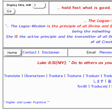
Display title, Id#
... hold fast what is good. 
... The Logos-
"... The Logos-Wisdom
is the principle of all Divine and 
being the indwelling 
She
IS
the active principle and the transmitter of all 
of all Creati
Contact
|
Disclaimer
Email:
Plero
Luke 6:31(NIV); " Do to others as you
Translate
|
Übersetzen
|
Traduire
|
Tradurre
|
Traduzir
|
Trad
します
|
옮
fordít
|
Traduceți
|
" Higher and Lower Psychism "
"