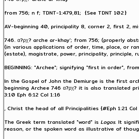
from 756; n f; TDNT-1:479,81; {See TDNT 102 }
AV-beginning 40, principality 8, corner 2, first 2, m
746. α?ρχ? arche ar-khay’; from 756; (properly abs
(in various applications of order, time, place, or ra
(estate), magistrate, power, principality, principle, r
BEGINNING: "Archee"; signifying "first in order", fro
In the Gospel of John the Demiurge is the first a
beginning Archee 746 α?ρχ? it is also translated prin
3:10 Eph 6:12 Col 1:16
, Christ the head of all Principalities {#Eph 1:21 Col
The Greek term translated "word" is
Logos.
It signi
reason, or the spoken word as illustrative of thou