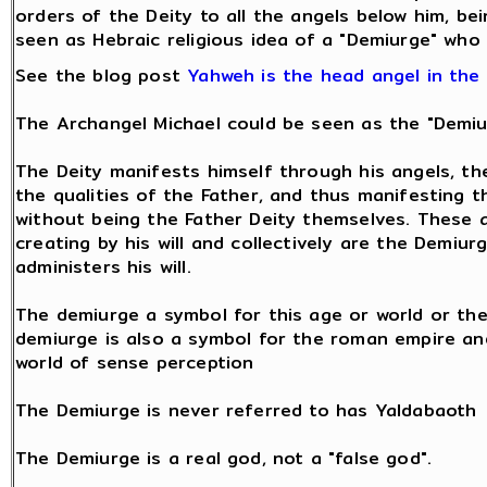
orders of the Deity to all the angels below him, bei
seen as Hebraic religious idea of a "Demiurge" who
See the blog post
Yahweh is the head angel in the
The Archangel Michael could be seen as the "Demiu
The Deity manifests himself through his angels, t
the qualities of the Father, and thus manifesting th
without being the Father Deity themselves. These 
creating by his will and collectively are the Demi
administers his will.
The demiurge a symbol for this age or world or the
demiurge is also a symbol for the roman empire an
world of sense perception
The Demiurge is never referred to has Yaldabaoth
The Demiurge is a real god, not a "false god".