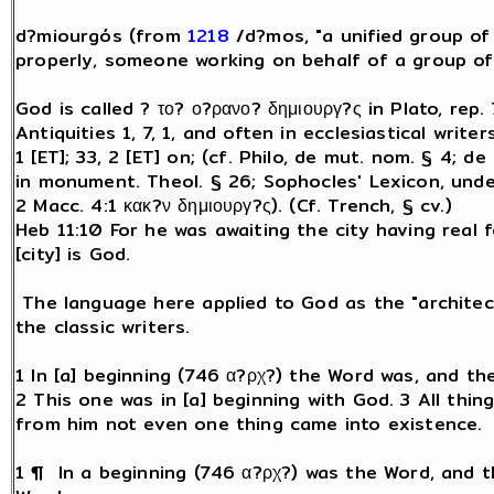
d?miourgós (from
1218
/d?mos, "a unified group o
properly, someone working on behalf of a group of 
God is called ? το? ο?ρανο? δημιουργ?ς in Plato, rep. 
Antiquities 1, 7, 1, and often in ecclesiastical write
1 [ET]; 33, 2 [ET] on; (cf. Philo, de mut. nom. § 4; de o
in monument. Theol. § 26; Sophocles' Lexicon, under
2 Macc. 4:1 κακ?ν δημιουργ?ς). (Cf. Trench, § cv.)
Heb 11:10 For he was awaiting the city having real 
[city] is God.
The language here applied to God as the "architect
the classic writers.
1 In [a] beginning (746 α?ρχ?) the Word was, and t
2 This one was in [a] beginning with God. 3 All thi
from him not even one thing came into existence.
1 ¶ In a beginning (746 α?ρχ?) was the Word, and 