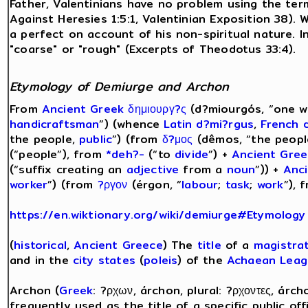
Father, Valentinians have no problem using the term
Against Heresies 1:5:1, Valentinian Exposition 38). 
a perfect on account of his non-spiritual nature. 
"coarse" or "rough" (Excerpts of Theodotus 33:4).
Etymology of Demiurge and Archon
From
Ancient Greek
δημιουργ?ς
(d?miourgós, “one 
handicraftsman
”) (whence
Latin
d?mi?rgus
,
French
the people,
public
”) (from
δ?μος
(dêmos, “the peopl
(“people”), from
*deh?-
(“to
divide
”) +
Ancient Gree
(“suffix creating an
adjective
from a
noun
”)) +
Anc
worker
”) (from
?ργον
(érgon, “
labour
;
task
;
work
”), 
https://en.wiktionary.org/wiki/demiurge#Etymology
(
historical
,
Ancient Greece
) The
title
of a
magistra
and in the
city states
(
poleis
) of the
Achaean Leag
Archon (
Greek
: ?ρχων, árchon, plural: ?ρχοντες, árc
frequently used as the title of a specific public off