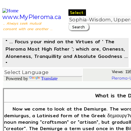
Select:
www.MyPleroma.ca
... Always seek mutual
consent with one another ...
" ... Focus your mind on the Virtues of ' The
Pleroma Most High Father '; which are, Oneness,
Aloneness, Tranquillity and Absolute Goodness ...
"
Views: 11
Pleroma-
Powered by
Translate
What is the 
Now we come to look at the Demiurge. The word 
demiurgus, a Latinised form of the Greek δημιουργ?
noun meaning "craftsman" or "artisan", but gradual
"creator". The Demiurge a term used once in the Bi