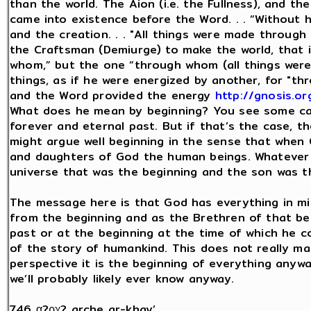
than the world. The Aion (i.e. the Fullness), and th
came into existence before the Word. . . “Without 
and the creation. . . "All things were made throug
the Craftsman (Demiurge) to make the world, that 
whom,” but the one “through whom (all things were 
things, as if he were energized by another, for 
and the Word provided the energy
http://gnosis.or
What does he mean by beginning? You see some ca
forever and eternal past. But if that’s the case, t
might argue well beginning in the sense that when
and daughters of God the human beings. Whatever 
universe that was the beginning and the son was t
The message here is that God has everything in m
from the beginning and as the Brethren of that beg
past or at the beginning at the time of which he 
of the story of humankind. This does not really m
perspective it is the beginning of everything anywa
we’ll probably likely ever know anyway.
746 α?ρχ? arche ar-khay’