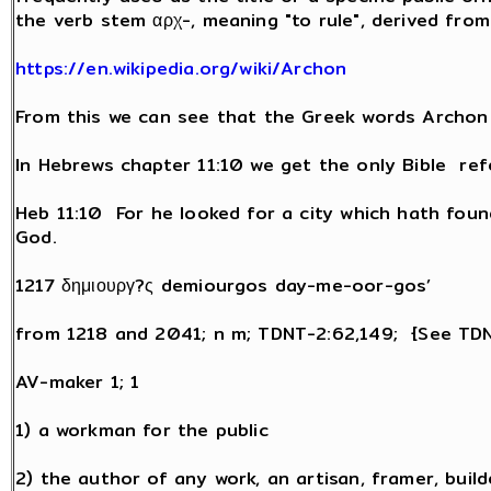
the verb stem αρχ-, meaning "to rule", derived fr
https://en.wikipedia.org/wiki/Archon
From this we can see that the Greek words Archon
In Hebrews chapter 11:10 we get the only Bible re
Heb 11:10 For he looked for a city which hath foun
God.
1217 δημιουργ?ς demiourgos day-me-oor-gos’
from 1218 and 2041; n m; TDNT-2:62,149; {See TD
AV-maker 1; 1
1) a workman for the public
2) the author of any work, an artisan, framer, buil