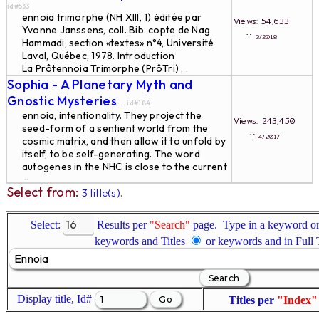
id#533
ennoia trimorphe (NH XIII, 1) éditée par
Views: 54,633
Yvonne Janssens, coll. Bib. copte de Nag
∵
3/2018
Hammadi, section «textes» n°4, Université
Laval, Québec, 1978. Introduction
La Prôtennoia Trimorphe (PrôTri)
...
Sophia - A Planetary Myth and
Gnostic Mysteries
... id#184
ennoia, intentionality. They project the
Views: 243,450
seed-form of a sentient world from the
∵
4/2017
cosmic matrix, and then allow it to unfold by
itself, to be self-generating. The word
autogenes in the NHC is close to the current
...
Select from:
3 title(s).
Select:
Results per
"Search"
page. Type in a keyword or 
keywords and Titles
or keywords and in Full
Display title, Id#
Titles per
"Index"