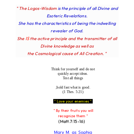
" The Logos-Wisdom
is the principle of all Divine and
Esoteric Revelations.
She has the characteristics of being the indwelling
revealer of God.
IS
She
the active principle and the transmitter of all
Divine knowledge as well as
the Cosmological cause of All Creation. "
Think for yourself and do not
quickly accept ideas.
Test all things
;hold fast what is good.
(1 Thes. 5:21)
" Love your enemies "
" By their fruits you will
recognize them "
(Matt.7:15-16)
Mary M. as Sophia