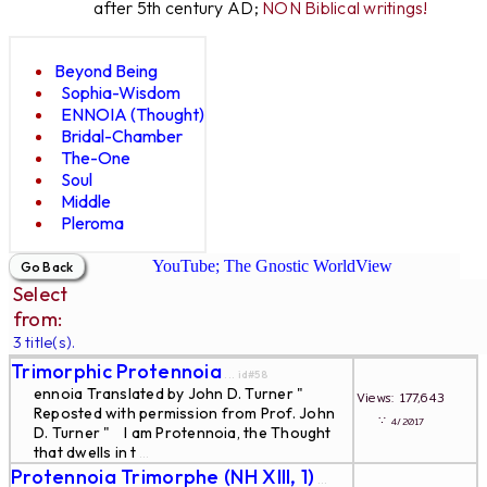
after 5th century AD;
NON Biblical writings!
Beyond Being
Sophia-Wisdom
ENNOIA (Thought)
Bridal-Chamber
The-One
Soul
Middle
Pleroma
YouTube; The Gnostic WorldView
Select
from:
3 title(s).
Trimorphic Protennoia
... id#58
ennoia Translated by John D. Turner "
Views: 177,643
Reposted with permission from Prof. John
∵
4/2017
D. Turner " I am Protennoia, the Thought
that dwells in t
...
Protennoia Trimorphe (NH XIII, 1)
...