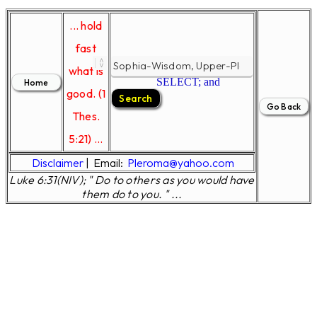
... hold
fast
what is
SELECT; and
good. (1
Thes.
5:21) ...
Disclaimer
|
Email:
Pleroma@yahoo.com
Luke 6:31(NIV); " Do to others as you would have
them do to you. " ...