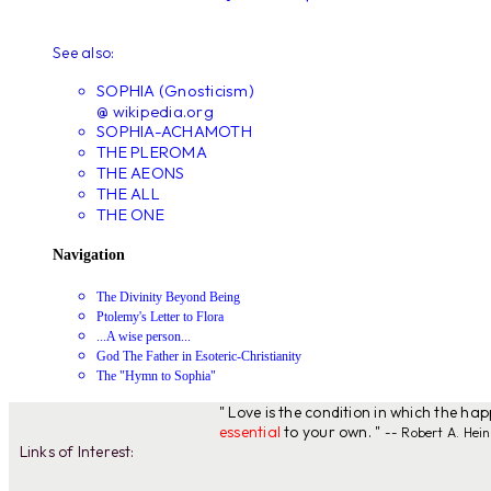
See also:
SOPHIA (Gnosticism)
@ wikipedia.org
SOPHIA-ACHAMOTH
THE PLEROMA
THE AEONS
THE ALL
THE ONE
Navigation
The Divinity Beyond Being
Ptolemy's Letter to Flora
...A wise person...
God The Father in Esoteric-Christianity
The "Hymn to Sophia"
" Love is the condition in which the ha
essential
to your own. "
-- Robert A. Hein
Links of Interest: