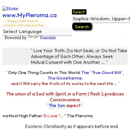
Select:
www.MyPleroma.ca
... Always seek mutual
consent with one another ...
Powered by
Translate
The 
" Live Your Truth. Do Not Seek, or Do Not Take
Advantage of Each Other; Always Seek
Mutual Consent with One Another ... "
' Only One Thing Counts in This World:
The ' True Good Will ',
The Good Karma
;
and it Will carry the fruits of its works to the next life ...
'
The union of a Soul with Spirit, in a Form ( flesh ); produces
Consciousness
'
The Son
aspect '.
oma Most High Father
IS Love
"... " The Pleroma
st High Father Loves
All
Equally "...
Esoteric Christianity as it appears before and