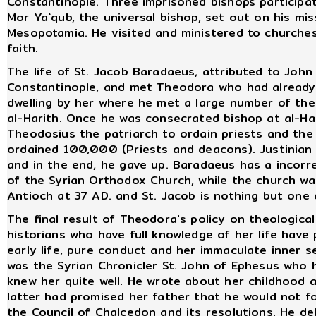
Constantinople. Three imprisoned bishops participat
Mor Ya`qub, the universal bishop, set out on his mis
Mesopotamia. He visited and ministered to churches
faith.
The life of St. Jacob Baradaeus, attributed to Joh
Constantinople, and met Theodora who had already
dwelling by her where he met a large number of the
al-Harith. Once he was consecrated bishop at al-Ha
Theodosius the patriarch to ordain priests and th
ordained 100,000 (Priests and deacons). Justinian 
and in the end, he gave up. Baradaeus has a incorr
of the Syrian Orthodox Church, while the church was
Antioch at 37 AD. and St. Jacob is nothing but one 
The final result of Theodora's policy on theologica
historians who have full knowledge of her life have 
early life, pure conduct and her immaculate inner s
was the Syrian Chronicler St. John of Ephesus who h
knew her quite well. He wrote about her childhood 
latter had promised her father that he would not fo
the Council of Chalcedon and its resolutions. He de