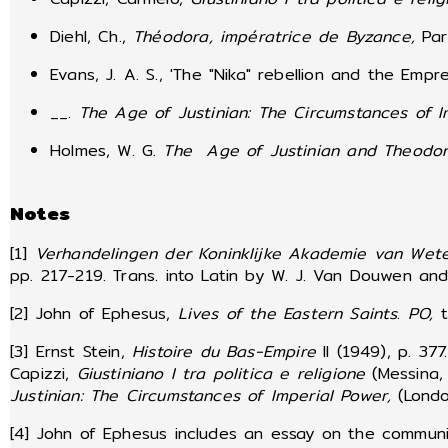
Diehl, Ch.,
Théodora, impératrice de Byzance,
Par
Evans, J. A. S., 'The "Nika" rebellion and the Emp
__.
The Age of Justinian: The Circumstances of I
Holmes, W. G.
The Age of Justinian and Theodo
Notes
[1]
Verhandelingen der Koninklijke Akademie van Wet
pp. 217-219. Trans. into Latin by W. J. Van Douwen and 
[2] John of Ephesus,
Lives of the Eastern Saints
.
PO,
t
[3] Ernst Stein,
Histoire du Bas-Empire
II (1949), p. 37
Capizzi,
Giustiniano I tra politica e religione
(Messina, 
Justinian: The Circumstances of Imperial Power,
(Lond
[4] John of Ephesus includes an essay on the commun