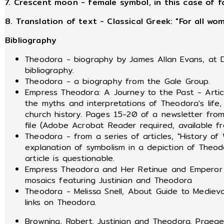
7. Crescent moon - female symbol, in this case of f
8. Translation of text - Classical Greek: "For all w
Bibliography
Theodora - biography by James Allan Evans, at D
bibliography.
Theodora - a biography from the Gale Group.
Empress Theodora: A Journey to the Past - Article
the myths and interpretations of Theodora's life
church history. Pages 15-20 of a newsletter fro
file (Adobe Acrobat Reader required, available 
Theodora - from a series of articles, "History o
explanation of symbolism in a depiction of Theod
article is questionable.
Empress Theodora and Her Retinue and Emperor Ju
mosaics featuring Justinian and Theodora
Theodora - Melissa Snell, About Guide to Mediev
links on Theodora.
Browning, Robert. Justinian and Theodora. Praeger