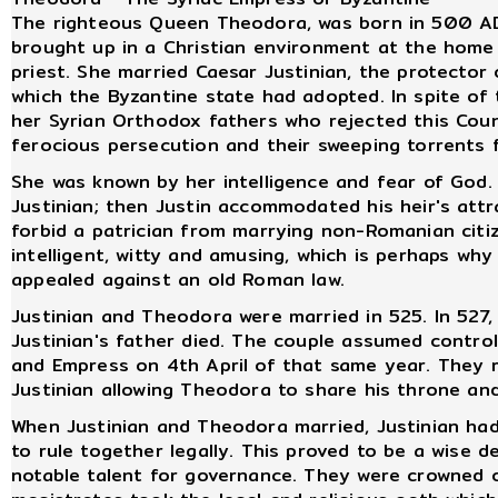
The righteous Queen Theodora, was born in 500 AD 
brought up in a Christian environment at the home 
priest. She married Caesar Justinian, the protector 
which the Byzantine state had adopted. In spite of 
her Syrian Orthodox fathers who rejected this Coun
ferocious persecution and their sweeping torrents f
She was known by her intelligence and fear of God.
Justinian; then Justin accommodated his heir's att
forbid a patrician from marrying non-Romanian citi
intelligent, witty and amusing, which is perhaps wh
appealed against an old Roman law.
Justinian and Theodora were married in 525. In 527,
Justinian's father died. The couple assumed contr
and Empress on 4th April of that same year. They ru
Justinian allowing Theodora to share his throne and
When Justinian and Theodora married, Justinian ha
to rule together legally. This proved to be a wise 
notable talent for governance. They were crowned 