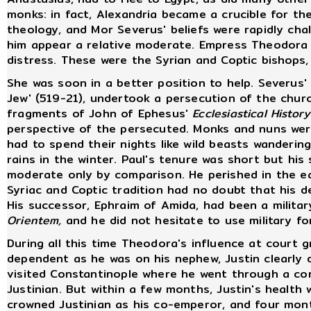
monks: in fact, Alexandria became a crucible for t
theology, and Mor Severus' beliefs were rapidly cha
him appear a relative moderate. Empress Theodora 
distress. These were the Syrian and Coptic bishops
She was soon in a better position to help. Severus'
Jew' (519-21), undertook a persecution of the chur
fragments of John of Ephesus'
Ecclesiastical History
perspective of the persecuted. Monks and nuns we
had to spend their nights like wild beasts wandering
rains in the winter. Paul's tenure was short but his
moderate only by comparison. He perished in the ea
Syriac and Coptic tradition had no doubt that his d
His successor, Ephraim of Amida, had been a militar
Orientem,
and he did not hesitate to use military fo
During all this time Theodora's influence at court 
dependent as he was on his nephew, Justin clearly 
visited Constantinople where he went through a co
Justinian. But within a few months, Justin's health wa
crowned Justinian as his co-emperor, and four month