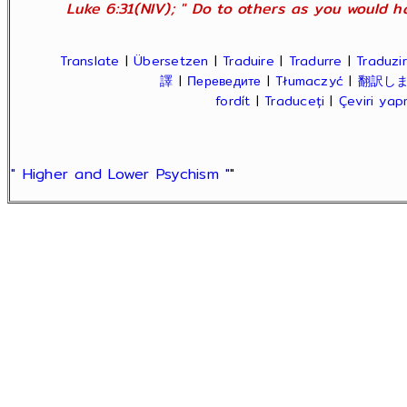
Luke 6:31(NIV); " Do to others as you would ha
Translate
|
Übersetzen
|
Traduire
|
Tradurre
|
Traduzir
譯
|
Переведите
|
Tłumaczyć
|
翻訳し
fordít
|
Traduceți
|
Çeviri ya
" Higher and Lower Psychism "
"