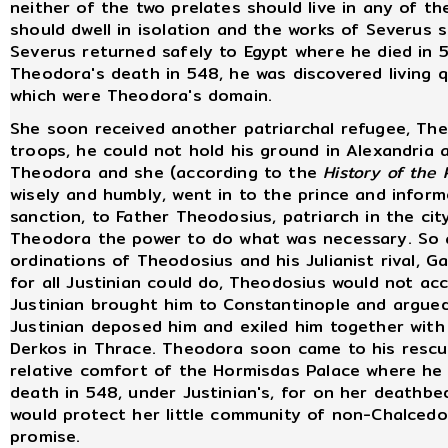
neither of the two prelates should live in any of th
should dwell in isolation and the works of Severus 
Severus returned safely to Egypt where he died in 
Theodora's death in 548, he was discovered living q
which were Theodora's domain.
She soon received another patriarchal refugee, Theo
troops, he could not hold his ground in Alexandria 
Theodora and she (according to the
History of the 
wisely and humbly, went in to the prince and inform
sanction, to Father Theodosius, patriarch in the cit
Theodora the power to do what was necessary. So a
ordinations of Theodosius and his Julianist rival, 
for all Justinian could do, Theodosius would not a
Justinian brought him to Constantinople and argued
Justinian deposed him and exiled him together wit
Derkos in Thrace. Theodora soon came to his rescu
relative comfort of the Hormisdas Palace where he 
death in 548, under Justinian's, for on her deathb
would protect her little community of non-Chalcedo
promise.