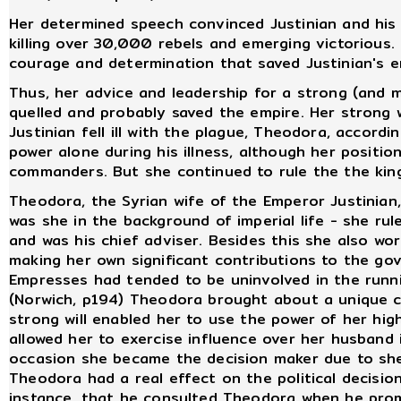
Her determined speech convinced Justinian and his 
killing over 30,000 rebels and emerging victorious.
courage and determination that saved Justinian's e
Thus, her advice and leadership for a strong (and m
quelled and probably saved the empire. Her strong w
Justinian fell ill with the plague, Theodora, accord
power alone during his illness, although her posit
commanders. But she continued to rule the the king
Theodora, the Syrian wife of the Emperor Justinia
was she in the background of imperial life - she ru
and was his chief adviser. Besides this she also w
making her own significant contributions to the go
Empresses had tended to be uninvolved in the runni
(Norwich, p194) Theodora brought about a unique ch
strong will enabled her to use the power of her high
allowed her to exercise influence over her husband i
occasion she became the decision maker due to sh
Theodora had a real effect on the political decision
instance, that he consulted Theodora when he prom