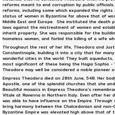
reforms meant to end corruption by public officials
reforms, including some which expanded the rights 
status of women in Byzantine far above that of wom
Middle East and Europe. She instituted the death p
laws against the mistreatment of women and establ
inherit property. She was responsible for the build
homeless women, and forbid the killing of a wife w
Throughout the rest of her life, Theodora and Just
Constantinople, building it into a city that for ma
wonderful cities in the world. They built aqueducts
most significant of these being the Hagia Sophia -
Theodora may well be considered a noble pioneer o
Empress Theodora died on 28th June, 548. Her body
Apostle, one of the splendid churches that she and 
Beautiful mosaics in Empress Theodora's remembran
Vitale at Ravenna in Northern Italy. Even after her d
was able to have influence on the Empire. Through 
bring harmony between the Chalcedonian and non-C
Byzantine Empire was elevated high above that of 