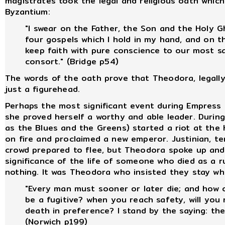
magistrates took the legal and religious oath which 
Byzantium:
"I swear on the Father, the Son and the Holy 
four gospels which I hold in my hand, and on t
keep faith with pure conscience to our most s
consort." (Bridge p54)
The words of the oath prove that Theodora, legally
just a figurehead.
Perhaps the most significant event during Empress 
she proved herself a worthy and able leader. During 
as the Blues and the Greens) started a riot at the
on fire and proclaimed a new emperor. Justinian, terr
crowd prepared to flee, but Theodora spoke up an
significance of the life of someone who died as a 
nothing. It was Theodora who insisted they stay wh
"Every man must sooner or later die; and how 
be a fugitive? when you reach safety, will you
death in preference? I stand by the saying: the
(Norwich p199)