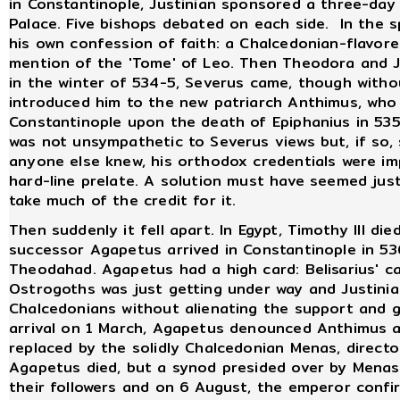
in Constantinople, Justinian sponsored a three-day
Palace. Five bishops debated on each side. In the s
his own confession of faith: a Chalcedonian-flavor
mention of the 'Tome' of Leo. Then Theodora and Ju
in the winter of 534-5, Severus came, though witho
introduced him to the new patriarch Anthimus, who
Constantinople upon the death of Epiphanius in 5
was not unsympathetic to Severus views but, if so, 
anyone else knew, his orthodox credentials were im
hard-line prelate. A solution must have seemed ju
take much of the credit for it.
Then suddenly it fell apart. In Egypt, Timothy III die
successor Agapetus arrived in Constantinople in 53
Theodahad. Agapetus had a high card: Belisarius' c
Ostrogoths was just getting under way and Justini
Chalcedonians without alienating the support and goo
arrival on 1 March, Agapetus denounced Anthimus 
replaced by the solidly Chalcedonian Menas, directo
Agapetus died, but a synod presided over by Mena
their followers and on 6 August, the emperor conf