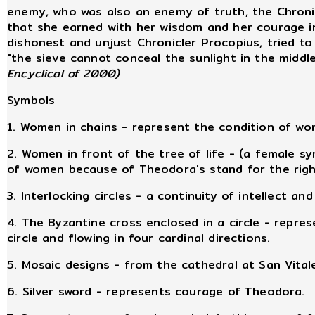
enemy, who was also an enemy of truth, the Chronic
that she earned with her wisdom and her courage in
dishonest and unjust Chronicler Procopius, tried to
"the sieve cannot conceal the sunlight in the middl
Encyclical of 2000)
Symbols
1. Women in chains - represent the condition of 
2. Women in front of the tree of life - (a female s
of women because of Theodora's stand for the rig
3. Interlocking circles - a continuity of intellect and 
4. The Byzantine cross enclosed in a circle - repres
circle and flowing in four cardinal directions.
5. Mosaic designs - from the cathedral at San Vital
6. Silver sword - represents courage of Theodora.