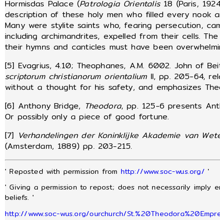
Hormisdas Palace (
Patrologia Orientalis
18 (Paris, 192
description of these holy men who filled every nook 
Many were stylite saints who, fearing persecution, ca
including archimandrites, expelled from their cells. Th
their hymns and canticles must have been overwhelmi
[5] Evagrius, 4.10; Theophanes, A.M. 6002. John of Be
scriptorum christianorum orientalium
II, pp. 205-64, re
without a thought for his safety, and emphasizes Theo
[6] Anthony Bridge,
Theodora
, pp. 125-6 presents Ant
Or possibly only a piece of good fortune.
[7]
Verhandelingen der Koninklijke Akademie van Wet
(Amsterdam, 1889) pp. 203-215.
' Reposted with permission from
http://www.soc-wus.org/
'
' Giving a permission to repost; does not necessarily imply 
beliefs. '
http://www.soc-wus.org/ourchurch/St.%20Theodora%20Empre