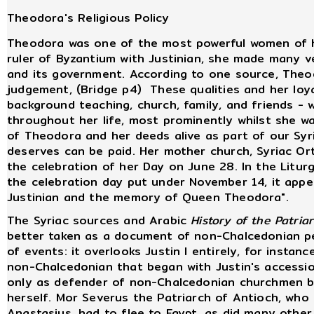
Theodora's Religious Policy
Theodora was one of the most powerful women of her
ruler of Byzantium with Justinian, she made many v
and its government. According to one source, Theo
judgement, (Bridge p4) These qualities and her loy
background teaching, church, family, and friends - 
throughout her life, most prominently whilst she w
of Theodora and her deeds alive as part of our Sy
deserves can be paid. Her mother church, Syriac O
the celebration of her Day on June 28. In the Litur
the celebration day put under November 14, it app
Justinian and the memory of Queen Theodora".
The Syriac sources and Arabic
History of the Patria
better taken as a document of non-Chalcedonian pe
of events: it overlooks Justin I entirely, for instan
non-Chalcedonian that began with Justin's accessi
only as defender of non-Chalcedonian churchmen b
herself. Mor Severus the Patriarch of Antioch, who
Anastasius, had to flee to Egypt, as did many othe