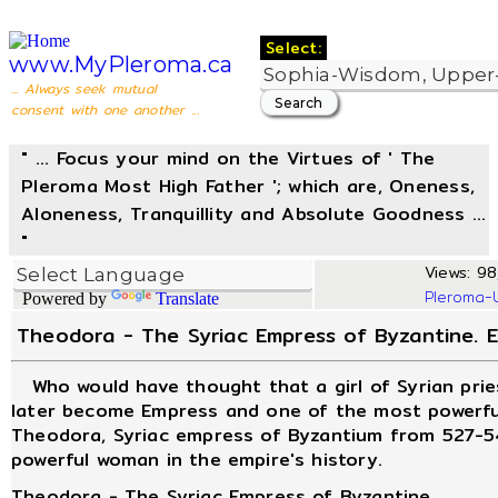
Select:
www.MyPleroma.ca
... Always seek mutual
consent with one another ...
" ... Focus your mind on the Virtues of ' The
Pleroma Most High Father '; which are, Oneness,
Aloneness, Tranquillity and Absolute Goodness ...
"
Views: 98
Pleroma-
Powered by
Translate
Theodora - The Syriac Empress of Byzantine. E
Who would have thought that a girl of Syrian pries
later become Empress and one of the most powerfu
Theodora, Syriac empress of Byzantium from 527-54
powerful woman in the empire's history.
Theodora - The Syriac Empress of Byzantine