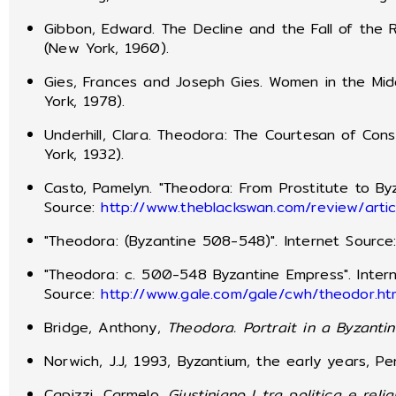
Gibbon, Edward. The Decline and the Fall of the
(New York, 1960).
Gies, Frances and Joseph Gies. Women in the Mi
York, 1978).
Underhill, Clara. Theodora: The Courtesan of Con
York, 1932).
Casto, Pamelyn. "Theodora: From Prostitute to By
Source:
http://www.theblackswan.com/review/arti
"Theodora: (Byzantine 508-548)". Internet Source
"Theodora: c. 500-548 Byzantine Empress". Inter
Source:
http://www.gale.com/gale/cwh/theodor.ht
Bridge, Anthony,
Theodora.
Portrait in a Byzanti
Norwich, J.J, 1993, Byzantium, the early years, P
Capizzi, Carmelo,
Giustiniano I tra politica e reli