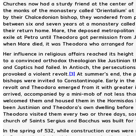
Churches now had a sturdy friend at the center of
the monks of the monastery called 'Orientalium' at
by their Chalcedonian bishop, they wandered from p
between six and seven years at a monastery called
their return home. Mare, the deposed metropolitan o
exile at Petra until Theodora got permission from J
when Mare died, it was Theodora who arranged for 
Her influence in religious affairs reached its height
to a convinced orthodox theologian like Justinian t
and Coptics had failed. In Antioch, the persecution
provoked a violent revolt.
[3]
At summer's end, the p
bishops were invited to Constantinople. Early in the
revolt and Theodora emerged from it with greater 
arrived, accompanied by a mini-mob of not less tha
welcomed them and housed them in the Hormisdas P
been Justinian and Theodora's own dwelling befor
Theodora visited them every two or three days, som
church of Saints Sergius and Bacchus was built for 
In the spring of 532, while construction crews were 