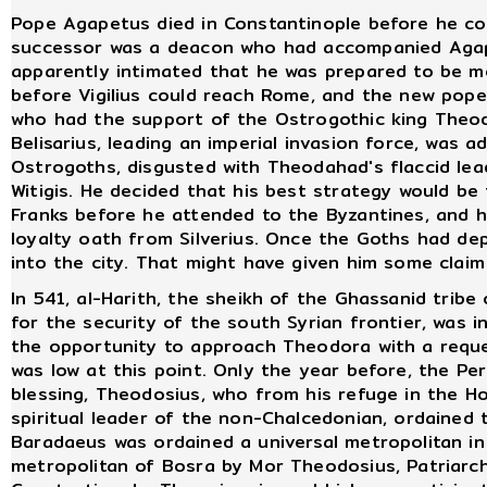
Pope Agapetus died in Constantinople before he cou
successor was a deacon who had accompanied Agape
apparently intimated that he was prepared to be mo
before Vigilius could reach Rome, and the new pope
who had the support of the Ostrogothic king Theoda
Belisarius, leading an imperial invasion force, was 
Ostrogoths, disgusted with Theodahad's flaccid lea
Witigis. He decided that his best strategy would be
Franks before he attended to the Byzantines, and h
loyalty oath from Silverius. Once the Goths had dep
into the city. That might have given him some claim
In 541, al-Harith, the sheikh of the Ghassanid trib
for the security of the south Syrian frontier, was 
the opportunity to approach Theodora with a reques
was low at this point. Only the year before, the Pe
blessing, Theodosius, who from his refuge in the 
spiritual leader of the non-Chalcedonian, ordained
Baradaeus was ordained a universal metropolitan i
metropolitan of Bosra by Mor Theodosius, Patriarch