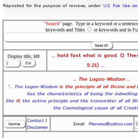
Reposted for the purpose of reviews, under:
U.S. Fair Use a
"Search"
page. Type in a keyword or a sentence,
keywords and Titles
or keywords and in Fu
... hold fast what is good. (1 The
Display title, Id#
5:21) ...
... The Logos-Wisdom ...
"... The Logos-Wisdom
is the principle of all Divine and
has the characteristics of being the indwelling
She
IS
the active principle and the transmitter of all D
the Cosmological cause of all Creatio
Contact
|
Email:
Pleroma@yahoo.com
Disclaimer