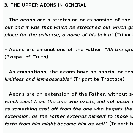
3. THE UPPER AEONS IN GENERAL
- The aeons are a stretching or expansion of the
out and it was that which he stretched out which g
place for the universe, a name of his being”
(Tripar
- Aeons are emanations of the Father:
“All the sp
(Gospel of Truth)
- As emanations, the aeons have no spacial or t
limitless and immeasurable”
(Tripartite Tractate)
- Aeons are an extension of the Father, without 
which exist from the one who exists, did not occur
as something cast off from the one who begets them.
extension, as the Father extends himself to those
forth from him might become him as well.”
(Tripartit