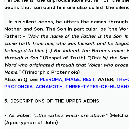
Hence, he is ‘the unproclaimable Father’ or ‘the sil
aeons that surround him are also called ‘the silenc
- In his silent aeons, he utters the names through
Mother and Son. The Son in particular, as ‘the Wo
Father: -
“Now the name of the Father is the Son. I
came forth from him, who was himself, and he begot
belonged to him; (...) For indeed, the Father's name i
through a Son.”
(Gospel of Truth)
“(This is) the Son
Word who originated through that Voice; who proce
Name.”
(Trimorphic Protennoia)
Also, in Q see
PLEROMA
,
IMAGE
,
REST
, WATER,
THE-
PROTONOIA
,
ACHAMOTH
,
THREE-TYPES-OF-HUMAN
5. DESCRIPTIONS OF THE UPPER AEONS
- As water:
“...the waters which are above.”
(Melchiz
(Apocryphon of John)