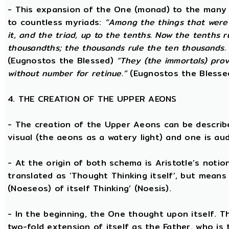
- This expansion of the One (monad) to the many 
to countless myriads:
“Among the things that were 
it, and the triad, up to the tenths. Now the tenths 
thousandths; the thousands rule the ten thousands. 
(Eugnostos the Blessed)
“They (the immortals) prov
without number for retinue.”
(Eugnostos the Blesse
4. THE CREATION OF THE UPPER AEONS
- The creation of the Upper Aeons can be describ
visual (the aeons as a watery light) and one is aud
- At the origin of both schema is Aristotle’s notio
translated as ‘Thought Thinking itself’, but means 
(Noeseos) of itself Thinking’ (Noesis).
- In the beginning, the One thought upon itself. T
two-fold extension of itself as the Father, who is