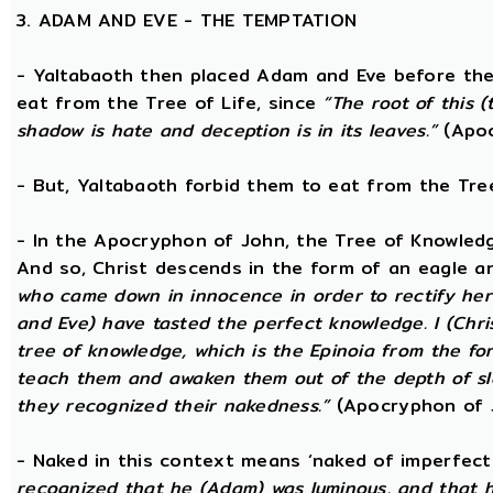
3. ADAM AND EVE - THE TEMPTATION
- Yaltabaoth then placed Adam and Eve before the
eat from the Tree of Life, since
“The root of this (
shadow is hate and deception is in its leaves.”
(Apoc
- But, Yaltabaoth forbid them to eat from the Tre
- In the Apocryphon of John, the Tree of Knowledge 
And so, Christ descends in the form of an eagle a
who came down in innocence in order to rectify her 
and Eve) have tasted the perfect knowledge. I (Chri
tree of knowledge, which is the Epinoia from the for
teach them and awaken them out of the depth of sle
they recognized their nakedness.”
(Apocryphon of 
- Naked in this context means ‘naked of imperfect
recognized that he (Adam) was luminous, and that h