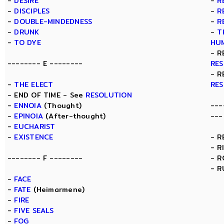
-
DESIRE
-
R
-
DISCIPLES
-
R
-
DOUBLE-MINDEDNESS
-
R
-
DRUNK
-
T
-
TO DYE
HU
- R
-------- E --------
RE
- R
-
THE ELECT
RE
- END OF TIME - See
RESOLUTION
-
ENNOIA
(Thought)
---
-
EPINOIA
(After-thought)
---
-
EUCHARIST
-
EXISTENCE
- R
- R
-------- F --------
- 
- R
-
FACE
-
FATE
(Heimarmene)
-
FIRE
-
FIVE SEALS
-
FOG