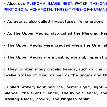
- Also, see
PLEROMA
,
IMAGE
,
REST
, WATER,
THE-ON
PROTONOIA
,
ACHAMOTH
,
THREE-TYPES-OF-HUMAN
- As aeons, also called ‘hypostases’, ‘emanations’, 
- As the Upper Aeons, also called the Pleroma, Perf
- The Upper Aeons were created when the One refl
- The Upper Aeons are invisible, eternal, imperishabl
- They contain many angelic beings, such as the Fat
Twelve states of Mind, as well as the angels and th
- Called ‘Watery light and life’, ‘water-light’, ‘light
Silence’, ‘the silent Silence’, ‘the living Silence’, 
Dwelling-Place’, ‘crown’, ‘the kingless realm’.