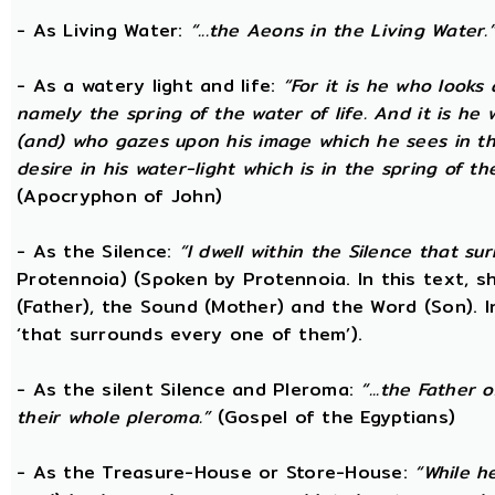
- As Living Water:
“...the Aeons in the Living Water.
- As a watery light and life:
“For it is he who looks 
namely the spring of the water of life. And it is he
(and) who gazes upon his image which he sees in the 
desire in his water-light which is in the spring of t
(Apocryphon of John)
- As the Silence:
“I dwell within the Silence that s
Protennoia) (Spoken by Protennoia. In this text, s
(Father), the Sound (Mother) and the Word (Son). I
‘that surrounds every one of them’).
- As the silent Silence and Pleroma:
“...the Father 
their whole pleroma.”
(Gospel of the Egyptians)
- As the Treasure-House or Store-House:
“While h