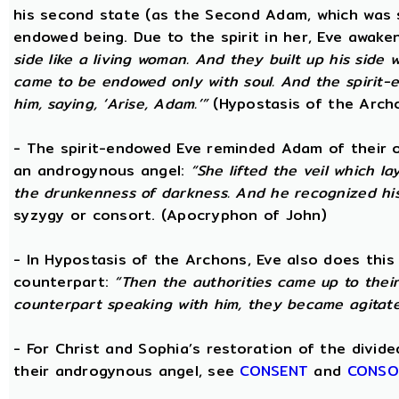
his second state (as the Second Adam, which was 
endowed being. Due to the spirit in her, Eve awak
side like a living woman. And they built up his side
came to be endowed only with soul. And the spirit
him, saying, ‘Arise, Adam.’”
(Hypostasis of the Arch
- The spirit-endowed Eve reminded Adam of their o
an androgynous angel:
“She lifted the veil which 
the drunkenness of darkness. And he recognized hi
syzygy or consort. (Apocryphon of John)
- In Hypostasis of the Archons, Eve also does this
counterpart:
“Then the authorities came up to the
counterpart speaking with him, they became agitate
- For Christ and Sophia’s restoration of the divid
their androgynous angel, see
CONSENT
and
CONSO