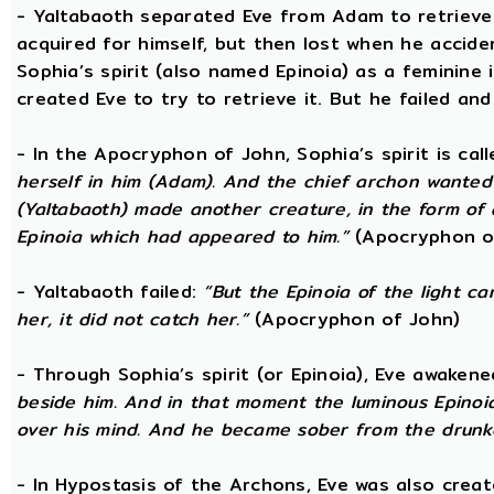
- Yaltabaoth separated Eve from Adam to retrieve 
acquired for himself, but then lost when he accide
Sophia’s spirit (also named Epinoia) as a feminine
created Eve to try to retrieve it. But he failed and
- In the Apocryphon of John, Sophia’s spirit is cal
herself in him (Adam). And the chief archon wanted to
(Yaltabaoth) made another creature, in the form of 
Epinoia which had appeared to him.”
(Apocryphon o
- Yaltabaoth failed:
“But the Epinoia of the light 
her, it did not catch her.”
(Apocryphon of John)
- Through Sophia’s spirit (or Epinoia), Eve awake
beside him. And in that moment the luminous Epinoia
over his mind. And he became sober from the drunk
- In Hypostasis of the Archons, Eve was also cre