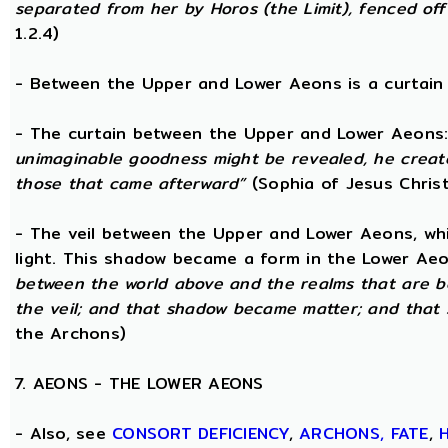
separated from her by Horos (the Limit), fenced off 
1.2.4)
- Between the Upper and Lower Aeons is a curtain o
- The curtain between the Upper and Lower Aeons
unimaginable goodness might be revealed, he creat
those that came afterward”
(Sophia of Jesus Christ
- The veil between the Upper and Lower Aeons, wh
light. This shadow became a form in the Lower Aeo
between the world above and the realms that are 
the veil; and that shadow became matter; and that
the Archons)
7. AEONS - THE LOWER AEONS
- Also, see
CONSORT
DEFICIENCY
,
ARCHONS,
FATE
,