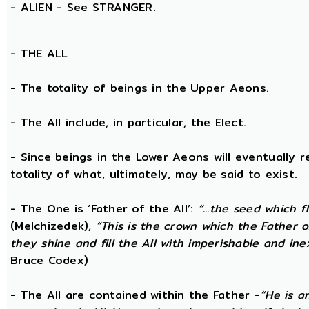
- ALIEN - See STRANGER.
- THE
ALL
- The totality of beings in the Upper Aeons.
- The All include, in particular, the Elect.
- Since beings in the Lower Aeons will eventually r
totality of what, ultimately, may be said to exist.
- The One is ‘Father of the All’:
“...the seed which f
(Melchizedek),
“This is the crown which the Father of
they shine and fill the All with imperishable and inex
Bruce Codex)
- The All are contained within the Father -
“He is a