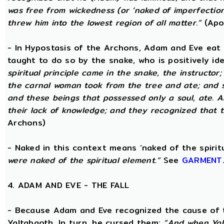
was free from wickedness (or ‘naked of imperfection
threw him into the lowest region of all matter.”
(Apo
- In Hypostasis of the Archons, Adam and Eve eat
taught to do so by the snake, who is positively ide
spiritual principle came in the snake, the instructor;
the carnal woman took from the tree and ate; and s
and these beings that possessed only a soul, ate. 
their lack of knowledge; and they recognized that t
Archons)
- Naked in this context means ‘naked of the spirit
were naked of the spiritual element.”
See
GARMENT
4. ADAM AND EVE - THE FALL
- Because Adam and Eve recognized the cause of t
Yaltabaoth. In turn, he cursed them:
“And when Yal