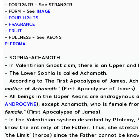
- FOREIGNER - See STRANGER
- FORM - See
IMAGE
-
FOUR LIGHTS
-
FRAGRANCE
-
FRUIT
- FULLNESS - See AEONS,
PLEROMA
-
SOPHIA-ACHAMOTH
- In Valentinian Gnosticism, there is an Upper and
- The Lower Sophia is called Achamoth.
- According to The First Apocalypse of James, Ac
mother of Achamoth.”
(First Apocalypse of James)
- All beings in the Upper Aeons are androgynous a
ANDROGYNE
), except Achamoth, who is female fr
female.”
(First Apocalypse of James)
- In the Valentinian system described by Ptolemy,
know the entirety of the Father. Thus, she stretche
‘the Limit’ (horos) since the Father cannot be know