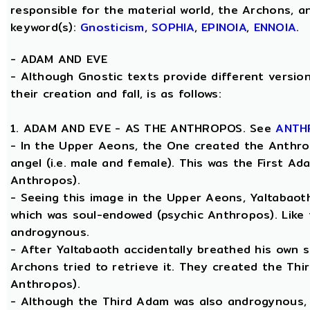
responsible for the material world, the Archons, a
keyword(s):
Gnosticism
,
SOPHIA
,
EPINOIA
,
ENNOIA
.
-
ADAM AND EVE
- Although Gnostic texts provide different versio
their creation and fall, is as follows:
1. ADAM AND EVE - AS THE ANTHROPOS. See
ANTH
- In the Upper Aeons, the One created the Anthro
angel (i.e. male and female). This was the First A
Anthropos).
- Seeing this image in the Upper Aeons, Yaltabao
which was soul-endowed (psychic Anthropos). Like
androgynous.
- After Yaltabaoth accidentally breathed his own s
Archons tried to retrieve it. They created the Thi
Anthropos).
- Although the Third Adam was also androgynous, Y