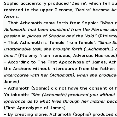
Sophia accidentally produced ‘Desire’, which fell o
restored to the upper Pleroma, ‘Desire’ became Ac
Aeons.
- That Achamoth came forth from Sophia:
“When t
Achamoth, had been banished from the Pleroma abov
passion in places of Shadow and the Void.”
(Ptolemy
- That Achamoth is ‘female from female’:
“Since S
unattainable task, she brought forth (...Achamoth...)
bear.”
(Ptolemy from Irenaeus, Adversus Haereses
- According to The First Apocalypse of James, Ac
the Archons without intercourse from the father:
intercourse with her (Achamoth), when she produce
James)
- Achamoth (Sophia) did not have the consent of h
Yaltabaoth:
“She (Achamoth) produced you without a
ignorance as to what lives through her mother beca
(First Apocalypse of James)
- By creating alone, Achamoth (Sophia) produced a