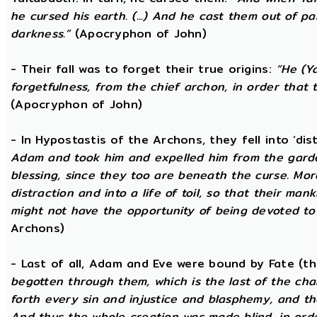
he cursed his earth. (...) And he cast them out of 
darkness.”
(Apocryphon of John)
- Their fall was to forget their true origins:
“He (Y
forgetfulness, from the chief archon, in order tha
(Apocryphon of John)
- In Hypostastis of the Archons, they fell into ‘dis
Adam and took him and expelled him from the garden
blessing, since they too are beneath the curse. Mo
distraction and into a life of toil, so that their ma
might not have the opportunity of being devoted to t
Archons)
- Last of all, Adam and Eve were bound by Fate (
begotten through them, which is the last of the chan
forth every sin and injustice and blasphemy, and the
And thus the whole creation was made blind, in or