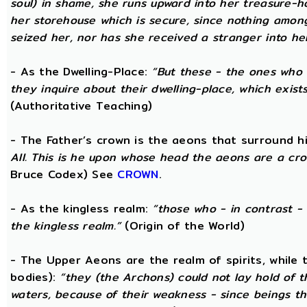
soul) in shame, she runs upward into her treasure-h
her storehouse which is secure, since nothing amon
seized her, nor has she received a stranger into he
- As the Dwelling-Place:
“But these - the ones who 
they inquire about their dwelling-place, which exists 
(Authoritative Teaching)
- The Father’s crown is the aeons that surround him
All. This is he upon whose head the aeons are a crow
Bruce Codex) See
CROWN
.
- As the kingless realm:
“those who - in contrast - 
the kingless realm.”
(Origin of the World)
- The Upper Aeons are the realm of spirits, while
bodies):
“they (the Archons) could not lay hold of 
waters, because of their weakness - since beings th