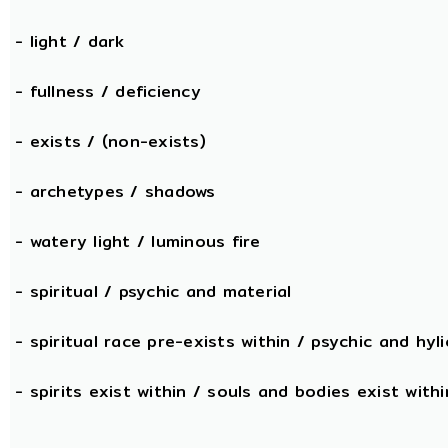
- light / dark
- fullness / deficiency
- exists / (non-exists)
- archetypes / shadows
- watery light / luminous fire
- spiritual / psychic and material
- spiritual race pre-exists within / psychic and hyli
- spirits exist within / souls and bodies exist withi