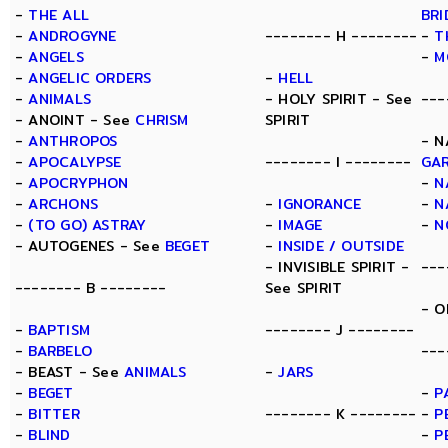
-
THE ALL
BRI
-
ANDROGYNE
-------- H --------
-
T
-
ANGELS
-
M
-
ANGELIC ORDERS
-
HELL
-
ANIMALS
- HOLY SPIRIT - See
---
- ANOINT - See
CHRISM
SPIRIT
-
ANTHROPOS
- N
-
APOCALYPSE
-------- I --------
GA
-
APOCRYPHON
-
N
-
ARCHONS
-
IGNORANCE
-
N
-
(TO GO) ASTRAY
-
IMAGE
-
N
- AUTOGENES - See
BEGET
-
INSIDE / OUTSIDE
- INVISIBLE SPIRIT -
---
-------- B --------
See SPIRIT
- O
-
BAPTISM
-------- J --------
-
BARBELO
---
- BEAST - See
ANIMALS
-
JARS
-
BEGET
-
P
-
BITTER
-------- K --------
-
P
-
BLIND
-
P