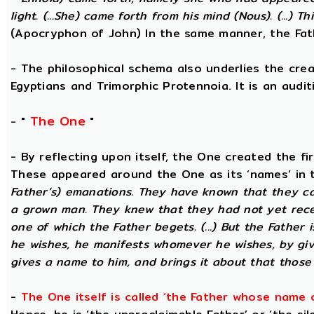
light. (...She) came forth from his mind (Nous). (...) Th
(Apocryphon of John) In the same manner, the Fat
- The philosophical schema also underlies the cre
Egyptians and Trimorphic Protennoia. It is an audi
The One
- "
"
- By reflecting upon itself, the One created the fi
These appeared around the One as its ‘names’ in 
Father’s) emanations. They have known that they ca
a grown man. They knew that they had not yet rece
one of which the Father begets. (...) But the Father 
he wishes, he manifests whomever he wishes, by gi
gives a name to him, and brings it about that those
-
The One itself is called ‘the Father whose name 