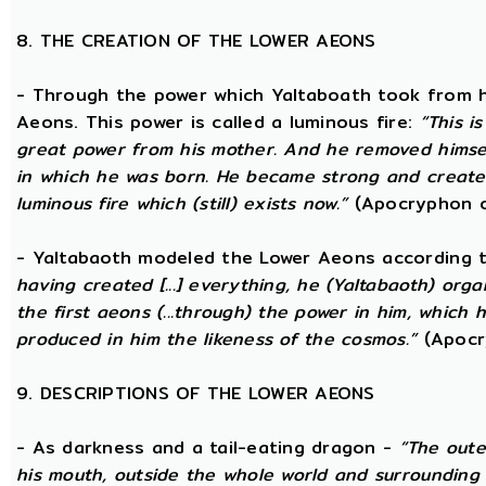
8. THE CREATION OF THE LOWER AEONS
- Through the power which Yaltaboath took from h
Aeons. This power is called a luminous fire:
“This i
great power from his mother. And he removed hims
in which he was born. He became strong and created
luminous fire which (still) exists now.”
(Apocryphon o
- Yaltabaoth modeled the Lower Aeons according 
having created [...] everything, he (Yaltabaoth) org
the first aeons (...through) the power in him, which
produced in him the likeness of the cosmos.”
(Apocr
9. DESCRIPTIONS OF THE LOWER AEONS
- As darkness and a tail-eating dragon -
“The oute
his mouth, outside the whole world and surrounding 