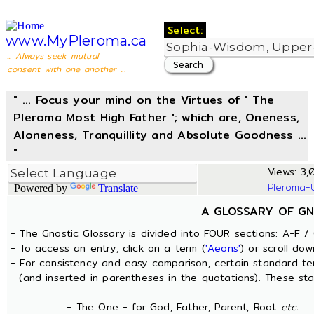
Select:
www.MyPleroma.ca
... Always seek mutual
consent with one another ...
" ... Focus your mind on the Virtues of ' The
Pleroma Most High Father '; which are, Oneness,
Aloneness, Tranquillity and Absolute Goodness ...
"
Views: 3,0
Pleroma-
Powered by
Translate
A GLOSSARY OF GN
- The Gnostic Glossary is divided into FOUR sections: A-F / 
- To access an entry, click on a term (
'Aeons'
) or scroll dow
- For consistency and easy comparison, certain standard t
(and inserted in parentheses in the quotations). These sta
- The One - for God, Father, Parent, Root
etc.