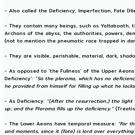
- Also called the Deficiency, Imperfection, Fate (
- They contain many beings, such as Yaltaboath, t
Archons of the abyss, the authorities, powers, de
(not to mention the pneumatic race trapped in dar
- They are visible, perishable, material, dark, shado
- As opposed to ‘the Fullness’ of the Upper Aeons
Deficiency’:
“So the pleroma, which has no deficiency
he provided from himself for filling up what he lacks
- As Deficiency:
“(After the resurrection,) the light
up; and the Pleroma fills up the deficiency.”
(Treatis
- The Lower Aeons have temporal measure:
“For t
and moments, since it (fate) is lord over everything.