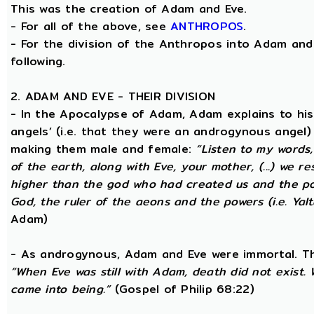
This was the creation of Adam and Eve.
- For all of the above, see
ANTHROPOS
.
- For the division of the Anthropos into Adam and 
following.
2. ADAM AND EVE - THEIR DIVISION
- In the Apocalypse of Adam, Adam explains to hi
angels’ (i.e. that they were an androgynous angel)
making them male and female:
“Listen to my words
of the earth, along with Eve, your mother, (...) we 
higher than the god who had created us and the po
God, the ruler of the aeons and the powers (i.e. Yalt
Adam)
- As androgynous, Adam and Eve were immortal. T
“When Eve was still with Adam, death did not exist
came into being.”
(Gospel of Philip 68:22)