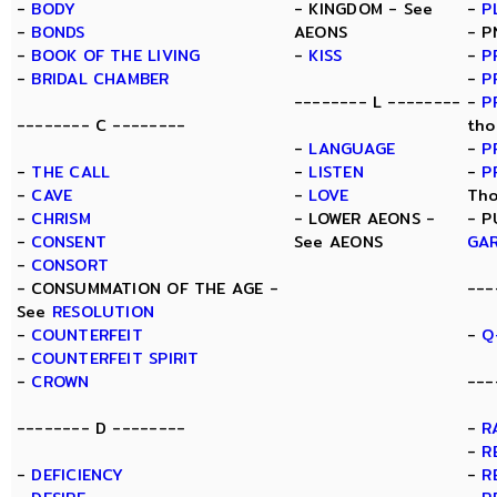
-
BODY
- KINGDOM - See
-
P
-
BONDS
AEONS
- P
-
BOOK OF THE LIVING
-
KISS
-
P
-
BRIDAL CHAMBER
-
P
-------- L --------
-
P
-------- C --------
tho
-
LANGUAGE
-
P
-
THE CALL
-
LISTEN
-
P
-
CAVE
-
LOVE
Tho
-
CHRISM
- LOWER AEONS -
- P
-
CONSENT
See AEONS
GA
-
CONSORT
- CONSUMMATION OF THE AGE -
---
See
RESOLUTION
-
COUNTERFEIT
-
Q
-
COUNTERFEIT SPIRIT
-
CROWN
---
-------- D --------
-
R
-
R
-
DEFICIENCY
-
R