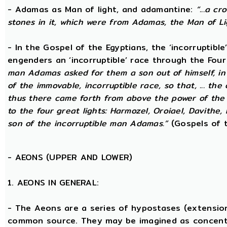
- Adamas as Man of light, and adamantine:
“...a c
stones in it, which were from Adamas, the Man of Li
- In the Gospel of the Egyptians, the ‘incorruptibl
engenders an ‘incorruptible’ race through the Fou
man Adamas asked for them a son out of himself, i
of the immovable, incorruptible race, so that, ... th
thus there came forth from above the power of the g
to the four great lights: Harmozel, Oroiael, Davithe,
son of the incorruptible man Adamas.”
(Gospels of t
-
AEONS (UPPER AND LOWER)
1. AEONS IN GENERAL:
- The Aeons are a series of hypostases (extensio
common source. They may be imagined as concent