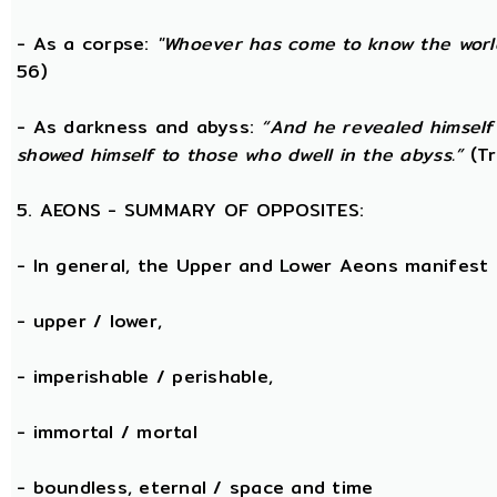
- As a corpse:
"Whoever has come to know the world
56)
- As darkness and abyss:
“And he revealed himself
showed himself to those who dwell in the abyss.”
(Tr
5. AEONS - SUMMARY OF OPPOSITES:
- In general, the Upper and Lower Aeons manifest
- upper / lower,
- imperishable / perishable,
- immortal / mortal
- boundless, eternal / space and time