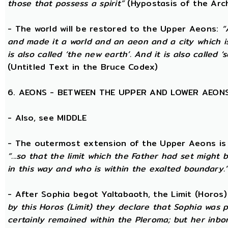
those that possess a spirit”
(Hypostasis of the Arc
- The world will be restored to the Upper Aeons:
“
and made it a world and an aeon and a city which is
is also called ‘the new earth’. And it is also called ‘s
(Untitled Text in the Bruce Codex)
6. AEONS - BETWEEN THE UPPER AND LOWER AEON
- Also, see MIDDLE
- The outermost extension of the Upper Aeons is ca
“...so that the limit which the Father had set might b
in this way and who is within the exalted boundary.
- After Sophia begot Yaltabaoth, the Limit (Horos
by this Horos (Limit) they declare that Sophia was pu
certainly remained within the Pleroma; but her inbor