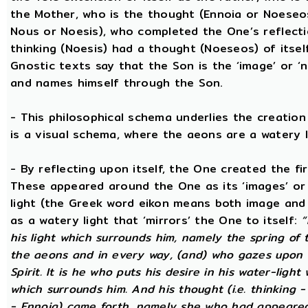
the Mother, who is the thought (Ennoia or Noeseo
Nous or Noesis), who completed the One’s reflecti
thinking (Noesis) had a thought (Noeseos) of itself 
Gnostic texts say that the Son is the ‘image’ or ‘
and names himself through the Son.
- This philosophical schema underlies the creatio
is a visual schema, where the aeons are a watery l
- By reflecting upon itself, the One created the fi
These appeared around the One as its ‘images’ or ‘
light (the Greek word eikon means both image and 
as a watery light that ‘mirrors’ the One to itself:
“
his light which surrounds him, namely the spring of t
the aeons and in every way, (and) who gazes upon h
Spirit. It is he who puts his desire in his water-light
which surrounds him. And his thought (i.e. thinking 
- Ennoia) came forth, namely she who had appeared 