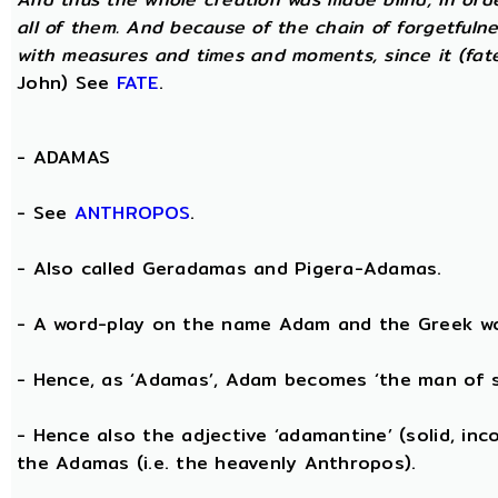
all of them. And because of the chain of forgetfulne
with measures and times and moments, since it (fate)
John) See
FATE
.
-
ADAMAS
- See
ANTHROPOS
.
- Also called Geradamas and Pigera-Adamas.
- A word-play on the name Adam and the Greek wo
- Hence, as ‘Adamas’, Adam becomes ‘the man of s
- Hence also the adjective ‘adamantine’ (solid, in
the Adamas (i.e. the heavenly Anthropos).