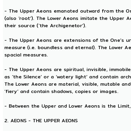
- The Upper Aeons emanated outward from the One 
(also ‘root’). The Lower Aeons imitate the Upper 
their source (‘the Archigenetor’).
- The Upper Aeons are extensions of the One’s uni
measure (i.e. boundless and eternal). The Lower A
spacial measures.
- The Upper Aeons are spiritual, invisible, immobile
as ‘the Silence’ or a ‘watery light’ and contain ar
The Lower Aeons are material, visible, mutable and
‘fiery’ and contain shadows, copies or images.
- Between the Upper and Lower Aeons is the Limit, 
2. AEONS - THE UPPER AEONS