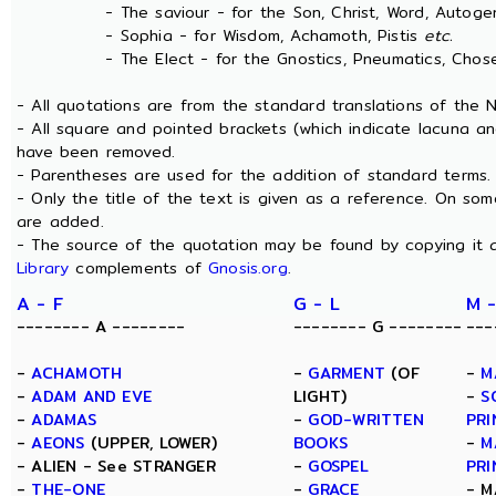
- The saviour - for the Son, Christ, Word, Autogen
- Sophia - for Wisdom, Achamoth, Pistis
etc.
- The Elect - for the Gnostics, Pneumatics, Chosen
- All quotations are from the standard translations of the
- All square and pointed brackets (which indicate lacuna an
have been removed.
- Parentheses are used for the addition of standard terms.
- Only the title of the text is given as a reference. On s
are added.
- The source of the quotation may be found by copying it 
Library
complements of
Gnosis.org
.
A - F
G - L
M -
-------- A --------
-------- G --------
---
-
ACHAMOTH
-
GARMENT
(OF
-
M
-
ADAM AND EVE
LIGHT)
-
S
-
ADAMAS
-
GOD-WRITTEN
PRI
-
AEONS
(UPPER, LOWER)
BOOKS
-
M
- ALIEN - See STRANGER
-
GOSPEL
PRI
-
THE-ONE
-
GRACE
- M