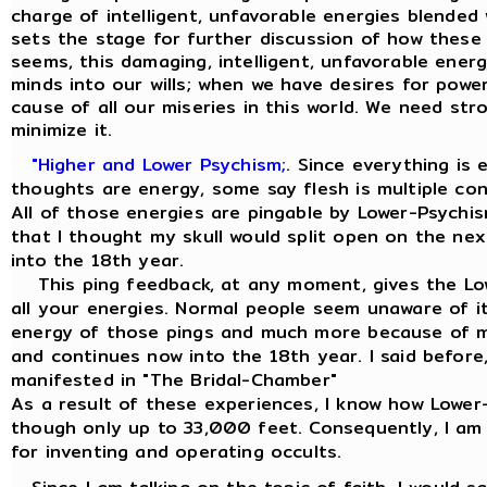
charge of intelligent, unfavorable energies blended 
sets the stage for further discussion of how these 
seems, this damaging, intelligent, unfavorable energ
minds into our wills; when we have desires for power,
cause of all our miseries in this world. We need str
minimize it.
"Higher and Lower Psychism;
. Since everything is
thoughts are energy, some say flesh is multiple co
All of those energies are pingable by Lower-Psychis
that I thought my skull would split open on the ne
into the 18th year.
This ping feedback, at any moment, gives the Low
all your energies. Normal people seem unaware of it
energy of those pings and much more because of my
and continues now into the 18th year. I said before, 
manifested in "The Bridal-Chamber"
As a result of these experiences, I know how Lowe
though only up to 33,000 feet. Consequently, I am
for inventing and operating occults.