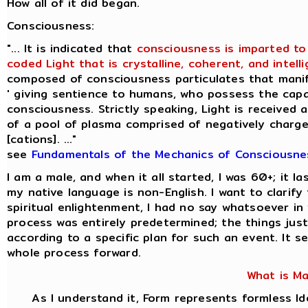
How all of it did began.
Consciousness:
"... It is indicated that
consciousness is imparted to
coded Light that is crystalline, coherent, and intellig
composed of consciousness particulates that manif
' giving sentience to humans, who possess the capac
consciousness. Strictly speaking, Light is received 
of a pool of plasma comprised of negatively charge
[cations]. ..."
see
Fundamentals of the Mechanics of Consciousne
I am a male, and when it all started, I was 60+; it 
my native language is non-English. I want to clarif
spiritual enlightenment, I had no say whatsoever i
process was entirely predetermined; the things jus
according to a specific plan for such an event. It s
whole process forward.
What is M
As I understand it, Form represents formless I