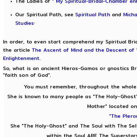
The Ladies of
" My Spiritual-Bridal-Chamber en
Our Spiritual Path, see
Spiritual Path
and
Mich
.
Studies
In order, to even start comprehend my Spiritual Bri
the article
The Ascent of Mind and the Descent of
Enlightenment
.
So, what is an ancient Hieros-Gamos or gnostics 
"faith son of God".
You must remember, throughout the whole 
She is known to many people as "The Holy-Ghost"
Mother" located on
"The Pler
She "The Holy-Ghost" and The Soul with The Se
within the Soul ARE The Superstar