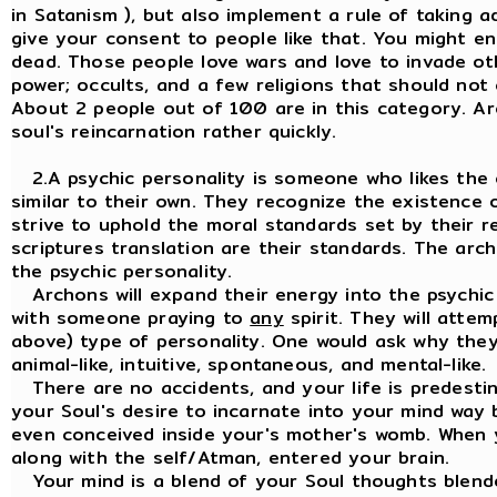
in Satanism ), but also implement a rule of taking 
give your consent to people like that. You might 
dead. Those people love wars and love to invade oth
power; occults, and a few religions that should not 
About 2 people out of 100 are in this category. Ar
soul's reincarnation rather quickly.
2.A psychic personality is someone who likes the
similar to their own. They recognize the existence o
strive to uphold the moral standards set by their rel
scriptures translation are their standards. The ar
the psychic personality.
Archons will expand their energy into the psychic p
with someone praying to
any
spirit. They will attem
above) type of personality. One would ask why they 
animal-like, intuitive, spontaneous, and mental-like.
There are no accidents, and your life is predestin
your Soul's desire to incarnate into your mind way
even conceived inside your's mother's womb. When 
along with the self/Atman, entered your brain.
Your mind is a blend of your Soul thoughts blende