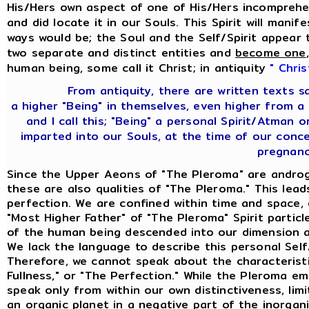
His/Hers own aspect of one of His/Hers incomprehen
and did locate it in our Souls. This Spirit will mani
ways would be; the Soul and the Self/Spirit appear 
two separate and distinct entities and
become one
human being, some call it Christ; in antiquity
" Chris
From antiquity, there are written texts 
a higher "Being" in themselves, even higher from a
and I call this; "Being" a personal Spirit/Atman
imparted into our Souls, at the time of our con
pregnanc
Since the Upper Aeons of "The Pleroma" are androg
these are also qualities of "The Pleroma." This lea
perfection. We are confined within time and space,
"Most Higher Father" of "The Pleroma" Spirit partic
of the human being descended into our dimension an
We lack the language to describe this personal Sel
Therefore, we cannot speak about the characteristi
Fullness," or "The Perfection." While the Pleroma e
speak only from within our own distinctiveness, limi
an organic planet in a negative part of the inorgan