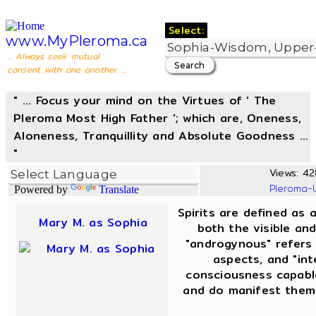
Select:
www.MyPleroma.ca
... Always seek mutual
consent with one another ...
" ... Focus your mind on the Virtues of ' The
Pleroma Most High Father '; which are, Oneness,
Aloneness, Tranquillity and Absolute Goodness ...
"
Views: 42
Pleroma-
Powered by
Translate
Spirits are defined as 
Mary M. as Sophia
both the visible and
"androgynous" refers
aspects, and "int
consciousness capable
and do manifest thems