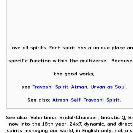
I love all spirits. Each spirit has a unique place a
specific function within the multiverse. Because
the good works;
see
Fravashi-Spirit-Atman, Urvan as Soul
.
See also:
Atman-Self-Fravashi-Spirit
.
See also: Valentinian Bridal-Chamber, Gnostic Q, B
now into the 18th year, 24x7, dynamic, and direc
spirits managing our world, in English only; not a