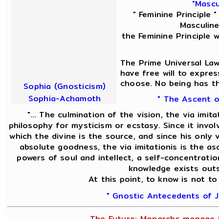
"Mascu
" Feminine Principle 
Masculine
the Feminine Principle 
The Prime Universal Law
have free will to expres
choose. No being has th
Sophia (Gnosticism)
Sophia-Achamoth
" The Ascent o
"... The culmination of the vision, the via imit
philosophy for mysticism or ecstasy. Since it invol
which the divine is the source, and since his only v
absolute goodness, the via imitationis is the asc
powers of soul and intellect, a self-concentratio
knowledge exists outs
At this point, to know is not to
" Gnostic Antecedents of J
The Future; Monarchs manage i