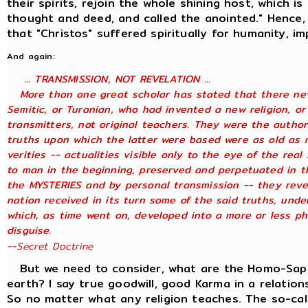
their spirits, rejoin the whole shining host, which is
thought and deed, and called the anointed." Hence,
that "Christos" suffered spiritually for humanity, i
And again:
... TRANSMISSION, NOT REVELATION ...
More than one great scholar has stated that there neve
Semitic, or Turanian, who had invented a new religion, or
transmitters, not original teachers. They were the author
truths upon which the latter were based were as old as 
verities -- actualities visible only to the eye of the rea
to man in the beginning, preserved and perpetuated in th
the MYSTERIES and by personal transmission -- they reve
nation received in its turn some of the said truths, under
which, as time went on, developed into a more or less ph
disguise.
--Secret Doctrine
But we need to consider, what are the Homo-Sapien
earth? I say true goodwill, good Karma in a relation
So no matter what any religion teaches. The so-cal