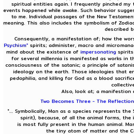
spiritual entities again. I frequently pinched my 
events happened while awake. Such behavior sugges
to me. Individual passages of the New Testament
meaning. This also includes the symbolism of Zodiac
described b
Consequently, a manifestation of; how the wor
Psychism"
spirits; administer, macro and micromanag
mind about the existence of
impersonating
spirit
for several millennia is manifested as works in t
consciousness of the satanic; a principle of satani
ideology on the earth. Those ideologies that en
pedophilia, and killing for God as a blood sacrifi
collectiv
Also, look at; a manifestion 
Two Becomes Three - The Reflection 
"... Symbolically, Man as a species represents th
spirit), because, of all the animal forms, th
is most fully present in the human animal. M
the tiny atom of matter and the C