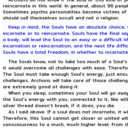
reincarnate in this world. In general, about 96 peop
Sometimes psychic personalities become victims of t
should call themselves occult and not a religion.
Keep in mind, the Souls have an absolute choice;
incarnate or to reincarnate. Souls have the final say. 
a body, will lead the Soul to an easy or a difficult l
incarnation or reincarnation, and the next life diffic
Souls have a total freedom; in whether to incarnate
The Souls know, not to take too much of a Soul's e
it would overcome all challenges with ease. Therefo
The Soul must take enough Soul's energy, just eno
challenges. Archons will take care of those challen
are extremely good at doing it.
When you sleep, sometimes your Soul will go away 
the Soul's energy with you, connected to it, like wit
silver thread doesn't break; if it does, you die.
As I said above. If a soul does not incarnate, it w
Therefore, this Soul cannot get closer or united wi
consciousness to a much, much higher level; from t