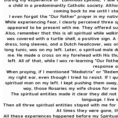
a child in a predominantly Catholic society. Altho
coming back to me until I st
I even forgot the "Our Father" prayer in my nativ
While experiencing fear, I clearly perceived three 
appeared to be present with me. They offered sup
Also, remember that this is all spiritual while walk
was covered with a turtle shell, a positive sign. A
dress, long sleeves, and a Dutch headcover, was on 
long tunic, was on my left. Later, a spiritual male 
me. He made a cross on my forehead with His th
left. All of that, while I was re-learning "Our Fat
response at
When praying, if I mentioned "Mediatrix" or "Redem
my right ear, even though I tried to resist. If I 
spiritual man on my left. I kept pushing them away,
way, those Rosaries my wife chose for me 
The spiritual entities made it clear they did no
language. I live 
Then all three spiritual entities stayed with me for
At times they were gone, t
All these experiences happened before my Spiritual