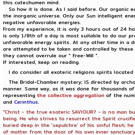
this catechumen mind.
So how it is done. As I said before. Our organic ea
the inorganic universe. Only our Sun intelligent en
negative unfavorable energies.
From my experience, it is only 3 hours out of 24 hour
is only 1/8th of a day is most suitable to do our p
unfavorable energy spirits. At any other time in a d
are attempted to be taken and controlled by these 
they cannot overrule our " Free-Will ".
If interested, keep on reading.
I do consider all exoteric religions spirits located
The Bridal-Chamber mystery; IS directed by archon
manner. Same way, as it was done for thousands of 
representing
the collective aggregation
of the numb
and
Cerinthus
.
"Christ - the true esoteric SAVIOUR? - is no man b
being. He who strives to resurrect the Spirit crucifi
buried deep in the 'sepulchre' of his sinful flesh; 
of matter from the door of his own inner sanctuary,