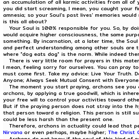
an accumulation of all karmic activities from all of
you did start screaming, I mean, you caught your fi
amnesia; so your Soul's past lives' memories would 
is this all about?
Your Soul is 100% responsible for you. So, by doi
would acquire higher consciousness, the same purp
something. By incarnation, at a later time, the Sou
and perfect understanding among other souls are the
where "dog eats dog" is the norm. While indeed the
There is very little room for prayers in this materi
I mean, feeling sorry for ourselves. You can pray t
must come first. Take my advice: Live Your Truth. 
Anyone; Always Seek Mutual Consent with Everyone
The moment you start praying, archons see you a
archons, by applying a true goodwill, which is inhe
your free will to control your activities toward ot
But if the praying person does not stray into the hy
that person toward a religion. This person is still s
could be less harsh than the present one.
Therefore, archons in actuality could lead that pe
Nirvana
or even perhaps, maybe higher;
The Christ 
Archons do not know if the soul of this kind of per