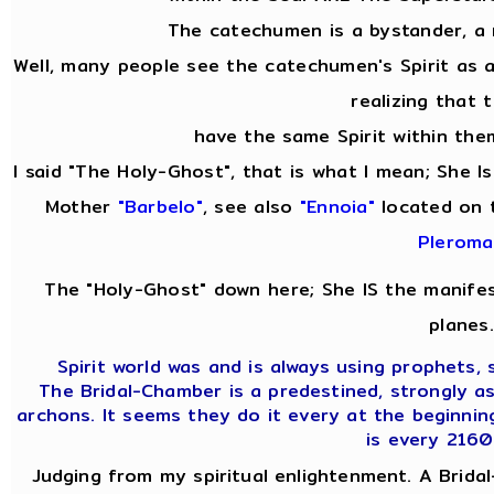
The catechumen is a bystander, a
Well, many people see the catechumen's Spirit as
realizing that 
have the same Spirit within them
I said "The Holy-Ghost", that is what I mean; She 
Mother
"Barbelo"
, see also
"Ennoia"
located on 
Pleroma
The "Holy-Ghost" down here; She IS the manifes
planes.
Spirit world was and is always using prophets, s
The Bridal-Chamber is a predestined, strongly a
archons. It seems they do it every at the beginnin
is every 2160
Judging from my spiritual enlightenment. A Bridal