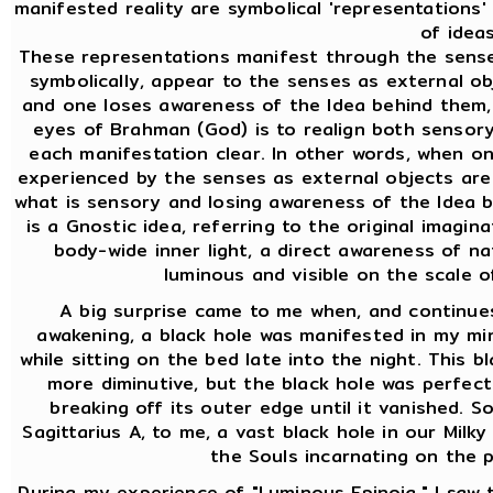
manifested reality are symbolical 'representations
of ideas
These representations manifest through the sense
symbolically, appear to the senses as external ob
and one loses awareness of the Idea behind them,
eyes of Brahman (God) is to realign both sensor
each manifestation clear. In other words, when o
experienced by the senses as external objects are 
what is sensory and losing awareness of the Idea b
is a Gnostic idea, referring to the original imaginat
body-wide inner light, a direct awareness of na
luminous and visible on the scale 
A big surprise came to me when, and continues
awakening, a black hole was manifested in my mind
while sitting on the bed late into the night. This bl
more diminutive, but the black hole was perfect
breaking off its outer edge until it vanished. So
Sagittarius A, to me, a vast black hole in our Milky
the Souls incarnating on the p
During my experience of "Luminous Epinoia," I saw th