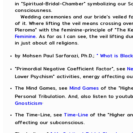
in "Spiritual-Bridal-Chamber" symbolizing our S
consciousness.
Wedding ceremonies and our bride's veiled fac
of it. Where lifting the veil means crossing ove
Pleroma" with the feminine-principle of "The 
Feminine
. As far as I can see, the veil lifting
in just about all religions.
by Mohsen Paul Sarfarazi, Ph.D.;
" What is Blac
"Primordial Negative Coefficient Factor", see
Ne
Lower Psychism" activities, energy affecting o
The Mind Games, see
Mind Games
of the "Highe
Personal Tribulation. And, also listen to yout
.
Gnosticism
The Time-Line, see
Time-Line
of the "Higher an
affecting our subconscious.