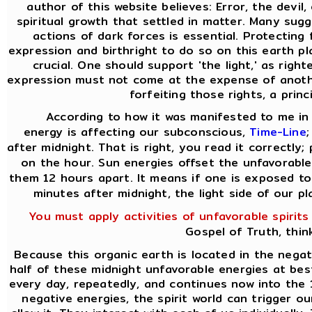
author of this website believes: Error, the devil
spiritual growth that settled in matter. Many sug
actions of dark forces is essential. Protecting
expression and birthright to do so on this earth pla
crucial. One should support 'the light,' as rig
expression must not come at the expense of anothe
forfeiting those rights, a princ
According to how it was manifested to me in 
energy is affecting our subconscious,
Time-Line
after midnight. That is right, you read it correctly;
on the hour. Sun energies offset the unfavorable
them 12 hours apart. It means if one is exposed to
minutes after midnight, the light side of our p
You must apply activities of unfavorable spirits
Gospel of Truth, thin
Because this organic earth is located in the nega
half of these midnight unfavorable energies at best.
every day, repeatedly, and continues now into the 
negative energies, the spirit world can trigger o