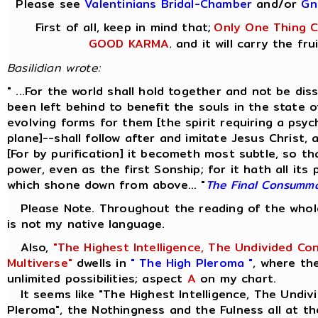
Please see
Valentinians Bridal-Chamber
and/or
Gn
First of all, keep in mind that;
Only One Thing Co
GOOD KARMA
and it will carry the fru
,
Basilidian wrote:
" ...For the world shall hold together and not be di
been left behind to benefit the souls in the state 
evolving forms for them [the spirit requiring a psyc
plane]--shall follow after and imitate Jesus Christ,
[For by purification] it becometh most subtle, so th
power, even as the first Sonship; for it hath all its
which shone down from above... "
The Final Consumm
Please Note. Throughout the reading of the whole 
is not my native language.
Also,
"The Highest Intelligence, The Undivided Co
Multiverse"
dwells in
" The High Pleroma "
, where th
unlimited possibilities; aspect
A
on my chart.
It seems like "The Highest Intelligence, The Undivi
Pleroma", the Nothingness and the Fulness all at th