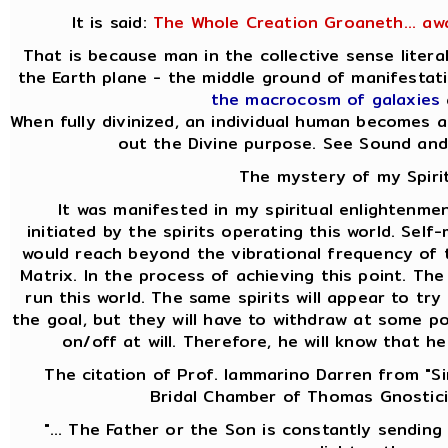
It is said:
The Whole Creation Groaneth... aw
That is because man in the collective sense liter
the Earth plane - the middle ground of manifesta
the macrocosm of galaxies
When fully divinized, an individual human becomes a
out the Divine purpose. See Sound and
The mystery of my Spirit
It was manifested in my spiritual enlightenmen
initiated by the spirits operating this world. Self
would reach beyond the vibrational frequency of t
Matrix. In the process of achieving this point. Th
run this world. The same spirits will appear to t
the goal, but they will have to withdraw at some p
on/off at will. Therefore, he will know that h
The citation of Prof. Iammarino Darren from "Si
Bridal Chamber of Thomas Gnostici
"... The Father or the Son is constantly sending