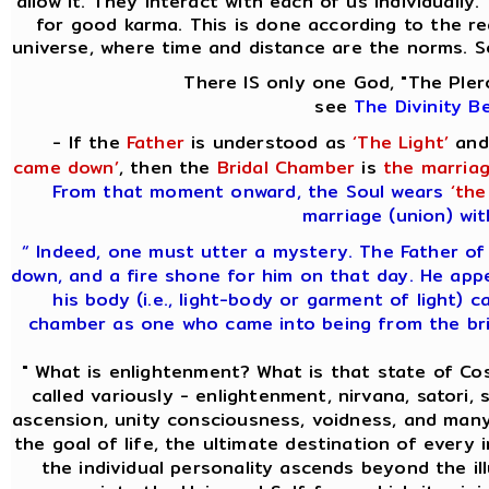
allow it. They interact with each of us individually
for good karma. This is done according to the re
universe, where time and distance are the norms. S
There IS only one God, "The Pler
see
The Divinity B
- If the
Father
is understood as
‘The Light’
and
came down’
, then the
Bridal Chamber
is
the marriag
From that moment onward, the Soul wears
‘the
marriage (union) wit
“ Indeed, one must utter a mystery. The Father of
down, and a fire shone for him on that day. He app
his body (i.e., light-body or garment of light) c
chamber as one who came into being from the brid
" What is enlightenment? What is that state of C
called variously - enlightenment, nirvana, satori, s
ascension, unity consciousness, voidness, and many
the goal of life, the ultimate destination of every 
the individual personality ascends beyond the i