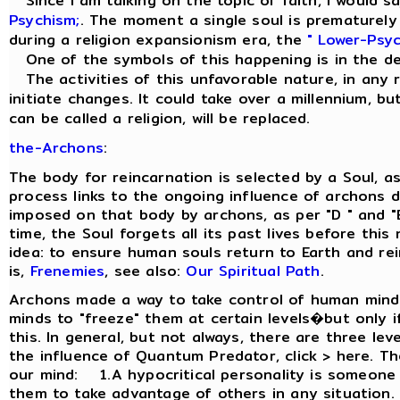
Since I am talking on the topic of faith, I would sa
Psychism;
. The moment a single soul is prematurely r
during a religion expansionism era, the
" Lower-Psyc
One of the symbols of this happening is in the d
The activities of this unfavorable nature, in any re
initiate changes. It could take over a millennium, but
can be called a religion, will be replaced.
the-Archons
:
The body for reincarnation is selected by a Soul, a
process links to the ongoing influence of archons d
imposed on that body by archons, as per "D " and "
time, the Soul forgets all its past lives before thi
idea: to ensure human souls return to Earth and re
is,
Frenemies
, see also:
Our Spiritual Path
.
Archons made a way to take control of human minds
minds to "freeze" them at certain levels�but only if
this. In general, but not always, there are three le
the influence of Quantum Predator, click > here. Th
our mind: 1.A hypocritical personality is someone
them to take advantage of others in any situation.