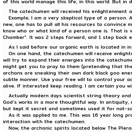
of this world manage this life, in this world. But in 
The catechumen will received his enlightenment ac
Example; I am a very skeptical type of a person. 
new, one has to pull all his resources to convince m
know who or what kind of a person one is. That is 
Chamber". It was 2 steps forward, and 1 step back e
As I said before our organic earth is located in i
On one hand, the catechumen will receive enlight
will try to expand their energies into the catechume
might get you to pray to them (pretending that the
archons are sneaking their own dark black goo energ
subtle manner. Use your free will to control your a
alive. If interested keep reading. I am certain you w
Actually modern days scientist string theory and 
God’s works in a more thoughtful way. In antiquity,
but kept it secret and sometimes used it for not-s
As it was applied to me. This was 16 year long pro
interaction with the catechumen.
Now, the archonic spirits located below The Plerom