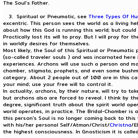
The Soul's Father.
3. Spiritual or Pneumatic, see
Three Types Of H
excentric. This person sees the world as a living h
about how this God is running this world; but could
Practically lost its will to pray. But I will pray for
in worldly desires for themselves.
Most likely, the Soul of this Spiritual or Pneumati
(so-called traveler souls ) and was incarnated here
experiences. Archons will use such a person and man
chamber, stigmata, prophets, and even some bushme
category. About 2 people out of 100 are in this ca
your mind; use your free will to control it.
In actuality, archons, by their nature, will try to ta
but archons also are forced to reveal. I think by th
degree, significant truth about the spirit world ope
world operates, in practice. The Bridal-Chamber is
this person's Soul is no longer coming back to this 
with his/her personal Self/Atman/Christ/
Christna
/E
the highest consciousness. In Gnosticism it is call