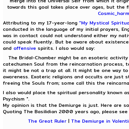
merge into the Universal Self from which it origi
towards this goal takes place over ages, but the fi
Cosmic_harmo
Attributing to my 17-year-long
"My Mystical Spiritu
conducted in the language of my initial prayers, Eng
was in contact could not understand either my nati
could speak fluently. But be aware about existence
and
offensive
spirits. I also would say:
The Bridal-Chamber might be an esoteric activity f
catechumen Soul from the reincarnation process,
it might be not a trap at all. It might be one way t
awareness. Exoteric religions and occults are just 
freeing the Souls from; some call this the reincarna
I also would place the spiritual personality known a
Psychism ".
My opinion is that the Demiurge is just. Here are 
Quoting The Basilidian 2000 years ago, please see
The Great Ruler
|
The Demiurge in Valenti