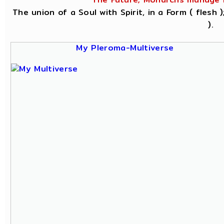
The union of a Soul with Spirit, in a Form ( flesh
).
My Pleroma-Multiverse