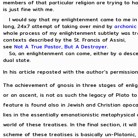
members of that particular religion are trying to ha
is just fine with me.
I would say that my enlightenment came to me in a 
long, 24x7 attempt of taking over mind by
archonic
whole process of my enlightenment subtlety was tra
contexts described by the St. Francis of Assisi,
see
Not A True Pastor, But A Destroyer
.
So, an enlightenment can come, either by a descen
dual state.
In his article reposted with the author's permission
The achievement of gnosis in three stages of enl
or an ascent, is not as such the legacy of Plato to
feature is found also in Jewish and Christian apocal
lies in the essentially emanationistic metaphysica
world of these treatises. In the final section, it w
scheme of these treatises is basically un-Platonic,