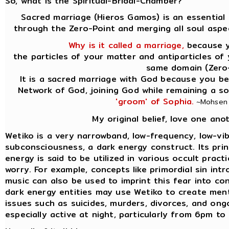
So, what is the Spiritual-Bridal-Chamber?
Sacred marriage (Hieros Gamos) is an essential 
through the Zero-Point and merging all soul aspe
Why is it called a marriage,
because yo
the particles of your matter and antiparticles of
same domain (Zero-
It is a sacred marriage with God because you be
Network of God, joining God while remaining a s
'groom' of Sophia.
~Mohsen P
My original belief, love one ano
Wetiko is a very narrowband, low-frequency, low-vib
subconsciousness, a dark energy construct. Its princi
energy is said to be utilized in various occult prac
worry. For example, concepts like primordial sin int
music can also be used to imprint this fear into co
dark energy entities may use Wetiko to create ment
issues such as suicides, murders, divorces, and ongo
especially active at night, particularly from 6pm t