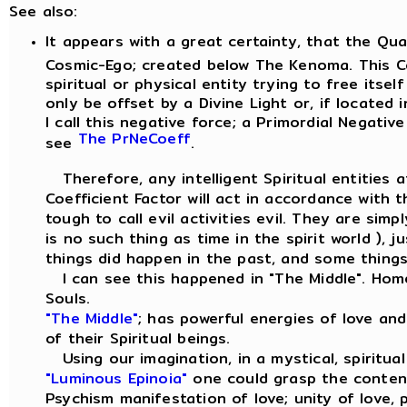
See also:
It appears with a great certainty, that the Qu
Cosmic-Ego; created below The Kenoma. This Co
spiritual or physical entity trying to free itse
only be offset by a Divine Light or, if located 
I call this negative force; a Primordial Negative
The PrNeCoeff
see
.
Therefore, any intelligent Spiritual entities a
Coefficient Factor will act in accordance with 
tough to call evil activities evil. They are sim
is no such thing as time in the spirit world ),
things did happen in the past, and some things 
I can see this happened in "The Middle". Hom
Souls.
"The Middle"
; has powerful energies of love an
of their Spiritual beings.
Using our imagination, in a mystical, spiritua
"Luminous Epinoia"
one could grasp the conten
Psychism manifestation of love; unity of love,