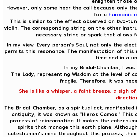
enlighten those o
However, only some hear the call because only the
for a
harmonic 
This is similar to the effect observed on two-tu
violin, The corresponding string on the other instru
necessary string or spark that allows f
In my view, Every person's Soul, not only the elect
permits this resonance. The manifestation of this 
time and in a u
In my Bridal-Chamber, I was
The Lady, representing Wisdom at the level of co
fragile. Therefore, it was nec
She is like a whisper, a faint breeze, a sigh of
directio
The Bridal-Chamber, as a spiritual act, manifested 
antiquity, it was known as "Hieros Gamos." This
process of reincarnation. It makes the catechume
spirits that manage this earth plane. Althoug
catechumen's mind throughout this process, their