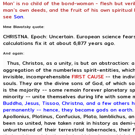
Man' is no child of the bond-woman - flesh but veril
man's own deeds, and the fruit of his own spiritual l
see
Son
.
Mme Blavatsky quote:
CHRISTNA. Epoch: Uncertain. European science fears
calculations fix it at about 6,877 years ago.
And again:
Thus, Christos, as a unity, is but an abstraction: 
aggregation of the numberless spirit-entities, which
invisible, incomprehensible
FIRST CAUSE
-- the indiv
souls. They are the divine sons of God, of which s
is the majority -- some remain forever planetary sp
minority -- unite themselves during life with some
Buddha, Jesus, Tissoo, Christna, and a few others h
permanently -- hence, they became gods on earth
.
Apollonius, Plotinus, Confucius, Plato, Iamblichus, a
been so united, have taken rank in history as demi
unburthened of their terrestrial tabernacles, their 