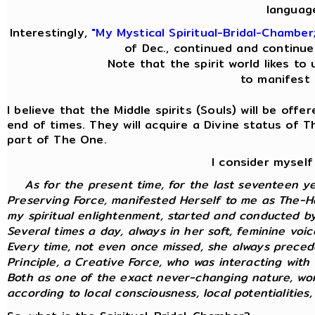
languag
Interestingly,
"My Mystical Spiritual-Bridal-Chamber
of Dec., continued and continue
Note that the spirit world likes to 
to manifest i
I believe that the Middle spirits (Souls) will be off
end of times. They will acquire a Divine status of 
part of The One.
I consider myself
As for the present time, for the last seventeen y
Preserving Force, manifested Herself to me as The-Ho
my spiritual enlightenment, started and conducted by 
Several times a day, always in her soft, feminine voi
Every time, not even once missed, she always preced
Principle, a Creative Force, who was interacting with m
Both as one of the exact never-changing nature, wor
according to local consciousness, local potentialities, 